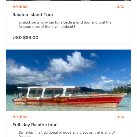
Raiatea
Land
Raiatea Island Tour
Embark on a mini-van for a circle island tour and visit the
famous sites of the mythic island !
USD $88.00
Raiatea
Land
Full-day Raiatea tour
Sail away in a traditional pirogue and discover the island of
Raiatea.