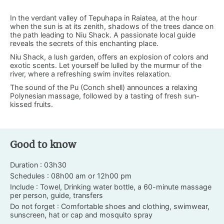
In the verdant valley of Tepuhapa in Raiatea, at the hour
when the sun is at its zenith, shadows of the trees dance on
the path leading to Niu Shack. A passionate local guide
reveals the secrets of this enchanting place.
Niu Shack, a lush garden, offers an explosion of colors and
exotic scents. Let yourself be lulled by the murmur of the
river, where a refreshing swim invites relaxation.
The sound of the Pu (Conch shell) announces a relaxing
Polynesian massage, followed by a tasting of fresh sun-
kissed fruits.
Good to know
Duration : 03h30
Schedules : 08h00 am or 12h00 pm
Include : Towel, Drinking water bottle, a 60-minute massage
per person, guide, transfers
Do not forget : Comfortable shoes and clothing, swimwear,
sunscreen, hat or cap and mosquito spray