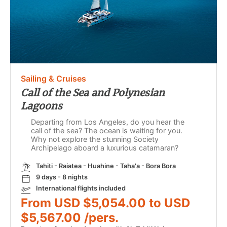
Sailing & Cruises
Call of the Sea and Polynesian
Lagoons
Departing from Los Angeles, do you hear the
call of the sea? The ocean is waiting for you.
Why not explore the stunning Society
Archipelago aboard a luxurious catamaran?
Tahiti - Raiatea - Huahine - Taha'a - Bora Bora
9 days - 8 nights
International flights included
From USD $5,054.00 to USD
$5,567.00 /pers.