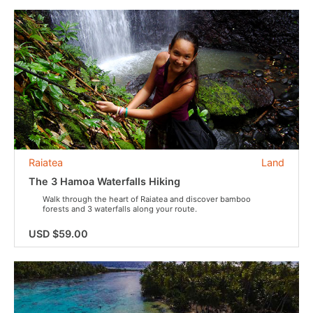
Raiatea
Land
The 3 Hamoa Waterfalls Hiking
Walk through the heart of Raiatea and discover bamboo
forests and 3 waterfalls along your route.
USD $59.00