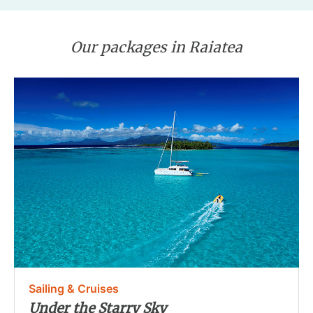
Our packages in Raiatea
Sailing & Cruises
Under the Starry Sky