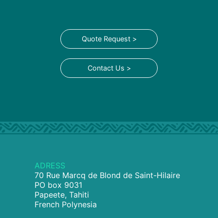
Quote Request >
Contact Us >
ADRESS
70 Rue Marcq de Blond de Saint-Hilaire
PO box 9031
Papeete, Tahiti
French Polynesia