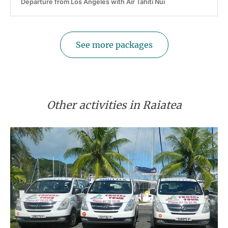
Departure from Los Angeles with Air Tahiti Nui
See more packages
Other activities in Raiatea