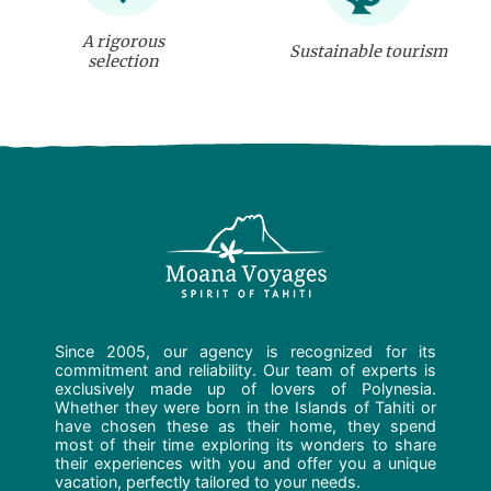
A rigorous
Sustainable tourism
selection
Since 2005, our agency is recognized for its
commitment and reliability. Our team of experts is
exclusively made up of lovers of Polynesia.
Whether they were born in the Islands of Tahiti or
have chosen these as their home, they spend
most of their time exploring its wonders to share
their experiences with you and offer you a unique
vacation, perfectly tailored to your needs.