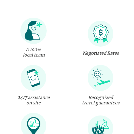
A 100%
Negotiated Rates
local team
24/7 assistance
Recognized
on site
travel guarantees