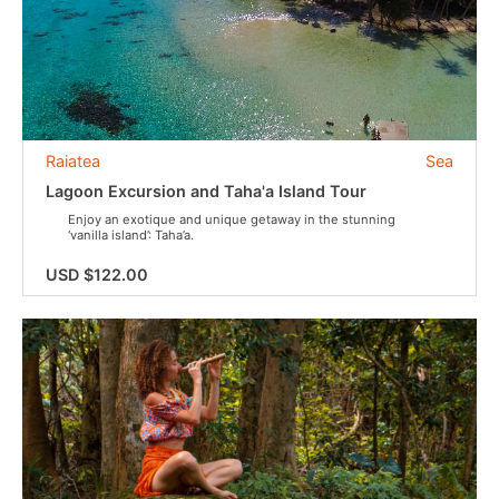
Raiatea
Sea
Lagoon Excursion and Taha'a Island Tour
Enjoy an exotique and unique getaway in the stunning
‘vanilla island’: Taha’a.
USD $122.00