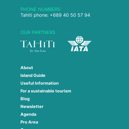
PHONE NUMBERS
Tahiti phone: +689 40 50 57 94
OUR PARTNERS
About
Island Guide
Useful Information
For a sustainable tourism
Blog
Newsletter
Agenda
Pro Area