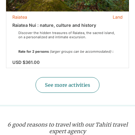
Raiatea
Land
Raiatea Nui : nature, culture and history
Discover the hidden treasures of Raiatea, the sacred island,
on a personalized and intimate excursion.
Rate for 2 persons
(larger groups can be accommodated)
:
USD $361.00
See more activities
6 good reasons to travel with our Tahiti travel
expert agency