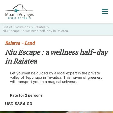
List of Excursions
>
Raiatea
>
Niu Escape : a wellness half-day in Raiatea
Raiatea - Land
Niu Escape : a wellness half-day
in Raiatea
Let yourself be guided by a local expert in the private
valley of Tepuhapa in Tevaitoa. This haven of greenery
will transport you to a magical universe.
Rate for 2 persons :
USD $384.00