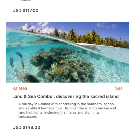
USD $117.00
Raiatea
Sea
Land & Sea Combo : discovering the sacred island
A full day in Raiatea with snorkeling in the southern lagoon
and a cultural heritage tour. Discover the island's marine and
land highlights, including the marae and stunning
landscapes.
USD $149.00