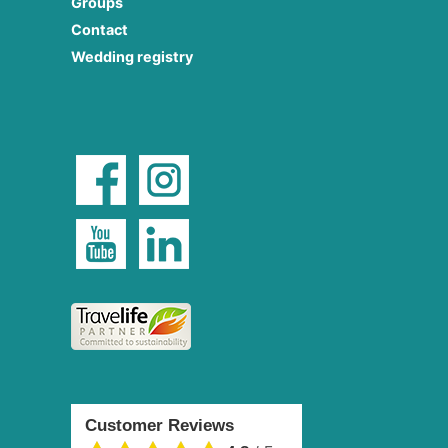
Groups
Contact
Wedding registry
Customer Reviews