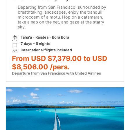
Departing from San Francisco, surrounded by
breathtaking landscapes, enjoy the tranquil
microcosm of a motu. Hop on a catamaran,
take a nap on the net, and gaze at the starry
sky.
Taha'a - Raiatea - Bora Bora
7 days - 6 nights
International flights included
From USD $7,379.00 to USD
$8,506.00 /pers.
Departure from San Francisco with United Airlines