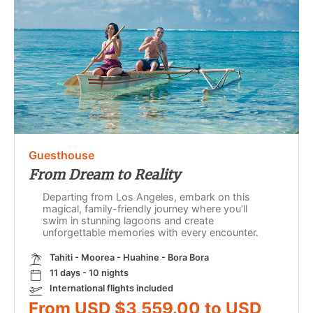
Guesthouse
From Dream to Reality
Departing from Los Angeles, embark on this
magical, family-friendly journey where you’ll
swim in stunning lagoons and create
unforgettable memories with every encounter.
Tahiti - Moorea - Huahine - Bora Bora
11 days - 10 nights
International flights included
From USD $3,559.00 to USD