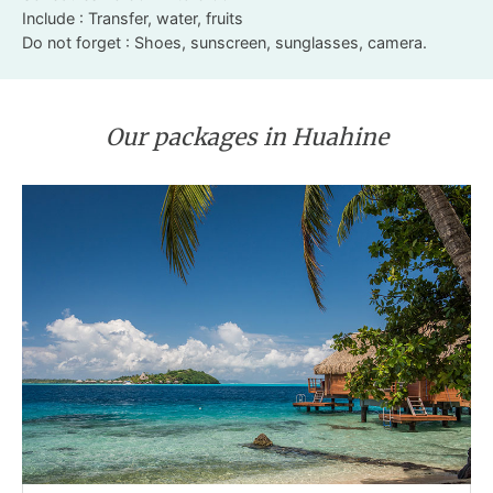
Include : Transfer, water, fruits
Do not forget : Shoes, sunscreen, sunglasses, camera.
Our packages in Huahine