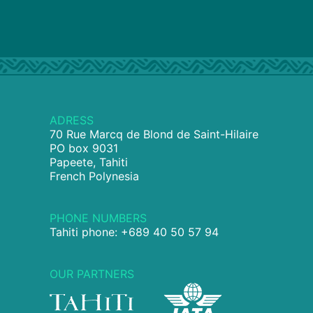
ADRESS
70 Rue Marcq de Blond de Saint-Hilaire
PO box 9031
Papeete, Tahiti
French Polynesia
PHONE NUMBERS
Tahiti phone: +689 40 50 57 94
OUR PARTNERS