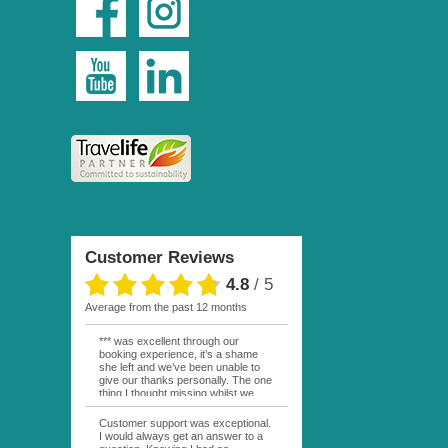
Customer Reviews
4.8
/
5
average from the past 12 months
*** was excellent through our
booking experience, it’s a shame
she left and we’ve been unable to
give our thanks personally. The one
thing I thought missing whilst we
were actually in FP was contact
from anyone at Moana Voyages.
Customer support was exceptional.
You had both our emails and the
I would always get an answer to a
local mobile number. I had expected