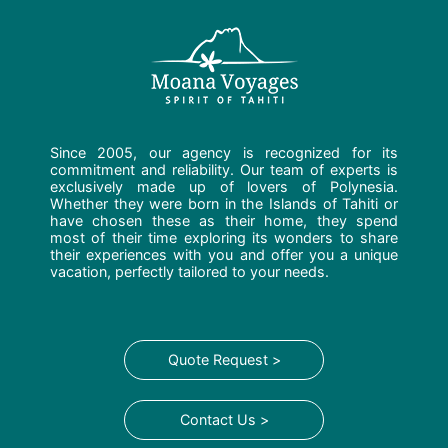
Since 2005, our agency is recognized for its
commitment and reliability. Our team of experts is
exclusively made up of lovers of Polynesia.
Whether they were born in the Islands of Tahiti or
have chosen these as their home, they spend
most of their time exploring its wonders to share
their experiences with you and offer you a unique
vacation, perfectly tailored to your needs.
Quote Request >
Contact Us >