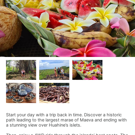
Start your day with a trip back in time. Discover a historic
path leading to the largest marae of Maeva and ending with
a stunning view over Huahine’s islets.