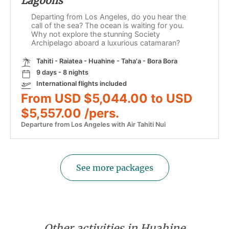
Lagoons
Departing from Los Angeles, do you hear the
call of the sea? The ocean is waiting for you.
Why not explore the stunning Society
Archipelago aboard a luxurious catamaran?
Tahiti - Raiatea - Huahine - Taha'a - Bora Bora
9 days - 8 nights
International flights included
From USD $5,044.00 to USD
$5,557.00 /pers.
Departure from Los Angeles with Air Tahiti Nui
See more packages
Other activities in Huahine