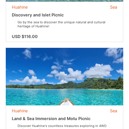
Huahine
Sea
Discovery and Islet Picnic
Go by the sea to discover the unique natural and cultural
heritage of Huahine!
USD $116.00
Huahine
Sea
Land & Sea Immersion and Motu Picnic
Discover Huahine's countless treasures exploring in 4WD