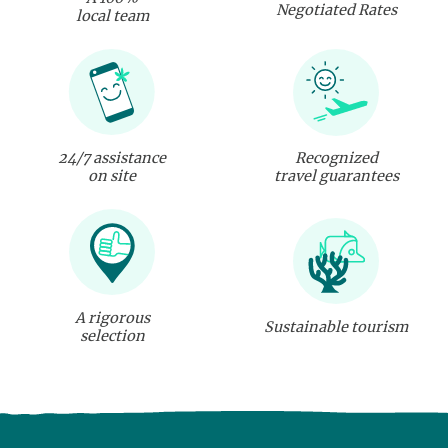
Negotiated Rates
local team
24/7 assistance
Recognized
on site
travel guarantees
A rigorous
Sustainable tourism
selection