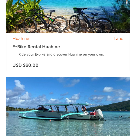
Huahine
Land
E-Bike Rental Huahine
Ride your E-bike and discover Huahine on your own.
USD $60.00