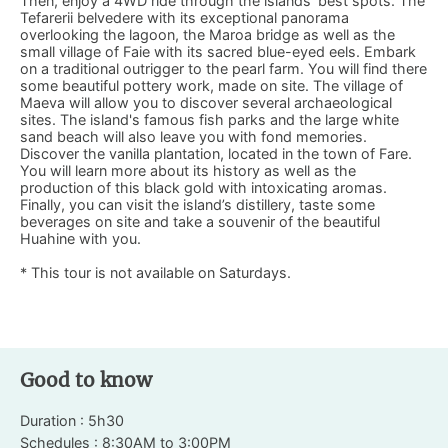
Then, enjoy a 4WD ride through the islands’ best spots. The
Tefarerii belvedere with its exceptional panorama
overlooking the lagoon, the Maroa bridge as well as the
small village of Faie with its sacred blue-eyed eels. Embark
on a traditional outrigger to the pearl farm. You will find there
some beautiful pottery work, made on site. The village of
Maeva will allow you to discover several archaeological
sites. The island's famous fish parks and the large white
sand beach will also leave you with fond memories.
Discover the vanilla plantation, located in the town of Fare.
You will learn more about its history as well as the
production of this black gold with intoxicating aromas.
Finally, you can visit the island’s distillery, taste some
beverages on site and take a souvenir of the beautiful
Huahine with you.
* This tour is not available on Saturdays.
Good to know
Duration : 5h30
Schedules : 8:30AM to 3:00PM