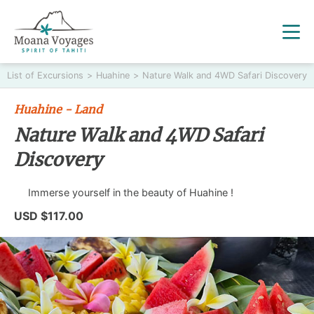
List of Excursions
>
Huahine
>
Nature Walk and 4WD Safari Discovery
Huahine - Land
Nature Walk and 4WD Safari
Discovery
Immerse yourself in the beauty of Huahine !
USD $117.00