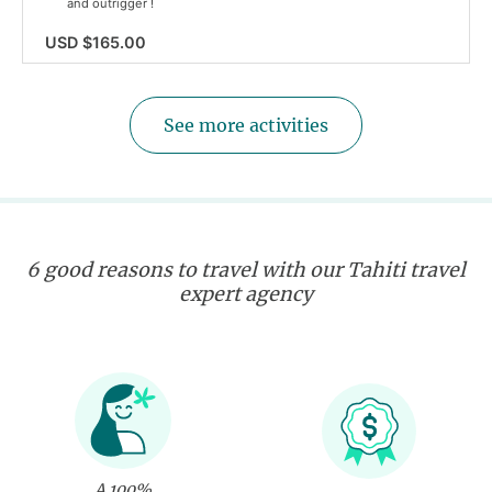
and outrigger !
USD $165.00
See more activities
6 good reasons to travel with our Tahiti travel
expert agency
A 100%