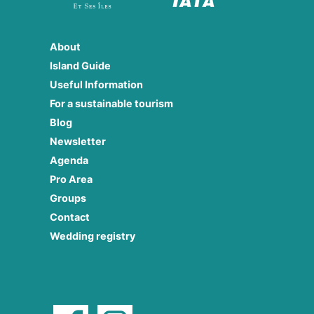
About
Island Guide
Useful Information
For a sustainable tourism
Blog
Newsletter
Agenda
Pro Area
Groups
Contact
Wedding registry