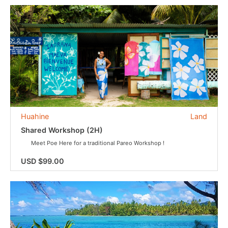
Huahine
Land
Shared Workshop (2H)
Meet Poe Here for a traditional Pareo Workshop !
USD $99.00