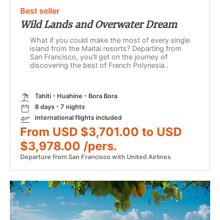
Best seller
Wild Lands and Overwater Dream
What if you could make the most of every single
island from the Maitai resorts? Departing from
San Francisco, you'll get on the journey of
discovering the best of French Polynesia..
Tahiti - Huahine - Bora Bora
8 days - 7 nights
International flights included
From USD $3,701.00 to USD
$3,978.00 /pers.
Departure from San Francisco with United Airlines