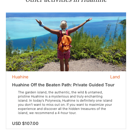
Huahine
Land
Huahine Off the Beaten Path: Private Guided Tour
The garden island, the authentic, the wild & untamed,
pristine Huahine is a mysterious and truly enchanting
island. In today's Polynesia, Huahine is definitely one island
you don't want to miss out on. If you want to maximize your
experience and discover all the hidden treasures of the
island, we recommend a 4-hour tour.
USD $107.00