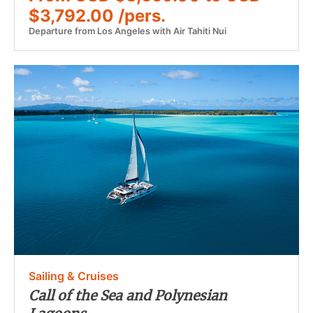
$3,792.00 /pers.
Departure from Los Angeles with Air Tahiti Nui
Sailing & Cruises
Call of the Sea and Polynesian