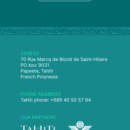
ADRESS
70 Rue Marcq de Blond de Saint-Hilaire
PO box 9031
Papeete, Tahiti
French Polynesia
PHONE NUMBERS
Tahiti phone: +689 40 50 57 94
OUR PARTNERS