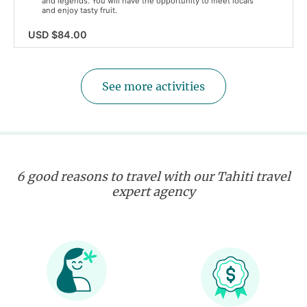
and legends. You will have the opportunity to meet locals
and enjoy tasty fruit.
USD $84.00
See more activities
6 good reasons to travel with our Tahiti travel
expert agency