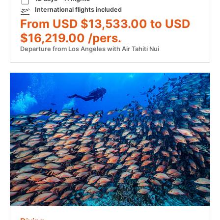
International flights included
From USD $13,533.00 to USD
$16,219.00 /pers.
Departure from Los Angeles with Air Tahiti Nui