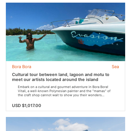
Bora Bora
Sea
Cultural tour between land, lagoon and motu to
meet our artists located around the island
Embark on a cultural and gourmet adventure in Bora Bora!
Vitali, a well-known Polynesian painter and the "mamas" of
the craft shop cannot wait to show you their wonders...
USD $1,017.00