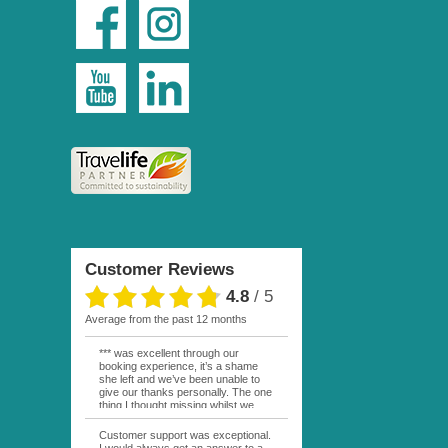
Customer Reviews
4.8
/
5
average from the past 12 months
*** was excellent through our
booking experience, it’s a shame
she left and we’ve been unable to
give our thanks personally. The one
thing I thought missing whilst we
were actually in FP was contact
from anyone at Moana Voyages.
Customer support was exceptional.
You had both our emails and the
I would always get an answer to a