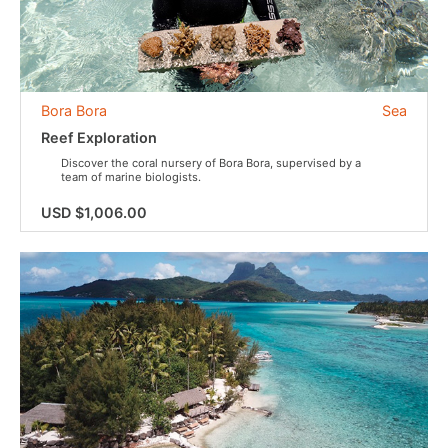
Bora Bora
Sea
Reef Exploration
Discover the coral nursery of Bora Bora, supervised by a
team of marine biologists.
USD $1,006.00