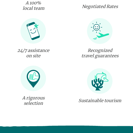
A 100%
Negotiated Rates
local team
24/7 assistance
Recognized
on site
travel guarantees
A rigorous
Sustainable tourism
selection