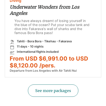
Diving
Underwater Wonders from Los
Angeles
You have always dreamt of losing yourself in
the blue of the ocean? Put your scuba tank and
dive into Fakarava's wall of sharks and the
famous Bora Bora pass!
Tahiti - Bora Bora - Tikehau - Fakarava
11 days - 10 nights
International flights included
From USD $6,991.00 to USD
$8,120.00 /pers.
Departure from Los Angeles with Air Tahiti Nui
See more packages