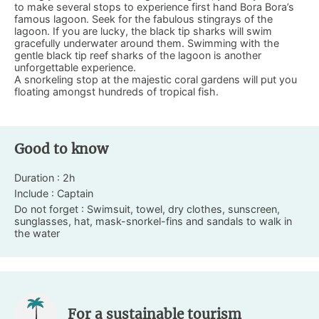
to make several stops to experience first hand Bora Bora’s
famous lagoon. Seek for the fabulous stingrays of the
lagoon. If you are lucky, the black tip sharks will swim
gracefully underwater around them. Swimming with the
gentle black tip reef sharks of the lagoon is another
unforgettable experience.
A snorkeling stop at the majestic coral gardens will put you
floating amongst hundreds of tropical fish.
Good to know
Duration : 2h
Include : Captain
Do not forget : Swimsuit, towel, dry clothes, sunscreen,
sunglasses, hat, mask-snorkel-fins and sandals to walk in
the water
For a sustainable tourism