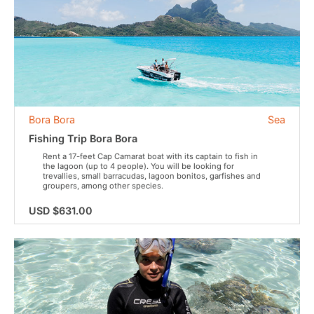
Bora Bora
Sea
Fishing Trip Bora Bora
Rent a 17-feet Cap Camarat boat with its captain to fish in
the lagoon (up to 4 people). You will be looking for
trevallies, small barracudas, lagoon bonitos, garfishes and
groupers, among other species.
USD $631.00