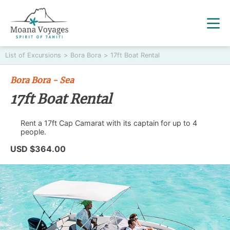
List of Excursions
>
Bora Bora
>
17ft Boat Rental
Bora Bora - Sea
17ft Boat Rental
Rent a 17ft Cap Camarat with its captain for up to 4
people.
USD $364.00