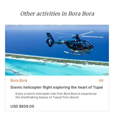
Other activities in Bora Bora
Bora Bora
Air
Scenic helicopter flight exploring the heart of Tupai
Enjoy a scenic helicopter ride from Bora Bora to experience
the breathtaking beauty of Tupuai from above!
USD $659.00