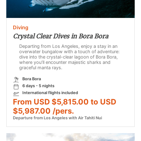
Diving
Crystal Clear Dives in Bora Bora
Departing from Los Angeles, enjoy a stay in an
overwater bungalow with a touch of adventure:
dive into the crystal-clear lagoon of Bora Bora,
where you’ll encounter majestic sharks and
graceful manta rays.
Bora Bora
6 days - 5 nights
International flights included
From USD $5,815.00 to USD
$5,987.00 /pers.
Departure from Los Angeles with Air Tahiti Nui