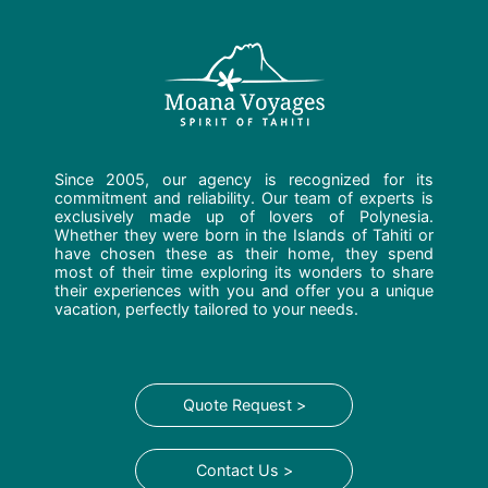
Since 2005, our agency is recognized for its
commitment and reliability. Our team of experts is
exclusively made up of lovers of Polynesia.
Whether they were born in the Islands of Tahiti or
have chosen these as their home, they spend
most of their time exploring its wonders to share
their experiences with you and offer you a unique
vacation, perfectly tailored to your needs.
Quote Request >
Contact Us >