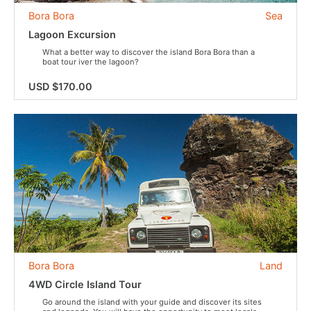
Bora Bora
Sea
Lagoon Excursion
What a better way to discover the island Bora Bora than a
boat tour iver the lagoon?
USD $170.00
Bora Bora
Land
4WD Circle Island Tour
Go around the island with your guide and discover its sites