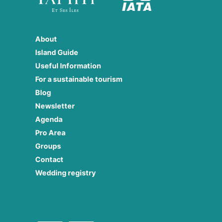
About
Island Guide
Useful Information
For a sustainable tourism
Blog
Newsletter
Agenda
Pro Area
Groups
Contact
Wedding registry