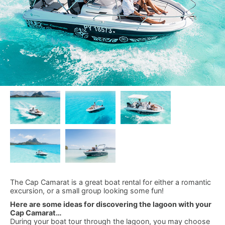
The Cap Camarat is a great boat rental for either a romantic
excursion, or a small group looking some fun!
Here are some ideas for discovering the lagoon with your
Cap Camarat…
During your boat tour through the lagoon, you may choose