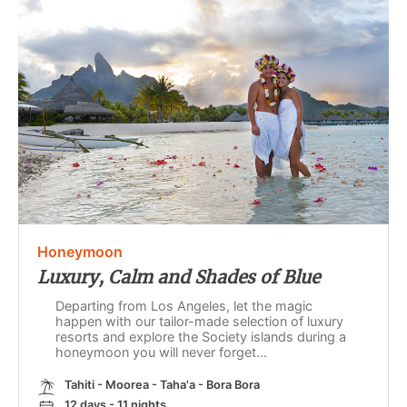
Honeymoon
Luxury, Calm and Shades of Blue
Departing from Los Angeles, let the magic
happen with our tailor-made selection of luxury
resorts and explore the Society islands during a
honeymoon you will never forget...
Tahiti - Moorea - Taha'a - Bora Bora
12 days - 11 nights