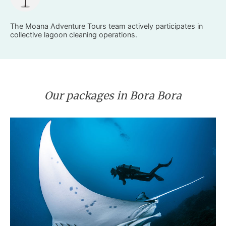
The Moana Adventure Tours team actively participates in
collective lagoon cleaning operations.
Our packages in Bora Bora