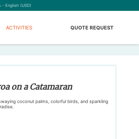
 - English (USD)
ACTIVITIES
QUOTE REQUEST
aroa on a Catamaran
swaying coconut palms, colorful birds, and sparkling
radise.