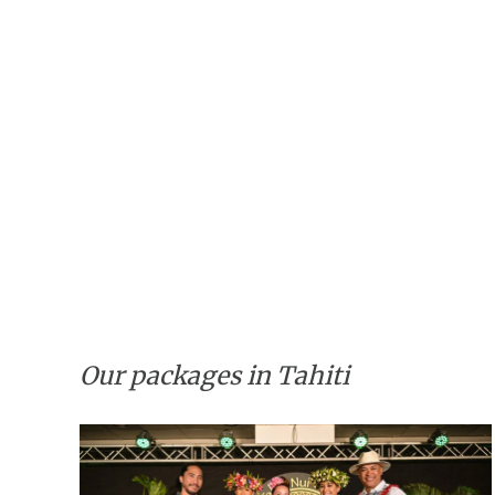
Our packages in Tahiti