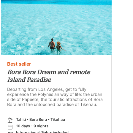
Best seller
Bora Bora Dream and remote
Island Paradise
Departing from Los Angeles, get to fully
experience the Polynesian way of life: the urban
side of Papeete, the touristic attractions of Bora
Bora and the untouched paradise of Tikehau.
Tahiti - Bora Bora - Tikehau
10 days - 9 nights
International flights included