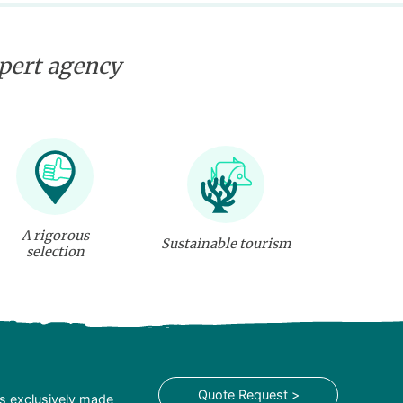
xpert agency
A rigorous
Sustainable tourism
selection
Quote Request >
is exclusively made