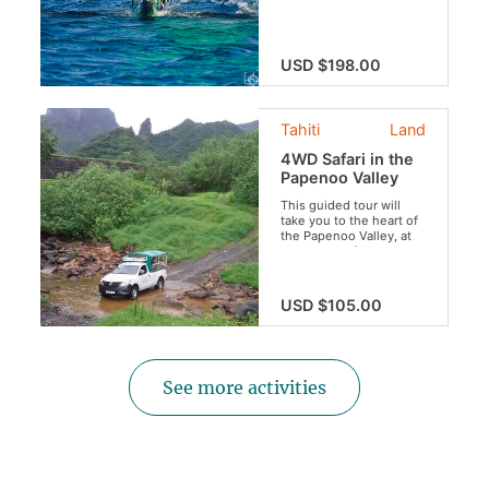
outrigger canoe.
Discover the traditional
methods of
our
maohi
ancestors
USD $198.00
and sail away listening
to the most famous
legends of Tahiti.
Tahiti
Land
4WD Safari in the
Papenoo Valley
This guided tour will
take you to the heart of
the Papenoo Valley, at
the center of the crater
of Tahiti. Get to discover
our lush vegetation,
beautiful waterfalls,
USD $105.00
breathtaking views and
the famous Vaihiria
Lake. Do not forget your
swimsuit for an
invigorating swim in the
See more activities
river!