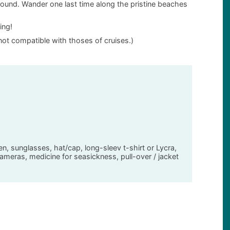
 around. Wander one last time along the pristine beaches
ing!
not compatible with thoses of cruises.)
en, sunglasses, hat/cap, long-sleev t-shirt or Lycra,
meras, medicine for seasickness, pull-over / jacket