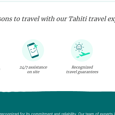
ons to travel with our Tahiti travel e
24/7 assistance
Recognized
on site
travel guarantees
recognized for its commitment and reliability. Our team of experts 