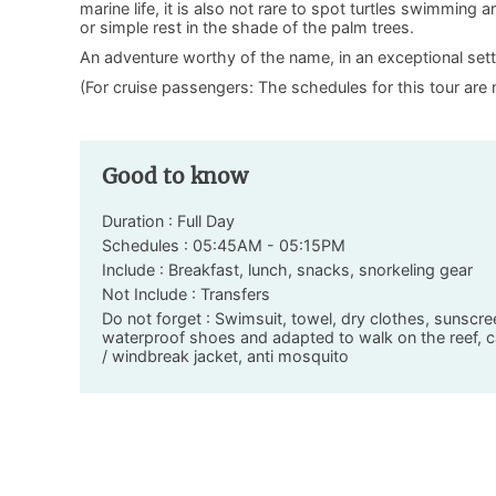
marine life, it is also not rare to spot turtles swimming
or simple rest in the shade of the palm trees.
An adventure worthy of the name, in an exceptional sett
(For cruise passengers: The schedules for this tour are 
Good to know
Duration : Full Day
Schedules : 05:45AM - 05:15PM
Include : Breakfast, lunch, snacks, snorkeling gear
Not Include : Transfers
Do not forget : Swimsuit, towel, dry clothes, sunscre
waterproof shoes and adapted to walk on the reef, ca
/ windbreak jacket, anti mosquito