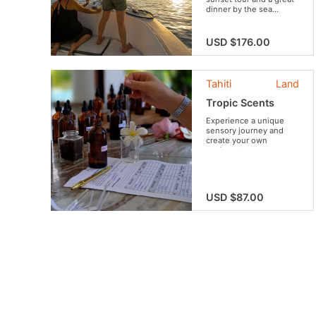
dinner by the sea...
USD $176.00
Tahiti
Land
Tropic Scents
Experience a unique
sensory journey and
create your own
perfume!
USD $87.00