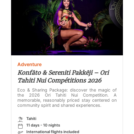
Adventure
Konfāto & Sereniti Pakkēji – Ori
Tahiti Nui Compétitions 2026
Eco & Sharing Package: discover the magic of
the 2026 Ori Tahiti Nui Competition. A
memorable, reasonably priced stay centered on
community spirit and shared experiences.
Tahiti
11 days - 10 nights
International flights included