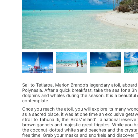
Sail to Tetiaroa, Marlon Brando’s legendary atoll, aboar
Polynesia. After a quick breakfast, take the sea for a 3h 
dolphins and whales during the season. It is a beautiful 
contemplate.
Once you reach the atoll, you will explore its many won
as a sacred place, it was at one time an exclusive getawa
stroll to Tahuna Iti, the ‘Birds’ island’ , a national rese
brown gannets and majestic great frigates. While you he
the coconut-dotted white sand beaches and the crystalli
free time. Grab your masks and snorkels and discover Te