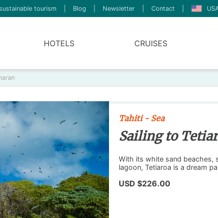
sustainable tourism
|
Blog
|
Newsletter
|
Contact
|
USA
HOTELS
CRUISES
maran
Tahiti - Sea
Sailing to Teti
With its white sand beaches, 
lagoon, Tetiaroa is a dream pa
USD $226.00