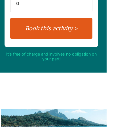
It's free of charge and involves no obligation on
your part!