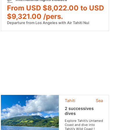
From USD $8,022.00 to USD
$9,321.00 /pers.
Departure from Los Angeles with Air Tahiti Nui
Tahiti
Sea
2 successives
dives
Explore Tahiti’s Untamed
Coast and dive into
Tahiti’s Wild Coast !