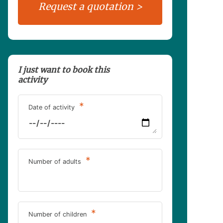
I just want to book this
activity
*
Date of activity
*
Number of adults
*
Number of children