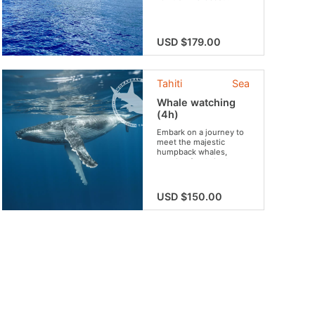
USD $179.00
Tahiti
Sea
Whale watching
(4h)
Embark on a journey to
meet the majestic
humpback whales,
roaming freely in the
heart of their natural
sanctuary.
USD $150.00