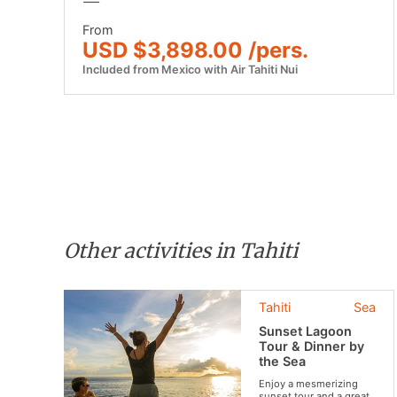
From
USD $3,898.00 /pers.
Included from Mexico with Air Tahiti Nui
Other activities in Tahiti
Tahiti
Sea
Sunset Lagoon
Tour & Dinner by
the Sea
Enjoy a mesmerizing
sunset tour and a great