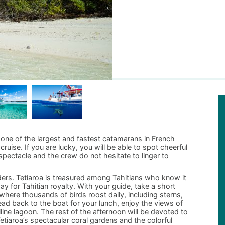
d one of the largest and fastest catamarans in French
cruise. If you are lucky, you will be able to spot cheerful
spectacle and the crew do not hesitate to linger to
ders. Tetiaroa is treasured among Tahitians who know it
y for Tahitian royalty. With your guide, take a short
rve where thousands of birds roost daily, including sterns,
ad back to the boat for your lunch, enjoy the views of
ne lagoon. The rest of the afternoon will be devoted to
tiaroa’s spectacular coral gardens and the colorful