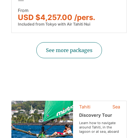
From
USD $4,257.00 /pers.
Included from Tokyo with Air Tahiti Nui
See more packages
Tahiti
Sea
Discovery Tour
Learn how to navigate
around Tahiti, in the
lagoon or at sea, aboard
a Polynesian traditional