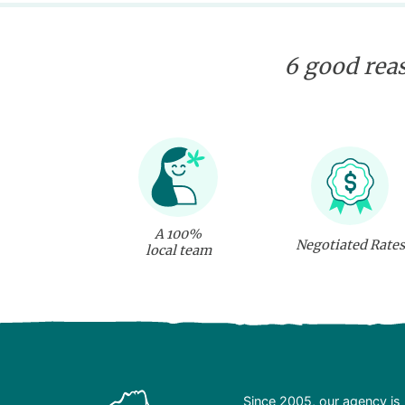
6 good reas
A 100%
Negotiated Rates
local team
Since 2005, our agency is 