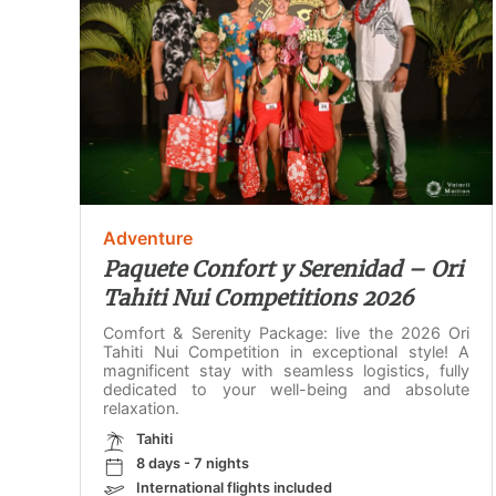
Adventure
Paquete Confort y Serenidad – Ori
Tahiti Nui Competitions 2026
Comfort & Serenity Package: live the 2026 Ori
Tahiti Nui Competition in exceptional style! A
magnificent stay with seamless logistics, fully
dedicated to your well-being and absolute
relaxation.
Tahiti
8 days - 7 nights
International flights included