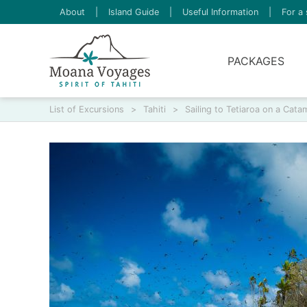
About
|
Island Guide
|
Useful Information
|
For a 
PACKAGES
List of Excursions
>
Tahiti
>
Sailing to Tetiaroa on a Cata