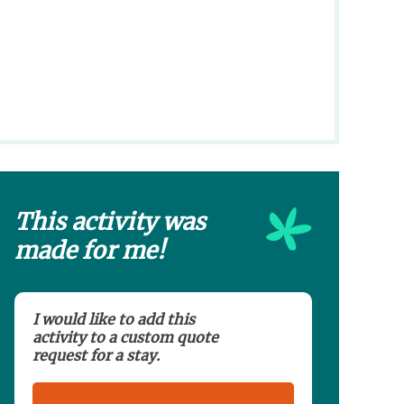
This activity was
made for me!
I would like to add this
activity to a custom quote
request for a stay.