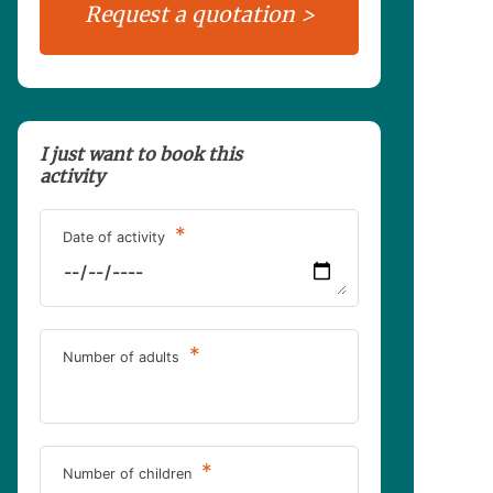
I just want to book this
activity
*
Date of activity
*
Number of adults
*
Number of children