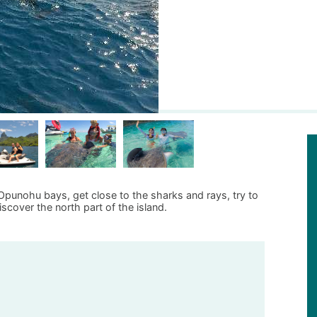
 Opunohu bays, get close to the sharks and rays, try to
scover the north part of the island.