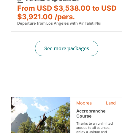
From USD $3,538.00 to USD
$3,921.00 /pers.
Departure from Los Angeles with Air Tahiti Nui
See more packages
Moorea
Land
Accrobranche
Course
Thanks to an unlimited
access to all courses,
enjoy a unique and