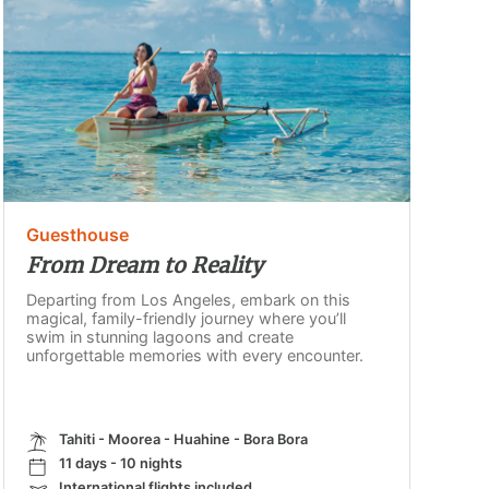
Guesthouse
From Dream to Reality
Departing from Los Angeles, embark on this
magical, family-friendly journey where you’ll
swim in stunning lagoons and create
unforgettable memories with every encounter.
Tahiti - Moorea - Huahine - Bora Bora
11 days - 10 nights
International flights included