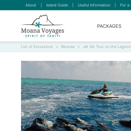
About
|
Island Guide
|
Useful Information
|
For a 
PACKAGES
List of Excursions
>
Moorea
>
Jet Ski Tour on the Lagoon