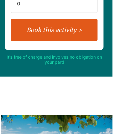
It's free of charge and involves no obligation on
your part!