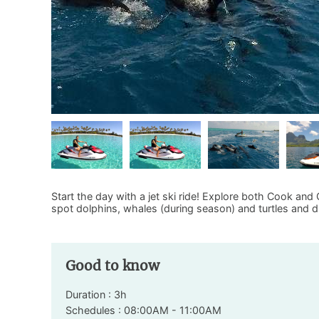
Start the day with a jet ski ride! Explore both Cook and
spot dolphins, whales (during season) and turtles and di
Good to know
Duration : 3h
Schedules : 08:00AM - 11:00AM