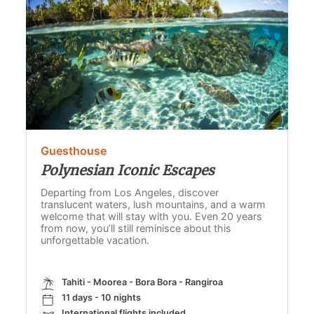
Guesthouse
Polynesian Iconic Escapes
Departing from Los Angeles, discover
translucent waters, lush mountains, and a warm
welcome that will stay with you. Even 20 years
from now, you’ll still reminisce about this
unforgettable vacation.
Tahiti - Moorea - Bora Bora - Rangiroa
11 days - 10 nights
International flights included