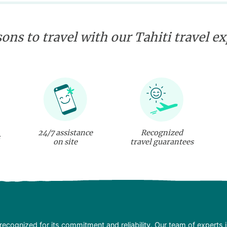
sshark and ray swim,
underwater flying. Some
incredible discoveries
are waiting for you!
ons to travel with our Tahiti travel e
24/7 assistance
Recognized
on site
travel guarantees
recognized for its commitment and reliability. Our team of experts 