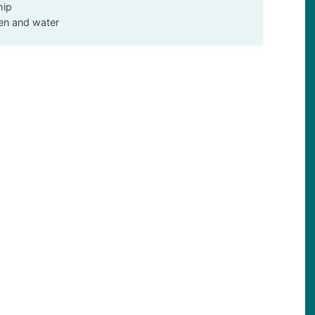
hip
een and water