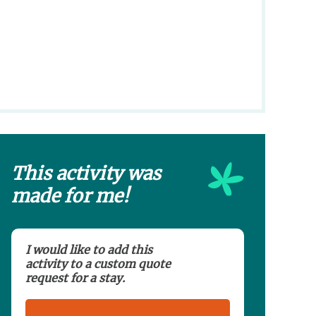
This activity was
made for me!
I would like to add this
activity to a custom quote
request for a stay.