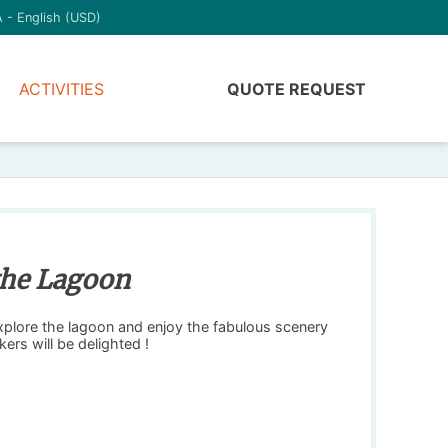
 - English (USD)
ACTIVITIES
QUOTE REQUEST
 the Lagoon
explore the lagoon and enjoy the fabulous scenery
kers will be delighted !