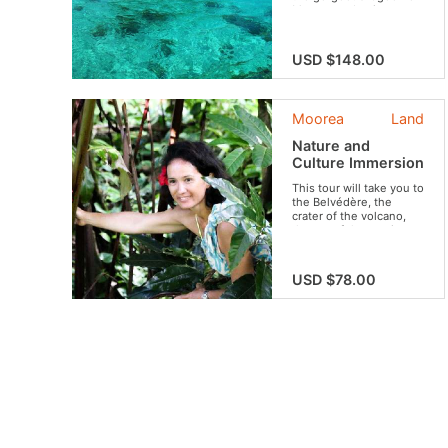
Moorea and enjoy a
typical lunch on a motu!
USD $148.00
Moorea
Land
Nature and
Culture Immersion
This tour will take you to
the Belvédère, the
crater of the volcano,
the set of the movie
“Mutiny on the Bounty”,
to the ancient village
and its archaeological
USD $78.00
sites and tropical fruit
plantations. Travel
between Polynesian
legends, filmography,
fauna, flora and local
customs. An experience
that brilliantly combines
discoveries of all kinds,
culture and relaxation in
an ideal setting.