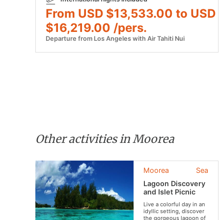
From USD $13,533.00 to USD
$16,219.00 /pers.
Departure from Los Angeles with Air Tahiti Nui
Other activities in Moorea
Moorea
Sea
Lagoon Discovery
and Islet Picnic
Live a colorful day in an
idyllic setting, discover
the gorgeous lagoon of