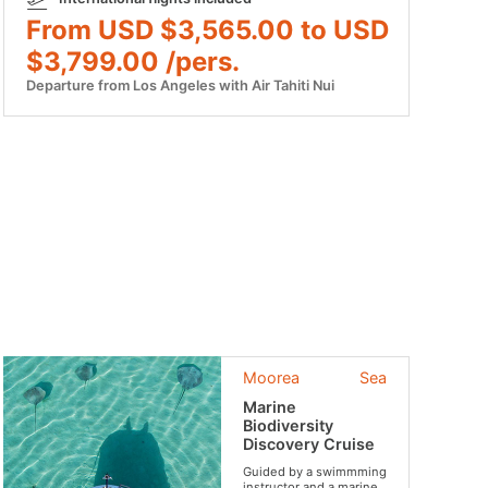
From USD $3,565.00 to USD
$3,799.00 /pers.
Departure from Los Angeles with Air Tahiti Nui
Moorea
Sea
Marine
Biodiversity
Discovery Cruise
Guided by a swimmming
instructor and a marine