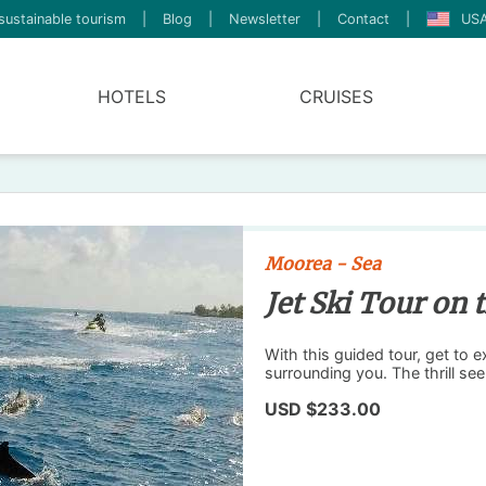
sustainable tourism
|
Blog
|
Newsletter
|
Contact
|
USA
HOTELS
CRUISES
Moorea - Sea
Jet Ski Tour on
With this guided tour, get to 
surrounding you. The thrill see
USD $233.00