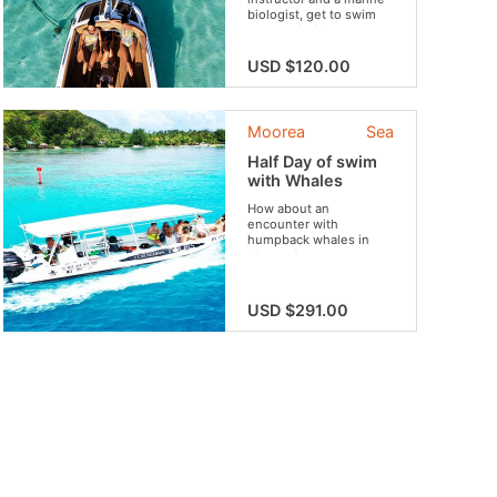
biologist, get to swim
surrounded by an
astounding wildlife.
USD $120.00
Moorea
Sea
Half Day of swim
with Whales
How about an
encounter with
humpback whales in
Moorea?
USD $291.00