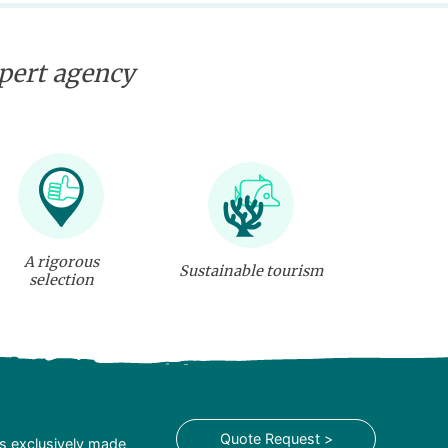
xpert agency
A rigorous
Sustainable tourism
selection
Quote Request >
is exclusively made