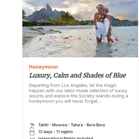
Honeymoon
Luxury, Calm and Shades of Blue
Departing from Los Angeles, let the magic
happen with our tailor-made selection of luxury
resorts and explore the Society islands during a
honeymoon you will never forget...
Tahiti - Moorea - Taha'a - Bora Bora
12 days - 11 nights
International flights included