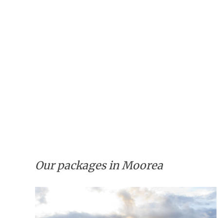
Our packages in Moorea