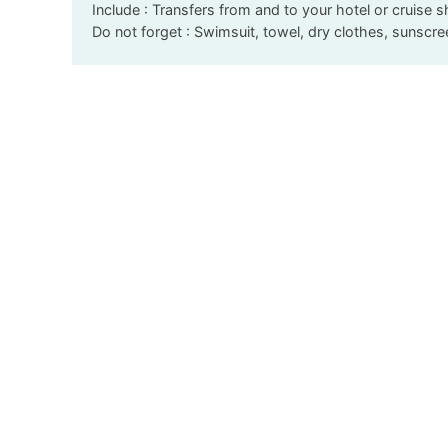
Include : Transfers from and to your hotel or cruise s
Do not forget : Swimsuit, towel, dry clothes, sunscr