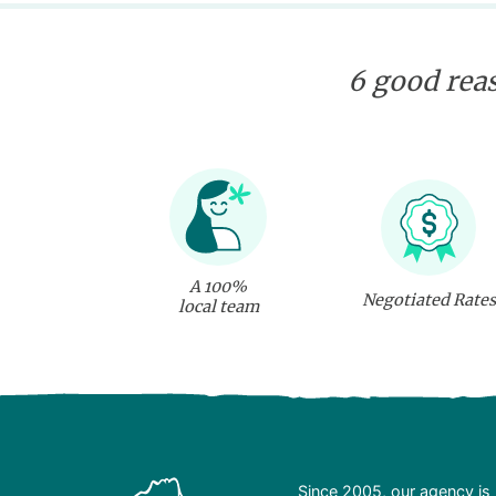
6 good reas
A 100%
Negotiated Rates
local team
Since 2005, our agency is 