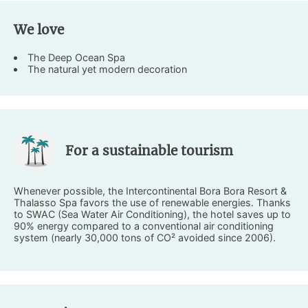
We love
The Deep Ocean Spa
The natural yet modern decoration
For a sustainable tourism
Whenever possible, the Intercontinental Bora Bora Resort &
Thalasso Spa favors the use of renewable energies. Thanks
to SWAC (Sea Water Air Conditioning), the hotel saves up to
90% energy compared to a conventional air conditioning
system (nearly 30,000 tons of CO² avoided since 2006).