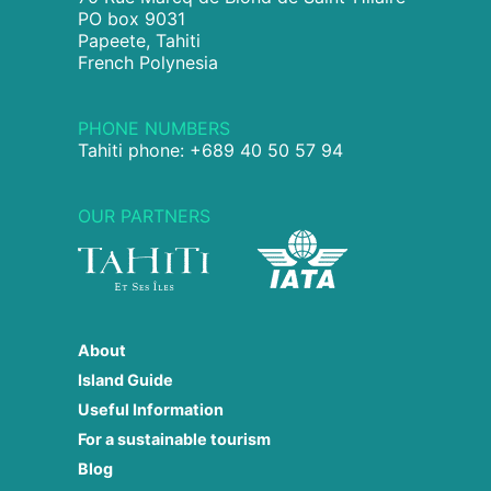
PO box 9031
Papeete, Tahiti
French Polynesia
PHONE NUMBERS
Tahiti phone: +689 40 50 57 94
OUR PARTNERS
About
Island Guide
Useful Information
For a sustainable tourism
Blog