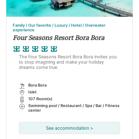
Family / Our favorite / Luxury / Hotel / Overwater
experience
Four Seasons Resort Bora Bora
The Four Seasons Resort Bora Bora invites you
to stop imagining and make your holiday
dreams come true.
Bora Bora
Islet
107 Room(s)
Swimming pool / Restaurant / Spa / Bar / Fitness
center
See accommodation >