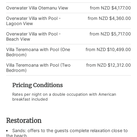
Overwater Villa Otemanu View
from NZD $4,177.00
Overwater Villa with Pool -
from NZD $4,360.00
Lagoon View
Overwater Villa with Pool -
from NZD $5,717.00
Beach View
Villa Teremoana with Pool (One
from NZD $10,499.00
Bedroom)
Villa Teremoana with Pool (Two
from NZD $12,312.00
Bedroom)
Pricing Conditions
Rates per night on a double occupation with American
breakfast included
Restoration
Sands: offers to the guests complete relaxation close to
the beach.