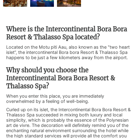
Where is the Intercontinental Bora Bora
Resort & Thalasso Spa located?
Located on the Motu piti Aau, also known as the "two heart
islet”, the intercontinental Bora bora Resort & Thalasso Spa
happens to be just a few kilometers away from the airport.
Why should you choose the
Intercontinental Bora Bora Resort &
Thalasso Spa?
When you enter this place, you are immediately
overwhelmed by a feeling of well-being.
Curled up on its islet, the Intercontinental Bora Bora Resort &
Thalasso Spa succeeded in mixing both luxury and local
simplicity, which is probably the essence of the Polynesian
art de vivre. The decoration will definitely remind you of the
enchanting natural environment surrounding the hotel while
the high standard services will provide all the comfort you