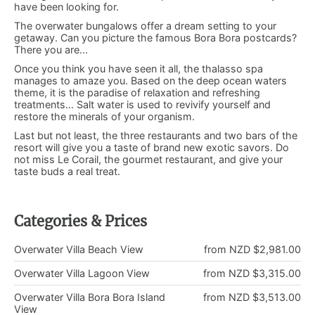
have been looking for.
The overwater bungalows offer a dream setting to your
getaway. Can you picture the famous Bora Bora postcards?
There you are...
Once you think you have seen it all, the thalasso spa
manages to amaze you. Based on the deep ocean waters
theme, it is the paradise of relaxation and refreshing
treatments… Salt water is used to revivify yourself and
restore the minerals of your organism.
Last but not least, the three restaurants and two bars of the
resort will give you a taste of brand new exotic savors. Do
not miss Le Corail, the gourmet restaurant, and give your
taste buds a real treat.
Categories & Prices
Overwater Villa Beach View
from NZD $2,981.00
Overwater Villa Lagoon View
from NZD $3,315.00
Overwater Villa Bora Bora Island
from NZD $3,513.00
View