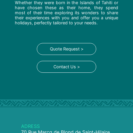
Whether they were born in the Islands of Tahiti or
have chosen these as their home, they spend
most of their time exploring its wonders to share
their experiences with you and offer you a unique
holidays, perfectly tailored to your needs.
Quote Request >
Contact Us >
ADRESS
70 Rue Marcq de Blond de Saint-Hilaire