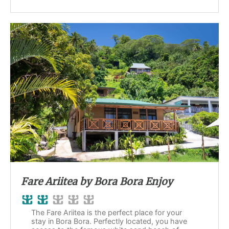
Fare Ariitea by Bora Bora Enjoy
The Fare Ariitea is the perfect place for your
stay in Bora Bora. Perfectly located, you have