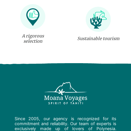
A rigorous
Sustainable tourism
selection
Since 2005, our agency is recognized for its
commitment and reliability. Our team of experts is
exclusively made up of lovers of Polynesia.