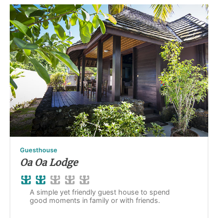
Guesthouse
Oa Oa Lodge
A simple yet friendly guest house to spend
good moments in family or with friends.