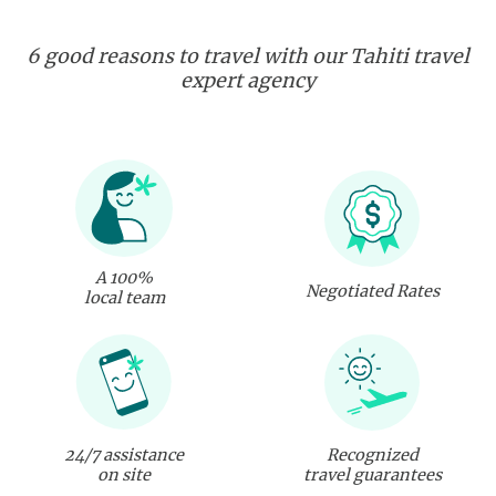
6 good reasons to travel with our Tahiti travel
expert agency
A 100%
Negotiated Rates
local team
24/7 assistance
Recognized
on site
travel guarantees