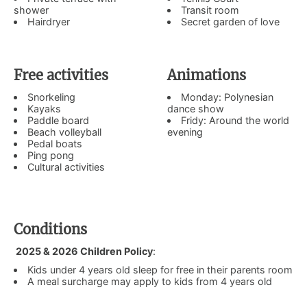
shower
Transit room
Hairdryer
Secret garden of love
Free activities
Animations
Snorkeling
Monday: Polynesian
Kayaks
dance show
Paddle board
Fridy: Around the world
Beach volleyball
evening
Pedal boats
Ping pong
Cultural activities
Conditions
2025 & 2026 Children Policy
:
Kids under 4 years old sleep for free in their parents room
A meal surcharge may apply to kids from 4 years old