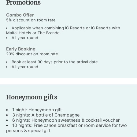
Promotions
Combo Offer
5% discount on room rate
Applicable when combining IC Resorts or IC Resorts with
Maitai Hotels or The Brando
All year round
Early Booking
20% discount on room rate
Book at least 90 days prior to the arrival date
All year round
Honeymoon gifts
1 night: Honeymoon gift
3 nights: A bottle of Champagne
6 nights: Honeymoon sweetness & cocktail voucher
10 nights: Free canoe breakfast or room service for two
persons & special gift