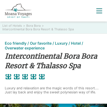
List of Hotels
>
Bora Bora
>
Intercontinental Bora Bora Resort & Thalasso Spa
Eco friendly / Our favorite / Luxury / Hotel /
Overwater experience
Intercontinental Bora Bora
Resort & Thalasso Spa
Luxury and relaxation are the magic words of this resort....
Just lay back and enjoy the sweet polynesian way of life.