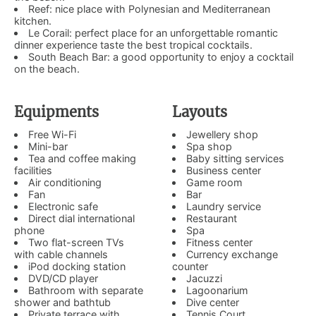
Reef: nice place with Polynesian and Mediterranean
kitchen.
Le Corail: perfect place for an unforgettable romantic
dinner experience taste the best tropical cocktails.
South Beach Bar: a good opportunity to enjoy a cocktail
on the beach.
Equipments
Layouts
Free Wi-Fi
Jewellery shop
Mini-bar
Spa shop
Tea and coffee making
Baby sitting services
facilities
Business center
Air conditioning
Game room
Fan
Bar
Electronic safe
Laundry service
Direct dial international
Restaurant
phone
Spa
Two flat-screen TVs
Fitness center
with cable channels
Currency exchange
iPod docking station
counter
DVD/CD player
Jacuzzi
Bathroom with separate
Lagoonarium
shower and bathtub
Dive center
Private terrace with
Tennis Court