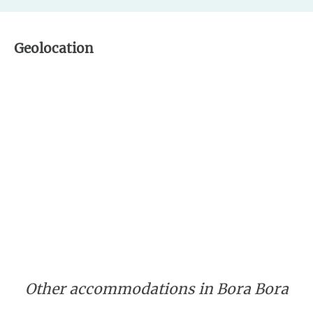
Geolocation
Other accommodations in Bora Bora