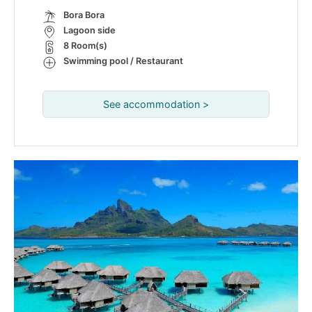
Bora Bora
Lagoon side
8 Room(s)
Swimming pool / Restaurant
See accommodation >