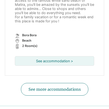
access to the famous white sand beach of
Matira, you'll be amazed by the sunsets you'll be
able to admire... Close to shops and others
you'll be able to do everything you need.
For a family vacation or for a romantic week end
this place is made for you !
Bora Bora
Beach
2 Room(s)
See accommodation >
See more accommodations