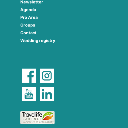
Newsletter
Agenda
Pro Area
Groups
Contact
Wedding registry