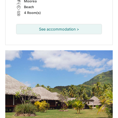
Moorea
Beach
4 Room(s)
See accommodation >