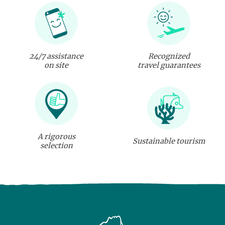
24/7 assistance
Recognized
on site
travel guarantees
A rigorous
Sustainable tourism
selection