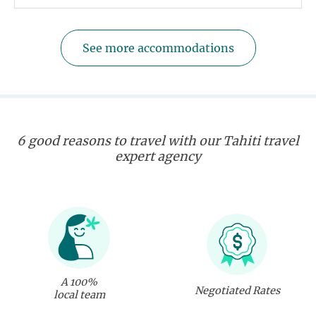
See more accommodations
6 good reasons to travel with our Tahiti travel
expert agency
A 100%
Negotiated Rates
local team