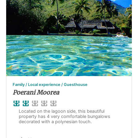
Family / Local experience / Guesthouse
Poerani Moorea
Located on the lagoon side, this beautiful
property has 4 very comfortable bungalows
decorated with a polynesian touch.