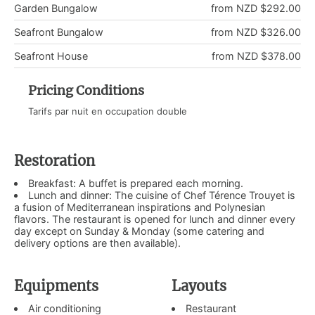
Garden Bungalow
from NZD $292.00
Seafront Bungalow
from NZD $326.00
Seafront House
from NZD $378.00
Pricing Conditions
Tarifs par nuit en occupation double
Restoration
Breakfast: A buffet is prepared each morning.
Lunch and dinner: The cuisine of Chef Térence Trouyet is
a fusion of Mediterranean inspirations and Polynesian
flavors. The restaurant is opened for lunch and dinner every
day except on Sunday & Monday (some catering and
delivery options are then available).
Equipments
Layouts
Air conditioning
Restaurant