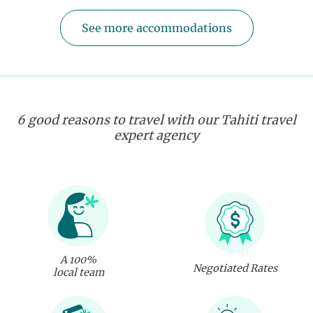
See more accommodations
6 good reasons to travel with our Tahiti travel
expert agency
A 100%
Negotiated Rates
local team