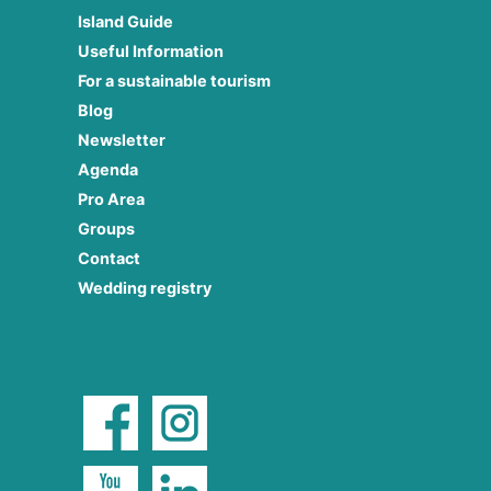
Island Guide
Useful Information
For a sustainable tourism
Blog
Newsletter
Agenda
Pro Area
Groups
Contact
Wedding registry