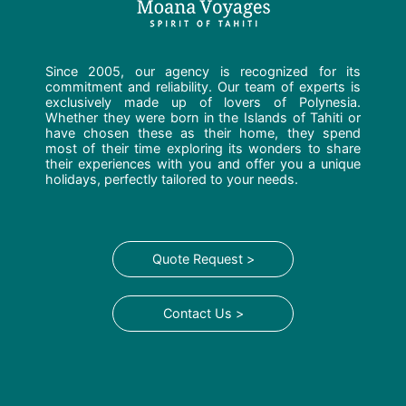
Since 2005, our agency is recognized for its
commitment and reliability. Our team of experts is
exclusively made up of lovers of Polynesia.
Whether they were born in the Islands of Tahiti or
have chosen these as their home, they spend
most of their time exploring its wonders to share
their experiences with you and offer you a unique
holidays, perfectly tailored to your needs.
Quote Request >
Contact Us >