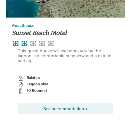
Guesthouse
Sunset Beach Motel
This guest house will welbome you by the
lagoon in a comfortable bungalow and a natural
setting.
Raiatea
Lagoon side
10 Room(s)
See accommodation >