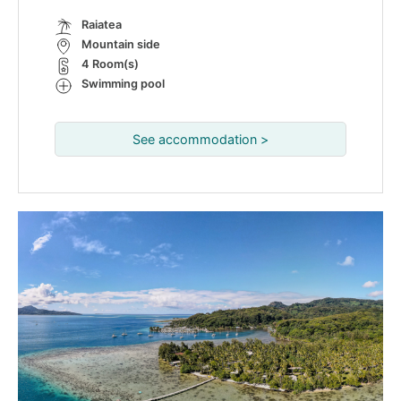
Raiatea
Mountain side
4 Room(s)
Swimming pool
See accommodation >