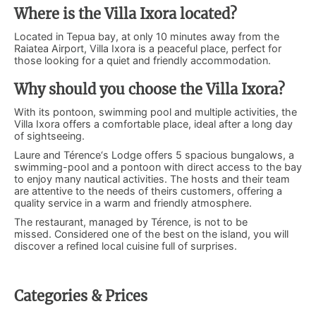
Where is the Villa Ixora located?
Located in Tepua bay, at only 10 minutes away from the
Raiatea Airport, Villa Ixora is a peaceful place, perfect for
those looking for a quiet and friendly accommodation.
Why should you choose the Villa Ixora?
With its pontoon, swimming pool and multiple activities, the
Villa Ixora offers a comfortable place, ideal after a long day
of sightseeing.
Laure and Térence‘s Lodge offers 5 spacious bungalows, a
swimming-pool and a pontoon with direct access to the bay
to enjoy many nautical activities. The hosts and their team
are attentive to the needs of theirs customers, offering a
quality service in a warm and friendly atmosphere.
The restaurant, managed by Térence, is not to be
missed. Considered one of the best on the island, you will
discover a refined local cuisine full of surprises.
Categories & Prices