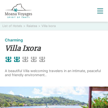
List of Hotels
>
Raiatea
>
Villa Ixora
Charming
Villa Ixora
A beautiful Villa welcoming travelers in an intimate, peaceful
and friendly environment..