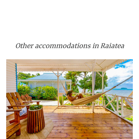
Other accommodations in Raiatea