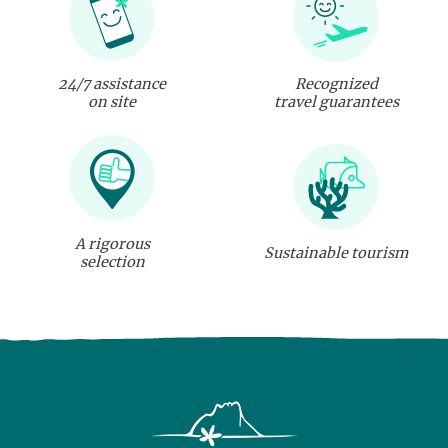
24/7 assistance
Recognized
on site
travel guarantees
A rigorous
Sustainable tourism
selection