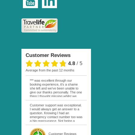
Customer Reviews
4.8
/
5
average from the past 12 months
*** was excellent through our
booking experience, it’s a shame
she left and we’ve been unable to
give our thanks personally. The one
thing I thought missing whilst we
were actually in FP was contact
from anyone at Moana Voyages.
Customer support was exceptional.
You had both our emails and the
I would always get an answer to a
local mobile number. I had expected
question. Knowing I had an
someone to ask how things were
emergency contact number too was
going. My only disappointment was
a big reassurance. Not being a
no one wishing me happy birthday
natural French speaker it was nice
whilst staying at the Pearl Bora
to have that support at hand
Bora, especially as it was a 5 star, I
throughout my hotel or Pension
Customer Reviews