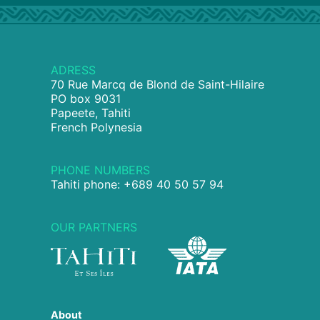
ADRESS
70 Rue Marcq de Blond de Saint-Hilaire
PO box 9031
Papeete, Tahiti
French Polynesia
PHONE NUMBERS
Tahiti phone: +689 40 50 57 94
OUR PARTNERS
About