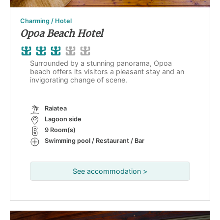
Charming / Hotel
Opoa Beach Hotel
Surrounded by a stunning panorama, Opoa
beach offers its visitors a pleasant stay and an
invigorating change of scene.
Raiatea
Lagoon side
9 Room(s)
Swimming pool / Restaurant / Bar
See accommodation >