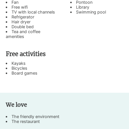
Fan
Pontoon
Free wifi
Library
TV with local channels
Swimming pool
Refrigerator
Hair dryer
Double bed
Tea and coffee
amenities
Free activities
Kayaks
Bicycles
Board games
We love
The friendly environment
The restaurant