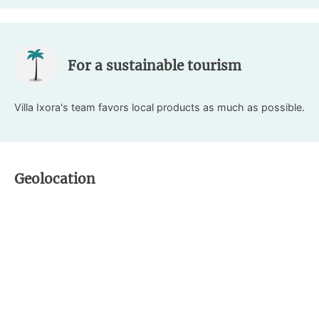
For a sustainable tourism
Villa Ixora's team favors local products as much as possible.
Geolocation