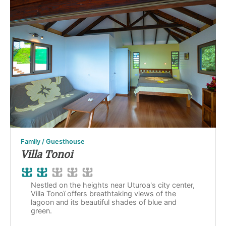
Family / Guesthouse
Villa Tonoi
Nestled on the heights near Uturoa's city center,
Villa Tonoï offers breathtaking views of the
lagoon and its beautiful shades of blue and
green.