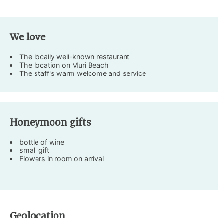
We love
The locally well-known restaurant
The location on Muri Beach
The staff's warm welcome and service
Honeymoon gifts
bottle of wine
small gift
Flowers in room on arrival
Geolocation