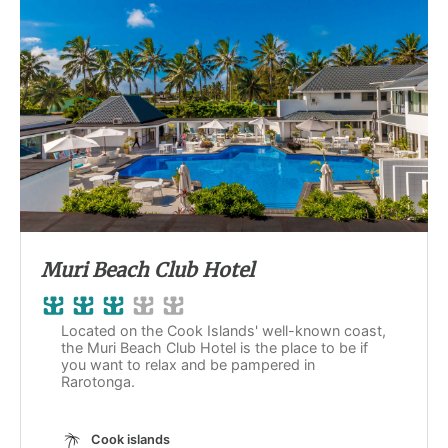
Muri Beach Club Hotel
Located on the Cook Islands' well-known coast,
the Muri Beach Club Hotel is the place to be if
you want to relax and be pampered in
Rarotonga.
Cook islands