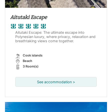
Aitutaki Escape
Aitutaki Escape: The ultimate escape into
Polynesian luxury, where privacy, relaxation and
breathtaking views come together.
Cook islands
Beach
3 Room(s)
See accommodation >