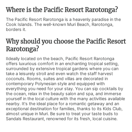
Where is the Pacific Resort Rarotonga?
The Pacific Resort Rarotonga is a heavenly paradise in the
Cook Islands. The well-known Muri Beach, Rarotonga,
borders it.
Why should you choose the Pacific Resort
Rarotonga?
IIdeally located on the beach, Pacific Resort Rarotonga
offers luxurious comfort in an enchanting tropical setting,
surrounded by extensive tropical gardens where you can
take a leisurely stroll and even watch the staff harvest
coconuts. Rooms, suites and villas are decorated in
contemporary Polynesian style and equipped with
everything you need for your stay. You can sip cocktails by
the ocean, relax in the beauty salon and spa, and immerse
yourself in the local culture with the many activities available
nearby. It's the ideal place for a romantic getaway and an
exceptional destination for families, thanks to its Kids Club,
almost unique in Muri. Be sure to treat your taste buds to
Sandals Restaurant, renowned for its fresh, local cuisine.