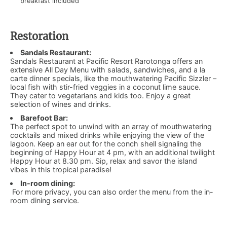
breakfast included
Restoration
Sandals Restaurant:
Sandals Restaurant at Pacific Resort Rarotonga offers an
extensive All Day Menu with salads, sandwiches, and a la
carte dinner specials, like the mouthwatering Pacific Sizzler –
local fish with stir-fried veggies in a coconut lime sauce.
They cater to vegetarians and kids too. Enjoy a great
selection of wines and drinks.
Barefoot Bar:
​
The perfect spot to unwind with an array of mouthwatering
cocktails and mixed drinks while enjoying the view of the
lagoon. Keep an ear out for the conch shell signaling the
beginning of Happy Hour at 4 pm, with an additional twilight
Happy Hour at 8.30 pm. Sip, relax and savor the island
vibes in this tropical paradise!
In-room dining:
​For more privacy, you can also order the menu from the in-
room dining service.