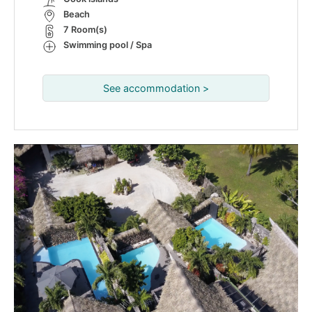
Beach
7 Room(s)
Swimming pool / Spa
See accommodation >