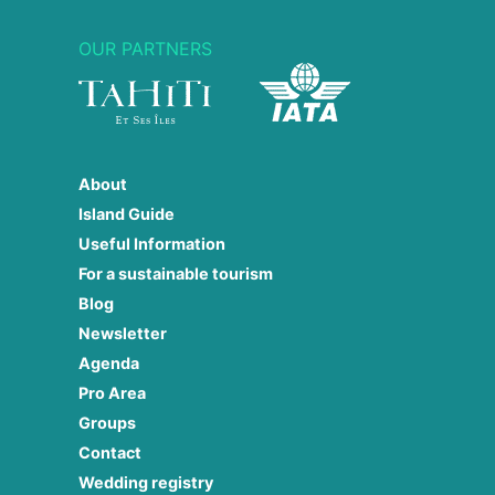
OUR PARTNERS
About
Island Guide
Useful Information
For a sustainable tourism
Blog
Newsletter
Agenda
Pro Area
Groups
Contact
Wedding registry