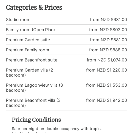
Categories & Prices
Studio room
from NZD $631.00
Family room (Open Plan)
from NZD $802.00
Premium Garden suite
from NZD $881.00
Premium Family room
from NZD $888.00
Premium Beachfront suite
from NZD $1,074.00
Premium Garden villa (2
from NZD $1,220.00
bedroom)
Premium Lagoonview villa (3
from NZD $1,553.00
bedroom)
Premium Beachfront villa (3
from NZD $1,942.00
bedroom)
Pricing Conditions
Rate per night on double occupancy with tropical