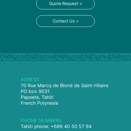
Quote Request >
Contact Us >
ADRESS
70 Rue Marcq de Blond de Saint-Hilaire
PO box 9031
Papeete, Tahiti
French Polynesia
PHONE NUMBERS
Tahiti phone: +689 40 50 57 94