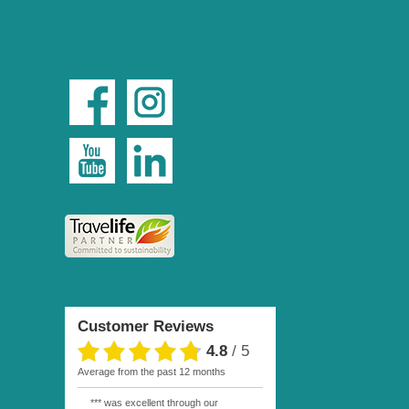
Customer Reviews
4.8
/
5
average from the past 12 months
*** was excellent through our