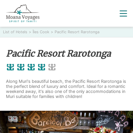
List of Hotels
>
Îles Cook
>
Pacific Resort Rarotonga
Pacific Resort Rarotonga
Along Muri's beautiful beach, the Pacific Resort Rarotonga is
the perfect blend of luxury and comfort. Ideal for a romantic
weekend away, it's also one of the only accommodations in
Muri suitable for families with children!