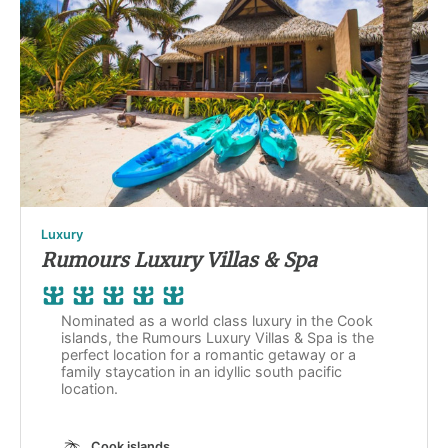
Luxury
Rumours Luxury Villas & Spa
Nominated as a world class luxury in the Cook
islands, the Rumours Luxury Villas & Spa is the
perfect location for a romantic getaway or a
family staycation in an idyllic south pacific
location.
Cook islands