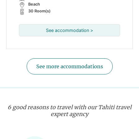
Beach
30 Room(s)
See accommodation >
See more accommodations
6 good reasons to travel with our Tahiti travel
expert agency