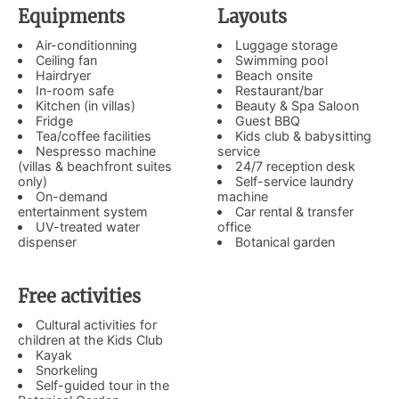
Equipments
Layouts
Air-conditionning
Luggage storage
Ceiling fan
Swimming pool
Hairdryer
Beach onsite
In-room safe
Restaurant/bar
Kitchen (in villas)
Beauty & Spa Saloon
Fridge
Guest BBQ
Tea/coffee facilities
Kids club & babysitting
Nespresso machine
service
(villas & beachfront suites
24/7 reception desk
only)
Self-service laundry
On-demand
machine
entertainment system
Car rental & transfer
UV-treated water
office
dispenser
Botanical garden
Free activities
Cultural activities for
children at the Kids Club
Kayak
Snorkeling
Self-guided tour in the