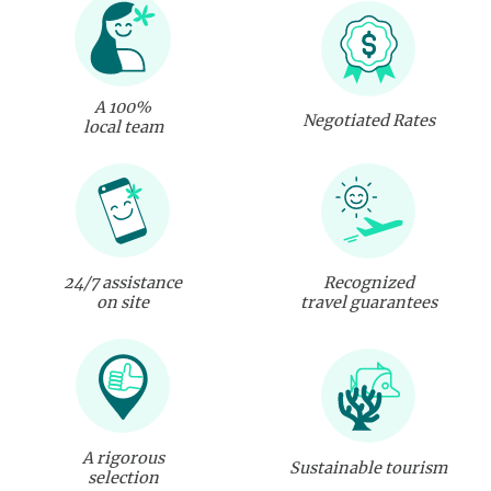
A 100%
Negotiated Rates
local team
24/7 assistance
Recognized
on site
travel guarantees
A rigorous
Sustainable tourism
selection