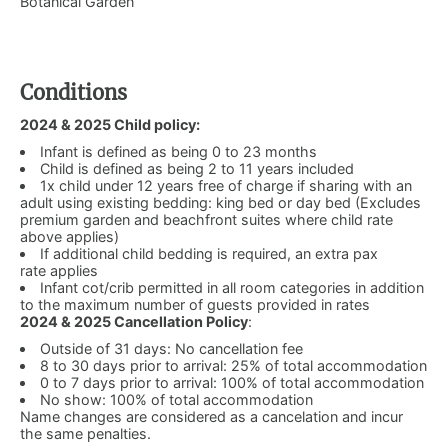
Botanical Garden
Conditions
2024 & 2025 Child policy:
Infant is defined as being 0 to 23 months
Child is defined as being 2 to 11 years included
1x child under 12 years free of charge if sharing with an
adult using existing bedding: king bed or day bed (Excludes
premium garden and beachfront suites where child rate
above applies)
If additional child bedding is required, an extra pax
rate applies
Infant cot/crib permitted in all room categories in addition
to the maximum number of guests provided in rates
2024 & 2025 Cancellation Policy
:
Outside of 31 days: No cancellation fee
8 to 30 days prior to arrival: 25% of total accommodation
0 to 7 days prior to arrival: 100% of total accommodation
No show: 100% of total accommodation
Name changes are considered as a cancelation and incur
the same penalties.