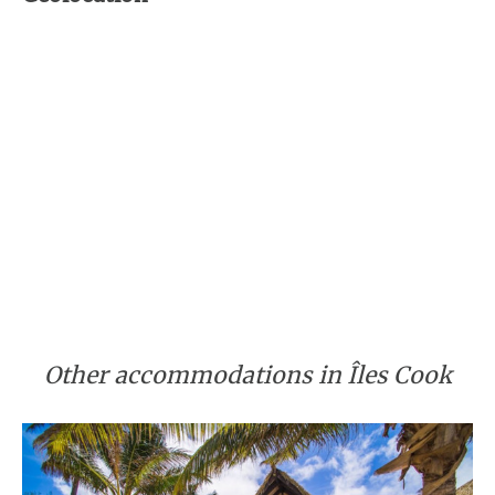
Other accommodations in Îles Cook