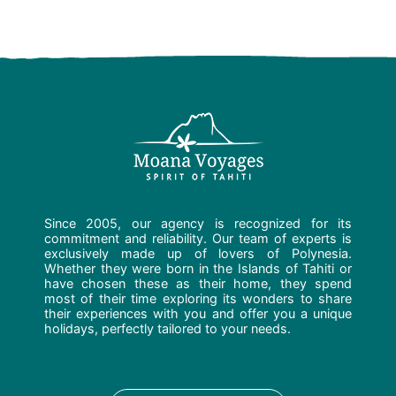
Since 2005, our agency is recognized for its
commitment and reliability. Our team of experts is
exclusively made up of lovers of Polynesia.
Whether they were born in the Islands of Tahiti or
have chosen these as their home, they spend
most of their time exploring its wonders to share
their experiences with you and offer you a unique
holidays, perfectly tailored to your needs.