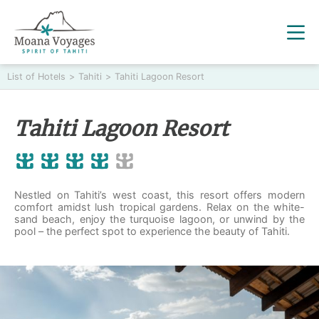
List of Hotels
>
Tahiti
>
Tahiti Lagoon Resort
Tahiti Lagoon Resort
Nestled on Tahiti’s west coast, this resort offers modern
comfort amidst lush tropical gardens. Relax on the white-
sand beach, enjoy the turquoise lagoon, or unwind by the
pool – the perfect spot to experience the beauty of Tahiti.