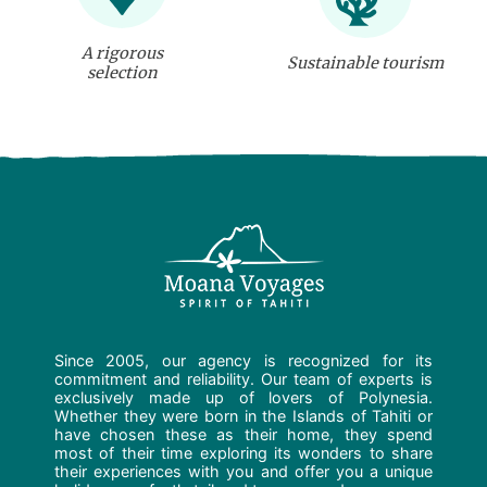
A rigorous
Sustainable tourism
selection
Since 2005, our agency is recognized for its
commitment and reliability. Our team of experts is
exclusively made up of lovers of Polynesia.
Whether they were born in the Islands of Tahiti or
have chosen these as their home, they spend
most of their time exploring its wonders to share
their experiences with you and offer you a unique