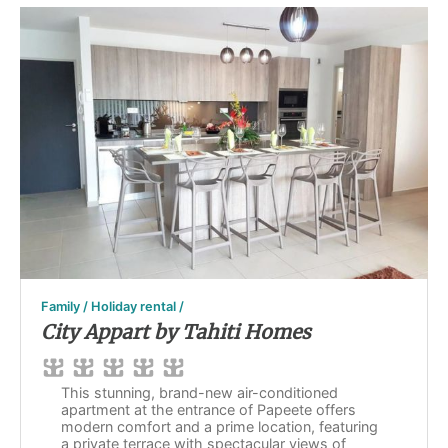
Family / Holiday rental /
City Appart by Tahiti Homes
This stunning, brand-new air-conditioned
apartment at the entrance of Papeete offers
modern comfort and a prime location, featuring
a private terrace with spectacular views of