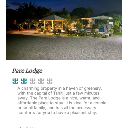
Pare Lodge
A charming property in a haven of greenery,
with the capital of Tahiti just a few minutes
away. The Pare Lodge is a nice, warm, and
affordable place to stay. It is ideal for a couple
or small family, and has all the necessary
comforts for you to have a pleasant stay.