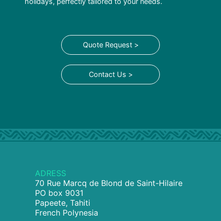
holidays, perfectly tailored to your needs.
Quote Request >
Contact Us >
ADRESS
70 Rue Marcq de Blond de Saint-Hilaire
PO box 9031
Papeete, Tahiti
French Polynesia