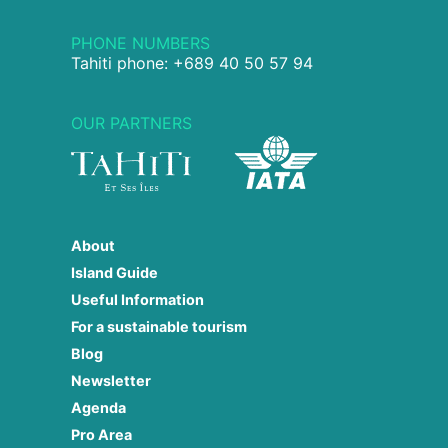
PHONE NUMBERS
Tahiti phone: +689 40 50 57 94
OUR PARTNERS
About
Island Guide
Useful Information
For a sustainable tourism
Blog
Newsletter
Agenda
Pro Area