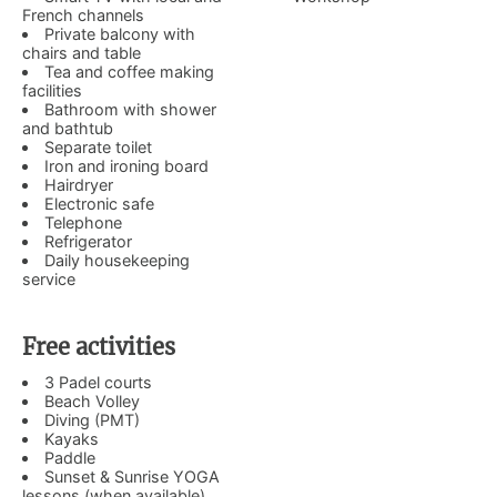
French channels
Private balcony with
chairs and table
Tea and coffee making
facilities
Bathroom with shower
and bathtub
Separate toilet
Iron and ironing board
Hairdryer
Electronic safe
Telephone
Refrigerator
Daily housekeeping
service
Free activities
3 Padel courts
Beach Volley
Diving (PMT)
Kayaks
Paddle
Sunset & Sunrise YOGA
lessons (when available)