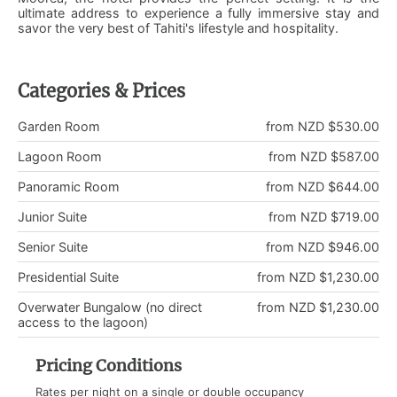
ultimate address to experience a fully immersive stay and
savor the very best of Tahiti's lifestyle and hospitality.
Categories & Prices
Garden Room
from NZD $530.00
Lagoon Room
from NZD $587.00
Panoramic Room
from NZD $644.00
Junior Suite
from NZD $719.00
Senior Suite
from NZD $946.00
Presidential Suite
from NZD $1,230.00
Overwater Bungalow (no direct
from NZD $1,230.00
access to the lagoon)
Pricing Conditions
Rates per night on a single or double occupancy