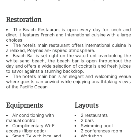
Restoration
The Beach Restaurant is open every day for lunch and
diner. It features French and International cuisine with a large
choices
The hotel’s main restaurant offers international cuisine in
a relaxed, Polynesian-inspired atmosphere.
Beach Bar is set right on the waterfront overlooking the
white-sand beach, the beach bar is open throughout the
day and offers a wide selection of cocktails and fresh juices
to savor against a stunning backdrop.
The hotel's main bar is an elegant and welcoming venue
where guests can unwind while enjoying breathtaking views
of the Pacific Ocean.
Equipments
Layouts
Air conditioning with
2 restaurants
manual control
2 bars
Complimentary Wi-Fi
Swimming pool
access (fiber optic)
2 conferences room
Smart TV with local and
Workshop