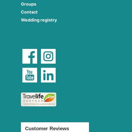
Groups
Contact
Wedding registry
Customer Reviews