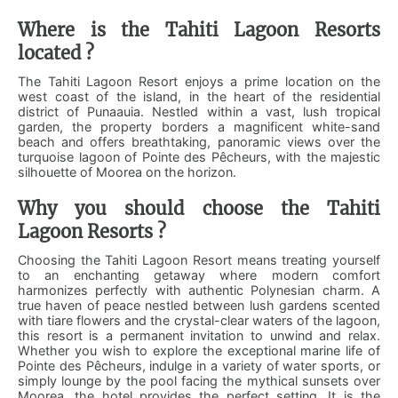
Where is the Tahiti Lagoon Resorts
located ?
The Tahiti Lagoon Resort enjoys a prime location on the
west coast of the island, in the heart of the residential
district of Punaauia. Nestled within a vast, lush tropical
garden, the property borders a magnificent white-sand
beach and offers breathtaking, panoramic views over the
turquoise lagoon of Pointe des Pêcheurs, with the majestic
silhouette of Moorea on the horizon.
Why you should choose the Tahiti
Lagoon Resorts ?
Choosing the Tahiti Lagoon Resort means treating yourself
to an enchanting getaway where modern comfort
harmonizes perfectly with authentic Polynesian charm. A
true haven of peace nestled between lush gardens scented
with tiare flowers and the crystal-clear waters of the lagoon,
this resort is a permanent invitation to unwind and relax.
Whether you wish to explore the exceptional marine life of
Pointe des Pêcheurs, indulge in a variety of water sports, or
simply lounge by the pool facing the mythical sunsets over
Moorea, the hotel provides the perfect setting. It is the