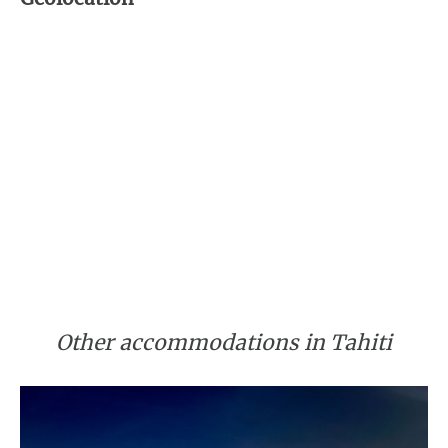
Other accommodations in Tahiti