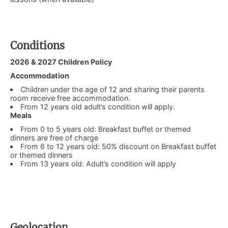
Conditions
​2026 & 2027 Children Policy
Accommodation
Children under the age of 12 and sharing their parents
room receive free accommodation.
From 12 years old adult’s condition will apply.
Meals
From 0 to 5 years old: Breakfast buffet or themed
dinners are free of charge
From 6 to 12 years old: 50% discount on Breakfast buffet
or themed dinners
From 13 years old: Adult’s condition will apply
Geolocation