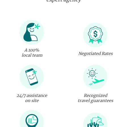
A 100%
Negotiated Rates
local team
24/7 assistance
Recognized
on site
travel guarantees