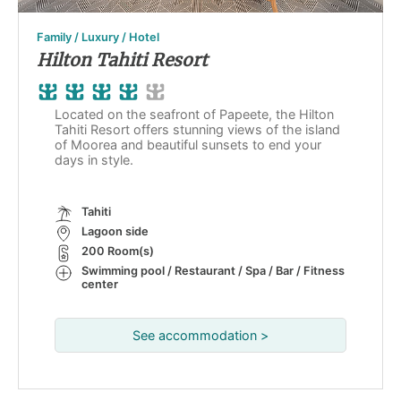
Family / Luxury / Hotel
Hilton Tahiti Resort
Located on the seafront of Papeete, the Hilton
Tahiti Resort offers stunning views of the island
of Moorea and beautiful sunsets to end your
days in style.
Tahiti
Lagoon side
200 Room(s)
Swimming pool / Restaurant / Spa / Bar / Fitness
center
See accommodation >