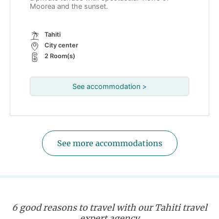
Moorea and the sunset.
Tahiti
City center
2 Room(s)
See accommodation >
See more accommodations
6 good reasons to travel with our Tahiti travel
expert agency