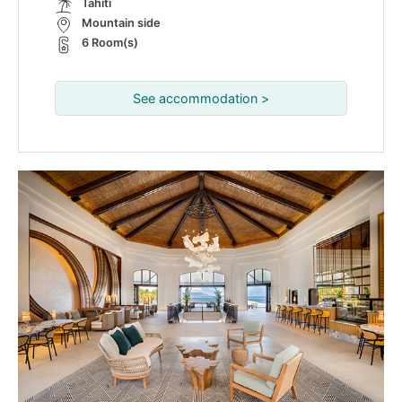
Tahiti
Mountain side
6 Room(s)
See accommodation >