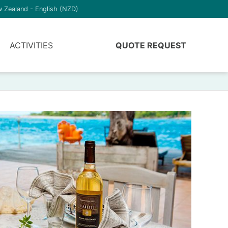
 Zealand - English (NZD)
ACTIVITIES
QUOTE REQUEST