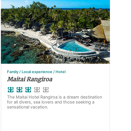
Family / Local experience / Hotel
Maitai Rangiroa
The Maitai Hotel Rangiroa is a dream destination
for all divers, sea lovers and those seeking a
sensational vacation.