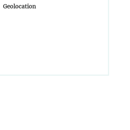
Geolocation