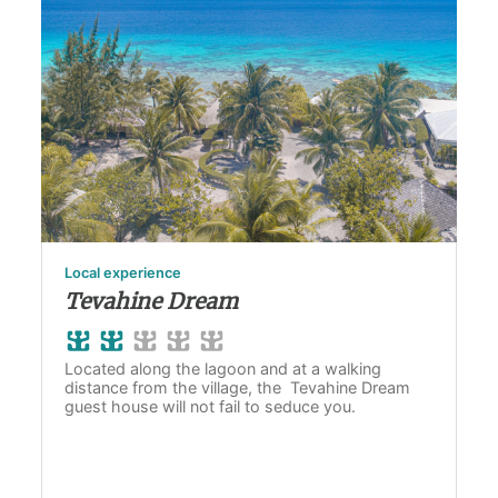
Local experience
Tevahine Dream
Located along the lagoon and at a walking
distance from the village, the Tevahine Dream
guest house will not fail to seduce you.