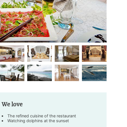
We love
The refined cuisine of the restaurant
Watching dolphins at the sunset