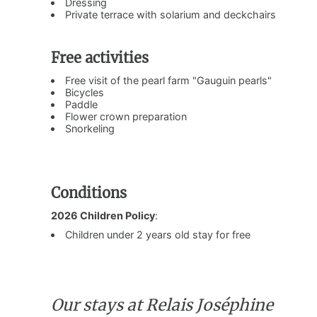
Dressing
Private terrace with solarium and deckchairs
Free activities
Free visit of the pearl farm "Gauguin pearls"
Bicycles
Paddle
Flower crown preparation
Snorkeling
Conditions
2026 Children Policy
:
Children under 2 years old stay for free
Our stays at Relais Joséphine