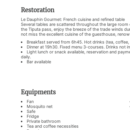
Restoration
Le Dauphin Gourmet: French cuisine and refined table
Several tables are scattered throughout the large room 
the Tiputa pass, enjoy the breeze of the trade winds du
not miss the excellent cuisine of the guesthouse, renow
Breakfast served from 6h45. Hot drinks (tea, coffee, h
Dinner at 19h30. Fixed menu 3-courses. Drinks not i
Light lunch or snack available, reservation and pay
daily.
Bar available
Equipments
Fan
Mosquito net
Safe
Fridge
Private bathroom
Tea and coffee necessities