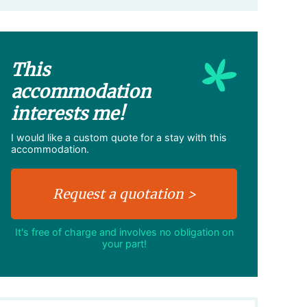
This
accommodation
interests me!
I would like a custom quote for a stay with this
accommodation.
It's free of charge and involves no obligation on
your part!