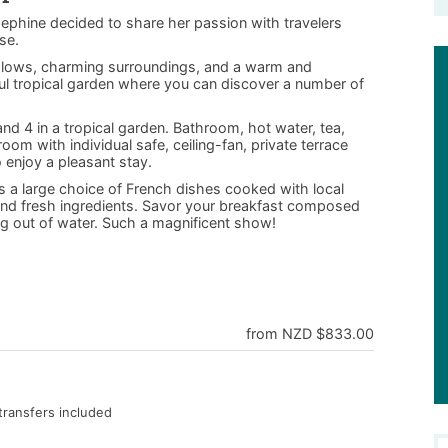
sephine decided to share her passion with travelers
se.
galows, charming surroundings, and a warm and
ul tropical garden where you can discover a number of
nd 4 in a tropical garden. Bathroom, hot water, tea,
room with individual safe, ceiling-fan, private terrace
o enjoy a pleasant stay.
rs a large choice of French dishes cooked with local
ic and fresh ingredients. Savor your breakfast composed
ing out of water. Such a magnificent show!
from NZD $833.00
transfers included