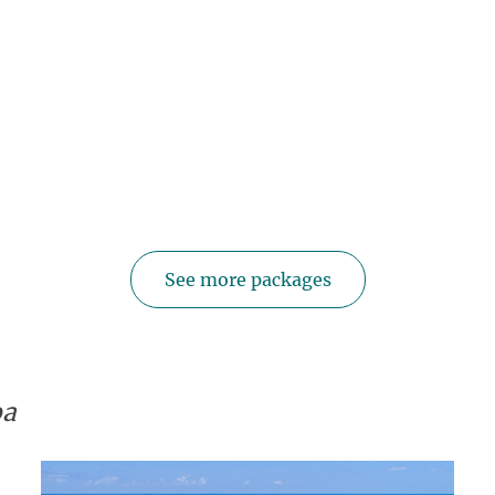
See more packages
oa