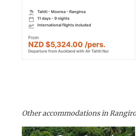
Tahiti - Moorea - Rangiroa
11 days - 9 nights
International flights included
From
NZD $5,324.00 /pers.
Departure from Auckland with Air Tahiti Nui
Other accommodations in Rangir