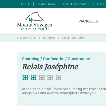
About
|
Island Guide
|
Useful Information
|
For a 
PACKAGES
List of Hotels
>
Rangiroa
>
Relais Joséphine
Charming / Our favorite / Guesthouse
Relais Joséphine
At the edge of the Tiputa pass, facing the ballet of d
bungalows and a warm atmosphere await you.