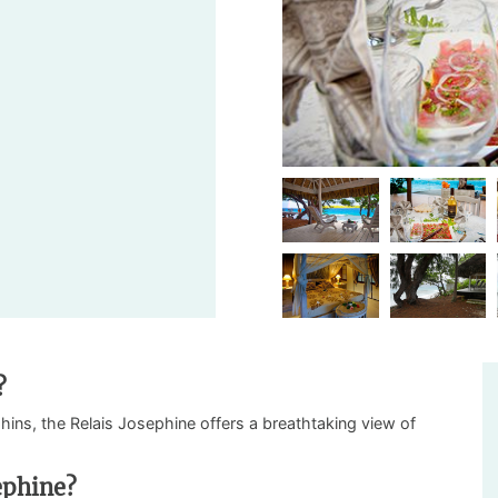
?
phins, the Relais Josephine offers a breathtaking view of
ephine?