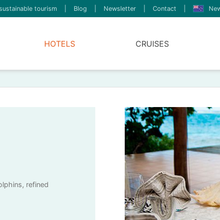
sustainable tourism
|
Blog
|
Newsletter
|
Contact
|
New
HOTELS
CRUISES
olphins, refined