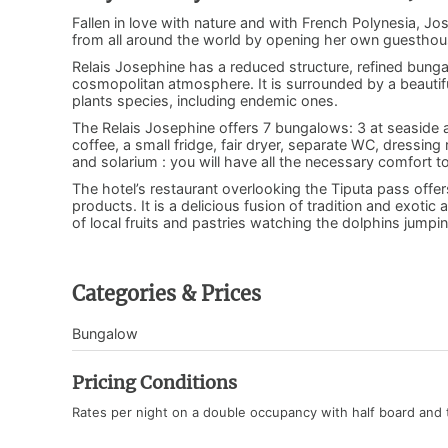
Fallen in love with nature and with French Polynesia, Jo
from all around the world by opening her own guesthou
Relais Josephine has a reduced structure, refined bun
cosmopolitan atmosphere. It is surrounded by a beautif
plants species, including endemic ones.
The Relais Josephine offers 7 bungalows: 3 at seaside a
coffee, a small fridge, fair dryer, separate WC, dressing 
and solarium : you will have all the necessary comfort t
The hotel’s restaurant overlooking the Tiputa pass offe
products. It is a delicious fusion of tradition and exot
of local fruits and pastries watching the dolphins jump
Categories & Prices
Bungalow
Pricing Conditions
Rates per night on a double occupancy with half board and 