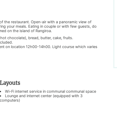
of the restaurant. Open-air with a panoramic view of
ring your meals. Eating in couple or with few guests, do
ned on the island of Rangiroa.
ot chocolate), bread, butter, cake, fruits.
ncluded.
ment on location 12h00-14h00. Light course which varies
Layouts
Wi-Fi internet service in communal communal space
Lounge and internet center (equipped with 3
computers)