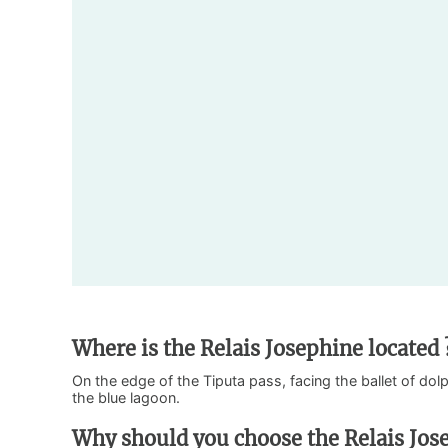
Where is the Relais Josephine located 
On the edge of the Tiputa pass, facing the ballet of dol
the blue lagoon.
Why should you choose the Relais Jos