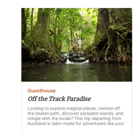
Guesthouse
Off the Track Paradise
Looking to explore magical places, venture off
the beaten path, discover secluded islands, and
mingle with the locals? This trip departing from
Auckland is tailor-made for adventurers like you!