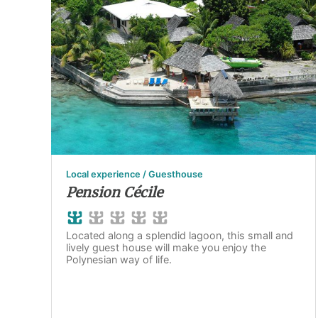
Local experience / Guesthouse
Pension Cécile
Located along a splendid lagoon, this small and
lively guest house will make you enjoy the
Polynesian way of life.