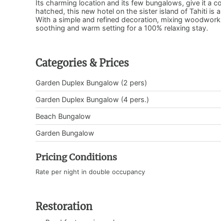
Its charming location and its few bungalows, give it a c
hatched, this new hotel on the sister island of Tahiti i
With a simple and refined decoration, mixing woodwork 
soothing and warm setting for a 100% relaxing stay.
Categories & Prices
Garden Duplex Bungalow (2 pers)
Garden Duplex Bungalow (4 pers.)
Beach Bungalow
Garden Bungalow
Pricing Conditions
Rate per night in double occupancy
Restoration