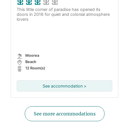
This little corner of paradise has opened its
doors in 2016 for quiet and colonial atmosphere
lovers
Moorea
Beach
12 Room(s)
See accommodation >
See more accommodations