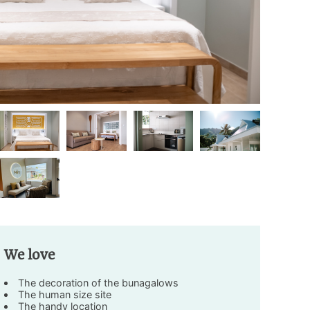
We love
The decoration of the bunagalows
The human size site
The handy location