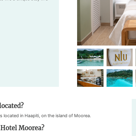
located?
is located in Haapiti, on the island of Moorea.
 Hotel Moorea?