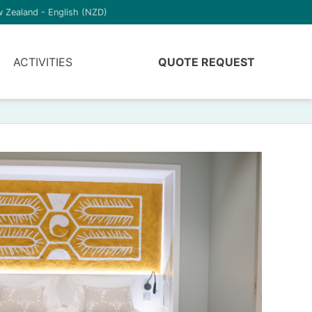
 Zealand - English (NZD)
ACTIVITIES
QUOTE REQUEST