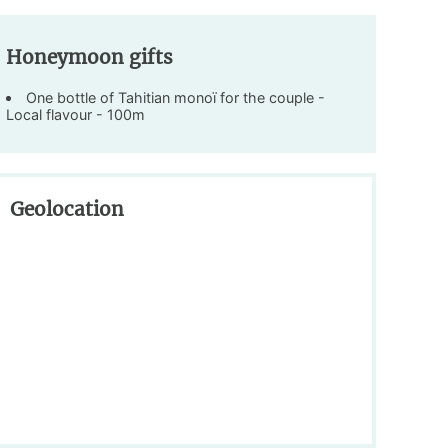
Honeymoon gifts
One bottle of Tahitian monoï for the couple -
Local flavour - 100m
Geolocation