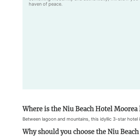
haven of peace.
Where is the Niu Beach Hotel Moorea 
Between lagoon and mountains, this idyllic 3-star hotel 
Why should you choose the Niu Beach