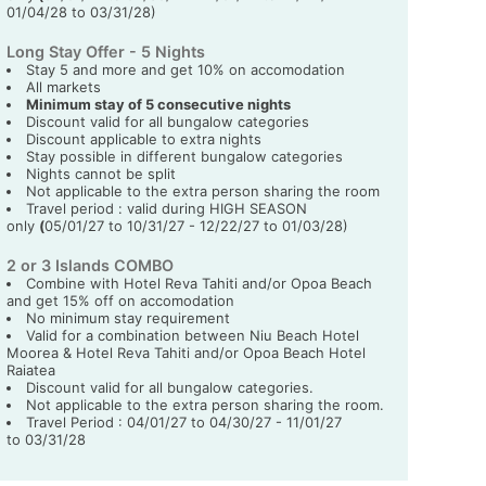
01/04/28 to 03/31/28)
Long Stay Offer - 5 Nights
Stay 5 and more and get 10% on accomodation
All markets
Minimum stay of 5 consecutive nights
Discount valid for all bungalow categories
Discount applicable to extra nights
Stay possible in different bungalow categories
Nights cannot be split
Not applicable to the extra person sharing the room
Travel period : valid during HIGH SEASON
only
(
05/01/27 to 10/31/27 - 12/22/27 to 01/03/28)
2 or 3 Islands COMBO
Combine with Hotel Reva Tahiti and/or Opoa Beach
and get 15% off on accomodation
No minimum stay requirement
Valid for a combination between Niu Beach Hotel
Moorea & Hotel Reva Tahiti and/or Opoa Beach Hotel
Raiatea
Discount valid for all bungalow categories.
Not applicable to the extra person sharing the room.
Travel Period : 04/01/27 to 04/30/27 - 11/01/27
to 03/31/28