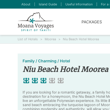
About
|
Island Guide
|
Useful Information
|
For a 
PACKAGES
List of Hotels
>
Moorea
>
Niu Beach Hotel Moorea
Family / Charming / Hotel
Niu Beach Hotel Moorea
If you are looking for a romantic getaway, a family h
destination for a honeymoon, the Niu Beach Hotel Moo
live an unforgettable Polynesian experience. Its little
sand beach embracing the turquoise lagoon of Moor
combining modernity and authenticity, will allow you t