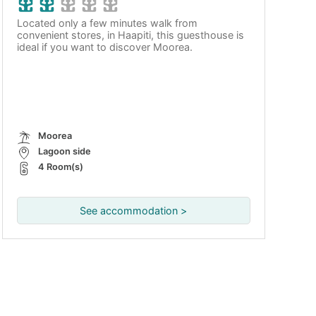
Located only a few minutes walk from
convenient stores, in Haapiti, this guesthouse is
ideal if you want to discover Moorea.
Moorea
Lagoon side
4 Room(s)
See accommodation >