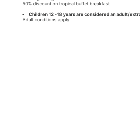
50% discount on tropical buffet breakfast
Children 12 -18 years are considered an adult/extr
Adult conditions apply