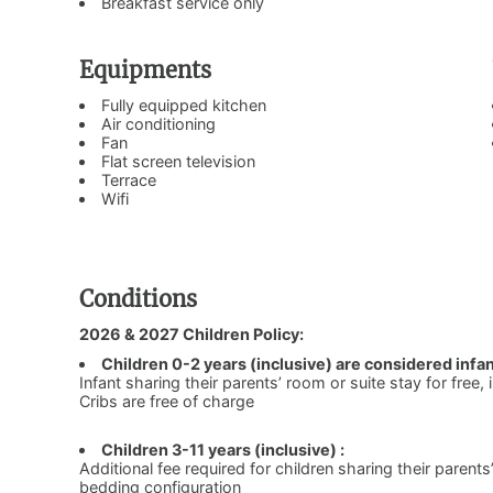
Breakfast service only
Equipments
Fully equipped kitchen
Air conditioning
Fan
Flat screen television
Terrace
Wifi
Conditions
2026 & 2027 Children Policy:
Children 0-2 years (inclusive) are considered infan
Infant sharing their parents’ room or suite stay for free,
Cribs are free of charge
Children 3-11 years (inclusive) :
Additional fee required for children sharing their parents
bedding configuration