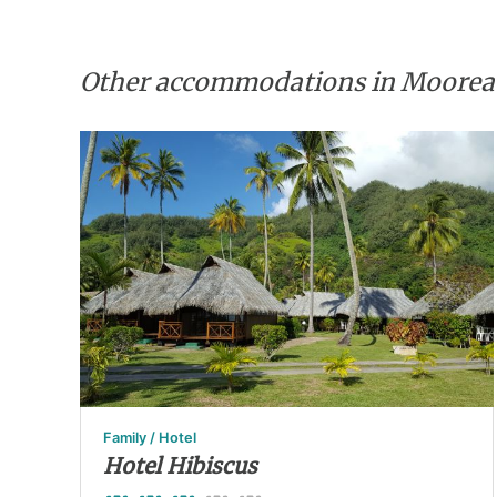
Other accommodations in Moorea
Family / Hotel
Hotel Hibiscus