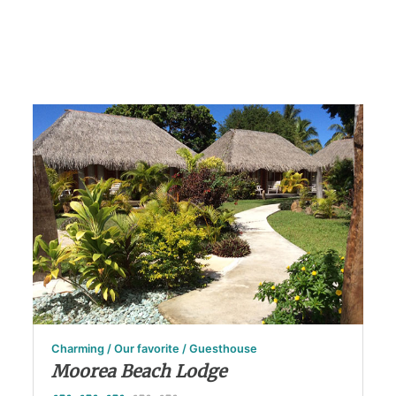
Charming / Our favorite / Guesthouse
Moorea Beach Lodge