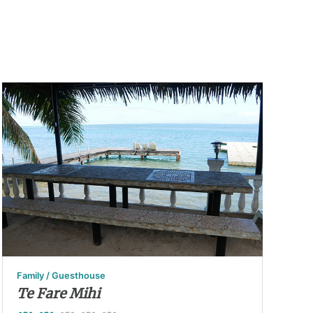
Family / Guesthouse
Te Fare Mihi