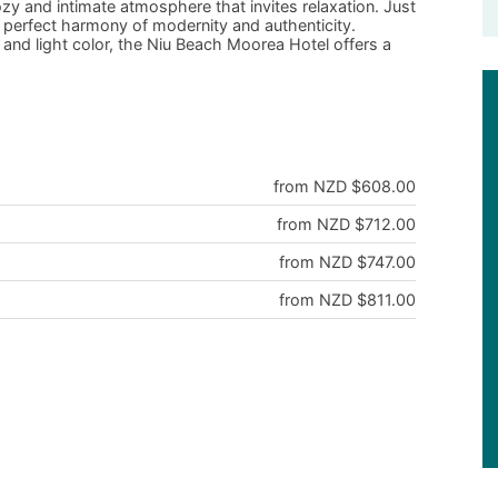
ozy and intimate atmosphere that invites relaxation. Just
s a perfect harmony of modernity and authenticity.
and light color, the Niu Beach Moorea Hotel offers a
from NZD $608.00
from NZD $712.00
from NZD $747.00
from NZD $811.00