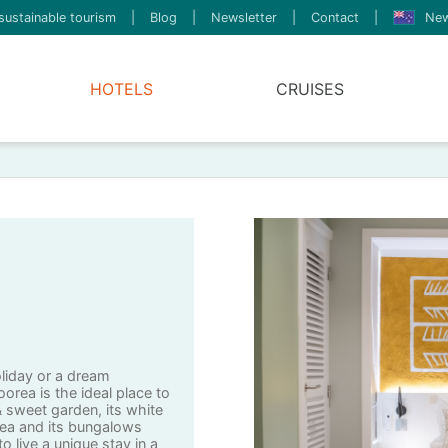
sustainable tourism
|
Blog
|
Newsletter
|
Contact
|
New
HOTELS
CRUISES
oliday or a dream
rea is the ideal place to
 & sweet garden, its white
ea and its bungalows
o live a unique stay in a