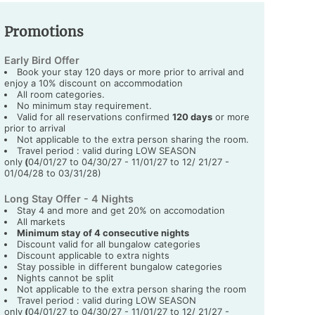
Promotions
Early Bird Offer
Book your stay 120 days or more prior to arrival and
enjoy a 10% discount on accommodation
All room categories.
No minimum stay requirement.
Valid for all reservations confirmed
120 days
or more
prior to arrival
Not applicable to the extra person sharing the room.
Travel period : valid during LOW SEASON
only
(
04/01/27 to 04/30/27 - 11/01/27 to 12/ 21/27 -
01/04/28 to 03/31/28)
Long Stay Offer - 4 Nights
Stay 4 and more and get 20% on accomodation
All markets
Minimum stay of 4 consecutive nights
Discount valid for all bungalow categories
Discount applicable to extra nights
Stay possible in different bungalow categories
Nights cannot be split
Not applicable to the extra person sharing the room
Travel period : valid during LOW SEASON
only
(
04/01/27 to 04/30/27 - 11/01/27 to 12/ 21/27 -