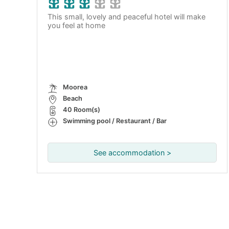
This small, lovely and peaceful hotel will make
you feel at home
Moorea
Beach
40 Room(s)
Swimming pool / Restaurant / Bar
See accommodation >