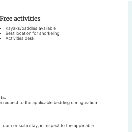
Free activities
Kayaks/paddles available
Best location for snorkeling
Activities desk
ts.
 in respect to the applicable bedding configuration
’ room or suite stay, in respect to the applicable