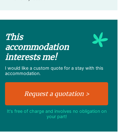
This
accommodation
interests me!
I would like a custom quote for a stay with this
accommodation.
It's free of charge and involves no obligation on
your part!