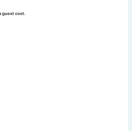
a guest cost.