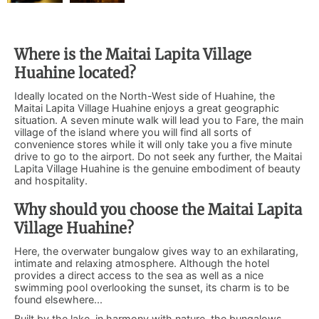
Where is the Maitai Lapita Village
Huahine located?
Ideally located on the North-West side of Huahine, the
Maitai Lapita Village Huahine enjoys a great geographic
situation. A seven minute walk will lead you to Fare, the main
village of the island where you will find all sorts of
convenience stores while it will only take you a five minute
drive to go to the airport. Do not seek any further, the Maitai
Lapita Village Huahine is the genuine embodiment of beauty
and hospitality.
Why should you choose the Maitai Lapita
Village Huahine?
Here, the overwater bungalow gives way to an exhilarating,
intimate and relaxing atmosphere. Although the hotel
provides a direct access to the sea as well as a nice
swimming pool overlooking the sunset, its charm is to be
found elsewhere...
Built by the lake, in harmony with nature, the bungalows