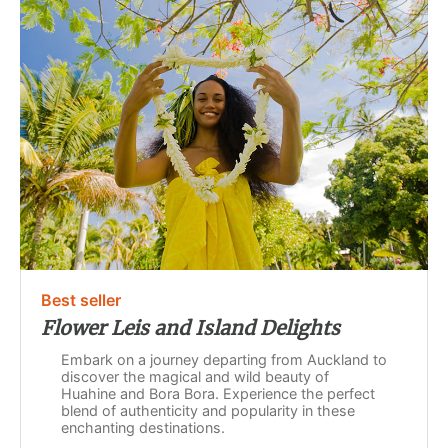
Best seller
Flower Leis and Island Delights
Embark on a journey departing from Auckland to
discover the magical and wild beauty of
Huahine and Bora Bora. Experience the perfect
blend of authenticity and popularity in these
enchanting destinations.