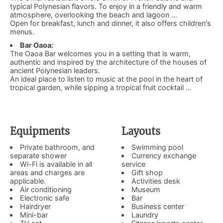
typical Polynesian flavors. To enjoy in a friendly and warm
atmosphere, overlooking the beach and lagoon ...
Open for breakfast, lunch and dinner, it also offers children's
menus.
Bar Oaoa:
The Oaoa Bar welcomes you in a setting that is warm,
authentic and inspired by the architecture of the houses of
ancient Polynesian leaders.
An ideal place to listen to music at the pool in the heart of
tropical garden, while sipping a tropical fruit cocktail ...
Equipments
Layouts
Private bathroom, and
Swimming pool
separate shower
Currency exchange
Wi-Fi is available in all
service
areas and charges are
Gift shop
applicable.
Activities desk
Air conditioning
Museum
Electronic safe
Bar
Hairdryer
Business center
Mini-bar
Laundry