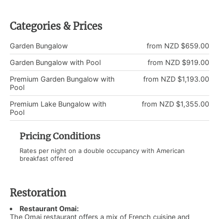
Categories & Prices
Garden Bungalow
from NZD $659.00
Garden Bungalow with Pool
from NZD $919.00
Premium Garden Bungalow with
from NZD $1,193.00
Pool
Premium Lake Bungalow with
from NZD $1,355.00
Pool
Pricing Conditions
Rates per night on a double occupancy with American
breakfast offered
Restoration
Restaurant Omai:
The Omai restaurant offers a mix of French cuisine and