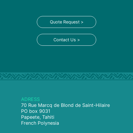
Quote Request >
Contact Us >
ADRESS
70 Rue Marcq de Blond de Saint-Hilaire
PO box 9031
Papeete, Tahiti
French Polynesia