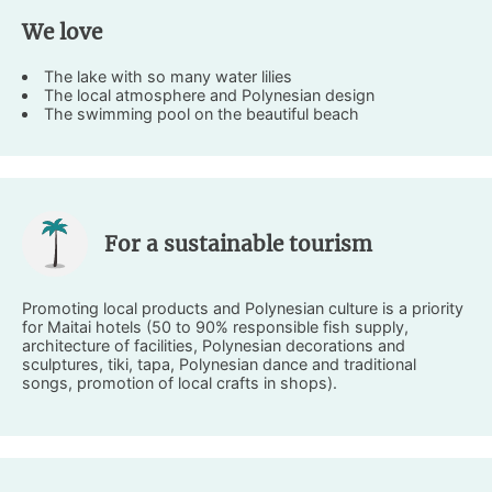
We love
The lake with so many water lilies
The local atmosphere and Polynesian design
The swimming pool on the beautiful beach
For a sustainable tourism
Promoting local products and Polynesian culture is a priority
for Maitai hotels (50 to 90% responsible fish supply,
architecture of facilities, Polynesian decorations and
sculptures, tiki, tapa, Polynesian dance and traditional
songs, promotion of local crafts in shops).