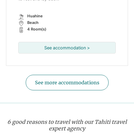
Huahine
Beach
4 Room(s)
See accommodation >
See more accommodations
6 good reasons to travel with our Tahiti travel
expert agency