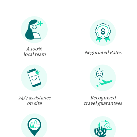
A 100%
Negotiated Rates
local team
24/7 assistance
Recognized
on site
travel guarantees