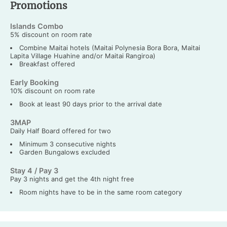
Promotions
Islands Combo
5% discount on room rate
Combine Maitai hotels (Maitai Polynesia Bora Bora, Maitai
Lapita Village Huahine and/or Maitai Rangiroa)
Breakfast offered
Early Booking
10% discount on room rate
Book at least 90 days prior to the arrival date
3MAP
Daily Half Board offered for two
Minimum 3 consecutive nights
Garden Bungalows excluded
Stay 4 / Pay 3
Pay 3 nights and get the 4th night free
Room nights have to be in the same room category