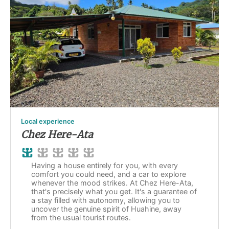
Local experience
Chez Here-Ata
Having a house entirely for you, with every
comfort you could need, and a car to explore
whenever the mood strikes. At Chez Here-Ata,
that's precisely what you get. It's a guarantee of
a stay filled with autonomy, allowing you to
uncover the genuine spirit of Huahine, away
from the usual tourist routes.