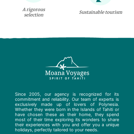
A rigorous
Sustainable tourism
selection
Since 2005, our agency is recognized for its
commitment and reliability. Our team of experts is
exclusively made up of lovers of Polynesia.
Whether they were born in the Islands of Tahiti or
have chosen these as their home, they spend
most of their time exploring its wonders to share
their experiences with you and offer you a unique
holidays, perfectly tailored to your needs.