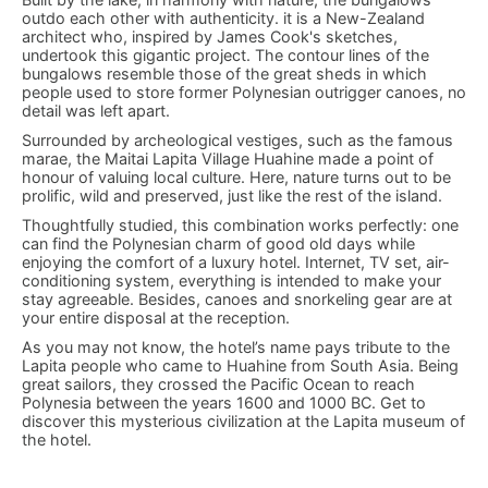
outdo each other with authenticity. it is a New-Zealand
architect who, inspired by James Cook's sketches,
undertook this gigantic project. The contour lines of the
bungalows resemble those of the great sheds in which
people used to store former Polynesian outrigger canoes, no
detail was left apart.
Surrounded by archeological vestiges, such as the famous
marae, the Maitai Lapita Village Huahine made a point of
honour of valuing local culture. Here, nature turns out to be
prolific, wild and preserved, just like the rest of the island.
Thoughtfully studied, this combination works perfectly: one
can find the Polynesian charm of good old days while
enjoying the comfort of a luxury hotel. Internet, TV set, air-
conditioning system, everything is intended to make your
stay agreeable. Besides, canoes and snorkeling gear are at
your entire disposal at the reception.
As you may not know, the hotel’s name pays tribute to the
Lapita people who came to Huahine from South Asia. Being
great sailors, they crossed the Pacific Ocean to reach
Polynesia between the years 1600 and 1000 BC. Get to
discover this mysterious civilization at the Lapita museum of
the hotel.