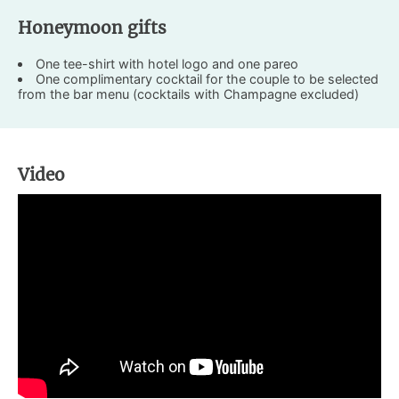
Honeymoon gifts
One tee-shirt with hotel logo and one pareo
One complimentary cocktail for the couple to be selected
from the bar menu (cocktails with Champagne excluded)
Video