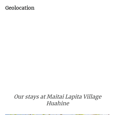
Geolocation
Our stays at Maitai Lapita Village
Huahine