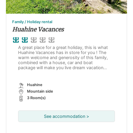
Family / Holiday rental
Huahine Vacances
A great place for a great holiday, this is what
Huahine Vacances has in store for you ! The
warm welcome and generosity of this family,
combined with a house, car and boat
package will make you live dream vacation...
Huahine
Mountain side
3 Room(s)
See accommodation >