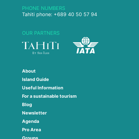
PHONE NUMBERS
Tahiti phone: +689 40 50 57 94
OUR PARTNERS
About
Island Guide
Useful Information
For a sustainable tourism
Blog
Newsletter
Agenda
Pro Area
Groups