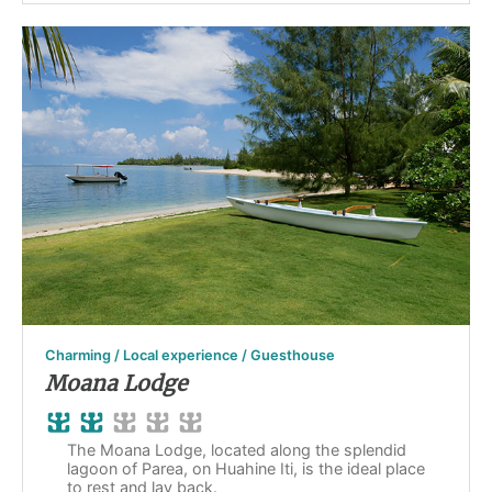
Charming / Local experience / Guesthouse
Moana Lodge
The Moana Lodge, located along the splendid
lagoon of Parea, on Huahine Iti, is the ideal place
to rest and lay back.