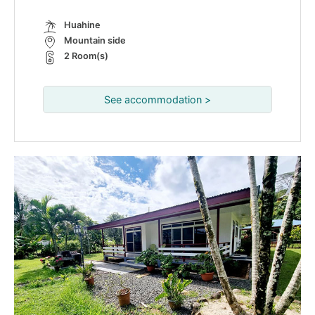
Huahine
Mountain side
2 Room(s)
See accommodation >