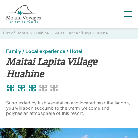
List of Hotels
>
Huahine
>
Maitai Lapita Village Huahine
Family / Local experience / Hotel
Maitai Lapita Village
Huahine
Surrounded by lush vegetation and located near the lagoon,
you will soon succumb to the warm welcome and
polynesian atmosphere of this resort.