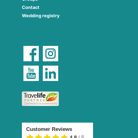
Contact
Wedding registry
Customer Reviews
4.8
/
5