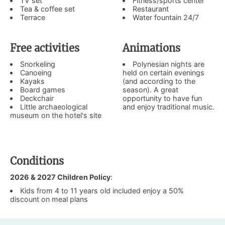
TV set
Fitness/sports center
Tea & coffee set
Restaurant
Terrace
Water fountain 24/7
Free activities
Animations
Snorkeling
Polynesian nights are
Canoeing
held on certain evenings
Kayaks
(and according to the
Board games
season). A great
Deckchair
opportunity to have fun
Little archaeological
and enjoy traditional music.
museum on the hotel's site
Conditions
2026 & 2027 Children Policy
:
Kids from 4 to 11 years old included enjoy a 50%
discount on meal plans