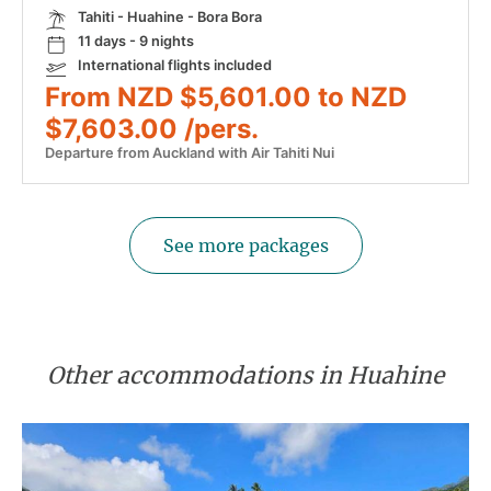
Tahiti - Huahine - Bora Bora
11 days - 9 nights
International flights included
From NZD $5,601.00 to NZD
$7,603.00 /pers.
Departure from Auckland with Air Tahiti Nui
See more packages
Other accommodations in Huahine