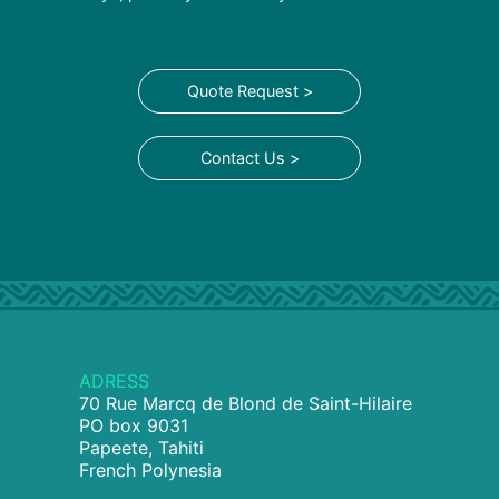
Quote Request >
Contact Us >
ADRESS
70 Rue Marcq de Blond de Saint-Hilaire
PO box 9031
Papeete, Tahiti
French Polynesia