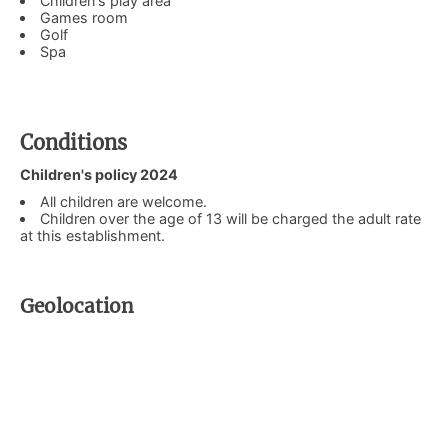
Children's play area
Games room
Golf
Spa
Conditions
Children's policy 2024
All children are welcome.
Children over the age of 13 will be charged the adult rate
at this establishment.
Geolocation