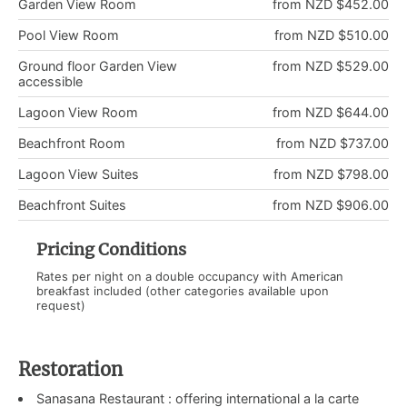
Garden View Room
from NZD $452.00
Pool View Room
from NZD $510.00
Ground floor Garden View
from NZD $529.00
accessible
Lagoon View Room
from NZD $644.00
Beachfront Room
from NZD $737.00
Lagoon View Suites
from NZD $798.00
Beachfront Suites
from NZD $906.00
Pricing Conditions
Rates per night on a double occupancy with American
breakfast included (other categories available upon
request)
Restoration
Sanasana Restaurant : offering international a la carte