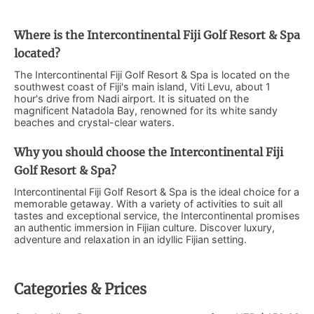
Where is the Intercontinental Fiji Golf Resort & Spa
located?
The Intercontinental Fiji Golf Resort & Spa is located on the
southwest coast of Fiji's main island, Viti Levu, about 1
hour's drive from Nadi airport. It is situated on the
magnificent Natadola Bay, renowned for its white sandy
beaches and crystal-clear waters.
Why you should choose the Intercontinental Fiji
Golf Resort & Spa?
Intercontinental Fiji Golf Resort & Spa is the ideal choice for a
memorable getaway. With a variety of activities to suit all
tastes and exceptional service, the Intercontinental promises
an authentic immersion in Fijian culture. Discover luxury,
adventure and relaxation in an idyllic Fijian setting.
Categories & Prices