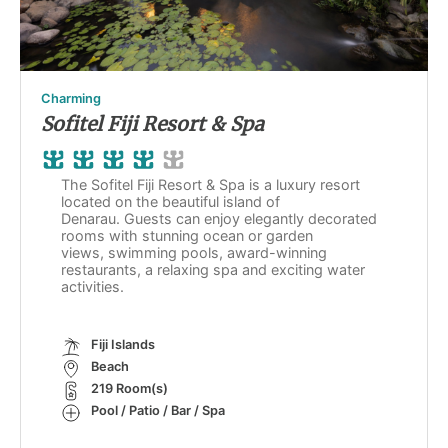
Charming
Sofitel Fiji Resort & Spa
The Sofitel Fiji Resort & Spa is a luxury resort
located on the beautiful island of
Denarau. Guests can enjoy elegantly decorated
rooms with stunning ocean or garden
views, swimming pools, award-winning
restaurants, a relaxing spa and exciting water
activities.
Fiji Islands
Beach
219 Room(s)
Pool / Patio / Bar / Spa