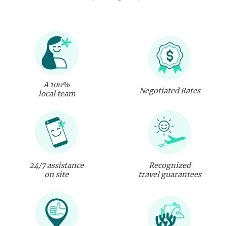
A 100%
Negotiated Rates
local team
24/7 assistance
Recognized
on site
travel guarantees