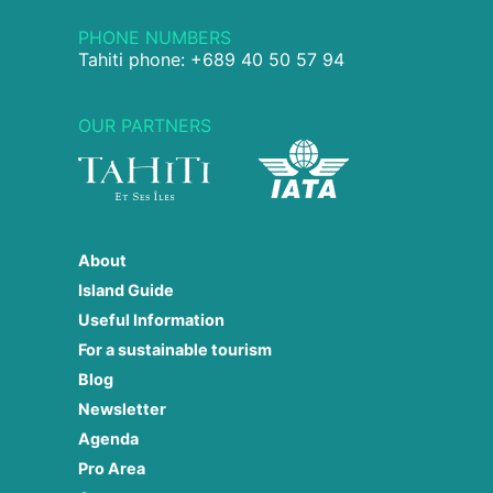
PHONE NUMBERS
Tahiti phone: +689 40 50 57 94
OUR PARTNERS
About
Island Guide
Useful Information
For a sustainable tourism
Blog
Newsletter
Agenda
Pro Area