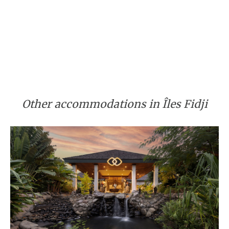
Other accommodations in Îles Fidji