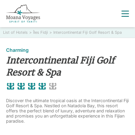
List of Hotels
>
Îles Fidji
>
Intercontinental Fiji Golf Resort & Spa
Charming
Intercontinental Fiji Golf
Resort & Spa
Discover the ultimate tropical oasis at the Intercontinental Fiji
Golf Resort & Spa. Nestled on Natadola Bay, this resort
offers the perfect blend of luxury, adventure and relaxation
and promises you an unforgettable experience in this Fijian
paradise.