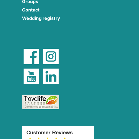
Groups
Contact
Wedding registry
Customer Reviews