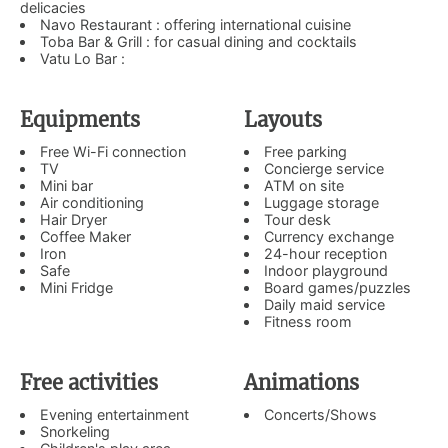
delicacies
Navo Restaurant : offering international cuisine
Toba Bar & Grill : for casual dining and cocktails
Vatu Lo Bar :
Equipments
Layouts
Free Wi-Fi connection
Free parking
TV
Concierge service
Mini bar
ATM on site
Air conditioning
Luggage storage
Hair Dryer
Tour desk
Coffee Maker
Currency exchange
Iron
24-hour reception
Safe
Indoor playground
Mini Fridge
Board games/puzzles
Daily maid service
Fitness room
Free activities
Animations
Evening entertainment
Concerts/Shows
Snorkeling