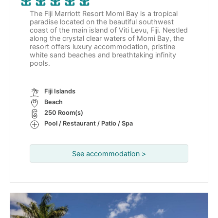
The Fiji Marriott Resort Momi Bay is a tropical
paradise located on the beautiful southwest
coast of the main island of Viti Levu, Fiji. Nestled
along the crystal clear waters of Momi Bay, the
resort offers luxury accommodation, pristine
white sand beaches and breathtaking infinity
pools.
Fiji Islands
Beach
250 Room(s)
Pool / Restaurant / Patio / Spa
See accommodation >