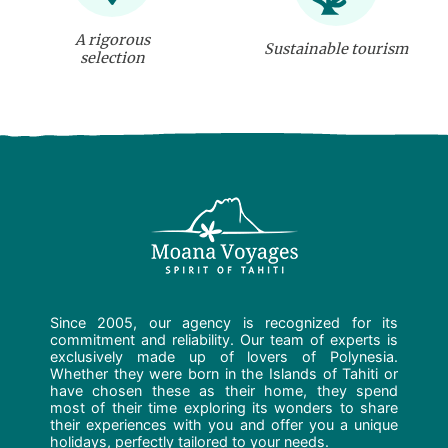
A rigorous
Sustainable tourism
selection
Since 2005, our agency is recognized for its
commitment and reliability. Our team of experts is
exclusively made up of lovers of Polynesia.
Whether they were born in the Islands of Tahiti or
have chosen these as their home, they spend
most of their time exploring its wonders to share
their experiences with you and offer you a unique
holidays, perfectly tailored to your needs.