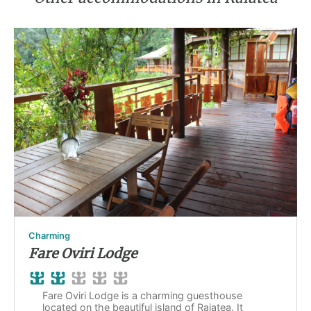
Charming
Fare Oviri Lodge
Fare Oviri Lodge is a charming guesthouse
located on the beautiful island of Raiatea. It