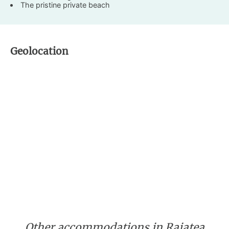
The pristine private beach
Geolocation
Other accommodations in Raiatea