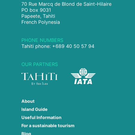
70 Rue Marcq de Blond de Saint-Hilaire
PO box 9031
Papeete, Tahiti
French Polynesia
PHONE NUMBERS
Tahiti phone: +689 40 50 57 94
OUR PARTNERS
About
Island Guide
Useful Information
For a sustainable tourism
Blog