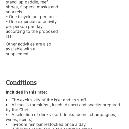
stand-up paddle, reef
shoes, flippers, masks and
snorkels
- One bicycle per person
- One excursion or activity
per person per day
according to the proposed
list
Other activities are also
available with a
supplement
Conditions
Included in this rate:
The exclusivity of the islet and its staff
All meals (breakfast, lunch, dinner) and snacks prepared
by the Chef
A selection of drinks (soft drinks, beers, champagnes,
wines, spirits)
In-room minibar restocked once a day