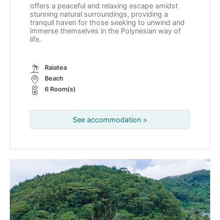
offers a peaceful and relaxing escape amidst
stunning natural surroundings, providing a
tranquil haven for those seeking to unwind and
immerse themselves in the Polynesian way of
life.
Raiatea
Beach
6 Room(s)
See accommodation >