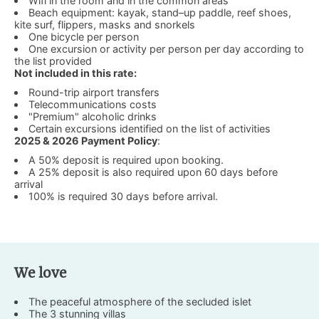
Wifi in the room and in the common areas
Beach equipment: kayak, stand–up paddle, reef shoes,
kite surf, flippers, masks and snorkels
One bicycle per person
One excursion or activity per person per day according to
the list provided
Not included in this rate:
Round-trip airport transfers
Telecommunications costs
"Premium" alcoholic drinks
Certain excursions identified on the list of activities
2025 & 2026 Payment Policy
:
A 50% deposit is required upon booking.
A 25% deposit is also required upon 60 days before
arrival
100% is required 30 days before arrival.
We love
The peaceful atmosphere of the secluded islet
The 3 stunning villas