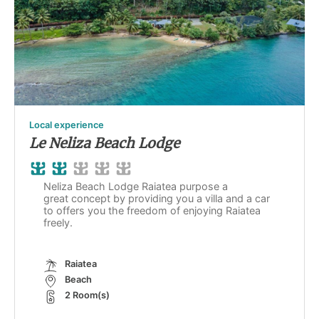
Local experience
Le Neliza Beach Lodge
Neliza Beach Lodge Raiatea purpose a
great concept by providing you a villa and a car
to offers you the freedom of enjoying Raiatea
freely.
Raiatea
Beach
2 Room(s)