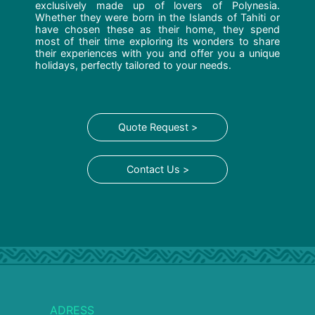
exclusively made up of lovers of Polynesia.
Whether they were born in the Islands of Tahiti or
have chosen these as their home, they spend
most of their time exploring its wonders to share
their experiences with you and offer you a unique
holidays, perfectly tailored to your needs.
Quote Request >
Contact Us >
ADRESS