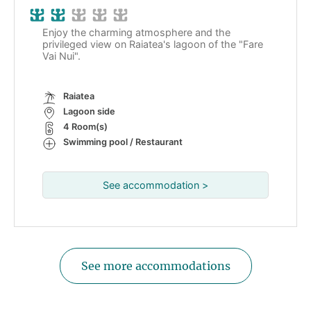
Enjoy the charming atmosphere and the
privileged view on Raiatea's lagoon of the "Fare
Vai Nui".
Raiatea
Lagoon side
4 Room(s)
Swimming pool / Restaurant
See accommodation >
See more accommodations