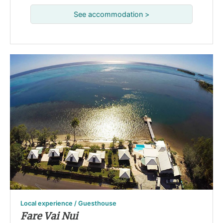
See accommodation >
Local experience / Guesthouse
Fare Vai Nui