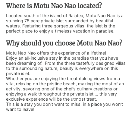
Where is Motu Nao Nao located?
Located south of the island of Raiatea, Motu Nao Nao is a
stunning 75 acre private islet surrounded by beautiful
waters. Featuring three gorgeous villas, the islet is the
perfect place to enjoy a timeless vacation in paradise.
Why should you choose Motu Nao Nao?
Motu Nao Nao offers the experience of a lifetime!
Enjoy an all-inclusive stay in the paradise that you have
been dreaming of. From the three tastefully designed villas
to the surrounding nature, beauty is everywhere on this
private islet.
Whether you are enjoying the breathtaking views from a
villa, relaxing on the pristine beach, making the most of an
activity, savoring one of the chef’s culinary creations or
enjoying a walk throughout the private islet … this very
exclusive experience will be the utmost treat.
This is a stay you don’t want to miss, in a place you won’t
want to leave!