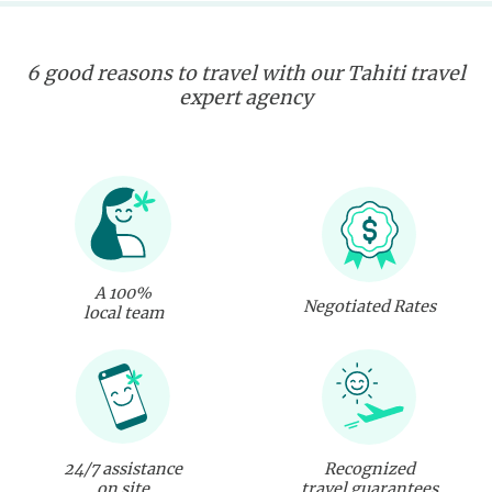
6 good reasons to travel with our Tahiti travel
expert agency
A 100%
Negotiated Rates
local team
24/7 assistance
Recognized
on site
travel guarantees