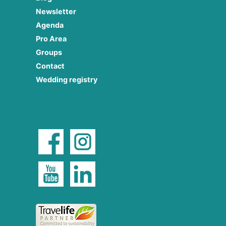
Newsletter
Agenda
Pro Area
Groups
Contact
Wedding registry