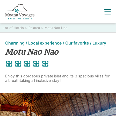
List of Hotels
>
Raiatea
>
Motu Nao Nao
Charming / Local experience / Our favorite / Luxury
Motu Nao Nao
Enjoy this gorgeous private islet and its 3 spacious villas for
a breathtaking all inclusive stay !