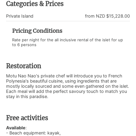
Categories & Prices
Private Island
from NZD $15,228.00
Pricing Conditions
Rate per night for the all inclusive rental of the islet for up
to 6 persons
Restoration
Motu Nao Nao's private chef will introduce you to French
Polynesia's beautiful cuisine, using ingredients that are
mostly locally sourced and some even gathered on the islet.
Each meal will add the perfect savoury touch to match you
stay in this paradise.
Free activities
Available
:
- Beach equipment: kayak,