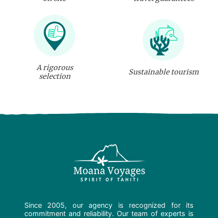
A rigorous
Sustainable tourism
selection
Since 2005, our agency is recognized for its
commitment and reliability. Our team of experts is