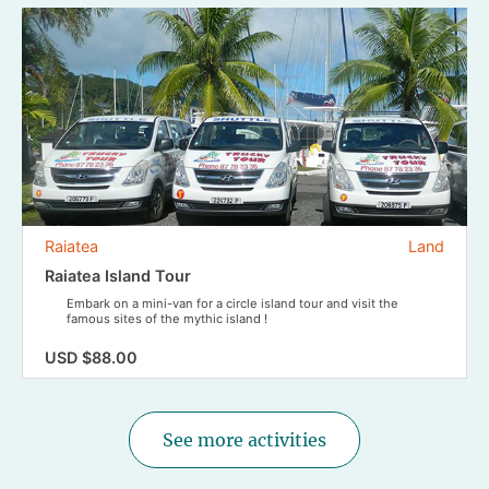
Raiatea
Land
Raiatea Island Tour
Embark on a mini-van for a circle island tour and visit the
famous sites of the mythic island !
USD $88.00
See more activities