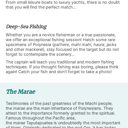
From small leisure boats to luxury yachts, there is no doubt
that you will find the perfect match…
Deep-Sea Fishing
Whether you are a novice fisherman or a true passionate,
we offer an exceptional fishing session! Hatch some rare
specimens of Polynesia (
pai’here
,
mahi mahi
,
haura
, jacks
and other mackerel), stay focused on the target but do not
forget to contemplate the scenery…
The captain will teach you traditional and modern fishing
techniques. If you thought fishing was boring, please think
again! Catch your fish and don’t forget to take a photo!
The Marae
Testimonies of the past greatness of the Maohi people,
the
marae
are the main inheritance of Polynesians. They
attest to the importance formerly granted to the spiritual.
Famous throughout the Pacific area,
the
marae
Taputapuatea is undoubtedly the most important
of them. Originally dedicated to the god Oro, it has today