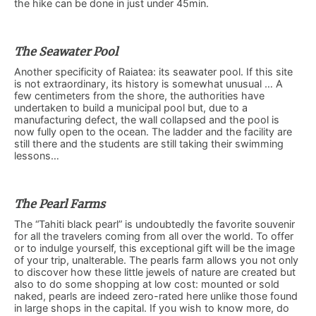
the hike can be done in just under 45min.
The Seawater Pool
Another specificity of Raiatea: its seawater pool. If this site
is not extraordinary, its history is somewhat unusual … A
few centimeters from the shore, the authorities have
undertaken to build a municipal pool but, due to a
manufacturing defect, the wall collapsed and the pool is
now fully open to the ocean. The ladder and the facility are
still there and the students are still taking their swimming
lessons…
The Pearl Farms
The “Tahiti black pearl” is undoubtedly the favorite souvenir
for all the travelers coming from all over the world. To offer
or to indulge yourself, this exceptional gift will be the image
of your trip, unalterable. The pearls farm allows you not only
to discover how these little jewels of nature are created but
also to do some shopping at low cost: mounted or sold
naked, pearls are indeed zero-rated here unlike those found
in large shops in the capital. If you wish to know more, do