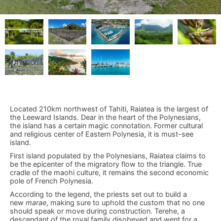
Located 210km northwest of Tahiti, Raiatea is the largest of
the Leeward Islands. Dear in the heart of the Polynesians,
the island has a certain magic connotation. Former cultural
and religious center of Eastern Polynesia, it is must-see
island.
First island populated by the Polynesians, Raiatea claims to
be the epicenter of the migratory flow to the triangle. True
cradle of the maohi culture, it remains the second economic
pole of French Polynesia.
According to the legend, the priests set out to build a
new
marae
, making sure to uphold the custom that no one
should speak or move during construction. Terehe, a
descendant of the royal family disobeyed and went for a