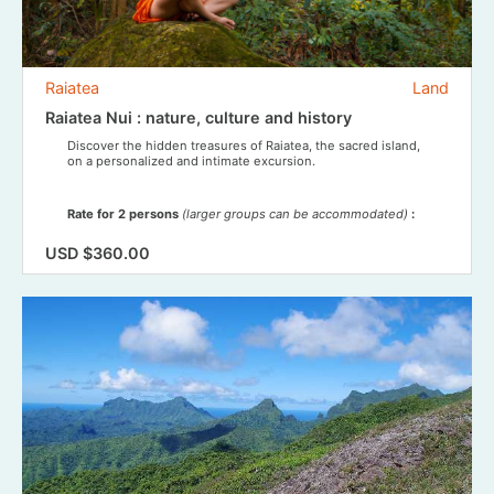
Raiatea
Land
Raiatea Nui : nature, culture and history
Discover the hidden treasures of Raiatea, the sacred island,
on a personalized and intimate excursion.
Rate for 2 persons
(larger groups can be accommodated)
:
USD $360.00