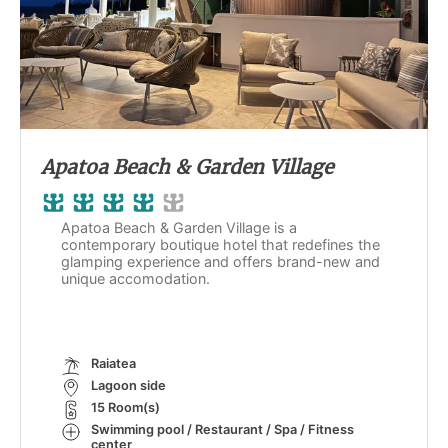
Apatoa Beach & Garden Village
Apatoa Beach & Garden Village is a
contemporary boutique hotel that redefines the
glamping experience and offers brand-new and
unique accomodation.
Raiatea
Lagoon side
15 Room(s)
Swimming pool / Restaurant / Spa / Fitness
center