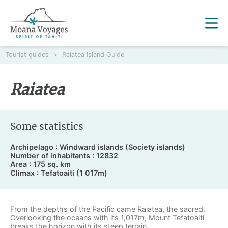
Tourist guides
>
Raiatea Island Guide
Raiatea
Some statistics
Archipelago : Windward islands (Society islands)
Number of inhabitants : 12832
Area : 175 sq. km
Climax : Tefatoaiti (1 017m)
From the depths of the Pacific came
Raiatea
, the sacred.
Overlooking the oceans with its 1,017m, Mount Tefatoaiti
breaks the horizon with its steep terrain.