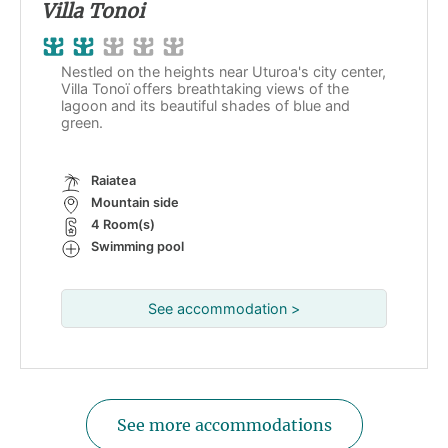
Villa Tonoi
Nestled on the heights near Uturoa's city center,
Villa Tonoï offers breathtaking views of the
lagoon and its beautiful shades of blue and
green.
Raiatea
Mountain side
4 Room(s)
Swimming pool
See accommodation >
See more accommodations