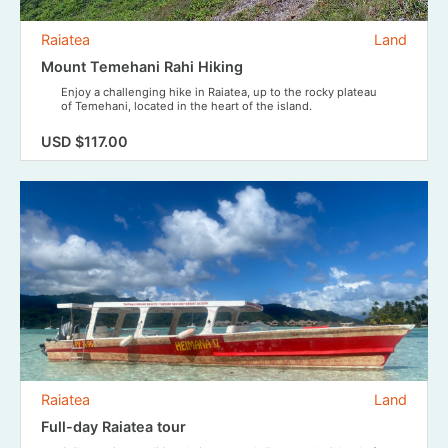
Raiatea
Land
Mount Temehani Rahi Hiking
Enjoy a challenging hike in Raiatea, up to the rocky plateau
of Temehani, located in the heart of the island.
USD $117.00
Raiatea
Land
Full-day Raiatea tour