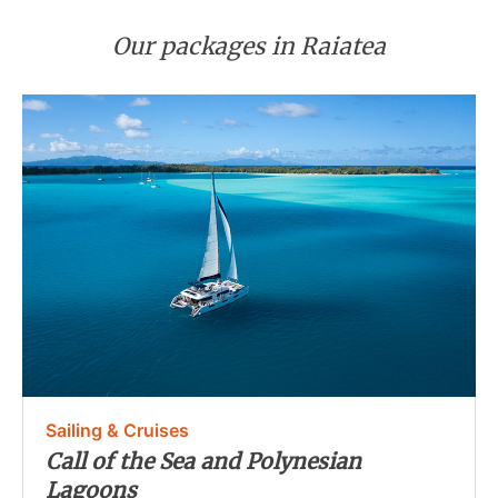
Our packages in Raiatea
Sailing & Cruises
Call of the Sea and Polynesian
Lagoons