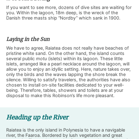
If you want to see more, dozens of dive sites are waiting for
you. Within the lagoon, 18m deep, is the wreck of the
Danish three masts ship “Nordby” which sank in 1900.
Laying in the Sun
We have to agree, Raiatea does not really have beaches of
pristine white sand. On the other hand, the island counts
several public
motu
(islets) within its lagoon. These little
islets, arranged like a pearl necklace around the lagoon, will
allow you to enjoy an idyllic setting. Here, nature takes over,
only the birds and the waves lapping the shore break the
silence. Willing to satisfy travelers, the authorities have also
chosen to install on-site facilities dedicated to your well-
being. Therefore, tables, showers and toilets are at your
disposal to make this Robinson’s life more pleasant.
Heading up the River
Raiatea is the only island in Polynesia to have a navigable
river, the Faaroa. Bordered by lush vegetation and great