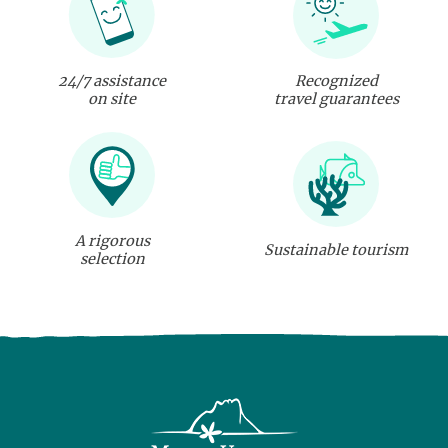
24/7 assistance
Recognized
on site
travel guarantees
A rigorous
Sustainable tourism
selection