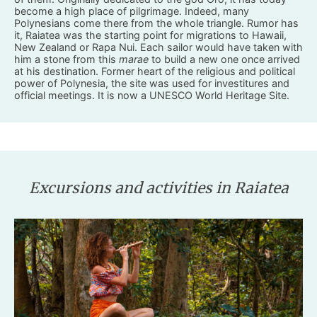
become a high place of pilgrimage. Indeed, many
Polynesians come there from the whole triangle. Rumor has
it, Raiatea was the starting point for migrations to Hawaii,
New Zealand or Rapa Nui. Each sailor would have taken with
him a stone from this
marae
to build a new one once arrived
at his destination. Former heart of the religious and political
power of Polynesia, the site was used for investitures and
official meetings. It is now a UNESCO World Heritage Site.
Excursions and activities in Raiatea