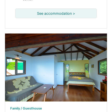
See accommodation >
Family / Guesthouse