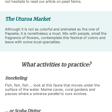
not hesitate to read our article on pearl farms.
The Uturoa Market
Although it is not as colorful and animated as the one of
Papeete, it is nonetheless a must. Mix with people, smell the
fragrance of flowers, contemplate this festival of colors and
leave with some local specialties.
What activities to practice?
Snorkeling
Fish, fish, fish … look at this fauna that moves under the
surface of the water. Marine caves, coral gardens and
passes where a universe parallel to ours evolves.
… or Scuba Diving