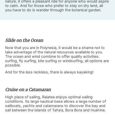
nature, it offers a pleasant ride for anyone who would aspire
to calm. And for those who prefer to stay on dry land, all
you have to do is wander through the botanical garden.
Slide on the Ocean
Now that you are in Polynesia, it would be a shame not to
take advantage of the natural resources available to you.
The ocean and wind combine to offer quality activities:
surfing, fly surfing, kite surfing or windsurfing, all options are
possible.
And for the less reckless, there is always kayaking!
Cruise on a Catamaran
High place of sailing, Raiatea enjoys optimal sailing
conditions. Its large nautical base allows a large number of
sailboats, yachts and catamarans to discover the bay and
sail between the islands of Taha’a, Bora Bora and Huahine.