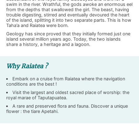
swim in the river. Wrathful, the gods awoke an enormous eel
from the depths that swallowed the girl. The beast, having
trouble digesting, stirred and eventually devoured the heart
of the island, splitting it into two separate parts. This is how
Taha’a and Raiatea were born.
Geology has since proved that they initially formed just one
island several million years ago. Today, the two islands
share a history, a heritage and a lagoon.
Why Raiatea ?
Embark on a cruise from Raiatea where the navigation
conditions are the best !
Visit the largest and oldest sacred place of worship: the
royal marae of Taputapuatea.
A rare and preserved flora and fauna. Discover a unique
flower : the tiare Apetahi.