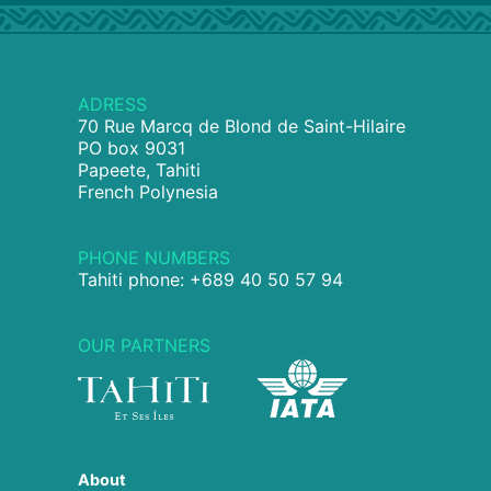
ADRESS
70 Rue Marcq de Blond de Saint-Hilaire
PO box 9031
Papeete, Tahiti
French Polynesia
PHONE NUMBERS
Tahiti phone: +689 40 50 57 94
OUR PARTNERS
About