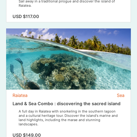
Sail away in a traditional pirogue and discover the island of
Raiatea.
USD $117.00
Raiatea
Sea
Land & Sea Combo : discovering the sacred island
A full day in Raiatea with snorkeling in the southern lagoon
and a cultural heritage tour. Discover the island's marine and
land highlights, including the marae and stunning
landscapes.
USD $149.00