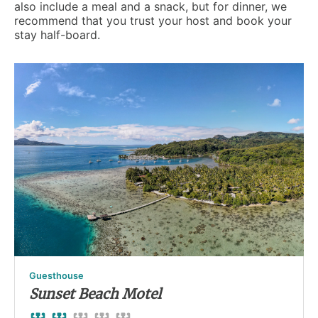
also include a meal and a snack, but for dinner, we
recommend that you trust your host and book your
stay half-board.
Guesthouse
Sunset Beach Motel