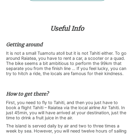
Useful Info
Getting around
It is not a small Tuamotu atoll but it is not Tahiti either. To go
around Raiatea, you have to rent a car, a scooter or a quad.
The bike seems a bit ambitious to perform the 99km that
separate you from the finish line … If you feel lucky, you can
try to hitch a ride, the locals are famous for their kindness.
How to get there?
First, you need to fly to Tahiti, and then you just have to
book a flight Tahiti – Raiatea via the local airline Air Tahiti. In
just 45min, you will have arrived at your destination, just the
time to drink a fruit juice in the air.
The island is served daily by air and two to three times a
week by sea. However, you will need twelve hours of sailing