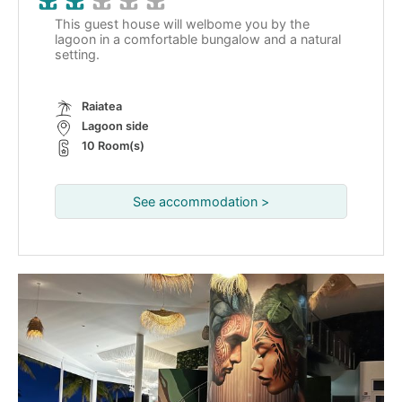
This guest house will welbome you by the
lagoon in a comfortable bungalow and a natural
setting.
Raiatea
Lagoon side
10 Room(s)
See accommodation >