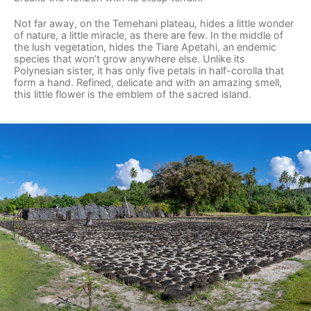
Not far away, on the Temehani plateau, hides a little wonder
of nature, a little miracle, as there are few. In the middle of
the lush vegetation, hides the Tiare Apetahi, an endemic
species that won’t grow anywhere else. Unlike its
Polynesian sister, it has only five petals in half-corolla that
form a hand. Refined, delicate and with an amazing smell,
this little flower is the emblem of the sacred island.