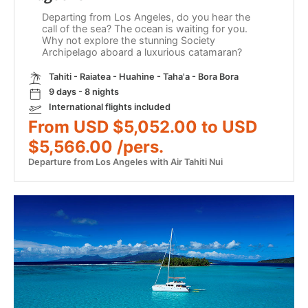
Departing from Los Angeles, do you hear the
call of the sea? The ocean is waiting for you.
Why not explore the stunning Society
Archipelago aboard a luxurious catamaran?
Tahiti - Raiatea - Huahine - Taha'a - Bora Bora
9 days - 8 nights
International flights included
From USD $5,052.00 to USD
$5,566.00 /pers.
Departure from Los Angeles with Air Tahiti Nui