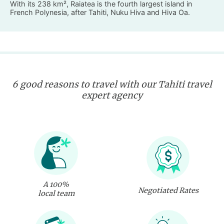
With its 238 km², Raiatea is the fourth largest island in
French Polynesia, after Tahiti, Nuku Hiva and Hiva Oa.
6 good reasons to travel with our Tahiti travel
expert agency
A 100%
Negotiated Rates
local team