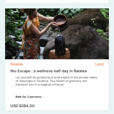
Raiatea
Land
Niu Escape : a wellness half-day in Raiatea
Let yourself be guided by a local expert in the private valley
of Tepuhapa in Tevaitoa. This haven of greenery will
transport you to a magical universe.
Rate for 2 persons :
USD $384.00