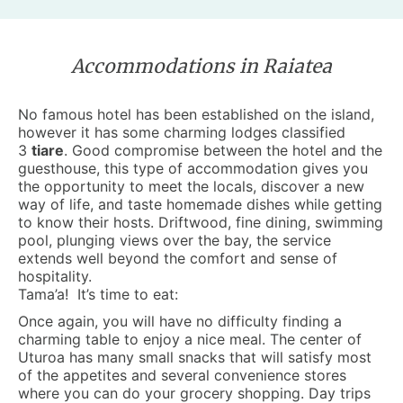
Accommodations in Raiatea
No famous hotel has been established on the island,
however it has some charming lodges classified
3
tiare
. Good compromise between the hotel and the
guesthouse, this type of
accommodation
gives you
the opportunity to meet the locals, discover a new
way of life, and taste homemade dishes while getting
to know their hosts. Driftwood, fine dining, swimming
pool, plunging views over the bay, the service
extends well beyond the comfort and sense of
hospitality.
Tama’a! It’s time to eat:
Once again, you will have no difficulty finding a
charming table to enjoy a nice meal. The center of
Uturoa has many small snacks that will satisfy most
of the appetites and several convenience stores
where you can do your grocery shopping. Day trips