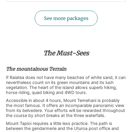
See more packages
The Must-Sees
The mountainous Terrain
If Raiatea does not have many beaches of white sand, it can
nevertheless count on its green mountains and its lush
vegetation. The heart of the island allows superb hiking,
horse riding, quad biking and 4WD tours.
Accessible in about 4 hours, Mount Temehani is probably
the most famous. It offers an incomparable panoramic view
from its belvedere. Your efforts will be rewarded throughout
the course by short breaks at the three waterfalls.
Mount Tapioi requires a little less practice. The path is
between the gendarmerie and the Uturoa post office and