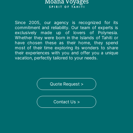
Since 2005, our agency is recognized for its
commitment and reliability. Our team of experts is
exclusively made up of lovers of Polynesia.
Whether they were born in the Islands of Tahiti or
have chosen these as their home, they spend
most of their time exploring its wonders to share
their experiences with you and offer you a unique
vacation, perfectly tailored to your needs.
Quote Request >
Contact Us >