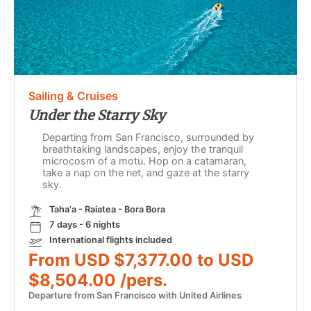
Sailing & Cruises
Under the Starry Sky
Departing from San Francisco, surrounded by
breathtaking landscapes, enjoy the tranquil
microcosm of a motu. Hop on a catamaran,
take a nap on the net, and gaze at the starry
sky.
Taha'a - Raiatea - Bora Bora
7 days - 6 nights
International flights included
From USD $7,377.00 to USD
$8,504.00 /pers.
Departure from San Francisco with United Airlines