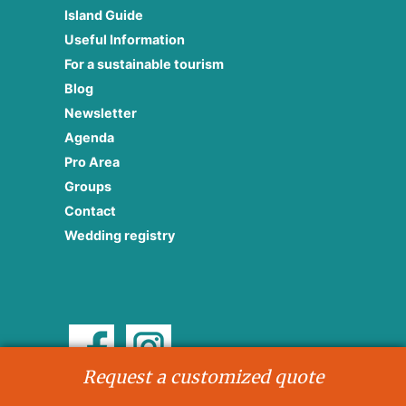
Island Guide
Useful Information
For a sustainable tourism
Blog
Newsletter
Agenda
Pro Area
Groups
Contact
Wedding registry
Request a customized quote