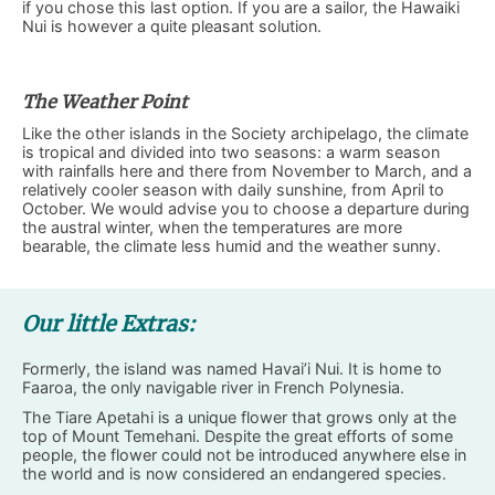
if you chose this last option. If you are a sailor, the Hawaiki
Nui is however a quite pleasant solution.
The Weather Point
Like the other islands in the Society archipelago, the climate
is tropical and divided into two seasons: a warm season
with rainfalls here and there from November to March, and a
relatively cooler season with daily sunshine, from April to
October. We would advise you to choose a departure during
the austral winter, when the temperatures are more
bearable, the climate less humid and the weather sunny.
Our little Extras:
Formerly, the island was named Havai’i Nui. It is home to
Faaroa, the only navigable river in French Polynesia.
The Tiare Apetahi is a unique flower that grows only at the
top of Mount Temehani. Despite the great efforts of some
people, the flower could not be introduced anywhere else in
the world and is now considered an endangered species.