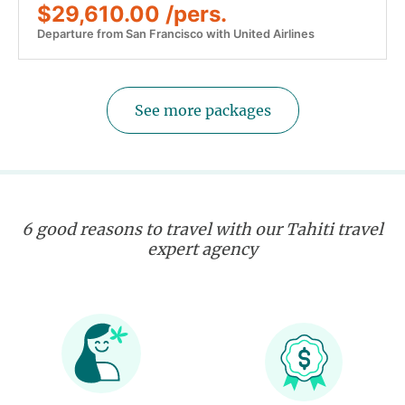
$29,610.00 /pers.
Departure from San Francisco with United Airlines
See more packages
6 good reasons to travel with our Tahiti travel
expert agency