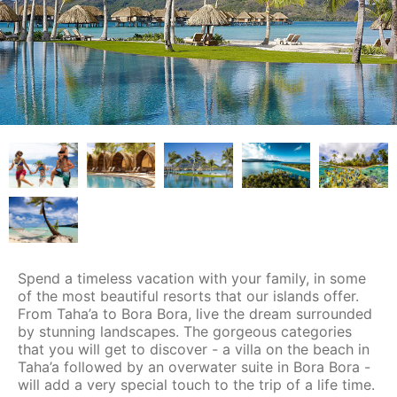
Spend a timeless vacation with your family, in some
of the most beautiful resorts that our islands offer.
From Taha’a to Bora Bora, live the dream surrounded
by stunning landscapes. The gorgeous categories
that you will get to discover - a villa on the beach in
Taha’a followed by an overwater suite in Bora Bora -
will add a very special touch to the trip of a life time.