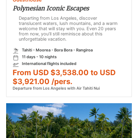
Polynesian Iconic Escapes
Departing from Los Angeles, discover
translucent waters, lush mountains, and a warm
welcome that will stay with you. Even 20 years
from now, you’ll still reminisce about this
unforgettable vacation.
Tahiti - Moorea - Bora Bora - Rangiroa
11 days - 10 nights
International flights included
From USD $3,538.00 to USD
$3,921.00 /pers.
Departure from Los Angeles with Air Tahiti Nui