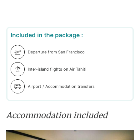
Included in the package :
Departure from San Francisco
Inter-island flights on Air Tahiti
Airport / Accommodation transfers
Accommodation included