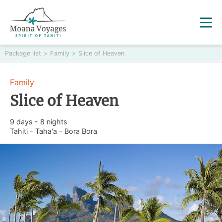
Package list
>
Family
>
Slice of Heaven
Family
Slice of Heaven
9 days - 8 nights
Tahiti - Taha'a - Bora Bora