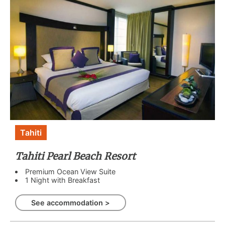
Tahiti
Tahiti Pearl Beach Resort
Premium Ocean View Suite
1 Night with Breakfast
See accommodation >