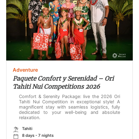
Adventure
Paquete Confort y Serenidad – Ori
Tahiti Nui Competitions 2026
Comfort & Serenity Package: live the 2026 Ori
Tahiti Nui Competition in exceptional style! A
magnificent stay with seamless logistics, fully
dedicated to your well-being and absolute
relaxation.
Tahiti
8 days - 7 nights