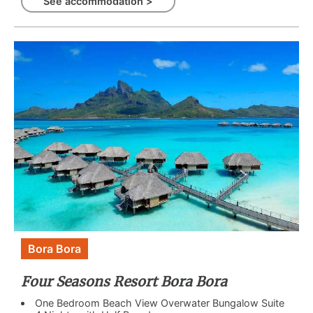
See accommodation >
Bora Bora
Four Seasons Resort Bora Bora
One Bedroom Beach View Overwater Bungalow Suite