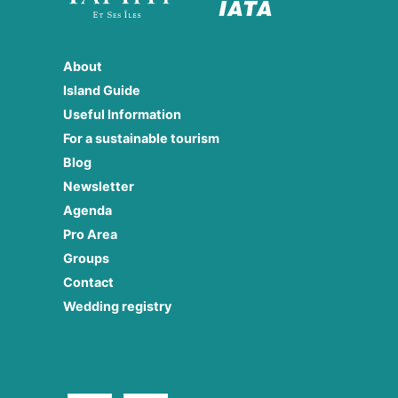
About
Island Guide
Useful Information
For a sustainable tourism
Blog
Newsletter
Agenda
Pro Area
Groups
Contact
Wedding registry