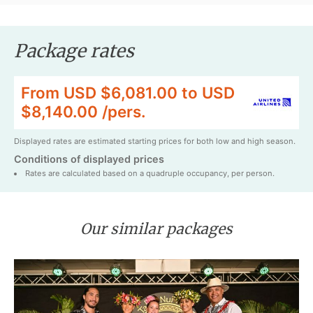
Package rates
From USD $6,081.00 to USD
$8,140.00 /pers.
Displayed rates are estimated starting prices for both low and high season.
Conditions of displayed prices
Rates are calculated based on a quadruple occupancy, per person.
Our similar packages