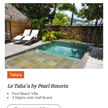
Taha'a
Le Taha'a by Pearl Resorts
Pool Beach Villa
3 Nights with Half Board