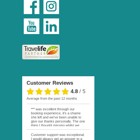
Customer Reviews
4.8
/
5
average from the past 12 months
*** was excellent through our
booking experience, it’s a shame
she left and we’ve been unable to
give our thanks personally. The one
thing I thought missing whilst we
were actually in FP was contact
from anyone at Moana Voyages.
Customer support was exceptional.
You had both our emails and the
I would always get an answer to a