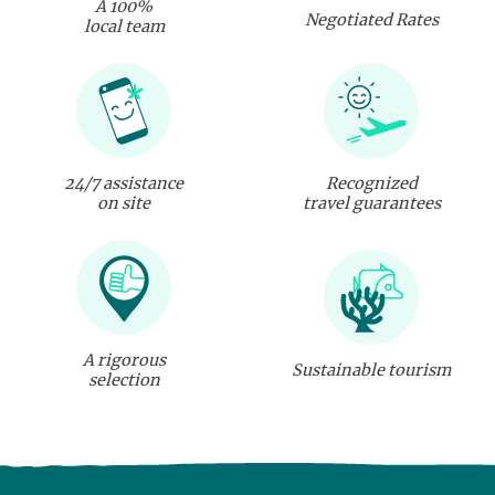
A 100%
Negotiated Rates
local team
24/7 assistance
Recognized
on site
travel guarantees
A rigorous
Sustainable tourism
selection