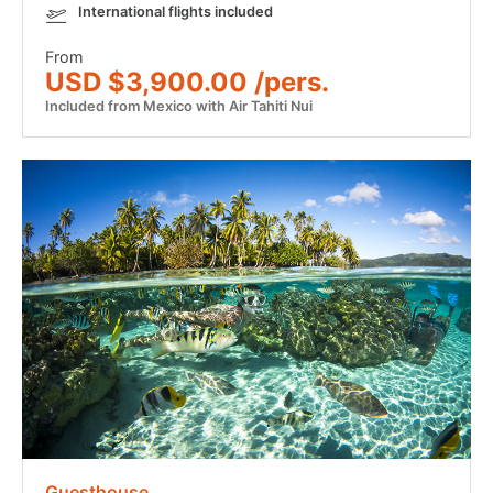
International flights included
From
USD $3,900.00 /pers.
Included from Mexico with Air Tahiti Nui
Guesthouse