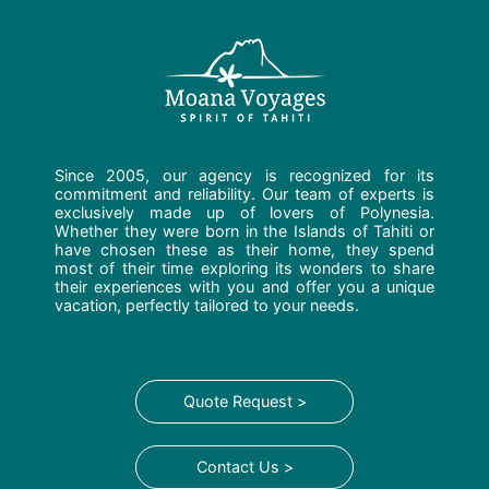
Since 2005, our agency is recognized for its
commitment and reliability. Our team of experts is
exclusively made up of lovers of Polynesia.
Whether they were born in the Islands of Tahiti or
have chosen these as their home, they spend
most of their time exploring its wonders to share
their experiences with you and offer you a unique
vacation, perfectly tailored to your needs.
Quote Request >
Contact Us >