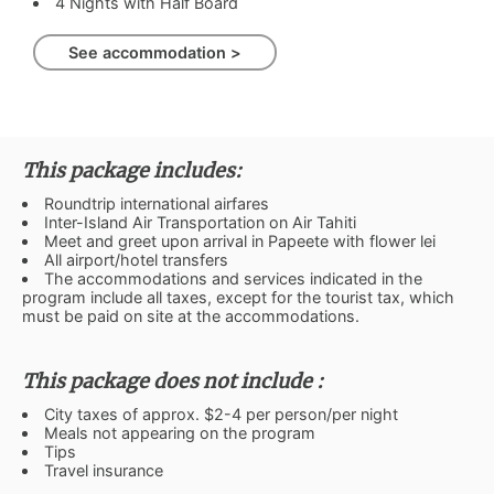
4 Nights with Half Board
See accommodation >
This package includes:
Roundtrip international airfares
Inter-Island Air Transportation on Air Tahiti
Meet and greet upon arrival in Papeete with flower lei
All airport/hotel transfers
The accommodations and services indicated in the
program include all taxes, except for the tourist tax, which
must be paid on site at the accommodations.
This package does not include :
City taxes of approx. $2-4 per person/per night
Meals not appearing on the program
Tips
Travel insurance