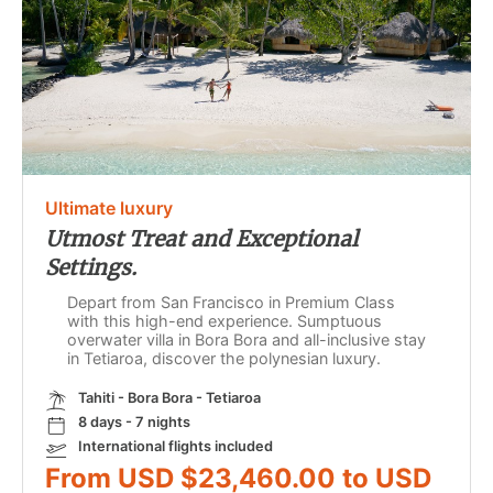
Ultimate luxury
Utmost Treat and Exceptional
Settings.
Depart from San Francisco in Premium Class
with this high-end experience. Sumptuous
overwater villa in Bora Bora and all-inclusive stay
in Tetiaroa, discover the polynesian luxury.
Tahiti - Bora Bora - Tetiaroa
8 days - 7 nights
International flights included
From USD $23,460.00 to USD