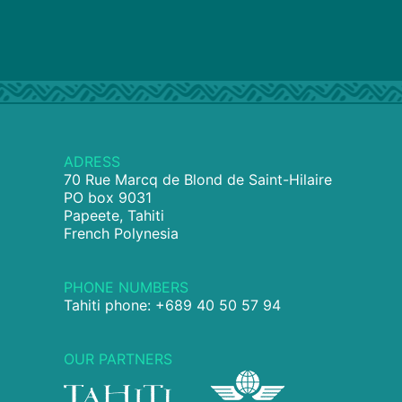
ADRESS
70 Rue Marcq de Blond de Saint-Hilaire
PO box 9031
Papeete, Tahiti
French Polynesia
PHONE NUMBERS
Tahiti phone: +689 40 50 57 94
OUR PARTNERS