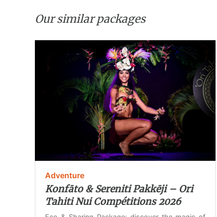
Our similar packages
Adventure
Konfāto & Sereniti Pakkēji – Ori
Tahiti Nui Compétitions 2026
Eco & Sharing Package: discover the magic of