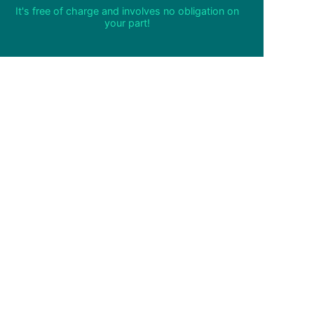
It's free of charge and involves no obligation on
your part!