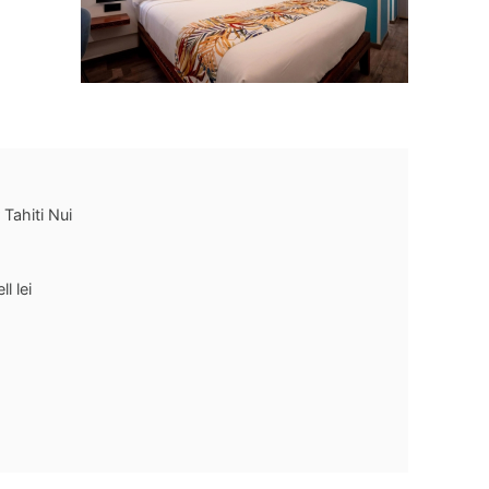
 Tahiti Nui
l lei