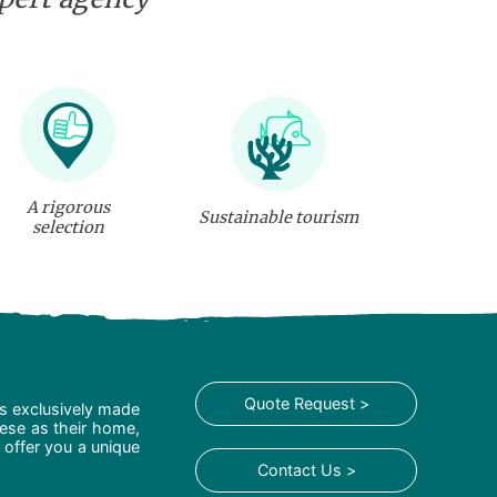
A rigorous
Sustainable tourism
selection
Quote Request >
is exclusively made
hese as their home,
 offer you a unique
Contact Us >