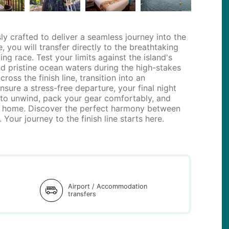
y crafted to deliver a seamless journey into the
, you will transfer directly to the breathtaking
g race. Test your limits against the island's
and pristine ocean waters during the high-stakes
ss the finish line, transition into an
sure a stress-free departure, your final night
 to unwind, pack your gear comfortably, and
ght home. Discover the perfect harmony between
 Your journey to the finish line starts here.
d
Airport / Accommodation
transfers