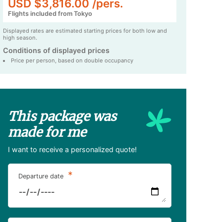
USD $3,816.00 /pers.
Flights included from Tokyo
Displayed rates are estimated starting prices for both low and
high season.
Conditions of displayed prices
Price per person, based on double occupancy
This package was
made for me
I want to receive a personalized quote!
*
Departure date