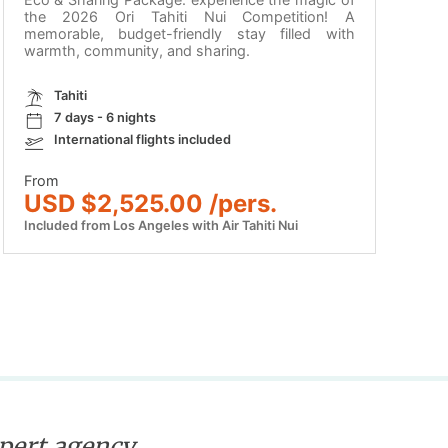
the 2026 Ori Tahiti Nui Competition! A
memorable, budget-friendly stay filled with
warmth, community, and sharing.
Tahiti
7 days - 6 nights
International flights included
From
USD $2,525.00 /pers.
Included from Los Angeles with Air Tahiti Nui
xpert agency