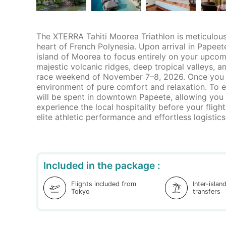
The XTERRA Tahiti Moorea Triathlon is meticulousl
heart of French Polynesia. Upon arrival in Papeete
island of Moorea to focus entirely on your upcomin
majestic volcanic ridges, deep tropical valleys, 
race weekend of November 7–8, 2026. Once you cro
environment of pure comfort and relaxation. To en
will be spent in downtown Papeete, allowing you
experience the local hospitality before your fli
elite athletic performance and effortless logistics.
Included in the package :
Flights included from
Inter-islan
Tokyo
transfers