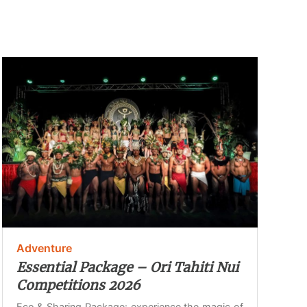
Adventure
Essential Package – Ori Tahiti Nui
Competitions 2026
Eco & Sharing Package: experience the magic of