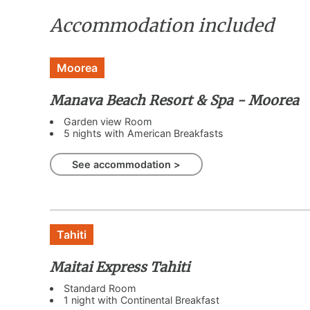
Accommodation included
Moorea
Manava Beach Resort & Spa - Moorea
Garden view Room
5 nights with American Breakfasts
See accommodation >
Tahiti
Maitai Express Tahiti
Standard Room
1 night with Continental Breakfast