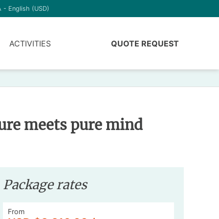
 - English (USD)
ACTIVITIES
QUOTE REQUEST
ture meets pure mind
Package rates
From