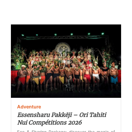
Adventure
Essensharu Pakkēji – Ori Tahiti
Nui Compétitions 2026
Eco & Sharing Package: discover the magic of