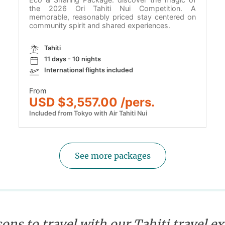
the 2026 Ori Tahiti Nui Competition. A
memorable, reasonably priced stay centered on
community spirit and shared experiences.
Tahiti
11 days - 10 nights
International flights included
From
USD $3,557.00 /pers.
Included from Tokyo with Air Tahiti Nui
See more packages
ons to travel with our Tahiti travel e