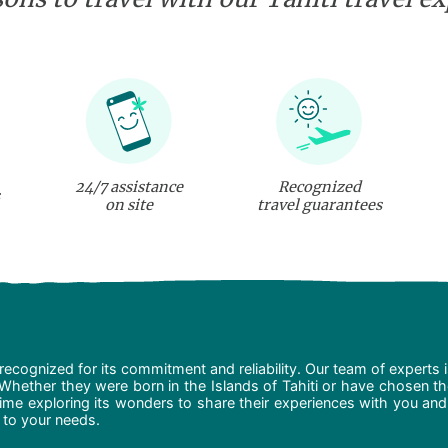
24/7 assistance
Recognized
on site
travel guarantees
recognized for its commitment and reliability. Our team of experts 
 Whether they were born in the Islands of Tahiti or have chosen t
ime exploring its wonders to share their experiences with you and
d to your needs.