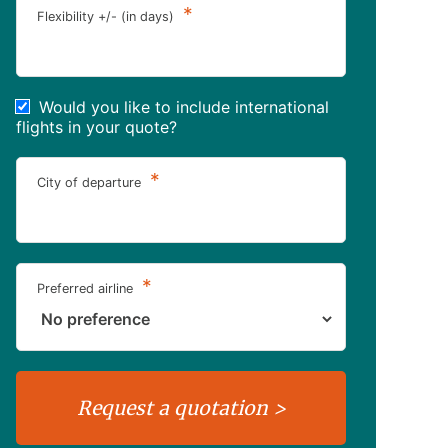
*
Flexibility +/- (in days)
Would you like to include international
flights in your quote?
*
City of departure
*
Preferred airline