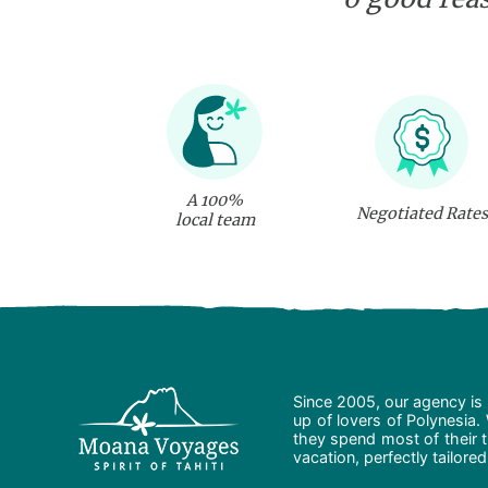
A 100%
Negotiated Rates
local team
Since 2005, our agency is 
up of lovers of Polynesia.
they spend most of their t
vacation, perfectly tailore