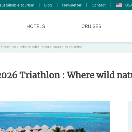
sustainable tourism
|
Blog
|
Newsletter
|
Contact
|
USA
HOTELS
CRUISES
riathlon : Where wild nature meets pure mind
026 Triathlon : Where wild na