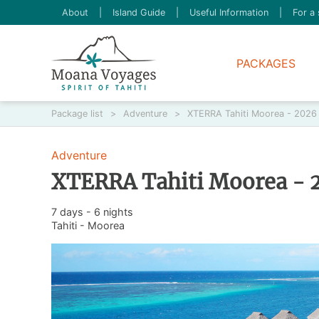
About
|
Island Guide
|
Useful Information
|
For a 
PACKAGES
Package list
>
Adventure
>
XTERRA Tahiti Moorea - 2026 T
Adventure
XTERRA Tahiti Moorea - 2
7 days - 6 nights
Tahiti - Moorea