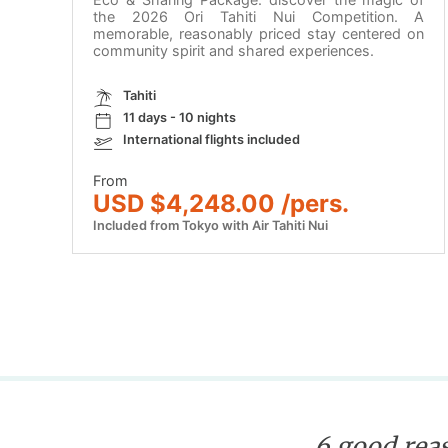
the 2026 Ori Tahiti Nui Competition. A
memorable, reasonably priced stay centered on
community spirit and shared experiences.
Tahiti
11 days - 10 nights
International flights included
From
USD $4,248.00 /pers.
Included from Tokyo with Air Tahiti Nui
6 good reas