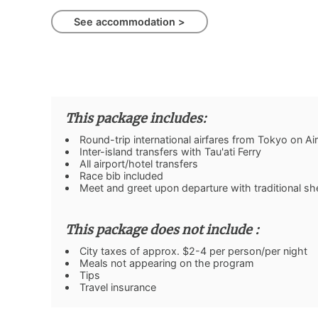
See accommodation >
This package includes:
Round-trip international airfares from Tokyo on Air
Inter-island transfers with Tau'ati Ferry
All airport/hotel transfers
Race bib included
Meet and greet upon departure with traditional shel
This package does not include :
City taxes of approx. $2-4 per person/per night
Meals not appearing on the program
Tips
Travel insurance