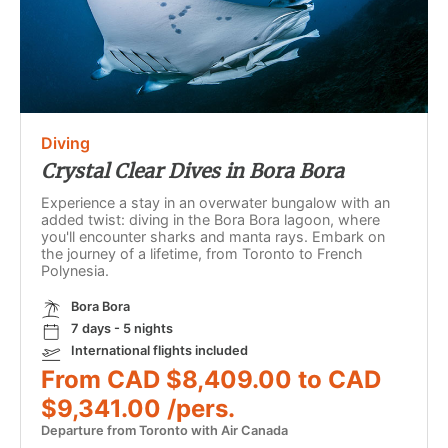
Diving
Crystal Clear Dives in Bora Bora
Experience a stay in an overwater bungalow with an
added twist: diving in the Bora Bora lagoon, where
you'll encounter sharks and manta rays. Embark on
the journey of a lifetime, from Toronto to French
Polynesia.
Bora Bora
7 days - 5 nights
International flights included
From CAD $8,409.00 to CAD
$9,341.00 /pers.
Departure from Toronto with Air Canada