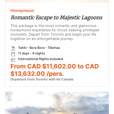
Honeymoon
Romantic Escape to Majestic Lagoons
This package is the most romantic and glamorous
honeymoon experience for those seeking privileged
moments. Depart from Toronto and begin your life
together on an unforgettable journey.
Tahiti - Bora Bora - Tikehau
11 days - 9 nights
International flights included
From CAD $11,602.00 to CAD
$13,632.00 /pers.
Departure from Toronto with Air Canada