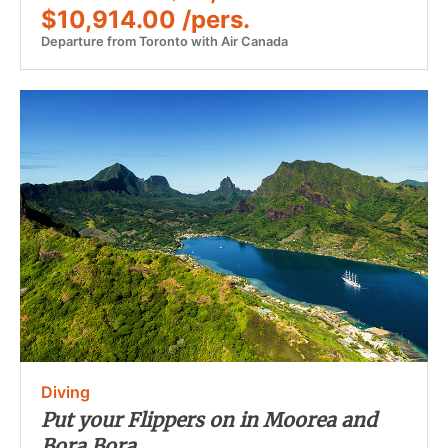
$10,914.00 /pers.
Departure from Toronto with Air Canada
Diving
Put your Flippers on in Moorea and
Bora Bora