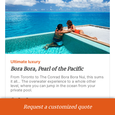
Ultimate luxury
Bora Bora, Pearl of the Pacific
From Toronto to The Conrad Bora Bora Nui, this sums
it all... The overwater experience to a whole other
level, where you can jump in the ocean from your
private pool.
Bora Bora
7 days - 5 nights
Request a customized quote
International flights included