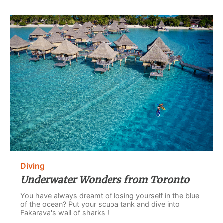
Diving
Underwater Wonders from Toronto
You have always dreamt of losing yourself in the blue
of the ocean? Put your scuba tank and dive into
Fakarava's wall of sharks !