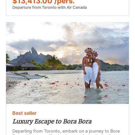
$13,413.00 /pers.
Departure from Toronto with Air Canada
Best seller
Luxury Escape to Bora Bora
Departing from Toronto, embark on a journey to Bora