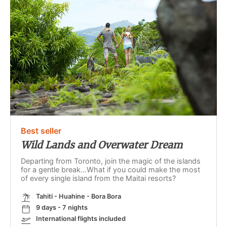
Best seller
Wild Lands and Overwater Dream
Departing from Toronto, join the magic of the islands
for a gentle break...What if you could make the most
of every single island from the Maitai resorts?
Tahiti - Huahine - Bora Bora
9 days - 7 nights
International flights included