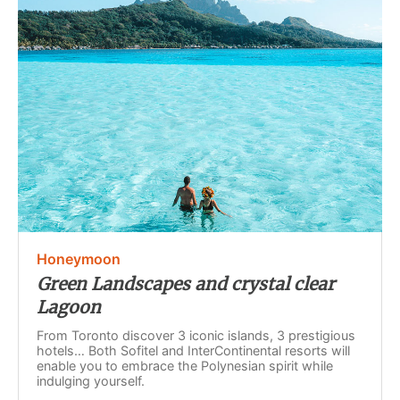
Honeymoon
Green Landscapes and crystal clear
Lagoon
From Toronto discover 3 iconic islands, 3 prestigious
hotels… Both Sofitel and InterContinental resorts will
enable you to embrace the Polynesian spirit while
indulging yourself.