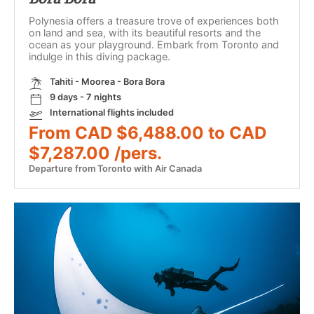
Polynesia offers a treasure trove of experiences both
on land and sea, with its beautiful resorts and the
ocean as your playground. Embark from Toronto and
indulge in this diving package.
Tahiti - Moorea - Bora Bora
9 days - 7 nights
International flights included
From CAD $6,488.00 to CAD
$7,287.00 /pers.
Departure from Toronto with Air Canada