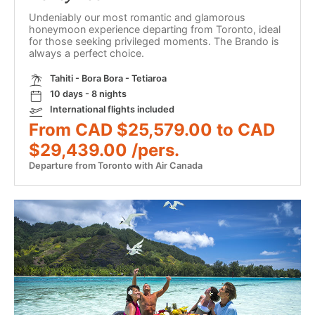
Undeniably our most romantic and glamorous
honeymoon experience departing from Toronto, ideal
for those seeking privileged moments. The Brando is
always a perfect choice.
Tahiti - Bora Bora - Tetiaroa
10 days - 8 nights
International flights included
From CAD $25,579.00 to CAD
$29,439.00 /pers.
Departure from Toronto with Air Canada