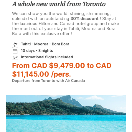
A whole new world from Toronto
We can show you the world, shining, shimmering,
splendid with an outstanding
30% discount
! Stay at
the luxurious Hilton and Conrad hotel group and make
the most out of your stay in Tahiti, Moorea and Bora
Bora with this exclusive offer !
Tahiti - Moorea - Bora Bora
10 days - 8 nights
International flights included
From CAD $9,479.00 to CAD
$11,145.00 /pers.
Departure from Toronto with Air Canada