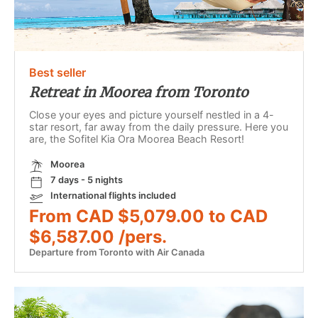
Best seller
Retreat in Moorea from Toronto
Close your eyes and picture yourself nestled in a 4-
star resort, far away from the daily pressure. Here you
are, the Sofitel Kia Ora Moorea Beach Resort!
Moorea
7 days - 5 nights
International flights included
From CAD $5,079.00 to CAD
$6,587.00 /pers.
Departure from Toronto with Air Canada