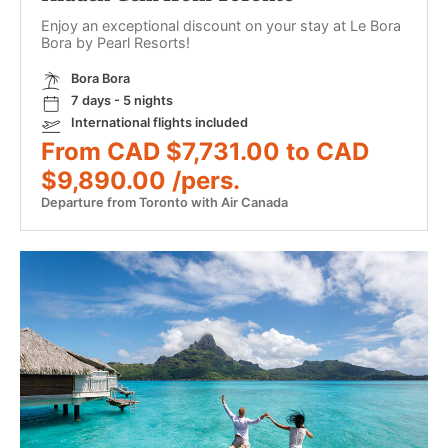
Enjoy an exceptional discount on your stay at Le Bora
Bora by Pearl Resorts!
Bora Bora
7 days - 5 nights
International flights included
From CAD $7,731.00 to CAD
$9,890.00 /pers.
Departure from Toronto with Air Canada