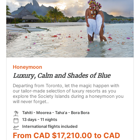
Honeymoon
Luxury, Calm and Shades of Blue
Departing from Toronto, let the magic happen with
our tailor-made selection of luxury resorts as you
explore the Society Islands during a honeymoon you
will never forget..
Tahiti - Moorea - Taha'a - Bora Bora
13 days - 11 nights
International flights included
From CAD $17,210.00 to CAD