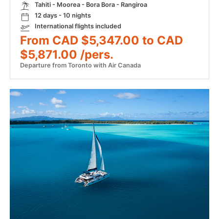
Tahiti - Moorea - Bora Bora - Rangiroa
12 days - 10 nights
International flights included
From CAD $5,347.00 to CAD
$5,871.00 /pers.
Departure from Toronto with Air Canada