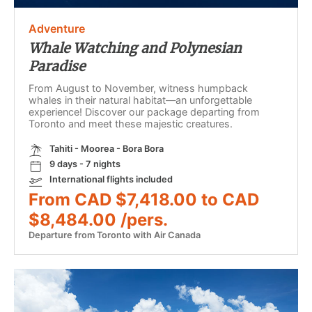
Adventure
Whale Watching and Polynesian
Paradise
From August to November, witness humpback
whales in their natural habitat—an unforgettable
experience! Discover our package departing from
Toronto and meet these majestic creatures.
Tahiti - Moorea - Bora Bora
9 days - 7 nights
International flights included
From CAD $7,418.00 to CAD
$8,484.00 /pers.
Departure from Toronto with Air Canada