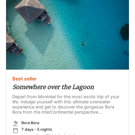
Best seller
Somewhere over the Lagoon
Depart from Montréal for the most exotic trip of your
life. Indulge yourself with this ultimate overwater
experience and get to discover the gorgeous Bora
Bora from the InterContinental perspective...
Bora Bora
7 days - 5 nights