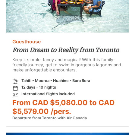
Guesthouse
From Dream to Reality from Toronto
Keep it simple, fancy and magical! With this family-
friendly journey, get to swim in gorgeous lagoons and
make unforgettable encounters.
Tahiti - Moorea - Huahine - Bora Bora
12 days - 10 nights
International flights included
From CAD $5,080.00 to CAD
$5,579.00 /pers.
Departure from Toronto with Air Canada