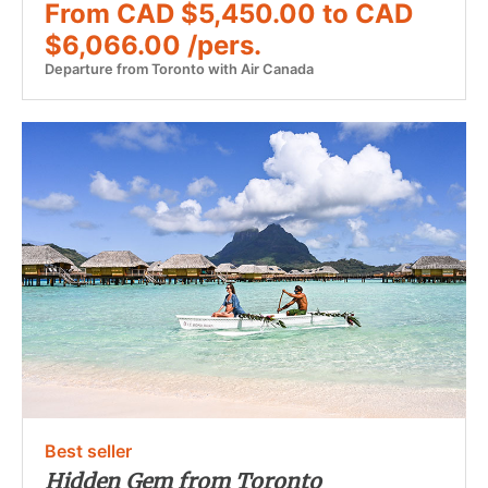
From CAD $5,450.00 to CAD
$6,066.00 /pers.
Departure from Toronto with Air Canada
Best seller
Hidden Gem from Toronto