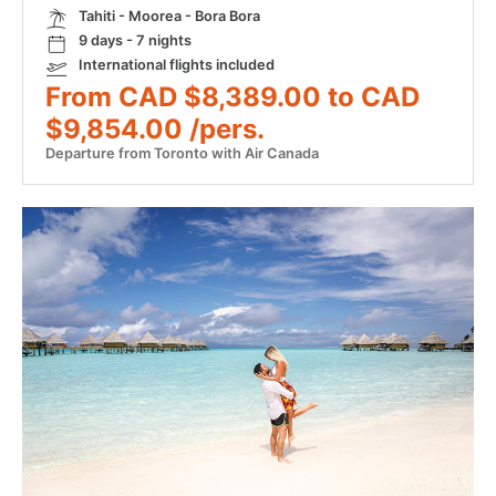
Tahiti - Moorea - Bora Bora
9 days - 7 nights
International flights included
From CAD $8,389.00 to CAD
$9,854.00 /pers.
Departure from Toronto with Air Canada