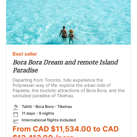
Best seller
Bora Bora Dream and remote Island
Paradise
Departing from Toronto, fully experience the
Polynesian way of life: explore the urban side of
Papeete, the touristic attractions of Bora Bora, and the
secluded paradise of Tikehau.
Tahiti - Bora Bora - Tikehau
11 days - 9 nights
International flights included
From CAD $11,534.00 to CAD