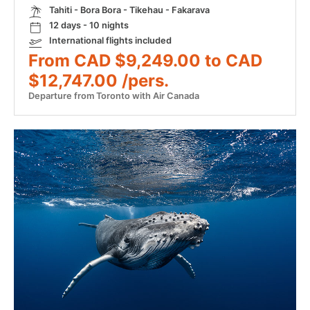
Tahiti - Bora Bora - Tikehau - Fakarava
12 days - 10 nights
International flights included
From CAD $9,249.00 to CAD
$12,747.00 /pers.
Departure from Toronto with Air Canada