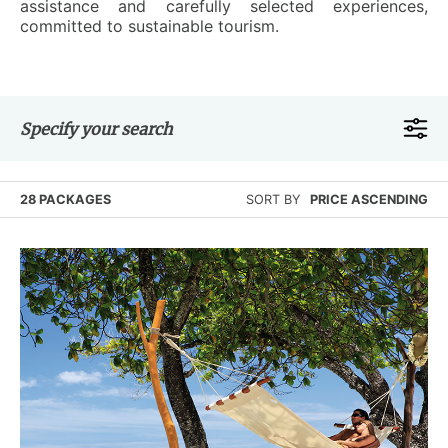
assistance and carefully selected experiences,
committed to sustainable tourism.
Specify your search
28 PACKAGES
SORT BY
PRICE ASCENDING