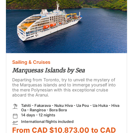
Sailing & Cruises
Marquesas Islands by Sea
Departing from Toronto, try to unveil the mystery of
the Marquesas islands and to immerge yourself into
the mere Polynesian with this exceptional cruise
aboard the Aranui.
Tahiti - Fakarava - Nuku Hiva - Ua Pou - Ua Huka - Hiva
Oa - Rangiroa - Bora Bora
14 days - 12 nights
International flights included
From CAD $10,873.00 to CAD