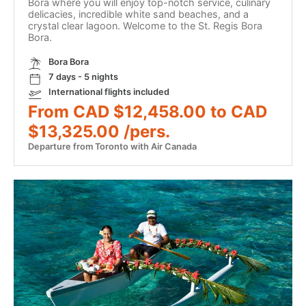
Bora where you will enjoy top-notch service, culinary
delicacies, incredible white sand beaches, and a
crystal clear lagoon. Welcome to the St. Regis Bora
Bora.
Bora Bora
7 days - 5 nights
International flights included
From CAD $12,458.00 to CAD
$13,325.00 /pers.
Departure from Toronto with Air Canada