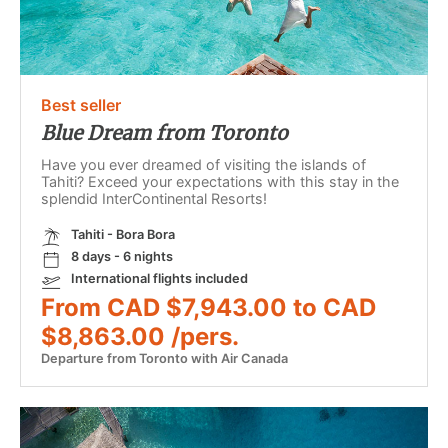
Best seller
Blue Dream from Toronto
Have you ever dreamed of visiting the islands of
Tahiti? Exceed your expectations with this stay in the
splendid InterContinental Resorts!
Tahiti - Bora Bora
8 days - 6 nights
International flights included
From CAD $7,943.00 to CAD
$8,863.00 /pers.
Departure from Toronto with Air Canada