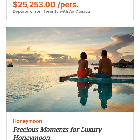
$25,253.00 /pers.
Departure from Toronto with Air Canada
Honeymoon
Precious Moments for Luxury
Honeymoon