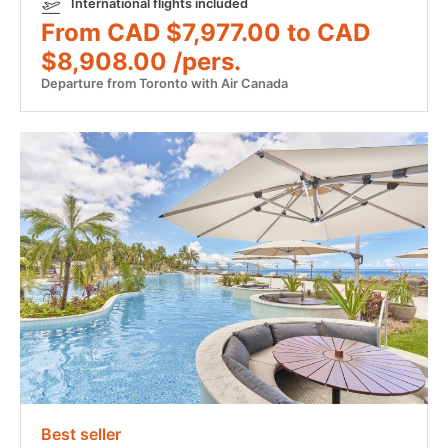
International flights included
From CAD $7,977.00 to CAD
$8,908.00 /pers.
Departure from Toronto with Air Canada
Best seller