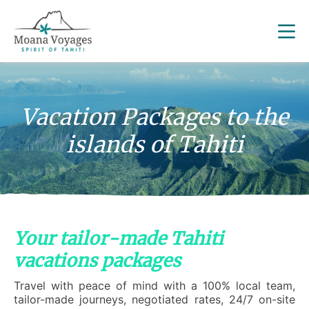
Vacation Packages to the
islands of Tahiti
Your tailor-made Tahiti
vacations packages
Travel with peace of mind with a 100% local team,
tailor-made journeys, negotiated rates, 24/7 on-site