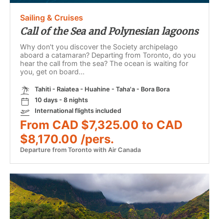
Sailing & Cruises
Call of the Sea and Polynesian lagoons
Why don't you discover the Society archipelago
aboard a catamaran? Departing from Toronto, do you
hear the call from the sea? The ocean is waiting for
you, get on board...
Tahiti - Raiatea - Huahine - Taha'a - Bora Bora
10 days - 8 nights
International flights included
From CAD $7,325.00 to CAD
$8,170.00 /pers.
Departure from Toronto with Air Canada