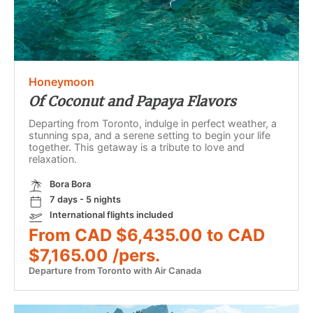
Honeymoon
Of Coconut and Papaya Flavors
Departing from Toronto, indulge in perfect weather, a
stunning spa, and a serene setting to begin your life
together. This getaway is a tribute to love and
relaxation.
Bora Bora
7 days - 5 nights
International flights included
From CAD $6,435.00 to CAD
$7,165.00 /pers.
Departure from Toronto with Air Canada