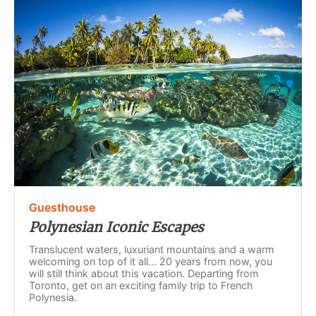
Guesthouse
Polynesian Iconic Escapes
Translucent waters, luxuriant mountains and a warm
welcoming on top of it all... 20 years from now, you
will still think about this vacation. Departing from
Toronto, get on an exciting family trip to French
Polynesia.