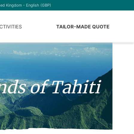
ted Kingdom - English (GBP)
CTIVITIES
TAILOR-MADE QUOTE
nds of Tahiti