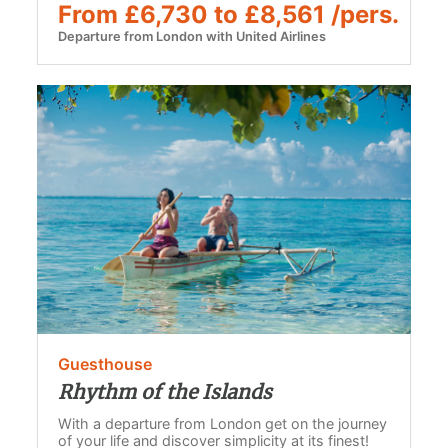
From £6,730 to £8,561 /pers.
Departure from London with United Airlines
Guesthouse
Rhythm of the Islands
With a departure from London get on the journey
of your life and discover simplicity at its finest!