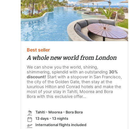
Best seller
A whole new world from London
We can show you the world, shining,
shimmering, splendid with an outstanding
30%
discount!
Start with a stopover in San Francisco,
the city of the Golden Gate, then stay at the
luxurious Hilton and Conrad hotels and make the
most of your stay in Tahiti, Moorea and Bora
Bora with this exclusive offer...
Tahiti - Moorea - Bora Bora
13 days - 13 nights
International flights included