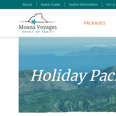
About
|
Island Guide
|
Useful Information
|
For a 
PACKAGES
Holiday Pack