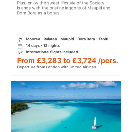
Plus, enjoy the sweet lifestyle of the Society
islands with the pristine lagoons of Maupiti and
Bora Bora as a bonus.
Moorea - Raiatea - Maupiti - Bora Bora - Tahiti
14 days - 12 nights
International flights included
From £3,283 to £3,724 /pers.
Departure from London with United Airlines