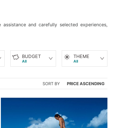
 assistance and carefully selected experiences,
BUDGET
THEME
All
All
SORT BY
PRICE ASCENDING