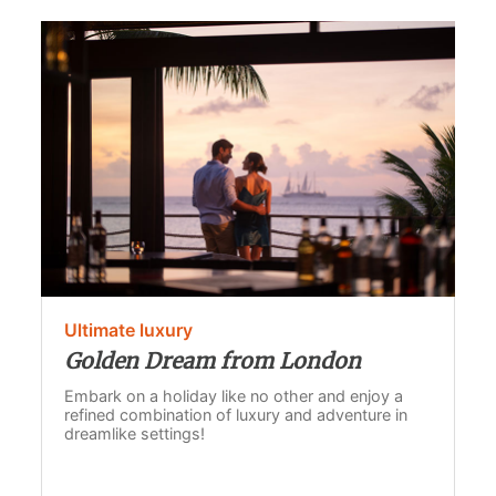
Ultimate luxury
Golden Dream from London
Embark on a holiday like no other and enjoy a
refined combination of luxury and adventure in
dreamlike settings!