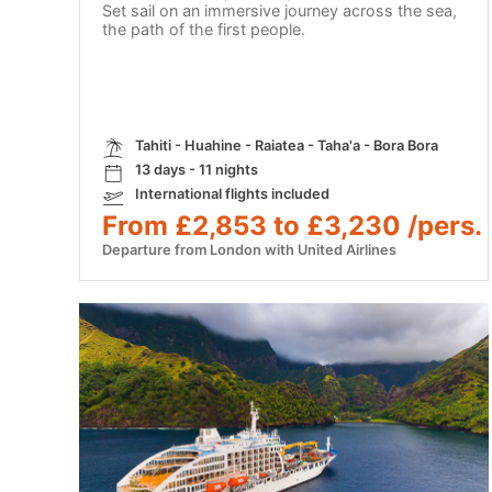
Set sail on an immersive journey across the sea,
the path of the first people.
Tahiti - Huahine - Raiatea - Taha'a - Bora Bora
13 days - 11 nights
International flights included
From £2,853 to £3,230 /pers.
Departure from London with United Airlines