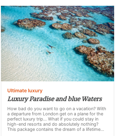
Ultimate luxury
Luxury Paradise and blue Waters
How bad do you want to go on a vacation? With
a departure from London get on a plane for the
perfect luxury trip... What if you could stay in
high-end resorts and do absolutely nothing?
This package contains the dream of a lifetime...