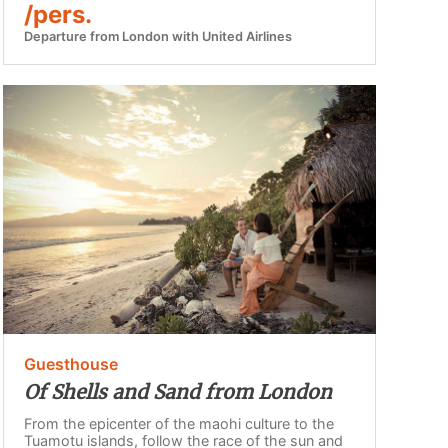
/pers.
Departure from London with United Airlines
Guesthouse
Of Shells and Sand from London
From the epicenter of the maohi culture to the
Tuamotu islands, follow the race of the sun and