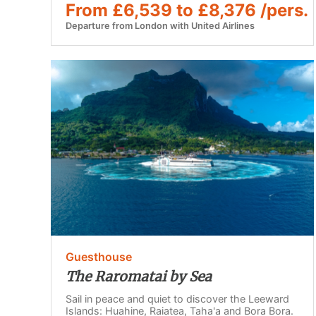
From £6,539 to £8,376 /pers.
Departure from London with United Airlines
Guesthouse
The Raromatai by Sea
Sail in peace and quiet to discover the Leeward
Islands: Huahine, Raiatea, Taha'a and Bora Bora.