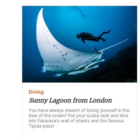
Diving
Sunny Lagoon from London
You have always dreamt of losing yourself in the
blue of the ocean? Put your scuba tank and dive
into Fakarava's wall of sharks and the famous
Tiputa pass!