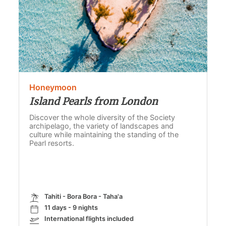
Honeymoon
Island Pearls from London
Discover the whole diversity of the Society
archipelago, the variety of landscapes and
culture while maintaining the standing of the
Pearl resorts.
Tahiti - Bora Bora - Taha'a
11 days - 9 nights
International flights included