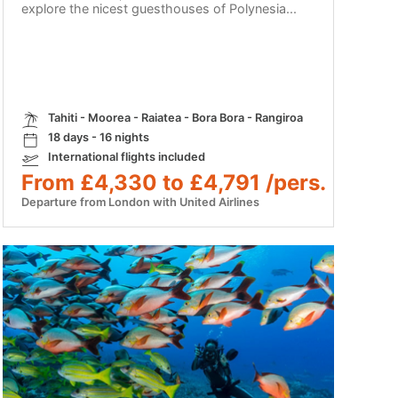
explore the nicest guesthouses of Polynesia...
Tahiti - Moorea - Raiatea - Bora Bora - Rangiroa
18 days - 16 nights
International flights included
From £4,330 to £4,791 /pers.
Departure from London with United Airlines