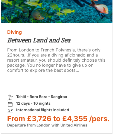
Diving
Between Land and Sea
From London to French Polynesia, there's only
22hours...If you are a diving aficionado and a
resort amateur, you should definitely choose this
package. You no longer have to give up on
comfort to explore the best spots...
Tahiti - Bora Bora - Rangiroa
12 days - 10 nights
International flights included
From £3,726 to £4,355 /pers.
Departure from London with United Airlines