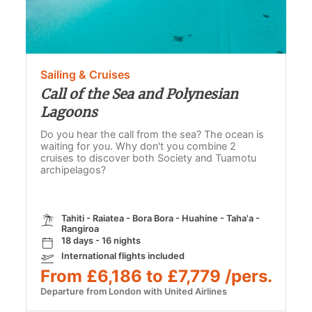
Sailing & Cruises
Call of the Sea and Polynesian
Lagoons
Do you hear the call from the sea? The ocean is
waiting for you. Why don't you combine 2
cruises to discover both Society and Tuamotu
archipelagos?
Tahiti - Raiatea - Bora Bora - Huahine - Taha'a -
Rangiroa
18 days - 16 nights
International flights included
From £6,186 to £7,779 /pers.
Departure from London with United Airlines