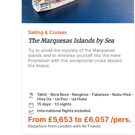
Sailing & Cruises
The Marquesas Islands by Sea
Try to unveil the mystery of the Marquesas
islands and to immerse yourself into the mere
Polynesian with this exceptional cruise aboard
the Aranui.
Tahiti - Bora Bora - Rangiroa - Fakarava - Nuku Hiva -
Hiva Oa - Ua Pou - Ua Huka
15 days - 13 nights
International flights included
From £5,653 to £6,057 /pers.
Departure from London with Air France