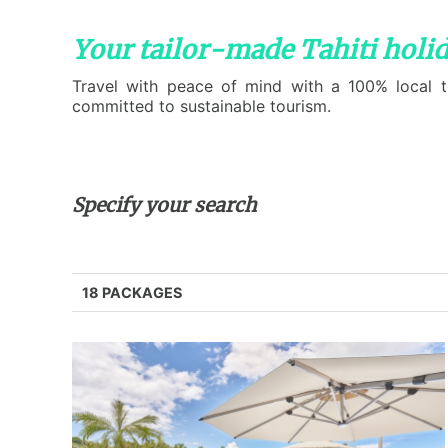
Your tailor-made Tahiti holi
Travel with peace of mind with a 100% local te
committed to sustainable tourism.
Specify your search
18 PACKAGES