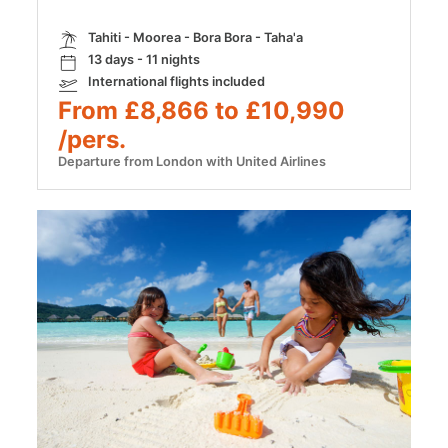
Tahiti - Moorea - Bora Bora - Taha'a
13 days - 11 nights
International flights included
From £8,866 to £10,990
/pers.
Departure from London with United Airlines