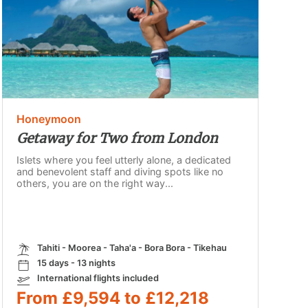
Honeymoon
Getaway for Two from London
Islets where you feel utterly alone, a dedicated
and benevolent staff and diving spots like no
others, you are on the right way...
Tahiti - Moorea - Taha'a - Bora Bora - Tikehau
15 days - 13 nights
International flights included
From £9,594 to £12,218