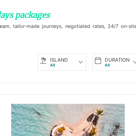
days packages
am, tailor-made journeys, negotiated rates, 24/7 on-site
ISLAND
DURATION
All
All