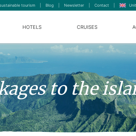
sustainable tourism
|
Blog
|
Newsletter
|
Contact
|
Uni
HOTELS
CRUISES
A
ages to the isla