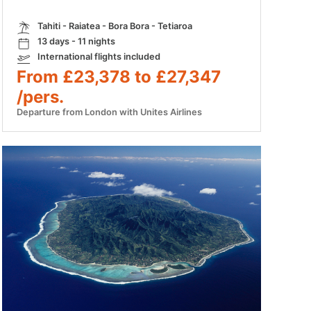
Tahiti - Raiatea - Bora Bora - Tetiaroa
13 days - 11 nights
International flights included
From £23,378 to £27,347
/pers.
Departure from London with Unites Airlines