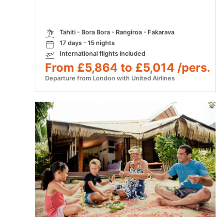
Tahiti - Bora Bora - Rangiroa - Fakarava
17 days - 15 nights
International flights included
From £5,864 to £5,014 /pers.
Departure from London with United Airlines