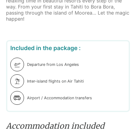
relaxing time in beautiful resorts every step of the
way. From your first stay in Tahiti to Bora Bora,
passing through the island of Moorea… Let the magic
happen!
Included in the package :
Departure from Los Angeles
Inter-island flights on Air Tahiti
Airport / Accommodation transfers
Accommodation included