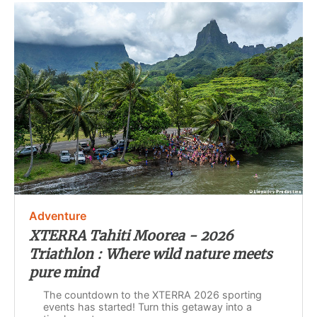
Adventure
XTERRA Tahiti Moorea - 2026
Triathlon : Where wild nature meets
pure mind
The countdown to the XTERRA 2026 sporting
events has started! Turn this getaway into a