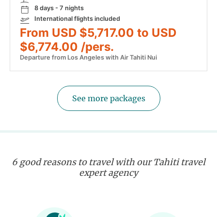
8 days - 7 nights
International flights included
From USD $5,717.00 to USD
$6,774.00 /pers.
Departure from Los Angeles with Air Tahiti Nui
See more packages
6 good reasons to travel with our Tahiti travel
expert agency