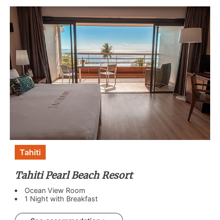
Tahiti
Tahiti Pearl Beach Resort
Ocean View Room
1 Night with Breakfast