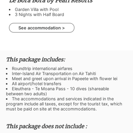
Le Bora Bora by Pearl Resorts
Garden Villa with Pool
3 Nights with Half Board
See accommodation >
This package includes:
Roundtrip international airfares
Inter-Island Air Transportation on Air Tahiti
Meet and greet upon arrival in Papeete with flower lei
All airport/hotel transfers
Eleuthera - Te Moana Pass - 10 dives (shareable
between two adults)
The accommodations and services indicated in the
program include all taxes, except for the tourist tax, which
must be paid on site at the accommodations.
This package does not include :