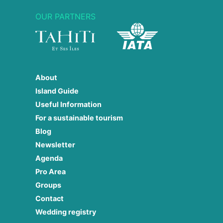
OUR PARTNERS
About
Island Guide
Useful Information
For a sustainable tourism
Blog
Newsletter
Agenda
Pro Area
Groups
Contact
Wedding registry