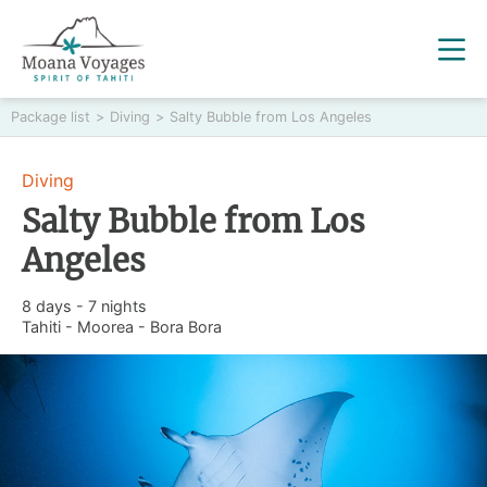
Package list
>
Diving
>
Salty Bubble from Los Angeles
Diving
Salty Bubble from Los
Angeles
8 days - 7 nights
Tahiti - Moorea - Bora Bora