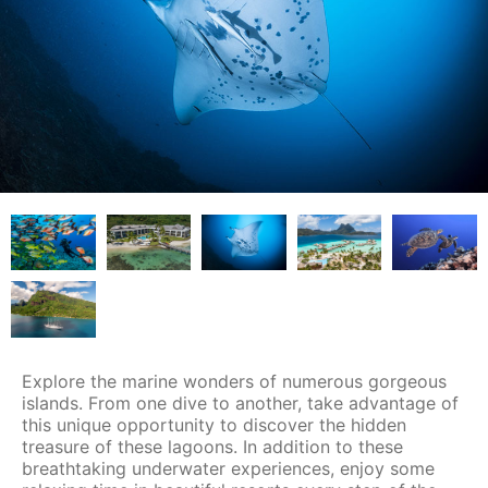
Explore the marine wonders of numerous gorgeous
islands. From one dive to another, take advantage of
this unique opportunity to discover the hidden
treasure of these lagoons. In addition to these
breathtaking underwater experiences, enjoy some