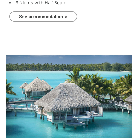
3 Nights with Half Board
See accommodation >