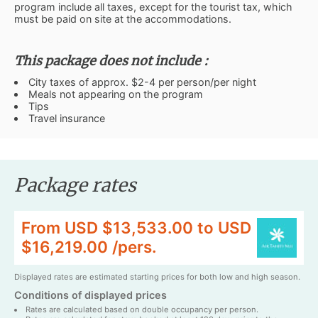
program include all taxes, except for the tourist tax, which
must be paid on site at the accommodations.
This package does not include :
City taxes of approx. $2-4 per person/per night
Meals not appearing on the program
Tips
Travel insurance
Package rates
From USD $13,533.00 to USD
$16,219.00 /pers.
Displayed rates are estimated starting prices for both low and high season.
Conditions of displayed prices
Rates are calculated based on double occupancy per person.