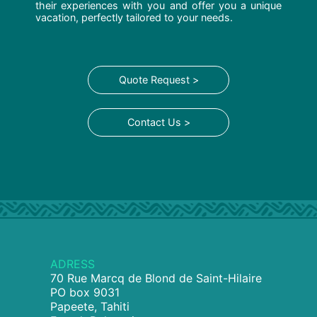
their experiences with you and offer you a unique
vacation, perfectly tailored to your needs.
Quote Request >
Contact Us >
ADRESS
70 Rue Marcq de Blond de Saint-Hilaire
PO box 9031
Papeete, Tahiti