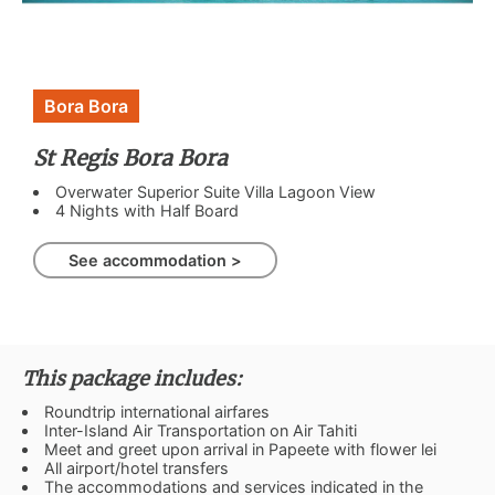
Bora Bora
St Regis Bora Bora
Overwater Superior Suite Villa Lagoon View
4 Nights with Half Board
See accommodation >
This package includes:
Roundtrip international airfares
Inter-Island Air Transportation on Air Tahiti
Meet and greet upon arrival in Papeete with flower lei
All airport/hotel transfers
The accommodations and services indicated in the