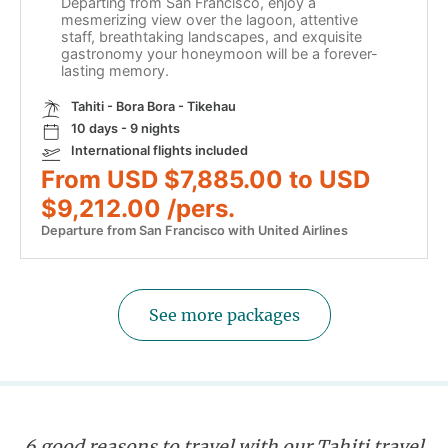
Departing from San Francisco, enjoy a
mesmerizing view over the lagoon, attentive
staff, breathtaking landscapes, and exquisite
gastronomy your honeymoon will be a forever-
lasting memory.
Tahiti - Bora Bora - Tikehau
10 days - 9 nights
International flights included
From USD $7,885.00 to USD
$9,212.00 /pers.
Departure from San Francisco with United Airlines
See more packages
6 good reasons to travel with our Tahiti travel