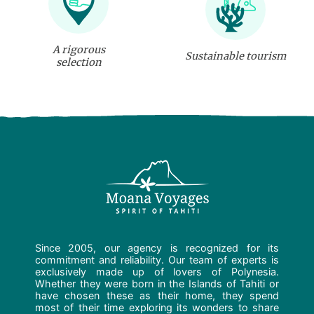
A rigorous
Sustainable tourism
selection
Since 2005, our agency is recognized for its
commitment and reliability. Our team of experts is
exclusively made up of lovers of Polynesia.
Whether they were born in the Islands of Tahiti or
have chosen these as their home, they spend
most of their time exploring its wonders to share