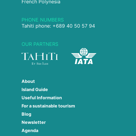
French Polynesia
PHONE NUMBERS
Tahiti phone: +689 40 50 57 94
OUR PARTNERS
About
Island Guide
Useful Information
For a sustainable tourism
Blog
Newsletter
Agenda