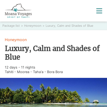
Package list
>
Honeymoon
>
Luxury, Calm and Shades of Blue
Honeymoon
Luxury, Calm and Shades of
Blue
12 days - 11 nights
Tahiti - Moorea - Taha'a - Bora Bora