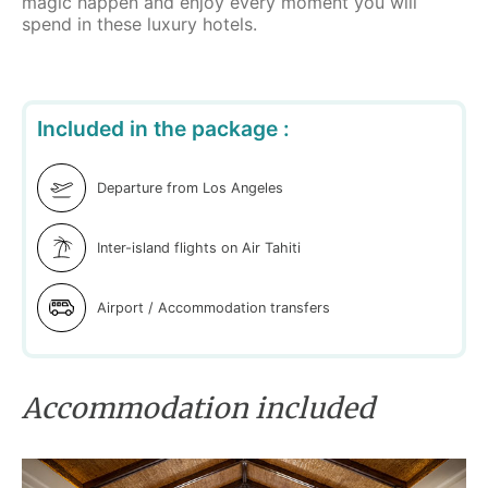
magic happen and enjoy every moment you will
spend in these luxury hotels.
Included in the package :
Departure from Los Angeles
Inter-island flights on Air Tahiti
Airport / Accommodation transfers
Accommodation included