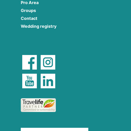
Pro Area
Groups
Contact
Wedding registry