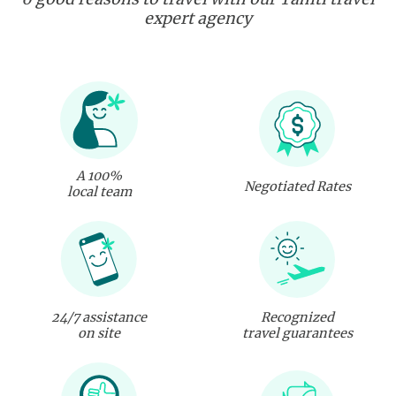
expert agency
A 100%
Negotiated Rates
local team
24/7 assistance
Recognized
on site
travel guarantees