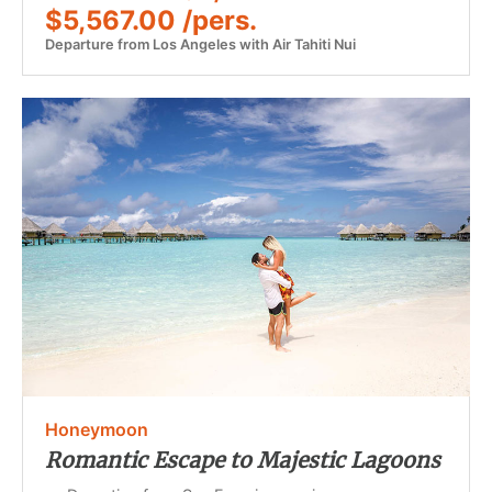
$5,567.00 /pers.
Departure from Los Angeles with Air Tahiti Nui
Honeymoon
Romantic Escape to Majestic Lagoons