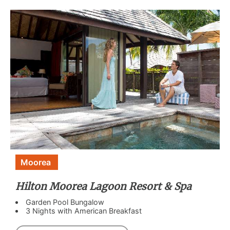
Moorea
Hilton Moorea Lagoon Resort & Spa
Garden Pool Bungalow
3 Nights with American Breakfast