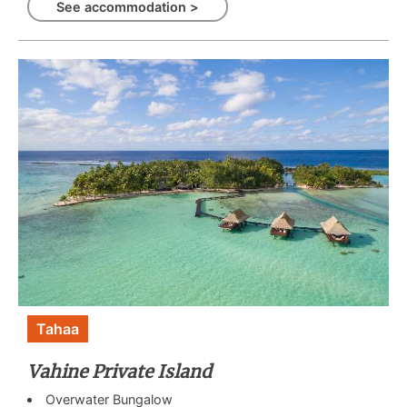
See accommodation >
Tahaa
Vahine Private Island
Overwater Bungalow