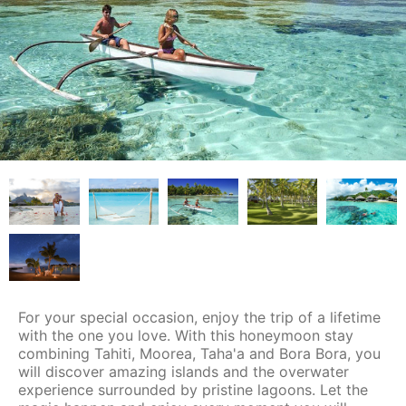
For your special occasion, enjoy the trip of a lifetime
with the one you love. With this honeymoon stay
combining Tahiti, Moorea, Taha'a and Bora Bora, you
will discover amazing islands and the overwater
experience surrounded by pristine lagoons. Let the