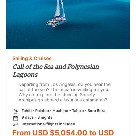
Sailing & Cruises
Call of the Sea and Polynesian
Lagoons
Departing from Los Angeles, do you hear the
call of the sea? The ocean is waiting for you.
Why not explore the stunning Society
Archipelago aboard a luxurious catamaran?
Tahiti - Raiatea - Huahine - Taha'a - Bora Bora
9 days - 8 nights
International flights included
From USD $5,054.00 to USD