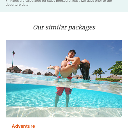
Rates are calculated for stays booked at least 120 days prior to the
departure date.
Our similar packages
Adventure