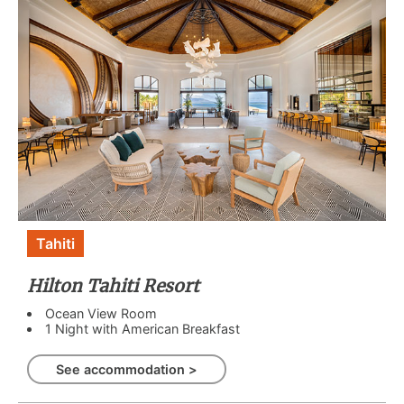
Tahiti
Hilton Tahiti Resort
Ocean View Room
1 Night with American Breakfast
See accommodation >