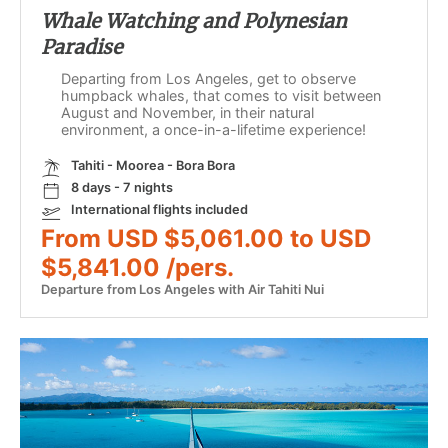
Whale Watching and Polynesian
Paradise
Departing from Los Angeles, get to observe
humpback whales, that comes to visit between
August and November, in their natural
environment, a once-in-a-lifetime experience!
Tahiti - Moorea - Bora Bora
8 days - 7 nights
International flights included
From USD $5,061.00 to USD
$5,841.00 /pers.
Departure from Los Angeles with Air Tahiti Nui