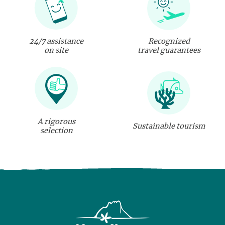
24/7 assistance
Recognized
on site
travel guarantees
A rigorous
Sustainable tourism
selection