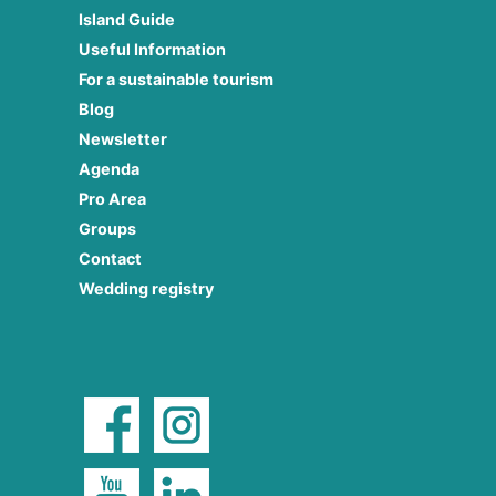
Island Guide
Useful Information
For a sustainable tourism
Blog
Newsletter
Agenda
Pro Area
Groups
Contact
Wedding registry