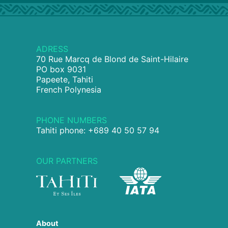
ADRESS
70 Rue Marcq de Blond de Saint-Hilaire
PO box 9031
Papeete, Tahiti
French Polynesia
PHONE NUMBERS
Tahiti phone: +689 40 50 57 94
OUR PARTNERS
About