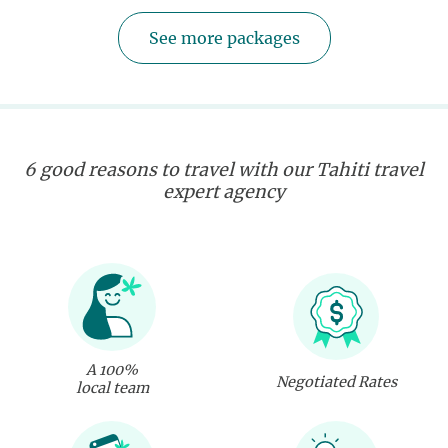
See more packages
6 good reasons to travel with our Tahiti travel
expert agency
A 100%
Negotiated Rates
local team