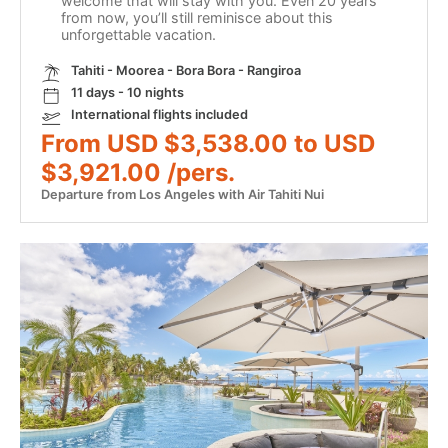
welcome that will stay with you. Even 20 years
from now, you’ll still reminisce about this
unforgettable vacation.
Tahiti - Moorea - Bora Bora - Rangiroa
11 days - 10 nights
International flights included
From USD $3,538.00 to USD
$3,921.00 /pers.
Departure from Los Angeles with Air Tahiti Nui