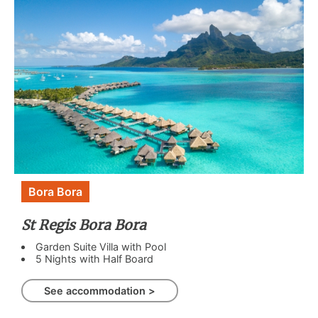
Bora Bora
St Regis Bora Bora
Garden Suite Villa with Pool
5 Nights with Half Board
See accommodation >