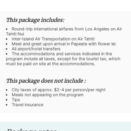
This package includes:
Round-trip international airfares from Los Angeles on Air
Tahiti Nui
Inter-Island Air Transportation on Air Tahiti
Meet and greet upon arrival in Papeete with flower lei
All airport/hotel transfers
The accommodations and services indicated in the
program include all taxes, except for the tourist tax, which
must be paid on site at the accommodations.
This package does not include :
City taxes of approx. $2-4 per person/per night
Meals not appearing on the program
Tips
Travel insurance