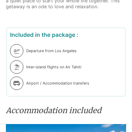
a quiet place to start your whole life together. This
getaway is an ode to love and relaxation.
Included in the package :
Departure from Los Angeles
Inter-island flights on Air Tahiti
Airport / Accommodation transfers
Accommodation included