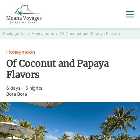
Package list
>
Honeymoon
>
Of Coconut and Papaya Flavors
Honeymoon
Of Coconut and Papaya
Flavors
6 days - 5 nights
Bora Bora