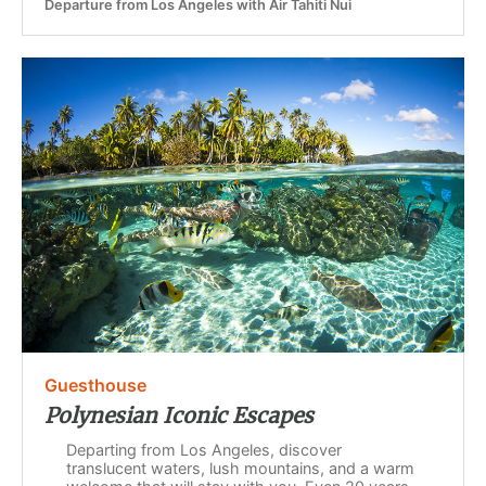
Departure from Los Angeles with Air Tahiti Nui
Guesthouse
Polynesian Iconic Escapes
Departing from Los Angeles, discover
translucent waters, lush mountains, and a warm