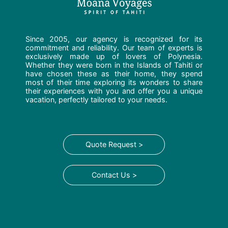
Since 2005, our agency is recognized for its
commitment and reliability. Our team of experts is
exclusively made up of lovers of Polynesia.
Whether they were born in the Islands of Tahiti or
have chosen these as their home, they spend
most of their time exploring its wonders to share
their experiences with you and offer you a unique
vacation, perfectly tailored to your needs.
Quote Request >
Contact Us >