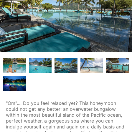
"Om".... Do you feel relaxed yet? This honeymoon
could not get any better: an overwater bungalow
within the most beautiful sland of the Pacific ocean,
perfect weather, a gorgeous spa where you can
indulge yourself again and again on a daily basis and