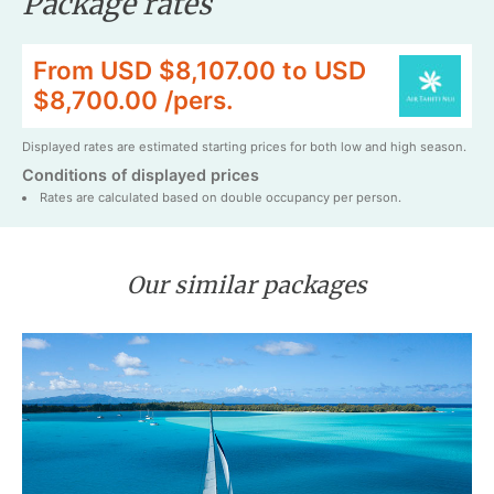
Package rates
From USD $8,107.00 to USD
$8,700.00 /pers.
Displayed rates are estimated starting prices for both low and high season.
Conditions of displayed prices
Rates are calculated based on double occupancy per person.
Our similar packages