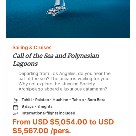
Sailing & Cruises
Call of the Sea and Polynesian
Lagoons
Departing from Los Angeles, do you hear the
call of the sea? The ocean is waiting for you.
Why not explore the stunning Society
Archipelago aboard a luxurious catamaran?
Tahiti - Raiatea - Huahine - Taha'a - Bora Bora
9 days - 8 nights
International flights included
From USD $5,054.00 to USD
$5,567.00 /pers.