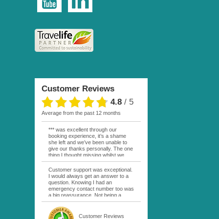
Customer Reviews
4.8
/
5
average from the past 12 months
*** was excellent through our
booking experience, it’s a shame
she left and we’ve been unable to
give our thanks personally. The one
thing I thought missing whilst we
were actually in FP was contact
from anyone at Moana Voyages.
Customer support was exceptional.
You had both our emails and the
I would always get an answer to a
local mobile number. I had expected
question. Knowing I had an
someone to ask how things were
emergency contact number too was
going. My only disappointment was
a big reassurance. Not being a
no one wishing me happy birthday
natural French speaker it was nice
whilst staying at the Pearl Bora
to have that support at hand
Bora, especially as it was a 5 star, I
throughout my hotel or Pension
Customer Reviews
expected better from them.