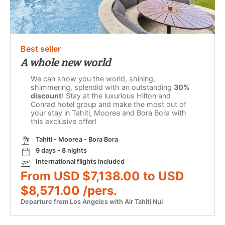
Best seller
A whole new world
We can show you the world, shining,
shimmering, splendid with an outstanding
30%
discount
! Stay at the luxurious Hilton and
Conrad hotel group and make the most out of
your stay in Tahiti, Moorea and Bora Bora with
this exclusive offer!
Tahiti - Moorea - Bora Bora
9 days - 8 nights
International flights included
From USD $7,138.00 to USD
$8,571.00 /pers.
Departure from Los Angeles with Air Tahiti Nui