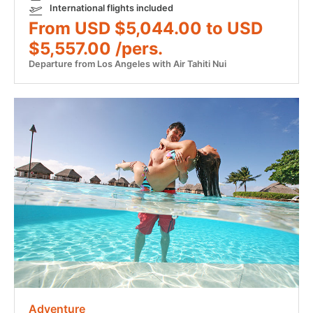
International flights included
From USD $5,044.00 to USD
$5,557.00 /pers.
Departure from Los Angeles with Air Tahiti Nui
Adventure