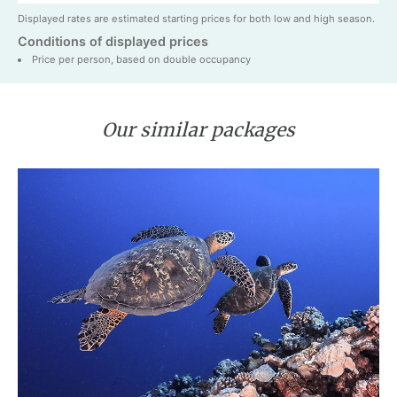
Displayed rates are estimated starting prices for both low and high season.
Conditions of displayed prices
Price per person, based on double occupancy
Our similar packages