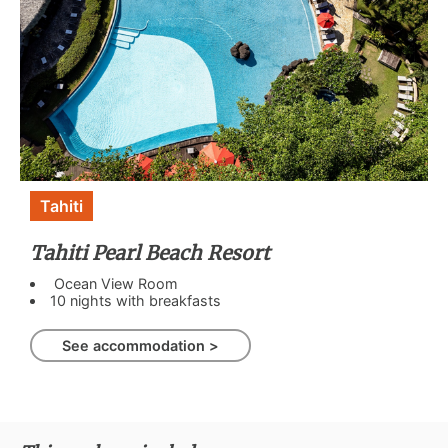
Tahiti
Tahiti Pearl Beach Resort
Ocean View Room
10 nights with breakfasts
See accommodation >