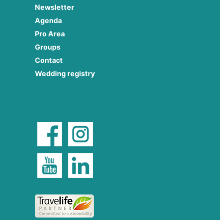
Newsletter
Agenda
Pro Area
Groups
Contact
Wedding registry