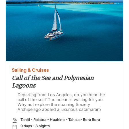
Sailing & Cruises
Call of the Sea and Polynesian
Lagoons
Departing from Los Angeles, do you hear the
call of the sea? The ocean is waiting for you.
Why not explore the stunning Society
Archipelago aboard a luxurious catamaran?
Tahiti - Raiatea - Huahine - Taha'a - Bora Bora
9 days - 8 nights