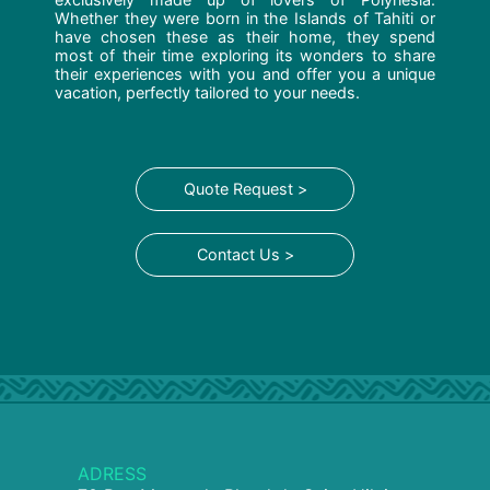
Whether they were born in the Islands of Tahiti or
have chosen these as their home, they spend
most of their time exploring its wonders to share
their experiences with you and offer you a unique
vacation, perfectly tailored to your needs.
Quote Request >
Contact Us >
ADRESS