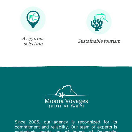
A rigorous
Sustainable tourism
selection
Since 2005, our agency is recognized for its
commitment and reliability. Our team of experts is
exclusively made up of lovers of Polynesia.