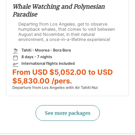
Whale Watching and Polynesian
Paradise
Departing from Los Angeles, get to observe
humpback whales, that comes to visit between
August and November, in their natural
environment, a once-in-a-lifetime experience!
Tahiti - Moorea - Bora Bora
8 days - 7 nights
International flights included
From USD $5,052.00 to USD
$5,830.00 /pers.
Departure from Los Angeles with Air Tahiti Nui
See more packages