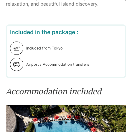
relaxation, and beautiful island discovery.
Included in the package :
Included from Tokyo
Airport / Accommodation transfers
Accommodation included