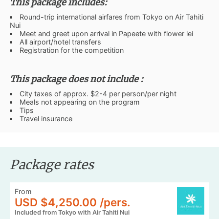
This package includes:
Round-trip international airfares from Tokyo on Air Tahiti
Nui
Meet and greet upon arrival in Papeete with flower lei
All airport/hotel transfers
Registration for the competition
This package does not include :
City taxes of approx. $2-4 per person/per night
Meals not appearing on the program
Tips
Travel insurance
Package rates
From
USD $4,250.00 /pers.
Included from Tokyo with Air Tahiti Nui