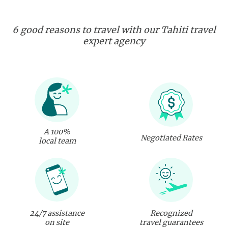
6 good reasons to travel with our Tahiti travel
expert agency
A 100%
Negotiated Rates
local team
24/7 assistance
Recognized
on site
travel guarantees