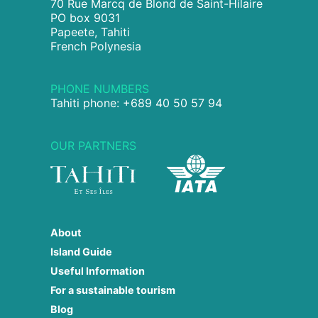
70 Rue Marcq de Blond de Saint-Hilaire
PO box 9031
Papeete, Tahiti
French Polynesia
PHONE NUMBERS
Tahiti phone: +689 40 50 57 94
OUR PARTNERS
About
Island Guide
Useful Information
For a sustainable tourism
Blog