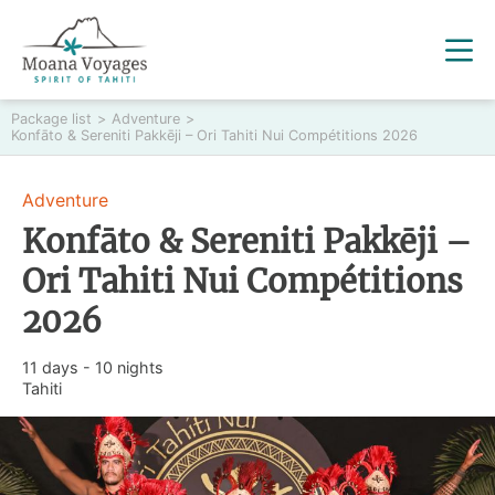
Package list
>
Adventure
>
Konfāto & Sereniti Pakkēji – Ori Tahiti Nui Compétitions 2026
Adventure
Konfāto & Sereniti Pakkēji –
Ori Tahiti Nui Compétitions
2026
11 days - 10 nights
Tahiti