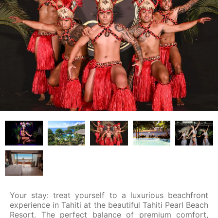
Your stay: treat yourself to a luxurious beachfront
experience in Tahiti at the beautiful Tahiti Pearl Beach
Resort. The perfect balance of premium comfort,