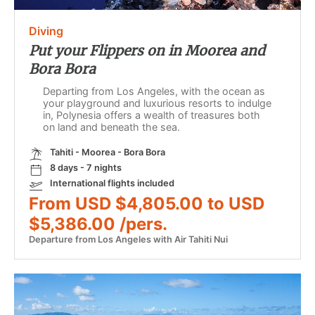
Diving
Put your Flippers on in Moorea and
Bora Bora
Departing from Los Angeles, with the ocean as
your playground and luxurious resorts to indulge
in, Polynesia offers a wealth of treasures both
on land and beneath the sea.
Tahiti - Moorea - Bora Bora
8 days - 7 nights
International flights included
From USD $4,805.00 to USD
$5,386.00 /pers.
Departure from Los Angeles with Air Tahiti Nui