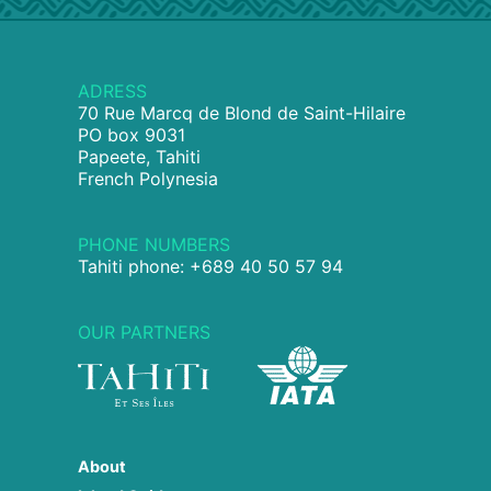
ADRESS
70 Rue Marcq de Blond de Saint-Hilaire
PO box 9031
Papeete, Tahiti
French Polynesia
PHONE NUMBERS
Tahiti phone: +689 40 50 57 94
OUR PARTNERS
About