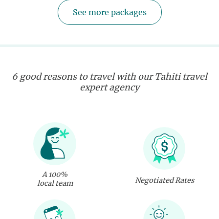
See more packages
6 good reasons to travel with our Tahiti travel
expert agency
A 100%
Negotiated Rates
local team