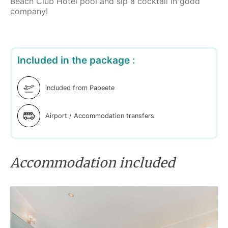
Beach Club Hotel pool and sip a cocktail in good
company!
Included in the package :
included from Papeete
Airport / Accommodation transfers
Accommodation included