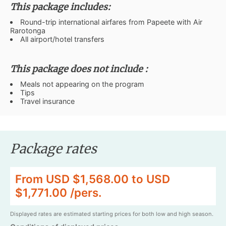
This package includes:
Round-trip international airfares from Papeete with Air
Rarotonga
All airport/hotel transfers
This package does not include :
Meals not appearing on the program
Tips
Travel insurance
Package rates
From USD $1,568.00 to USD
$1,771.00 /pers.
Displayed rates are estimated starting prices for both low and high season.