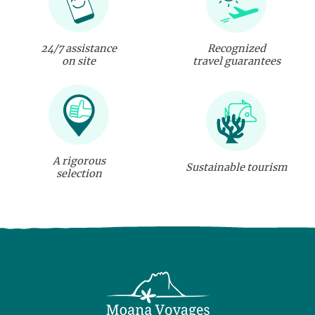
24/7 assistance
Recognized
on site
travel guarantees
A rigorous
Sustainable tourism
selection