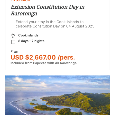
Extension Constitution Day in
Rarotonga
Extend your stay in the Cook Islands to
celebrate Consitution Day on 04 August 2025!
Cook islands
8 days - 7 nights
From
USD $2,667.00 /pers.
included from Papeete with Air Rarotonga