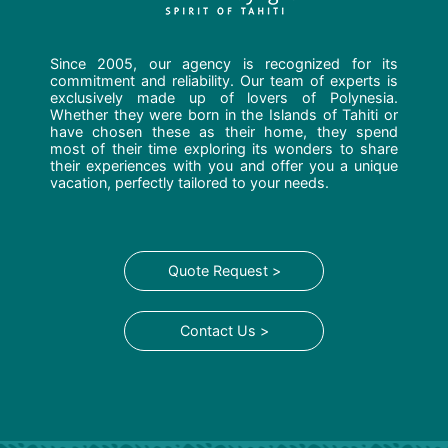
Since 2005, our agency is recognized for its
commitment and reliability. Our team of experts is
exclusively made up of lovers of Polynesia.
Whether they were born in the Islands of Tahiti or
have chosen these as their home, they spend
most of their time exploring its wonders to share
their experiences with you and offer you a unique
vacation, perfectly tailored to your needs.
Quote Request >
Contact Us >