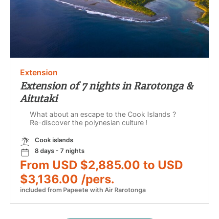
Extension
Extension of 7 nights in Rarotonga &
Aitutaki
What about an escape to the Cook Islands ?
Re-discover the polynesian culture !
Cook islands
8 days - 7 nights
From USD $2,885.00 to USD
$3,136.00 /pers.
included from Papeete with Air Rarotonga