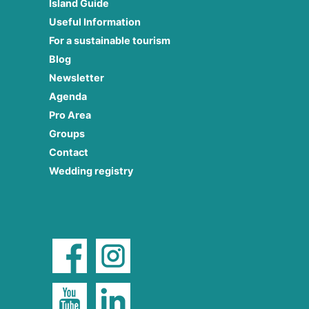
Island Guide
Useful Information
For a sustainable tourism
Blog
Newsletter
Agenda
Pro Area
Groups
Contact
Wedding registry