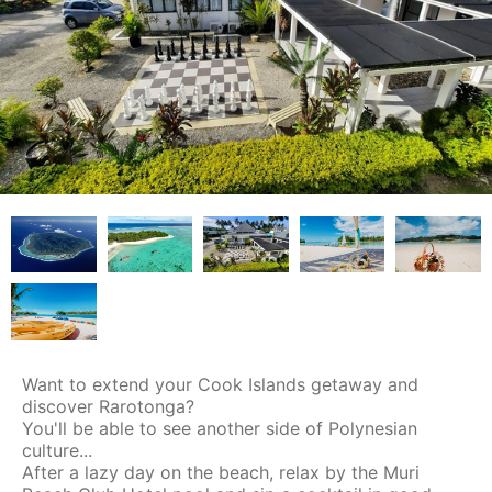
Want to extend your Cook Islands getaway and
discover Rarotonga?
You'll be able to see another side of Polynesian
culture...
After a lazy day on the beach, relax by the Muri