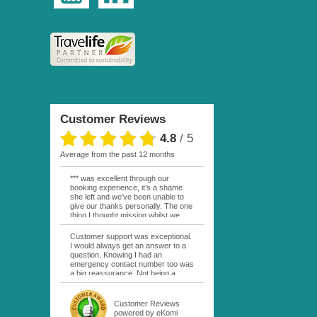
Customer Reviews
4.8
/
5
average from the past 12 months
*** was excellent through our
booking experience, it’s a shame
she left and we’ve been unable to
give our thanks personally. The one
thing I thought missing whilst we
were actually in FP was contact
from anyone at Moana Voyages.
Customer support was exceptional.
You had both our emails and the
I would always get an answer to a
local mobile number. I had expected
question. Knowing I had an
someone to ask how things were
emergency contact number too was
going. My only disappointment was
a big reassurance. Not being a
no one wishing me happy birthday
natural French speaker it was nice
whilst staying at the Pearl Bora
to have that support at hand
Bora, especially as it was a 5 star, I
throughout my hotel or Pension
Customer Reviews
expected better from them.
stays. I was always kept informed
powered by eKomi
Otherwise it was simply the best