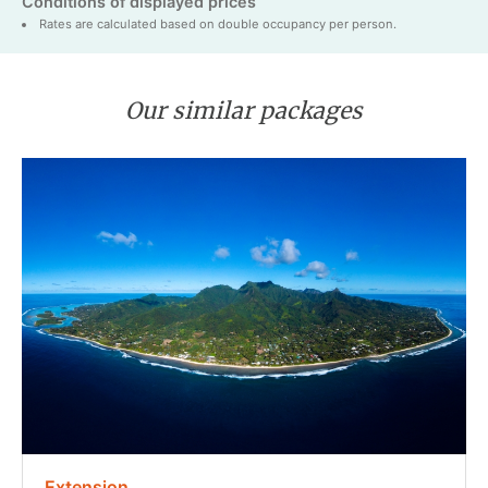
Conditions of displayed prices
Rates are calculated based on double occupancy per person.
Our similar packages
Extension