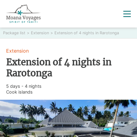
Package list
>
Extension
>
Extension of 4 nights in Rarotonga
Extension
Extension of 4 nights in
Rarotonga
5 days - 4 nights
Cook islands