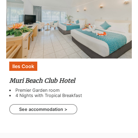
Iles Cook
Muri Beach Club Hotel
Premier Garden room
4 Nights with Tropical Breakfast
See accommodation >