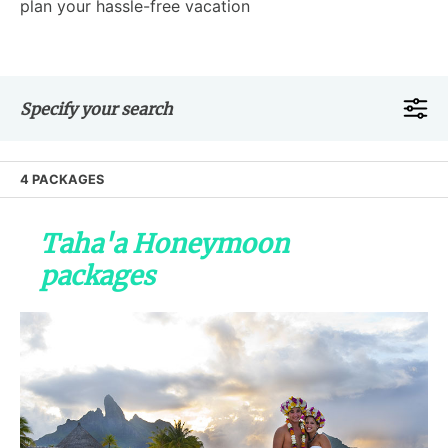
plan your hassle-free vacation
Specify your search
4 PACKAGES
Taha'a Honeymoon
packages