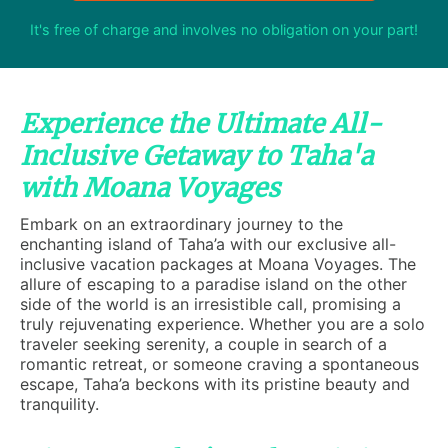
It's free of charge and involves no obligation on your part!
Experience the Ultimate All-
Inclusive Getaway to Taha'a
with Moana Voyages
Embark on an extraordinary journey to the
enchanting island of Taha’a with our exclusive all-
inclusive vacation packages at Moana Voyages. The
allure of escaping to a paradise island on the other
side of the world is an irresistible call, promising a
truly rejuvenating experience. Whether you are a solo
traveler seeking serenity, a couple in search of a
romantic retreat, or someone craving a spontaneous
escape, Taha’a beckons with its pristine beauty and
tranquility.