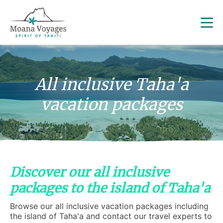
All inclusive Taha'a
vacation packages
Discover our all inclusive
packages to the island of Taha'a
Browse our all inclusive vacation packages including
the island of Taha'a and contact our travel experts to