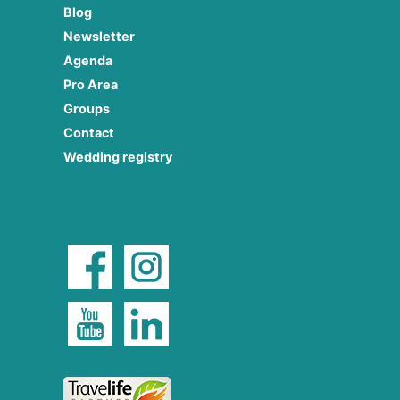
Blog
Newsletter
Agenda
Pro Area
Groups
Contact
Wedding registry