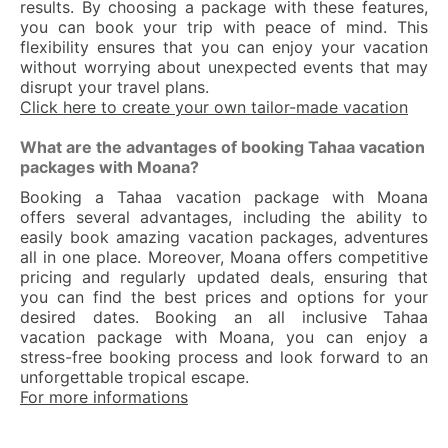
results. By choosing a package with these features,
you can book your trip with peace of mind. This
flexibility ensures that you can enjoy your vacation
without worrying about unexpected events that may
disrupt your travel plans.
Click here to create your own tailor-made vacation
What are the advantages of booking Tahaa vacation
packages with Moana?
Booking a Tahaa vacation package with Moana
offers several advantages, including the ability to
easily book amazing vacation packages, adventures
all in one place. Moreover, Moana offers competitive
pricing and regularly updated deals, ensuring that
you can find the best prices and options for your
desired dates. Booking an all inclusive Tahaa
vacation package with Moana, you can enjoy a
stress-free booking process and look forward to an
unforgettable tropical escape.
For more informations