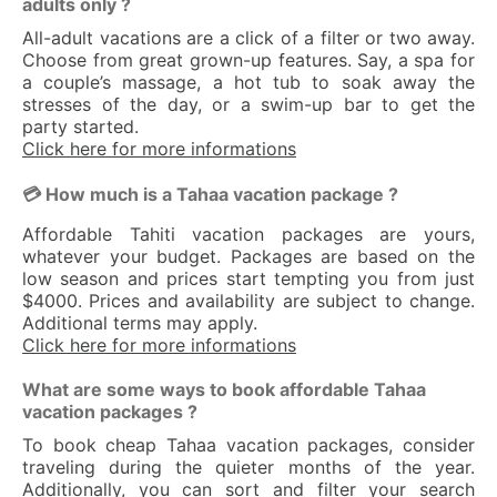
adults only ?
All-adult vacations are a click of a filter or two away.
Choose from great grown-up features. Say, a spa for
a couple’s massage, a hot tub to soak away the
stresses of the day, or a swim-up bar to get the
party started.
Click here for more informations
💳 How much is a Tahaa vacation package ?
Affordable Tahiti vacation packages are yours,
whatever your budget. Packages are based on the
low season and prices start tempting you from just
$4000. Prices and availability are subject to change.
Additional terms may apply.
Click here for more informations
What are some ways to book affordable Tahaa
vacation packages ?
To book cheap Tahaa vacation packages, consider
traveling during the quieter months of the year.
Additionally, you can sort and filter your search