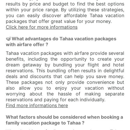
results by price and budget to find the best options
within your price range. By utilizing these strategies,
you can easily discover affordable Tahaa vacation
packages that offer great value for your money.
Click here for more informations
🤿 What advantages do Tahaa vacation packages
with airfare offer ?
Tahaa vacation packages with airfare provide several
benefits, including the opportunity to create your
dream getaway by bundling your flight and hotel
reservations. This bundling often results in delightful
deals and discounts that can help you save money.
These packages not only provide convenience but
also allow you to enjoy your vacation without
worrying about the hassle of making separate
reservations and paying for each individually.
Find more informations here
What factors should be considered when booking a
family vacation package to Tahaa ?