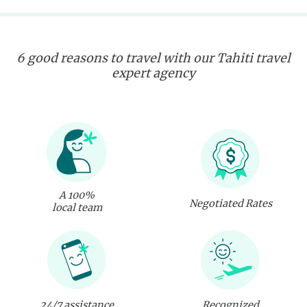
6 good reasons to travel with our Tahiti travel
expert agency
A 100%
Negotiated Rates
local team
24/7 assistance
Recognized