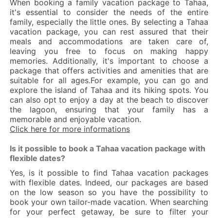
When booking a family vacation package to Tahaa,
it's essential to consider the needs of the entire
family, especially the little ones. By selecting a Tahaa
vacation package, you can rest assured that their
meals and accommodations are taken care of,
leaving you free to focus on making happy
memories. Additionally, it's important to choose a
package that offers activities and amenities that are
suitable for all ages.For example, you can go and
explore the island of Tahaa and its hiking spots. You
can also opt to enjoy a day at the beach to discover
the lagoon, ensuring that your family has a
memorable and enjoyable vacation.
Click here for more informations
Is it possible to book a Tahaa vacation package with
flexible dates?
Yes, is it possible to find Tahaa vacation packages
with flexible dates. Indeed, our packages are based
on the low season so you have the possibility to
book your own tailor-made vacation. When searching
for your perfect getaway, be sure to filter your