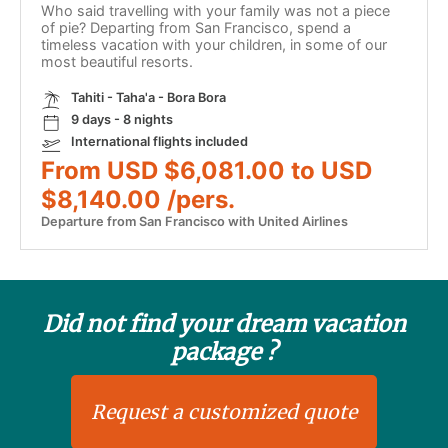
Who said travelling with your family was not a piece
of pie? Departing from San Francisco, spend a
timeless vacation with your children, in some of our
most beautiful resorts.
Tahiti - Taha'a - Bora Bora
9 days - 8 nights
International flights included
From USD $6,081.00 to USD
$8,140.00 /pers.
Departure from San Francisco with United Airlines
Did not find your dream vacation
package ?
Request a customized quote