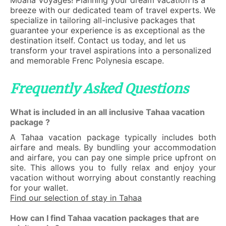
Moana Voyages! Planning your dream vacation is a
breeze with our dedicated team of travel experts. We
specialize in tailoring all-inclusive packages that
guarantee your experience is as exceptional as the
destination itself. Contact us today, and let us
transform your travel aspirations into a personalized
and memorable Frenc Polynesia escape.
Frequently Asked Questions
What is included in an all inclusive Tahaa vacation
package ?
A Tahaa vacation package typically includes both
airfare and meals. By bundling your accommodation
and airfare, you can pay one simple price upfront on
site. This allows you to fully relax and enjoy your
vacation without worrying about constantly reaching
for your wallet.
Find our selection of stay in Tahaa
How can I find Tahaa vacation packages that are