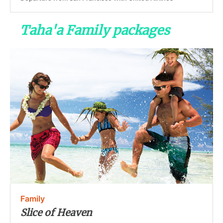
Taha'a Family packages
Family
Slice of Heaven