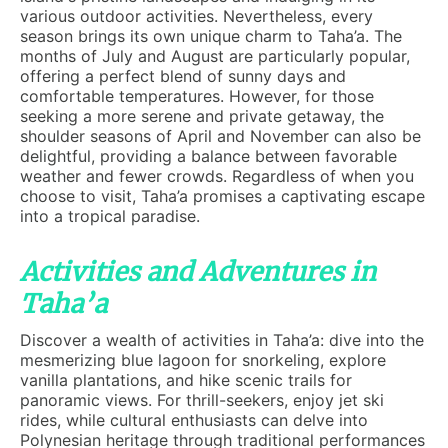
various outdoor activities. Nevertheless, every
season brings its own unique charm to Taha’a. The
months of July and August are particularly popular,
offering a perfect blend of sunny days and
comfortable temperatures. However, for those
seeking a more serene and private getaway, the
shoulder seasons of April and November can also be
delightful, providing a balance between favorable
weather and fewer crowds. Regardless of when you
choose to visit, Taha’a promises a captivating escape
into a tropical paradise.
Activities and Adventures in
Taha’a
Discover a wealth of activities in Taha’a: dive into the
mesmerizing blue lagoon for snorkeling, explore
vanilla plantations, and hike scenic trails for
panoramic views. For thrill-seekers, enjoy jet ski
rides, while cultural enthusiasts can delve into
Polynesian heritage through traditional performances