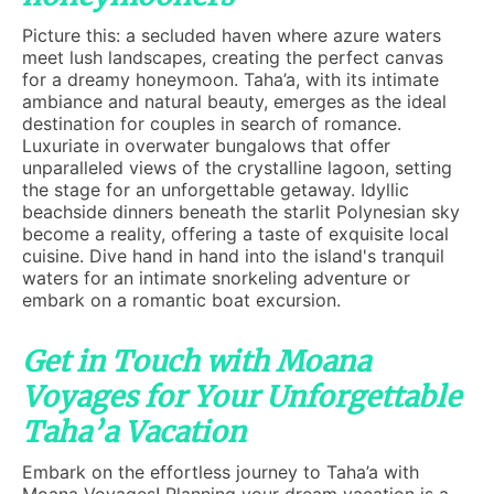
Picture this: a secluded haven where azure waters
meet lush landscapes, creating the perfect canvas
for a dreamy honeymoon. Taha’a, with its intimate
ambiance and natural beauty, emerges as the ideal
destination for couples in search of romance.
Luxuriate in overwater bungalows that offer
unparalleled views of the crystalline lagoon, setting
the stage for an unforgettable getaway. Idyllic
beachside dinners beneath the starlit Polynesian sky
become a reality, offering a taste of exquisite local
cuisine. Dive hand in hand into the island's tranquil
waters for an intimate snorkeling adventure or
embark on a romantic boat excursion.
Get in Touch with Moana
Voyages for Your Unforgettable
Taha’a Vacation
Embark on the effortless journey to Taha’a with