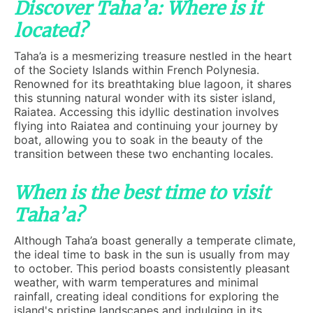
Discover Taha’a: Where is it
located?
Taha’a is a mesmerizing treasure nestled in the heart
of the Society Islands within French Polynesia.
Renowned for its breathtaking blue lagoon, it shares
this stunning natural wonder with its sister island,
Raiatea. Accessing this idyllic destination involves
flying into Raiatea and continuing your journey by
boat, allowing you to soak in the beauty of the
transition between these two enchanting locales.
When is the best time to visit
Taha’a?
Although Taha’a boast generally a temperate climate,
the ideal time to bask in the sun is usually from may
to october. This period boasts consistently pleasant
weather, with warm temperatures and minimal
rainfall, creating ideal conditions for exploring the
island's pristine landscapes and indulging in its