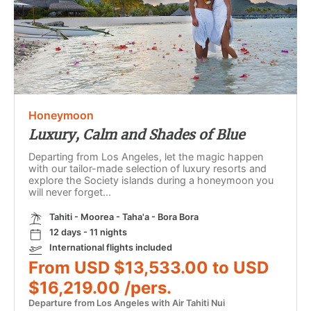
Honeymoon
Luxury, Calm and Shades of Blue
Departing from Los Angeles, let the magic happen
with our tailor-made selection of luxury resorts and
explore the Society islands during a honeymoon you
will never forget...
Tahiti - Moorea - Taha'a - Bora Bora
12 days - 11 nights
International flights included
From USD $13,533.00 to USD
$16,219.00 /pers.
Departure from Los Angeles with Air Tahiti Nui