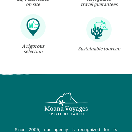
on site
travel guarantees
A rigorous
Sustainable tourism
selection
Since 2005, our agency is recognized for its