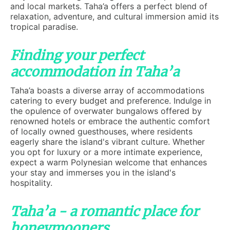
and local markets. Taha’a offers a perfect blend of
relaxation, adventure, and cultural immersion amid its
tropical paradise.
Finding your perfect
accommodation in Taha’a
Taha’a boasts a diverse array of accommodations
catering to every budget and preference. Indulge in
the opulence of overwater bungalows offered by
renowned hotels or embrace the authentic comfort
of locally owned guesthouses, where residents
eagerly share the island's vibrant culture. Whether
you opt for luxury or a more intimate experience,
expect a warm Polynesian welcome that enhances
your stay and immerses you in the island's
hospitality.
Taha’a - a romantic place for
honeymooners