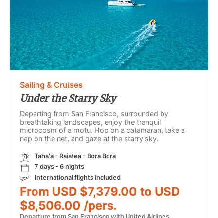
Sailing & Cruises
Under the Starry Sky
Departing from San Francisco, surrounded by
breathtaking landscapes, enjoy the tranquil
microcosm of a motu. Hop on a catamaran, take a
nap on the net, and gaze at the starry sky.
Taha'a - Raiatea - Bora Bora
7 days - 6 nights
International flights included
From USD $7,379.00 to USD
$8,506.00 /pers.
Departure from San Francisco with United Airlines