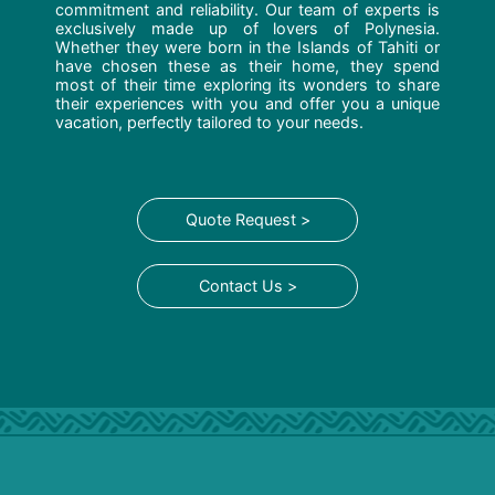
commitment and reliability. Our team of experts is
exclusively made up of lovers of Polynesia.
Whether they were born in the Islands of Tahiti or
have chosen these as their home, they spend
most of their time exploring its wonders to share
their experiences with you and offer you a unique
vacation, perfectly tailored to your needs.
Quote Request >
Contact Us >