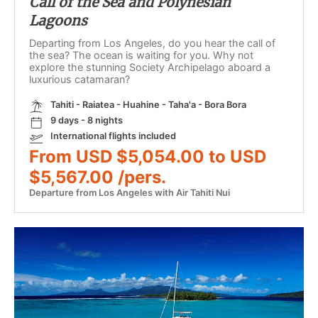
Call of the Sea and Polynesian
Lagoons
Departing from Los Angeles, do you hear the call of
the sea? The ocean is waiting for you. Why not
explore the stunning Society Archipelago aboard a
luxurious catamaran?
Tahiti - Raiatea - Huahine - Taha'a - Bora Bora
9 days - 8 nights
International flights included
From USD $5,054.00 to USD
$5,567.00 /pers.
Departure from Los Angeles with Air Tahiti Nui