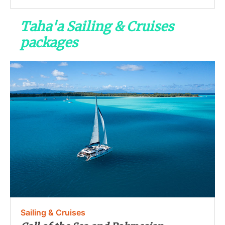
Taha'a Sailing & Cruises
packages
Sailing & Cruises