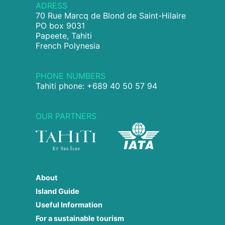
ADRESS
70 Rue Marcq de Blond de Saint-Hilaire
PO box 9031
Papeete, Tahiti
French Polynesia
PHONE NUMBERS
Tahiti phone: +689 40 50 57 94
OUR PARTNERS
About
Island Guide
Useful Information
For a sustainable tourism