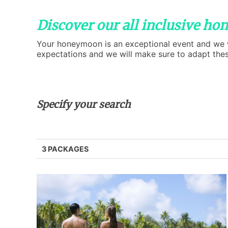
Discover our all inclusive h
Your honeymoon is an exceptional event and we wil
expectations and we will make sure to adapt the
Specify your search
3 PACKAGES