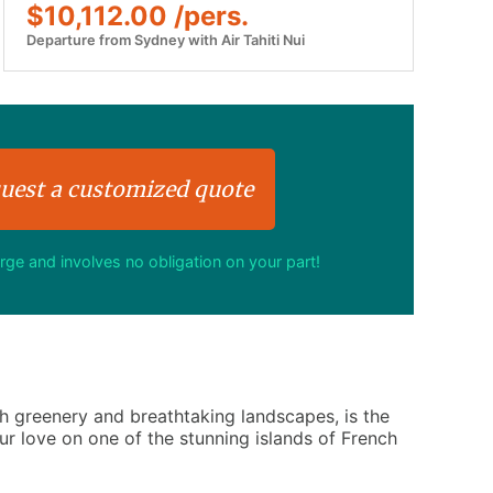
$10,112.00 /pers.
Departure from Sydney with Air Tahiti Nui
uest a customized quote
arge and involves no obligation on your part!
h greenery and breathtaking landscapes, is the
r love on one of the stunning islands of French