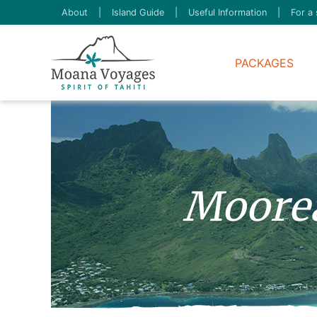
About
|
Island Guide
|
Useful Information
|
For a 
PACKAGES
Moore