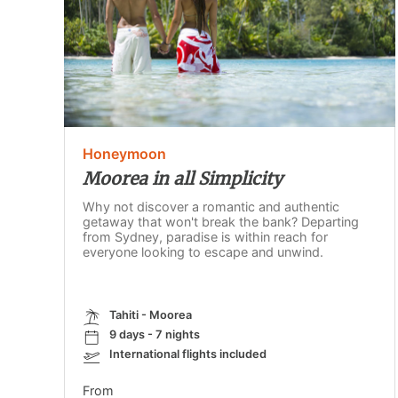
Honeymoon
Moorea in all Simplicity
Why not discover a romantic and authentic
getaway that won't break the bank? Departing
from Sydney, paradise is within reach for
everyone looking to escape and unwind.
Tahiti - Moorea
9 days - 7 nights
International flights included
From