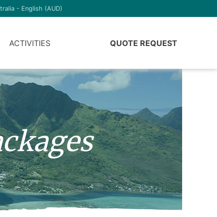
tralia - English (AUD)
ACTIVITIES
QUOTE REQUEST
ckages