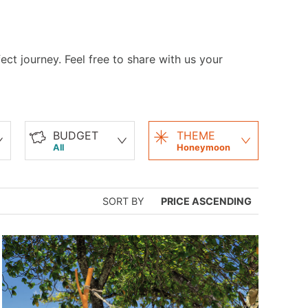
ct journey. Feel free to share with us your
BUDGET
THEME
All
Honeymoon
SORT BY
PRICE ASCENDING