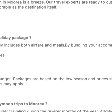
n Moorea is a breeze. Our travel experts are ready to cus
able as the destination itself.
oliday package ?
y includes both airfare and meals.By bundling your accom
ges
dget. Packages are based on the low season and prices st
ms may apply.
ymoon trips to Moorea ?
 traveling during the quieter months of the year. Addition