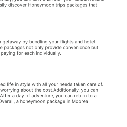
easily discover Honeymoon trips packages that
m getaway by bundling your flights and hotel
hese packages not only provide convenience but
paying for each individually.
 life in style with all your needs taken care of.
 worrying about the cost.Additionally, you can
 After a day of adventure, you can return to a
.Overall, a honeymoon package in Moorea