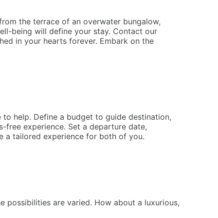
 from the terrace of an overwater bungalow,
ell-being will define your stay. Contact our
hed in your hearts forever. Embark on the
 to help. Define a budget to guide destination,
-free experience. Set a departure date,
 a tailored experience for both of you.
possibilities are varied. How about a luxurious,