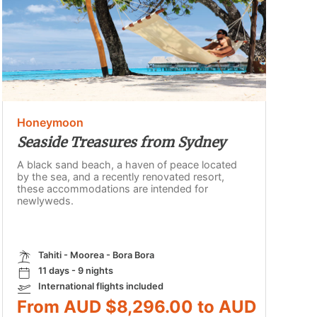
Honeymoon
Seaside Treasures from Sydney
A black sand beach, a haven of peace located
by the sea, and a recently renovated resort,
these accommodations are intended for
newlyweds.
Tahiti - Moorea - Bora Bora
11 days - 9 nights
International flights included
From AUD $8,296.00 to AUD