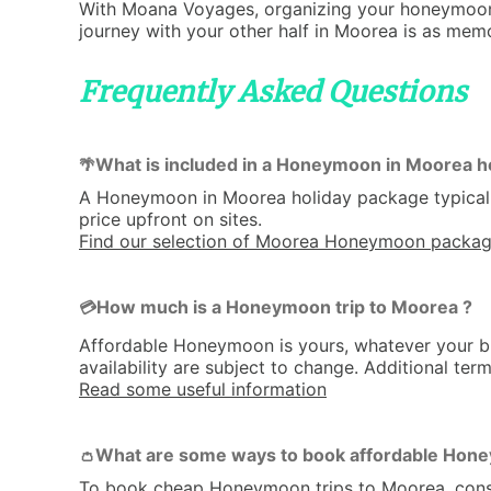
With Moana Voyages, organizing your honeymoon i
journey with your other half in Moorea is as memor
Frequently Asked Questions
What is included in a Honeymoon in Moorea h
🌴
A Honeymoon in Moorea holiday package typicall
price upfront on sites.
Find our selection of Moorea Honeymoon packa
How much is a Honeymoon trip to Moorea ?
💳
Affordable Honeymoon is yours, whatever your bu
availability are subject to change. Additional ter
Read some useful information
What are some ways to book affordable Hone
👛
To book cheap Honeymoon trips to Moorea, consider