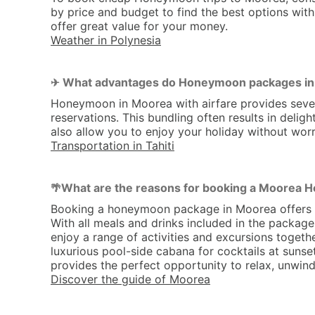
by price and budget to find the best options with
offer great value for your money.
Weather in Polynesia
What advantages do Honeymoon packages in M
✈ 
Honeymoon in Moorea with airfare provides severa
reservations. This bundling often results in del
also allow you to enjoy your holiday without worr
Transportation in Tahiti
What are the reasons for booking a Moorea
🌴
Booking a honeymoon package in Moorea offers seve
With all meals and drinks included in the package
enjoy a range of activities and excursions togethe
luxurious pool-side cabana for cocktails at sun
provides the perfect opportunity to relax, unwind
Discover the guide of Moorea