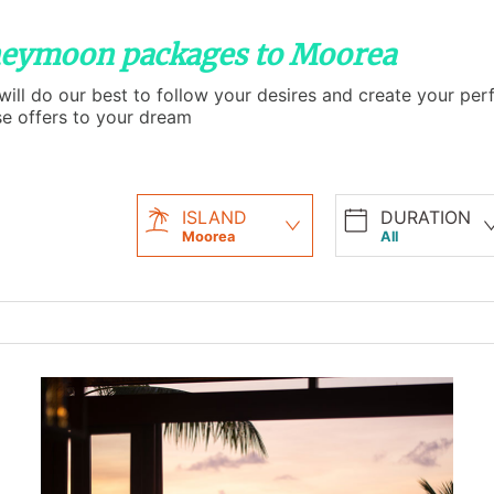
oneymoon packages to Moorea
l do our best to follow your desires and create your perfe
se offers to your dream
ISLAND
DURATION
Moorea
All