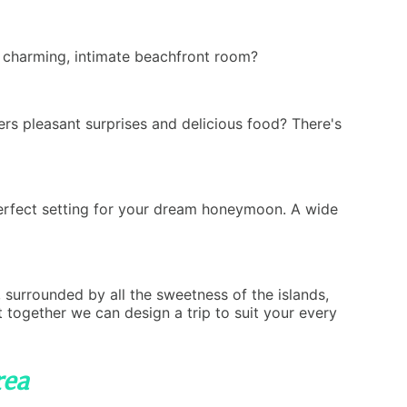
a charming, intimate beachfront room?
ers pleasant surprises and delicious food? There's
perfect setting for your dream honeymoon. A wide
, surrounded by all the sweetness of the islands,
 together we can design a trip to suit your every
rea