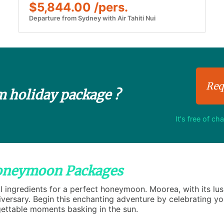
$5,844.00 /pers.
Departure from Sydney with Air Tahiti Nui
Req
m holiday package ?
It's free of ch
Honeymoon Packages
 ingredients for a perfect honeymoon. Moorea, with its lus
ersary. Begin this enchanting adventure by celebrating you
ttable moments basking in the sun.