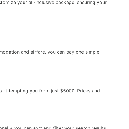
tomize your all-inclusive package, ensuring your
modation and airfare, you can pay one simple
art tempting you from just $5000. Prices and
ally, you can sort and filter your search results