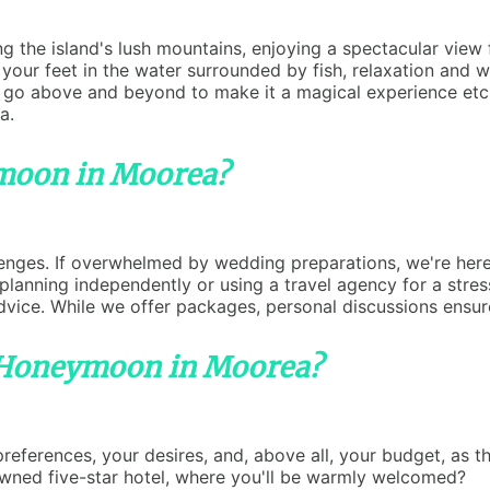
g the island's lush mountains, enjoying a spectacular view
your feet in the water surrounded by fish, relaxation and w
l go above and beyond to make it a magical experience etc
a.
moon in Moorea?
lenges. If overwhelmed by wedding preparations, we're here
anning independently or using a travel agency for a stress
dvice. While we offer packages, personal discussions ensure
 Honeymoon in Moorea?
erences, your desires, and, above all, your budget, as the 
owned five-star hotel, where you'll be warmly welcomed?