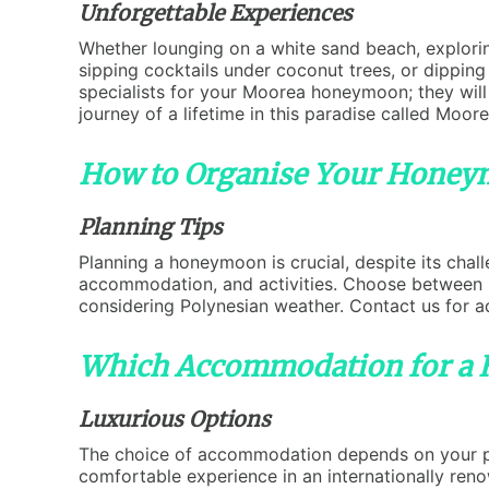
Unforgettable Experiences
Whether lounging on a white sand beach, explorin
sipping cocktails under coconut trees, or dipping 
specialists for your Moorea honeymoon; they wil
journey of a lifetime in this paradise called Moore
How to Organise Your Honey
Planning Tips
Planning a honeymoon is crucial, despite its chal
accommodation, and activities. Choose between pl
considering Polynesian weather. Contact us for a
Which Accommodation for a
Luxurious Options
The choice of accommodation depends on your pref
comfortable experience in an internationally ren