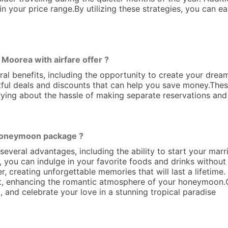
in your price range.By utilizing these strategies, you can 
oorea with airfare offer ?
l benefits, including the opportunity to create your drea
ightful deals and discounts that can help you save money.T
ying about the hassle of making separate reservations and 
 Honeymoon package ?
ral advantages, including the ability to start your married
, you can indulge in your favorite foods and drinks without
r, creating unforgettable memories that will last a lifetime.
set, enhancing the romantic atmosphere of your honeymoon
, and celebrate your love in a stunning tropical paradise