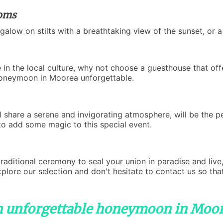
ooms
galow on stilts with a breathtaking view of the sunset, or 
 in the local culture, why not choose a guesthouse that off
honeymoon in Moorea unforgettable.
 share a serene and invigorating atmosphere, will be the 
 to add some magic to this special event.
raditional ceremony to seal your union in paradise and live
ore our selection and don't hesitate to contact us so that
n unforgettable honeymoon in Moo