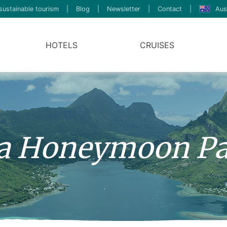
sustainable tourism
|
Blog
|
Newsletter
|
Contact
|
Aus
HOTELS
CRUISES
a Honeymoon Pa