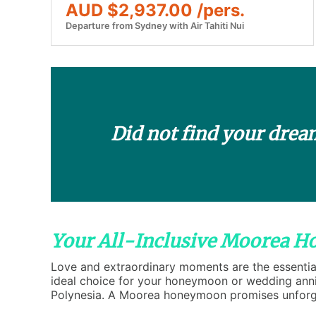
AUD $2,937.00 /pers.
Departure from Sydney with Air Tahiti Nui
Did not find your drea
Your All-Inclusive Moorea 
Love and extraordinary moments are the essential
ideal choice for your honeymoon or wedding anniv
Polynesia. A Moorea honeymoon promises unforge