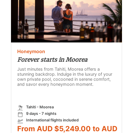
Honeymoon
Forever starts in Moorea
Just minutes from Tahiti, Moorea offers a
stunning backdrop. Indulge in the luxury of your
own private pool, cocooned in serene comfort,
and savor every honeymoon moment.
Tahiti - Moorea
9 days - 7 nights
International flights included
From AUD $5,249.00 to AUD