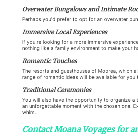
Overwater Bungalows and Intimate R
Perhaps you'd prefer to opt for an overwater bun
Immersive Local Experiences
If you're looking for a more immersive experience
nothing like a family environment to make your 
Romantic Touches
The resorts and guesthouses of Moorea, which all
range of romantic ideas will be available for you
Traditional Ceremonies
You will also have the opportunity to organize a t
an unforgettable moment with the chosen one. Expl
whim.
Contact Moana Voyages for a