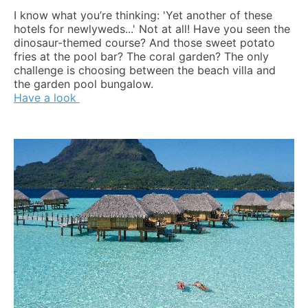
I know what you’re thinking: 'Yet another of these
hotels for newlyweds...' Not at all! Have you seen the
dinosaur-themed course? And those sweet potato
fries at the pool bar? The coral garden? The only
challenge is choosing between the beach villa and
the garden pool bungalow.
Have a look