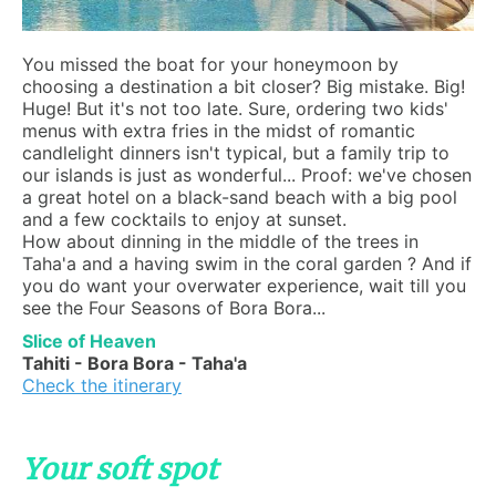
You missed the boat for your honeymoon by
choosing a destination a bit closer? Big mistake. Big!
Huge! But it's not too late. Sure, ordering two kids'
menus with extra fries in the midst of romantic
candlelight dinners isn't typical, but a family trip to
our islands is just as wonderful... Proof: we've chosen
a great hotel on a black-sand beach with a big pool
and a few cocktails to enjoy at sunset.
How about dinning in the middle of the trees in
Taha'a and a having swim in the coral garden ? And if
you do want your overwater experience, wait till you
see the Four Seasons of Bora Bora...
Slice of Heaven
Tahiti - Bora Bora - Taha'a
Check the itinerary
Your soft spot