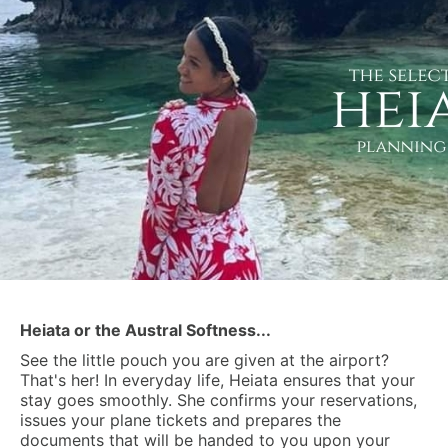
Heiata or the Austral Softness...
See the little pouch you are given at the airport?
That's her! In everyday life, Heiata ensures that your
stay goes smoothly. She confirms your reservations,
issues your plane tickets and prepares the
documents that will be handed to you upon your