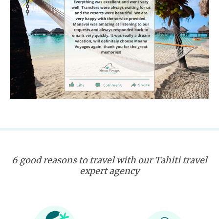
6 good reasons to travel with our Tahiti travel
expert agency