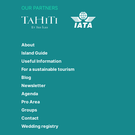
OUR PARTNERS
About
Island Guide
Useful Information
For a sustainable tourism
Blog
Newsletter
Agenda
Pro Area
Groups
Contact
Wedding registry