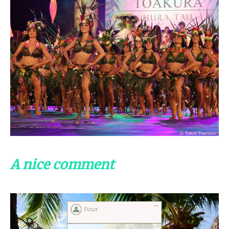
A nice comment