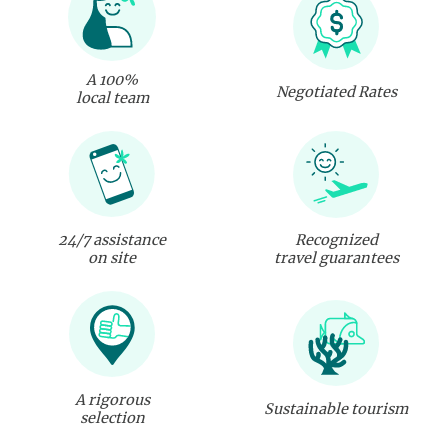
A 100%
Negotiated Rates
local team
24/7 assistance
Recognized
on site
travel guarantees
A rigorous
Sustainable tourism
selection