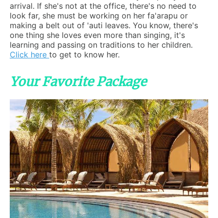
arrival. If she's not at the office, there's no need to
look far, she must be working on her fa'arapu or
making a belt out of 'auti leaves. You know, there's
one thing she loves even more than singing, it's
learning and passing on traditions to her children.
Click here
to get to know her.
Your Favorite Package