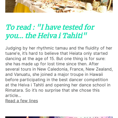
To read : "I have tested for
you... the Heiva i Tahiti"
Judging by her rhythmic tamau and the fluidity of her
tuane'e, it’s hard to believe that Heiata only started
dancing at the age of 15. But one thing is for sure:
she has made up for lost time since then. After
several tours in New Caledonia, France, New Zealand,
and Vanuatu, she joined a major troupe in Hawaii
before participating in the best dancer competition
at the Heiva i Tahiti and opening her dance school in
Rimatara. So it’s no surprise that she chose this
article...
Read a few lines