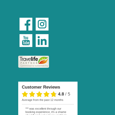
Customer Reviews
4.8
/
5
average from the past 12 months
*** was excellent through our
booking experience, it’s a shame