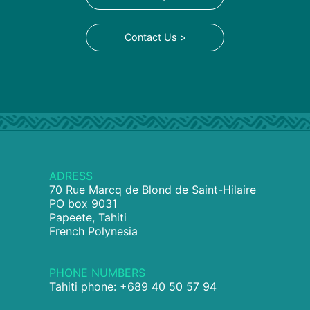
Contact Us >
ADRESS
70 Rue Marcq de Blond de Saint-Hilaire
PO box 9031
Papeete, Tahiti
French Polynesia
PHONE NUMBERS
Tahiti phone: +689 40 50 57 94