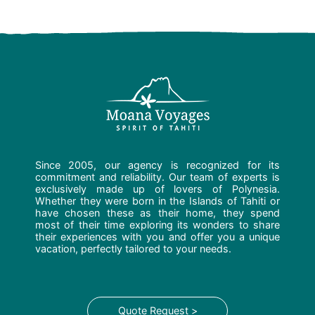
Since 2005, our agency is recognized for its
commitment and reliability. Our team of experts is
exclusively made up of lovers of Polynesia.
Whether they were born in the Islands of Tahiti or
have chosen these as their home, they spend
most of their time exploring its wonders to share
their experiences with you and offer you a unique
vacation, perfectly tailored to your needs.
Quote Request >