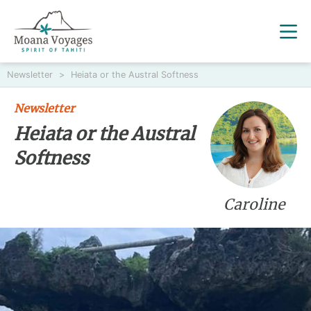
Newsletter
>
Heiata or the Austral Softness
Newsletter
Heiata or the Austral
Softness
Caroline