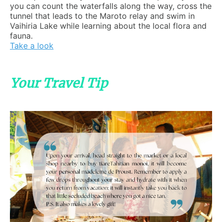
you can count the waterfalls along the way, cross the
tunnel that leads to the Maroto relay and swim in
Vaihiria Lake while learning about the local flora and
fauna.
Take a look
Your Travel Tip