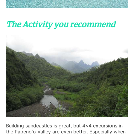
The Activity you recommend
Building sandcastles is great, but 4x4 excursions in
the Papeno'o Valley are even better. Especially when