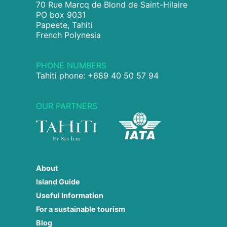
70 Rue Marcq de Blond de Saint-Hilaire
PO box 9031
Papeete, Tahiti
French Polynesia
PHONE NUMBERS
Tahiti phone: +689 40 50 57 94
OUR PARTNERS
About
Island Guide
Useful Information
For a sustainable tourism
Blog