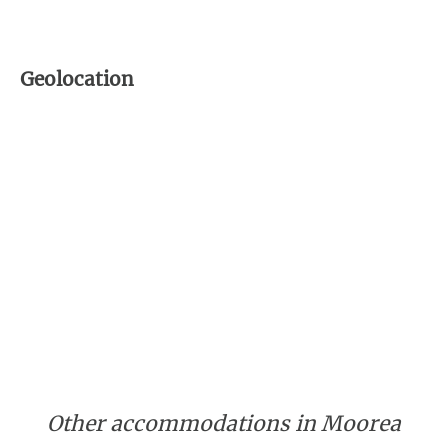
Geolocation
Other accommodations in Moorea