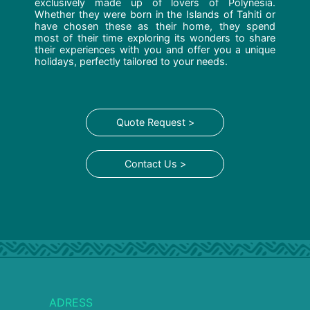
exclusively made up of lovers of Polynesia.
Whether they were born in the Islands of Tahiti or
have chosen these as their home, they spend
most of their time exploring its wonders to share
their experiences with you and offer you a unique
holidays, perfectly tailored to your needs.
Quote Request >
Contact Us >
ADRESS