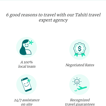
6 good reasons to travel with our Tahiti travel
expert agency
A 100%
Negotiated Rates
local team
24/7 assistance
Recognized
on site
travel guarantees