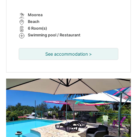
Moorea
Beach
6 Room(s)
Swimming pool / Restaurant
See accommodation >