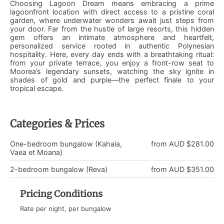
Choosing Lagoon Dream means embracing a prime
lagoonfront location with direct access to a pristine coral
garden, where underwater wonders await just steps from
your door. Far from the hustle of large resorts, this hidden
gem offers an intimate atmosphere and heartfelt,
personalized service rooted in authentic Polynesian
hospitality. Here, every day ends with a breathtaking ritual:
from your private terrace, you enjoy a front-row seat to
Moorea’s legendary sunsets, watching the sky ignite in
shades of gold and purple—the perfect finale to your
tropical escape.
Categories & Prices
One-bedroom bungalow (Kahaia,
from AUD $281.00
Vaea et Moana)
2-bedroom bungalow (Reva)
from AUD $351.00
Pricing Conditions
Rate per night, per bungalow