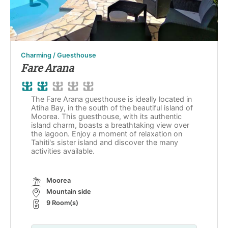
Charming / Guesthouse
Fare Arana
The Fare Arana guesthouse is ideally located in
Atiha Bay, in the south of the beautiful island of
Moorea. This guesthouse, with its authentic
island charm, boasts a breathtaking view over
the lagoon. Enjoy a moment of relaxation on
Tahiti's sister island and discover the many
activities available.
Moorea
Mountain side
9 Room(s)