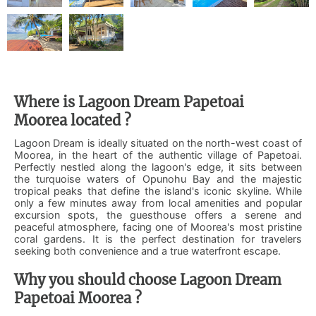
Where is Lagoon Dream Papetoai
Moorea located ?
Lagoon Dream is ideally situated on the north-west coast of
Moorea, in the heart of the authentic village of Papetoai.
Perfectly nestled along the lagoon's edge, it sits between
the turquoise waters of Opunohu Bay and the majestic
tropical peaks that define the island's iconic skyline. While
only a few minutes away from local amenities and popular
excursion spots, the guesthouse offers a serene and
peaceful atmosphere, facing one of Moorea's most pristine
coral gardens. It is the perfect destination for travelers
seeking both convenience and a true waterfront escape.
Why you should choose Lagoon Dream
Papetoai Moorea ?