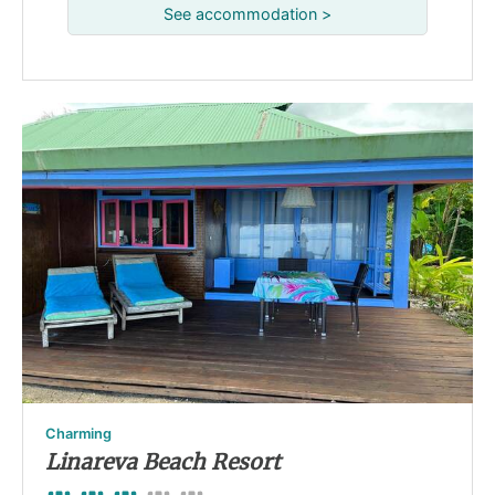
See accommodation >
Charming
Linareva Beach Resort