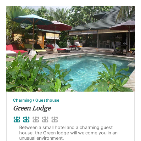
Charming / Guesthouse
Green Lodge
Between a small hotel and a charming guest
house, the Green lodge will welcome you in an
unusual environment.