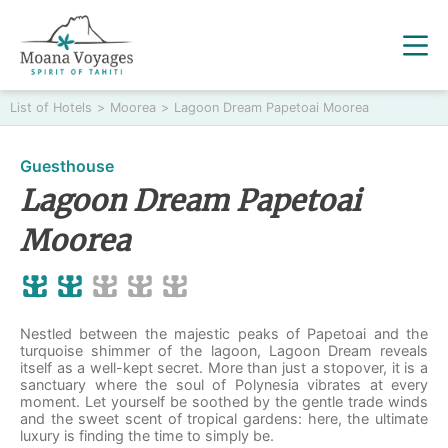
List of Hotels
>
Moorea
>
Lagoon Dream Papetoai Moorea
Guesthouse
Lagoon Dream Papetoai
Moorea
Nestled between the majestic peaks of Papetoai and the
turquoise shimmer of the lagoon, Lagoon Dream reveals
itself as a well-kept secret. More than just a stopover, it is a
sanctuary where the soul of Polynesia vibrates at every
moment. Let yourself be soothed by the gentle trade winds
and the sweet scent of tropical gardens: here, the ultimate
luxury is finding the time to simply be.