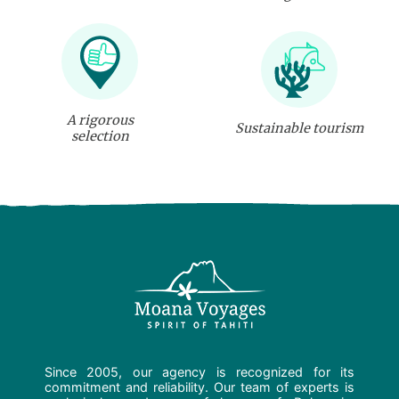
A rigorous
Sustainable tourism
selection
Since 2005, our agency is recognized for its
commitment and reliability. Our team of experts is