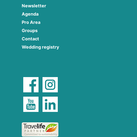
Newsletter
Agenda
Pro Area
Groups
Contact
Wedding registry