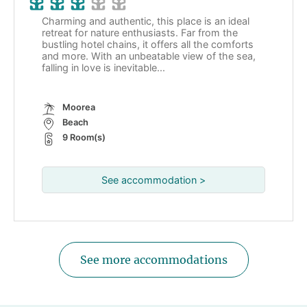
Charming and authentic, this place is an ideal
retreat for nature enthusiasts. Far from the
bustling hotel chains, it offers all the comforts
and more. With an unbeatable view of the sea,
falling in love is inevitable...
Moorea
Beach
9 Room(s)
See accommodation >
See more accommodations