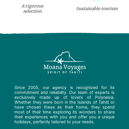
A rigorous
Sustainable tourism
selection
Since 2005, our agency is recognized for its
commitment and reliability. Our team of experts is
exclusively made up of lovers of Polynesia.
Whether they were born in the Islands of Tahiti or
have chosen these as their home, they spend
most of their time exploring its wonders to share
their experiences with you and offer you a unique
holidays, perfectly tailored to your needs.