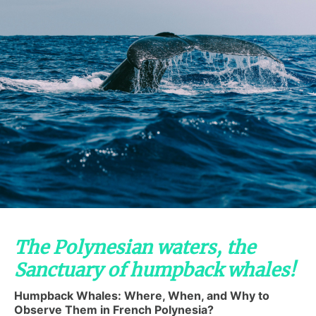
The Polynesian waters, the
Sanctuary of humpback whales!
Humpback Whales: Where, When, and Why to
Observe Them in French Polynesia?