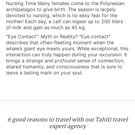
Nursing Time
Many females come to the Polynesian
archipelagos to give birth. The season is largely
devoted to nursing, which is no easy feat for the
mother! Each day, a calf can ingest up to 200 liters
of milk and gain as much as 45 kg.
"Eye Contact": Myth or Reality?
"Eye contact"
describes that often-fleeting moment when the
whale’s giant eye meets yours. While exceptional, this
interaction can truly happen during your excursion. It
brings a strange and profound sense of connection,
shared humanity, and consciousness that is sure to
leave a lasting mark on your soul.
6 good reasons to travel with our Tahiti travel
expert agency