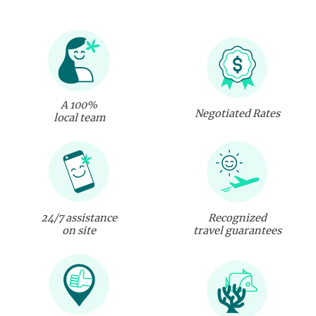
A 100%
Negotiated Rates
local team
24/7 assistance
Recognized
on site
travel guarantees