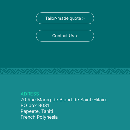
Tailor-made quote >
Contact Us >
ADRESS
70 Rue Marcq de Blond de Saint-Hilaire
PO box 9031
Papeete, Tahiti
French Polynesia