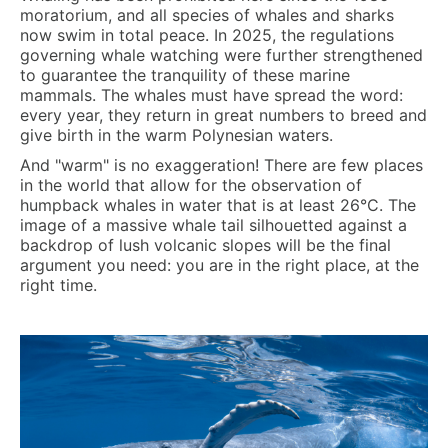
moratorium, and all species of whales and sharks
now swim in total peace. In 2025, the regulations
governing whale watching were further strengthened
to guarantee the tranquility of these marine
mammals. The whales must have spread the word:
every year, they return in great numbers to breed and
give birth in the warm Polynesian waters.
And "warm" is no exaggeration! There are few places
in the world that allow for the observation of
humpback whales in water that is at least
26°C
. The
image of a massive whale tail silhouetted against a
backdrop of lush volcanic slopes will be the final
argument you need: you are in the right place, at the
right time.