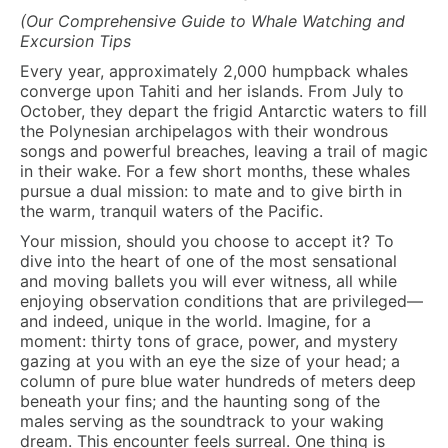
(Our Comprehensive Guide to Whale Watching and
Excursion Tips
Every year, approximately 2,000 humpback whales
converge upon Tahiti and her islands. From July to
October, they depart the frigid Antarctic waters to fill
the Polynesian archipelagos with their wondrous
songs and powerful breaches, leaving a trail of magic
in their wake. For a few short months, these whales
pursue a dual mission: to mate and to give birth in
the warm, tranquil waters of the Pacific.
Your mission, should you choose to accept it? To
dive into the heart of one of the most sensational
and moving ballets you will ever witness, all while
enjoying observation conditions that are privileged—
and indeed, unique in the world. Imagine, for a
moment: thirty tons of grace, power, and mystery
gazing at you with an eye the size of your head; a
column of pure blue water hundreds of meters deep
beneath your fins; and the haunting song of the
males serving as the soundtrack to your waking
dream. This encounter feels surreal. One thing is