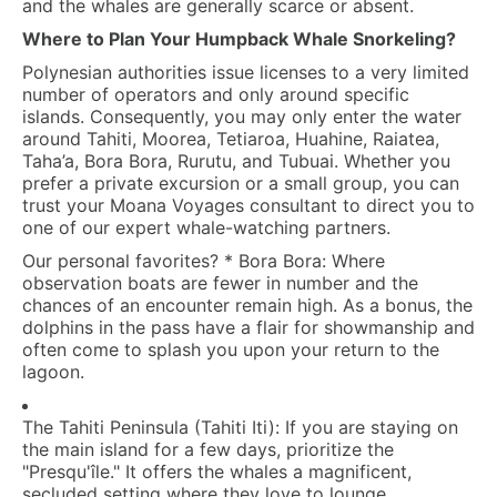
and the whales are generally scarce or absent.
Where to Plan Your Humpback Whale Snorkeling?
Polynesian authorities issue licenses to a very limited
number of operators and only around specific
islands. Consequently, you may only enter the water
around Tahiti, Moorea, Tetiaroa, Huahine, Raiatea,
Taha’a, Bora Bora, Rurutu, and Tubuai. Whether you
prefer a private excursion or a small group, you can
trust your
Moana Voyages
consultant to direct you to
one of our expert whale-watching partners.
Our personal favorites?
*
Bora Bora:
Where
observation boats are fewer in number and the
chances of an encounter remain high. As a bonus, the
dolphins in the pass have a flair for showmanship and
often come to splash you upon your return to the
lagoon.
The Tahiti Peninsula (Tahiti Iti):
If you are staying on
the main island for a few days, prioritize the
"Presqu'île." It offers the whales a magnificent,
secluded setting where they love to lounge.