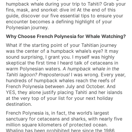
humpback whale during your trip to Tahiti? Grab your
fins, mask, and snorkel: dive in! At the end of this
guide, discover our five essential tips to ensure your
encounter becomes a defining highlight of your
Polynesian journey.
Why Choose French Polynesia for Whale Watching?
What if the starting point of your Tahitian journey
was the center of a humpback whale’s eye? It may
sound surprising, I grant you. I myself was highly
skeptical the first time I heard talk of cetaceans in
warm Polynesian waters.
A humpback whale in the
Tahiti lagoon? Preposterous!
I was wrong. Every year,
hundreds of humpback whales reach the reefs of
French Polynesia between July and October. And
YES, they alone justify placing Tahiti and her islands
at the very top of your list for your next holiday
destination.
French Polynesia is, in fact, the world’s largest
sanctuary for cetaceans and sharks, with nearly five
million square kilometers of protected ocean.
Whaling has been prohibited here since the 1986