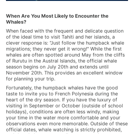
When Are You Most Likely to Encounter the
Whales?
When faced with the frequent and delicate question
of the ideal time to visit Tahiti and her islands, a
clever response is: "Just follow the humpback whale
migrations; they never get it wrong!" While the first
whales are often spotted around May from the cliffs
of Rurutu in the Austral Islands, the official whale
season begins on
July 20th and extends until
November 20th.
This provides an excellent window
for planning your trip.
Fortunately, the humpback whales have the good
taste to invite you to French Polynesia during the
heart of the dry season. If you have the luxury of
visiting in September or October (outside of school
holidays), conditions are often less windy, making
your time in the water more comfortable and your
observations even more memorable. Outside of these
official dates, whale watching is strictly prohibited,