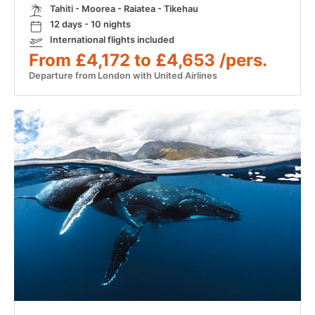
Tahiti - Moorea - Raiatea - Tikehau
12 days - 10 nights
International flights included
From £4,172 to £4,653 /pers.
Departure from London with United Airlines