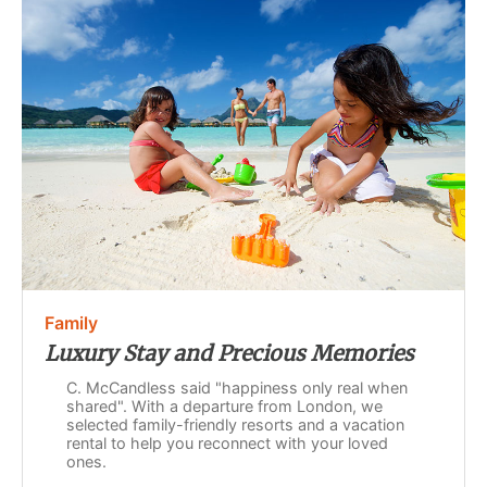
Family
Luxury Stay and Precious Memories
C. McCandless said "happiness only real when
shared". With a departure from London, we
selected family-friendly resorts and a vacation
rental to help you reconnect with your loved
ones.