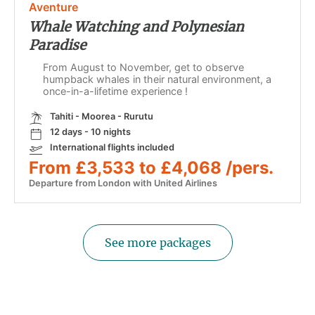
Aventure
Whale Watching and Polynesian
Paradise
From August to November, get to observe
humpback whales in their natural environment, a
once-in-a-lifetime experience !
Tahiti - Moorea - Rurutu
12 days - 10 nights
International flights included
From £3,533 to £4,068 /pers.
Departure from London with United Airlines
See more packages