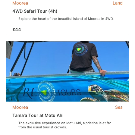
Moorea
Land
4WD Safari Tour (4h)
Explore the heart of the beautiful island of Moorea in 4WD.
£44
Moorea
Sea
Tama'a Tour at Motu Ahi
The exclusive experience on Motu Ahi, a pristine islet far
from the usual tourist crowds.