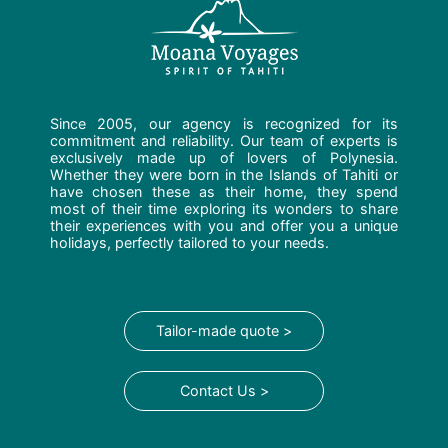
Since 2005, our agency is recognized for its
commitment and reliability. Our team of experts is
exclusively made up of lovers of Polynesia.
Whether they were born in the Islands of Tahiti or
have chosen these as their home, they spend
most of their time exploring its wonders to share
their experiences with you and offer you a unique
holidays, perfectly tailored to your needs.
Tailor-made quote >
Contact Us >