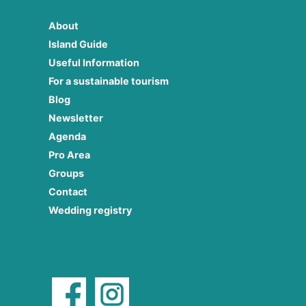
About
Island Guide
Useful Information
For a sustainable tourism
Blog
Newsletter
Agenda
Pro Area
Groups
Contact
Wedding registry