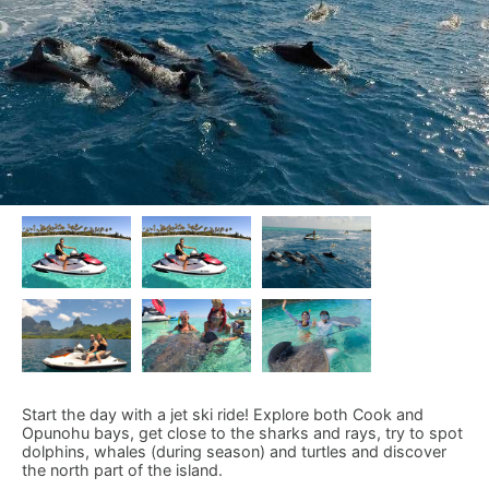
Start the day with a jet ski ride! Explore both Cook and
Opunohu bays, get close to the sharks and rays, try to spot
dolphins, whales (during season) and turtles and discover
the north part of the island.