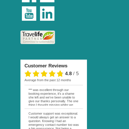
Customer Reviews
4.8
/
5
average from the past 12 months
*** was excellent through our
booking experience, it’s a shame
she left and we’ve been unable to
give our thanks personally. The one
thing I thought missing whilst we
were actually in FP was contact
from anyone at Moana Voyages.
Customer support was exceptional.
You had both our emails and the
I would always get an answer to a
local mobile number. I had expected
question. Knowing I had an
someone to ask how things were
emergency contact number too was
going. My only disappointment was
a big reassurance. Not being a