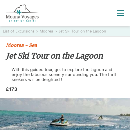
List of Excursions
>
Moorea
>
Jet Ski Tour on the Lagoon
Moorea - Sea
Jet Ski Tour on the Lagoon
With this guided tour, get to explore the lagoon and
enjoy the fabulous scenery surrounding you. The thrill
seekers will be delighted !
£173