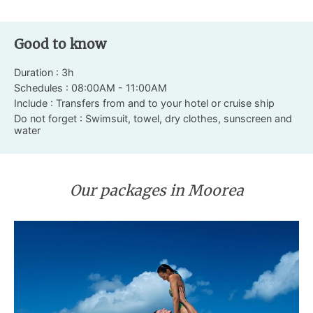
Good to know
Duration : 3h
Schedules : 08:00AM - 11:00AM
Include : Transfers from and to your hotel or cruise ship
Do not forget : Swimsuit, towel, dry clothes, sunscreen and
water
Our packages in Moorea