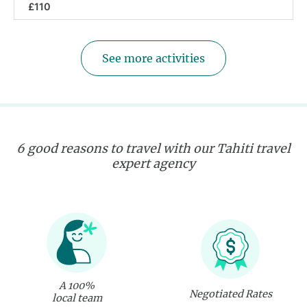
£110
See more activities
6 good reasons to travel with our Tahiti travel
expert agency
A 100%
Negotiated Rates
local team