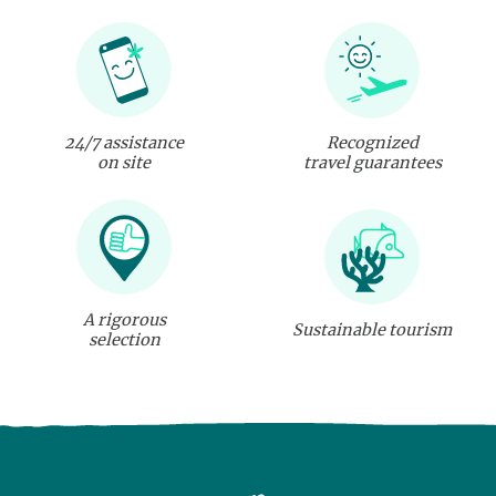
24/7 assistance
Recognized
on site
travel guarantees
A rigorous
Sustainable tourism
selection