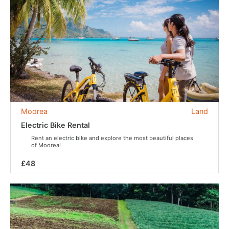
Moorea
Land
Electric Bike Rental
Rent an electric bike and explore the most beautiful places
of Moorea!
£48