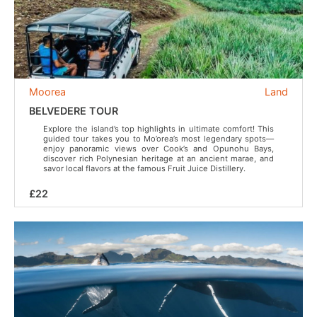
Moorea
Land
BELVEDERE TOUR
Explore the island’s top highlights in ultimate comfort! This
guided tour takes you to Mo’orea’s most legendary spots—
enjoy panoramic views over Cook’s and Opunohu Bays,
discover rich Polynesian heritage at an ancient marae, and
savor local flavors at the famous Fruit Juice Distillery.
£22