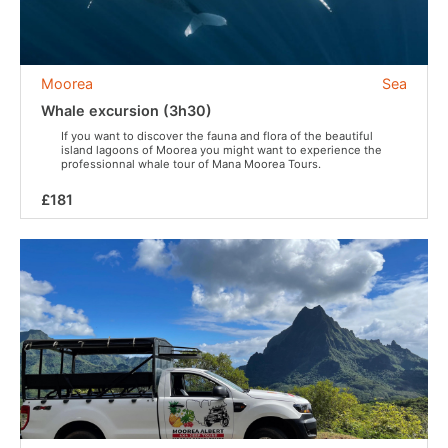
Moorea
Sea
Whale excursion (3h30)
If you want to discover the fauna and flora of the beautiful
island lagoons of Moorea you might want to experience the
professionnal whale tour of Mana Moorea Tours.
£181