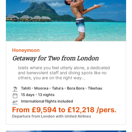
Honeymoon
Getaway for Two from London
Islets where you feel utterly alone, a dedicated
and benevolent staff and diving spots like no
others, you are on the right way...
Tahiti - Moorea - Taha'a - Bora Bora - Tikehau
15 days - 13 nights
International flights included
From £9,594 to £12,218 /pers.
Departure from London with United Airlines