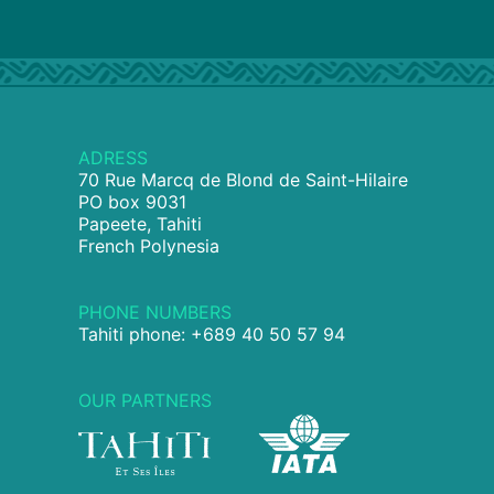
ADRESS
70 Rue Marcq de Blond de Saint-Hilaire
PO box 9031
Papeete, Tahiti
French Polynesia
PHONE NUMBERS
Tahiti phone: +689 40 50 57 94
OUR PARTNERS