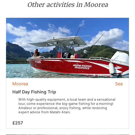
Other activities in Moorea
Moorea
Sea
Half Day Fishing Trip
With high-quality equipment, a local team and a sensational
tour, come experience the big-game fishing for a morning!
Amateur or professional, enjoy fishing, while receiving
expert advice from Matahi Atani.
£257