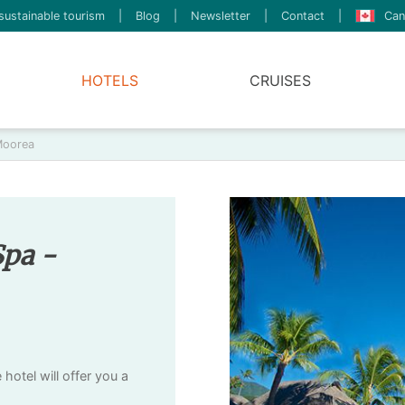
sustainable tourism
|
Blog
|
Newsletter
|
Contact
|
Can
HOTELS
CRUISES
Moorea
Spa -
otel will offer you a