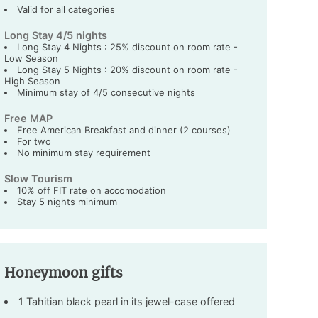
Valid for all categories
Long Stay 4/5 nights
Long Stay 4 Nights : 25% discount on room rate -
Low Season
Long Stay 5 Nights : 20% discount on room rate -
High Season
Minimum stay of 4/5 consecutive nights
Free MAP
Free American Breakfast and dinner (2 courses)
For two
No minimum stay requirement
Slow Tourism
10% off FIT rate on accomodation
Stay 5 nights minimum
Honeymoon gifts
1 Tahitian black pearl in its jewel-case offered