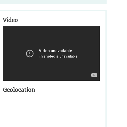
Video
Geolocation