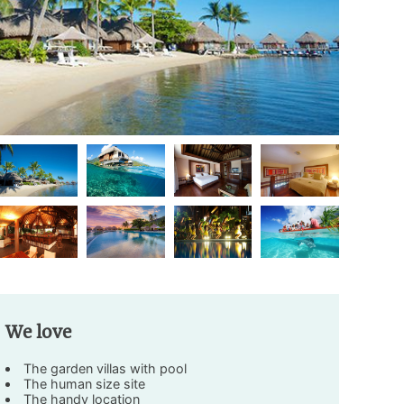
We love
The garden villas with pool
The human size site
The handy location