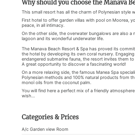
Why should you choose the Manava Be
This small resort has all the charm of Polynesian style 
First hotel to offer garden villas with pool on Moorea, y
peace, in all intimacy.
On the other side, the overwater bungalows are also a ma
lagoon and its wonderful underwater life.
The Manava Beach Resort & Spa has proved its commitme
the hotel by developing its own coral nursery. Engaging 
endangered submarine fauna, the resort invites them to ta
A great opportunity to discover a fascinating world!
On a more relaxing side, the famous Manea Spa speciali
Polynesian methods and 100% natural products from the 
monoï oils from the coconut palm.
You will find here a perfect mix of a friendly atmosphere
wish…
Categories & Prices
A/c Garden view Room