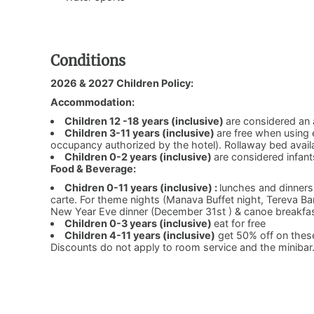
Conditions
2026 & 2027 Children Policy:
Accommodation:
Children 12 -18 years (inclusive)
are considered an 
Children 3-11 years (inclusive)
are free when using
occupancy authorized by the hotel). Rollaway bed avail
Children 0-2 years (inclusive)
are considered infant
Food & Beverage:
Chidren 0-11 years (inclusive) :
lunches and dinners
carte. For theme nights (Manava Buffet night, Tereva B
New Year Eve dinner (December 31st ) & canoe breakfas
Children 0-3 years (inclusive)
eat for free
Children 4-11 years (inclusive)
get 50% off on these
Discounts do not apply to room service and the minibar