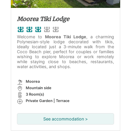
Moorea Tiki Lodge
Welcome to
Moorea Tiki Lodge
, a charming
Polynesian-style lodge decorated with tikis,
ideally located just a 3-minute walk from the
Coco Beach pier, perfect for couples or families
wishing to explore Moorea or work remotely
while staying close to beaches, restaurants,
water activities, and shops.
Moorea
Mountain side
3 Room(s)
Private Garden | Terrace
See accommodation >