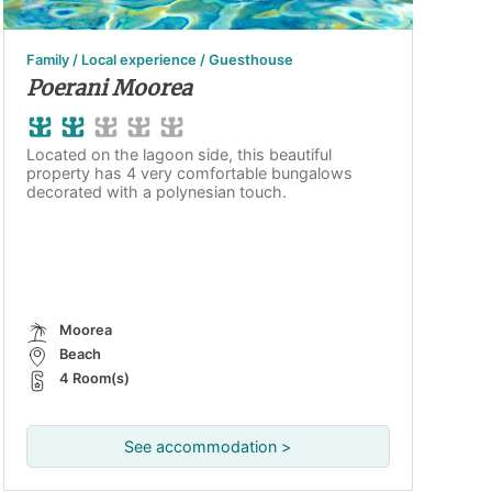
Family / Local experience / Guesthouse
Poerani Moorea
Located on the lagoon side, this beautiful
property has 4 very comfortable bungalows
decorated with a polynesian touch.
Moorea
Beach
4 Room(s)
See accommodation >