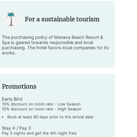
For a sustainable tourism
The purchasing policy of Manava Beach Resort &
Spa is geared towards responsible and local
purchasing. The hotel favors local companies for its
works.
Promotions
Early Bird
15% discount on room rate - Low Season
10% discount on room rate - High Season
Book at least 90 days prior to the arrival date
Stay 4 / Pay 3
Pay 3 nights and get the 4th night free