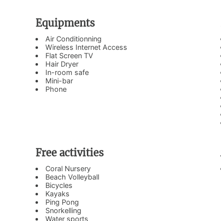
Equipments
Air Conditionning
Wireless Internet Access
Flat Screen TV
Hair Dryer
In-room safe
Mini-bar
Phone
Free activities
Coral Nursery
Beach Volleyball
Bicycles
Kayaks
Ping Pong
Snorkelling
Water sports