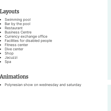
Layouts
Swimming pool
Bar by the pool
Restaurant
Business Centre
Currency exchange office
Facilities for disabled people
Fitness center
Dive center
Shop
Jacuzzi
Spa
Animations
Polynesian show on wednesday and saturday