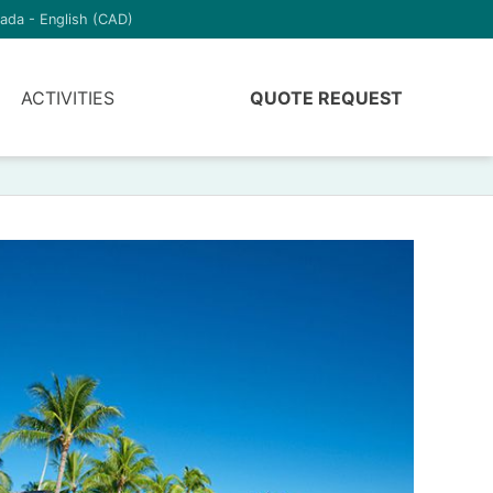
ada - English (CAD)
ACTIVITIES
QUOTE REQUEST