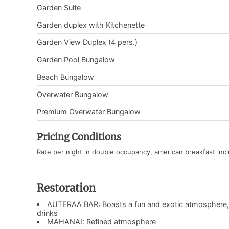
Garden Suite
Garden duplex with Kitchenette
Garden View Duplex (4 pers.)
Garden Pool Bungalow
Beach Bungalow
Overwater Bungalow
Premium Overwater Bungalow
Pricing Conditions
Rate per night in double occupancy, american breakfast inc
Restoration
AUTERAA BAR: Boasts a fun and exotic atmosphere, pr
drinks
MAHANAI: Refined atmosphere