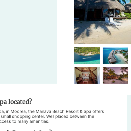
pa located?
repa, in Moorea, the Manava Beach Resort & Spa offers
 a small shopping center. Well placed between the
access to many amenities.