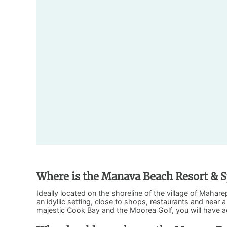
Where is the Manava Beach Resort & S
Ideally located on the shoreline of the village of Maha
an idyllic setting, close to shops, restaurants and near
majestic Cook Bay and the Moorea Golf, you will have 