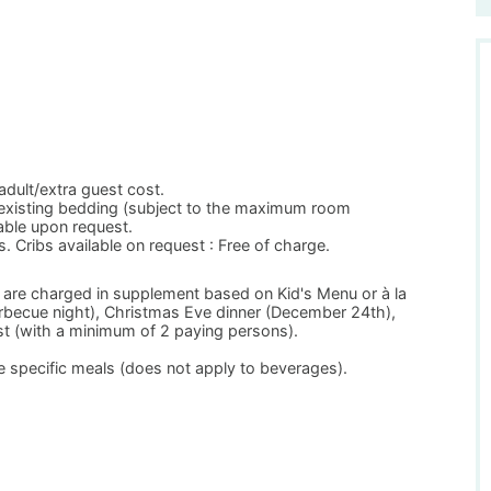
adult/extra guest cost.
 existing bedding (subject to the maximum room
able upon request.
s. Cribs available on request : Free of charge.
 are charged in supplement based on Kid's Menu or à la
arbecue night), Christmas Eve dinner (December 24th),
t (with a minimum of 2 paying persons).
 specific meals (does not apply to beverages).
.