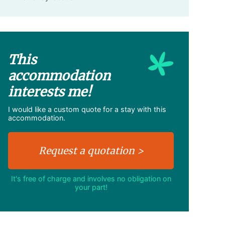
This
accommodation
interests me!
I would like a custom quote for a stay with this
accommodation.
It's free of charge and involves no obligation on
your part!