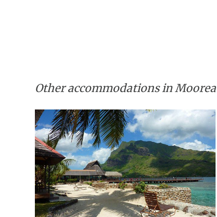
Other accommodations in Moorea