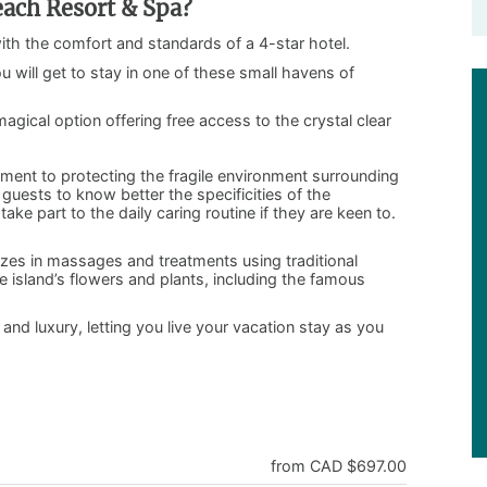
ach Resort & Spa?
with the comfort and standards of a 4-star hotel.
ou will get to stay in one of these small havens of
gical option offering free access to the crystal clear
nt to protecting the fragile environment surrounding
guests to know better the specificities of the
ke part to the daily caring routine if they are keen to.
zes in massages and treatments using traditional
island’s flowers and plants, including the famous
 and luxury, letting you live your vacation stay as you
from CAD $697.00