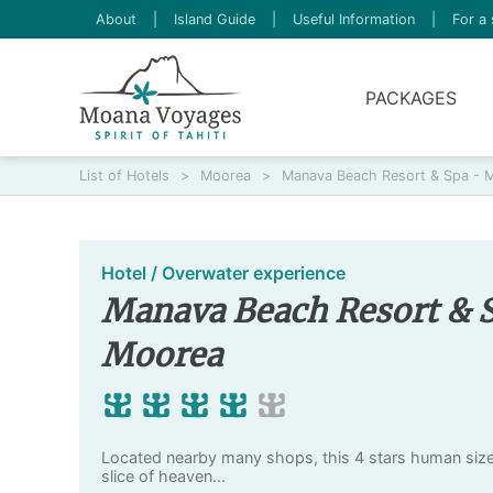
About
|
Island Guide
|
Useful Information
|
For a 
PACKAGES
List of Hotels
>
Moorea
>
Manava Beach Resort & Spa - 
Hotel / Overwater experience
Manava Beach Resort & 
Moorea
Located nearby many shops, this 4 stars human size h
slice of heaven...