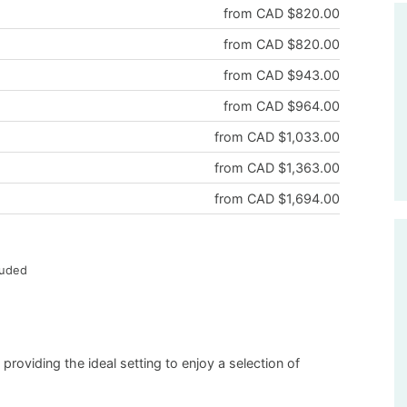
from CAD $820.00
from CAD $820.00
from CAD $943.00
from CAD $964.00
from CAD $1,033.00
from CAD $1,363.00
from CAD $1,694.00
luded
oviding the ideal setting to enjoy a selection of