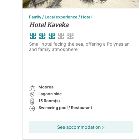
Family / Local experience / Hotel
Hotel Kaveka
Small hotel facing the sea, offering a Polynesian
and family atmosphere
Moorea
Lagoon side
15 Room(s)
Swimming pool / Restaurant
See accommodation >