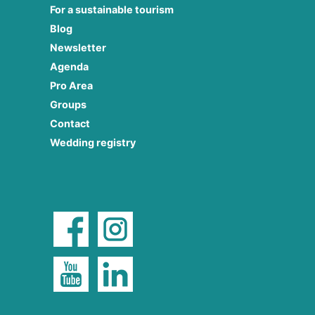
For a sustainable tourism
Blog
Newsletter
Agenda
Pro Area
Groups
Contact
Wedding registry