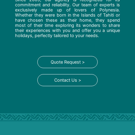
commitment and reliability. Our team of experts is
exclusively made up of lovers of Polynesia.
Whether they were born in the Islands of Tahiti or
have chosen these as their home, they spend
most of their time exploring its wonders to share
their experiences with you and offer you a unique
holidays, perfectly tailored to your needs.
Quote Request >
Contact Us >