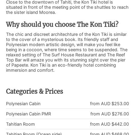
Close to the downtown of Tahiti, the Kon Tiki hotel is
situated in front of the meeting point of the shuttles to reach
the sister island Moorea.
Why should you choose The Kon Tiki?
The chic and discreet architechture of the Kon Tiki is similar
to the cover of a mysterious book. Its friendly staff and
Polynesian modern artistic design, will make you feel like
being in a cocoon, where time seems to be suspended. The
relaxed setting of The Surf House Restaurant and The Reef
Top Bar will amaze you with its stunning sight over the pier
of Papeete. Kon Tiki is an eco-friendly hotel combining
immersion and comfort.
Categories & Prices
Polynesian Cabin
from AUD $253.00
Polynesian Cabin PMR
from AUD $276.00
Tahitian Room
from AUD $442.00
Tahitian Room (Ocean side)
from AUD $468.00