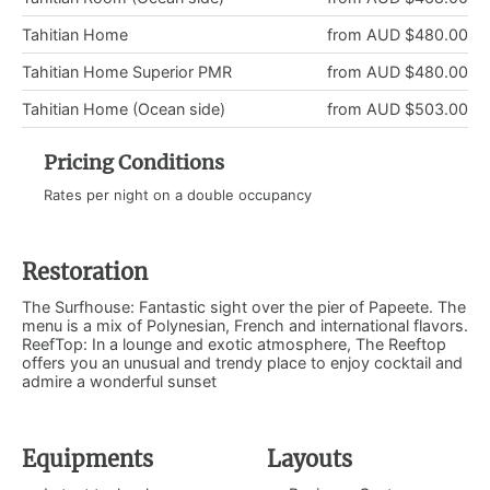
Tahitian Home
from AUD $480.00
Tahitian Home Superior PMR
from AUD $480.00
Tahitian Home (Ocean side)
from AUD $503.00
Pricing Conditions
Rates per night on a double occupancy
Restoration
The Surfhouse: Fantastic sight over the pier of Papeete. The
menu is a mix of Polynesian, French and international flavors.
ReefTop: In a lounge and exotic atmosphere, The Reeftop
offers you an unusual and trendy place to enjoy cocktail and
admire a wonderful sunset
Equipments
Layouts