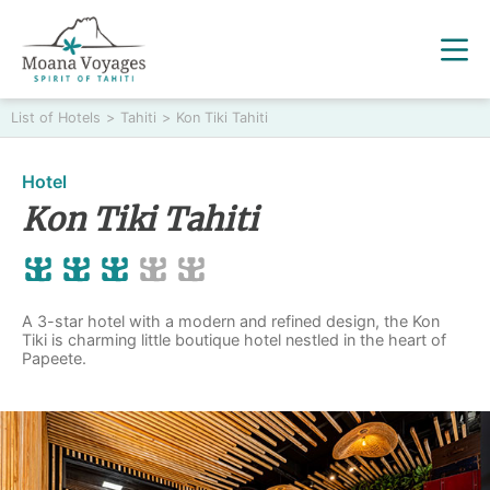
List of Hotels
>
Tahiti
>
Kon Tiki Tahiti
Hotel
Kon Tiki Tahiti
A 3-star hotel with a modern and refined design, the Kon
Tiki is charming little boutique hotel nestled in the heart of
Papeete.