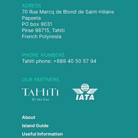
ADRESS
70 Rue Marcq de Blond de Saint-Hilaire
Papeete
PO box 9031
Pirae 98715, Tahiti
French Polynesia
PHONE NUMBERS
Tahiti phone: +689 40 50 57 94
OUR PARTNERS
About
Island Guide
Useful Information