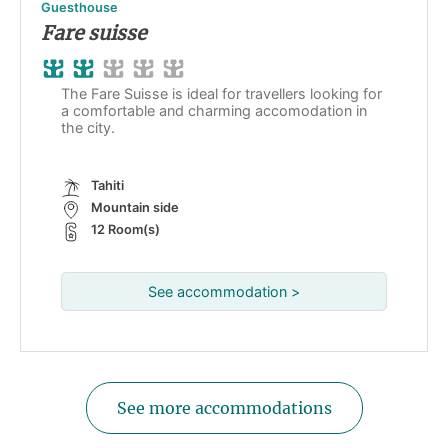
Guesthouse
Fare suisse
The Fare Suisse is ideal for travellers looking for
a comfortable and charming accomodation in
the city.
Tahiti
Mountain side
12 Room(s)
See accommodation >
See more accommodations