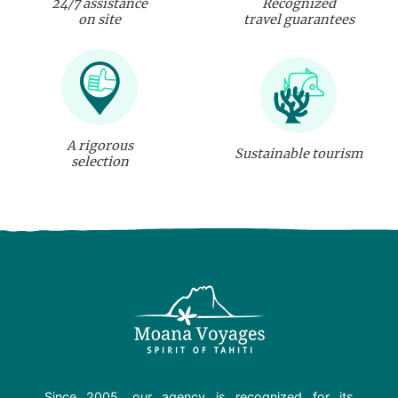
24/7 assistance
Recognized
on site
travel guarantees
A rigorous
Sustainable tourism
selection
Since 2005, our agency is recognized for its