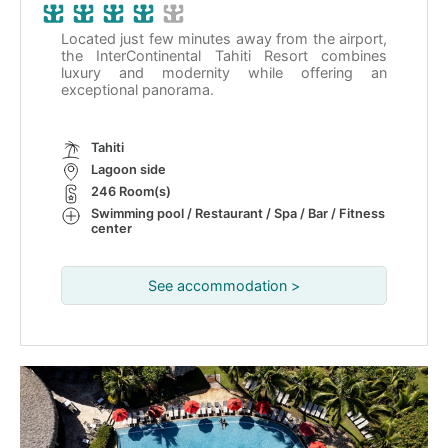
Located just few minutes away from the airport,
the InterContinental Tahiti Resort combines
luxury and modernity while offering an
exceptional panorama.
Tahiti
Lagoon side
246 Room(s)
Swimming pool / Restaurant / Spa / Bar / Fitness
center
See accommodation >