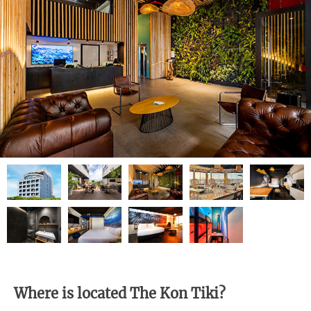
Where is located The Kon Tiki?