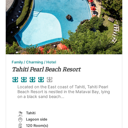
Family / Charming / Hotel
Tahiti Pearl Beach Resort
Located on the East coast of Tahiti, Tahiti Pearl
Beach Resort is nestled in the Matavai Bay, lying
on a black sand beach…
Tahiti
Lagoon side
120 Room(s)