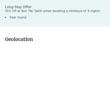
Long Stay Offer
15% off at Kon Tiki Tahiti when booking a minimum of 3 nights
Year round
Geolocation