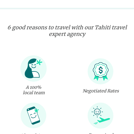
6 good reasons to travel with our Tahiti travel
expert agency
A 100%
Negotiated Rates
local team