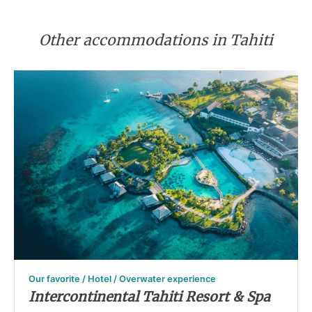
Other accommodations in Tahiti
Our favorite / Hotel / Overwater experience
Intercontinental Tahiti Resort & Spa