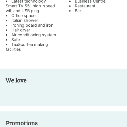
Latest technology
Business Centre
Smart TV 55', high-speed
Restaurant
wifi and USB plug
Bar
Office space
Italian shower
Ironing board and iron
Hair dryer
Air conditioning system
Safe
Tea&coffee making
facilities
We love
Promotions