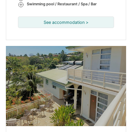
Swimming pool / Restaurant / Spa / Bar
See accommodation >