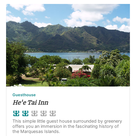
Guesthouse
He'e Tai Inn
This simple little guest house surrounded by greenery
offers you an immersion in the fascinating history of
the Marquesas Islands.