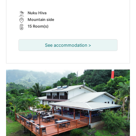
Nuku Hiva
Mountain side
15 Room(s)
See accommodation >