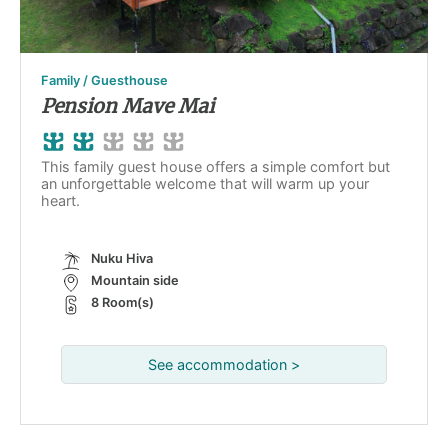
Family / Guesthouse
Pension Mave Mai
This family guest house offers a simple comfort but
an unforgettable welcome that will warm up your
heart.
Nuku Hiva
Mountain side
8 Room(s)
See accommodation >