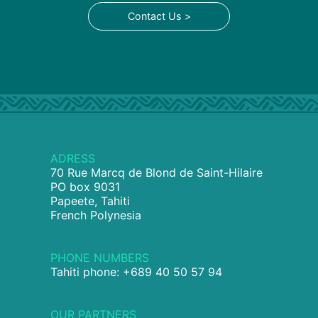
Contact Us >
ADRESS
70 Rue Marcq de Blond de Saint-Hilaire
PO box 9031
Papeete, Tahiti
French Polynesia
PHONE NUMBERS
Tahiti phone: +689 40 50 57 94
OUR PARTNERS