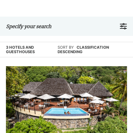
Specify your search
3 HOTELS AND
SORT BY
CLASSIFICATION
GUESTHOUSES
DESCENDING