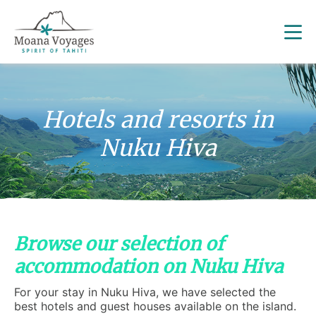
Hotels and resorts in
Nuku Hiva
Browse our selection of
accommodation on Nuku Hiva
For your stay in Nuku Hiva, we have selected the
best hotels and guest houses available on the island.