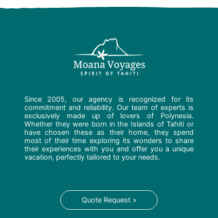
Since 2005, our agency is recognized for its
commitment and reliability. Our team of experts is
exclusively made up of lovers of Polynesia.
Whether they were born in the Islands of Tahiti or
have chosen these as their home, they spend
most of their time exploring its wonders to share
their experiences with you and offer you a unique
vacation, perfectly tailored to your needs.
Quote Request >