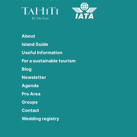
About
Island Guide
Useful Information
For a sustainable tourism
Blog
Newsletter
Agenda
Pro Area
Groups
Contact
Wedding registry