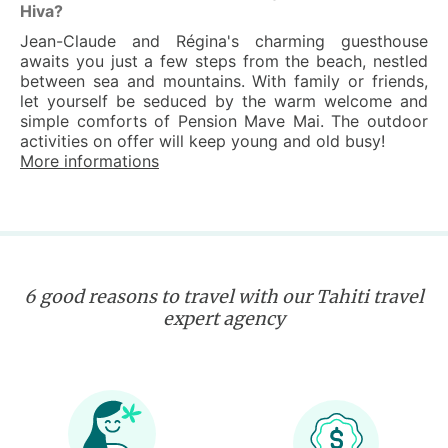
Hiva?
Jean-Claude and Régina's charming guesthouse
awaits you just a few steps from the beach, nestled
between sea and mountains. With family or friends,
let yourself be seduced by the warm welcome and
simple comforts of Pension Mave Mai. The outdoor
activities on offer will keep young and old busy!
More informations
6 good reasons to travel with our Tahiti travel
expert agency