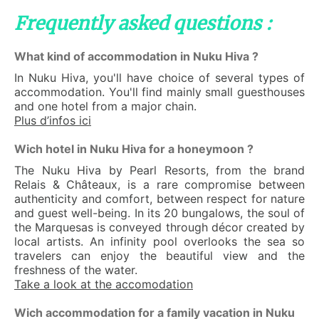
Frequently asked questions :
What kind of accommodation in Nuku Hiva ?
In Nuku Hiva, you'll have choice of several types of
accommodation. You'll find mainly small guesthouses
and one hotel from a major chain.
Plus d’infos ici
Wich hotel in Nuku Hiva for a honeymoon ?
The Nuku Hiva by Pearl Resorts, from the brand
Relais & Châteaux, is a rare compromise between
authenticity and comfort, between respect for nature
and guest well-being. In its 20 bungalows, the soul of
the Marquesas is conveyed through décor created by
local artists. An infinity pool overlooks the sea so
travelers can enjoy the beautiful view and the
freshness of the water.
Take a look at the accomodation
Wich accommodation for a family vacation in Nuku