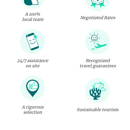
A 100%
Negotiated Rates
local team
24/7 assistance
Recognized
on site
travel guarantees
A rigorous
Sustainable tourism
selection