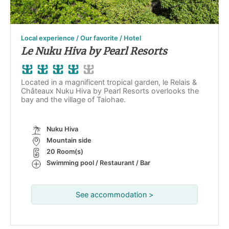
Local experience / Our favorite / Hotel
Le Nuku Hiva by Pearl Resorts
Located in a magnificent tropical garden, le Relais &
Châteaux Nuku Hiva by Pearl Resorts overlooks the
bay and the village of Taiohae.
Nuku Hiva
Mountain side
20 Room(s)
Swimming pool / Restaurant / Bar
See accommodation >