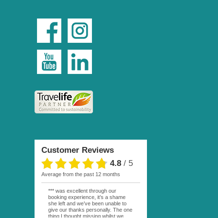
Customer Reviews
4.8
/
5
average from the past 12 months
*** was excellent through our
booking experience, it’s a shame
she left and we’ve been unable to
give our thanks personally. The one
thing I thought missing whilst we