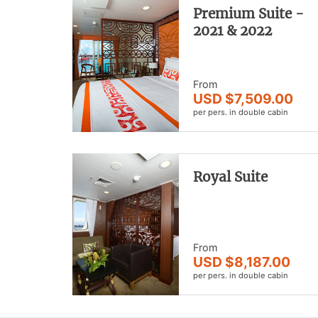
Premium Suite -
2021 & 2022
From
USD $7,509.00
per pers. in double cabin
Royal Suite
From
USD $8,187.00
per pers. in double cabin