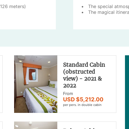
(126 meters)
The special atmos
The magical itiner
Standard Cabin
(obstructed
view) - 2021 &
2022
From
USD $5,212.00
per pers. in double cabin