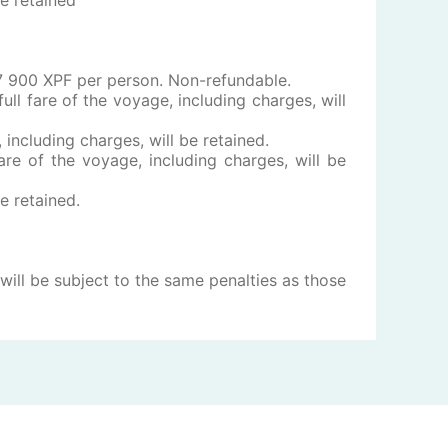
f 17 900 XPF per person. Non-refundable.
ull fare of the voyage, including charges, will
, including charges, will be retained.
are of the voyage, including charges, will be
be retained.
ill be subject to the same penalties as those