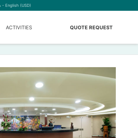
 - English (USD)
ACTIVITIES
QUOTE REQUEST