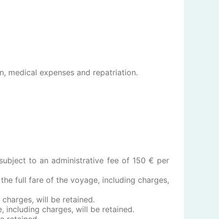
on, medical expenses and repatriation.
subject to an administrative fee of 150 € per
the full fare of the voyage, including charges,
 charges, will be retained.
, including charges, will be retained.
be retained