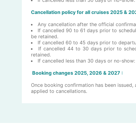
Cancellation policy for all ​c​ruises ​202​5 & 2
​Any cancellation after the official confir
If cancelled 90 to 61 days prior to schedul
be retained.
If cancelled 60 to 45 days prior to departur
If cancelled 44 to 30 days prior to sched
retained.
If cancelled less than 30 days or no-show: 
Booking changes 202​5, 2026 ​& 2027 :
Once booking confirmation has been issued, a
applied to cancellations.