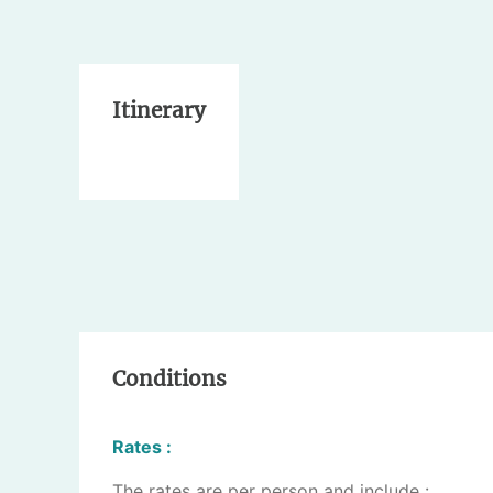
Itinerary
Conditions
Rates :
The rates are per person and include :