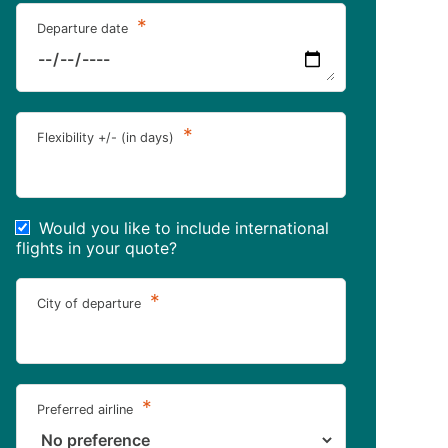
*
Departure date
*
Flexibility +/- (in days)
Would you like to include international
flights in your quote?
*
City of departure
*
Preferred airline