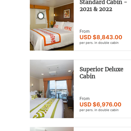
Standard Cabin -
2021 & 2022
From
USD $8,843.00
per pers. in double cabin
Superior Deluxe
Cabin
From
USD $6,976.00
per pers. in double cabin