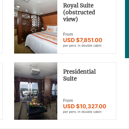
Royal Suite
(obstructed
view)
From
USD $7,851.00
per pers. in double cabin
Presidential
Suite
From
USD $10,327.00
per pers. in double cabin