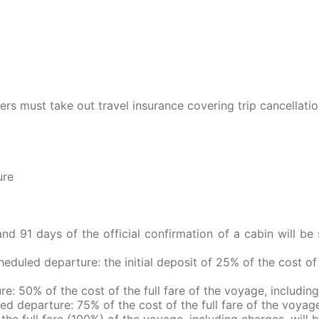
ers must take out travel insurance covering trip cancellati
ure
 91 days of the official confirmation of a cabin will be 
heduled departure: the initial deposit of 25% of the cost of 
re: 50% of the cost of the full fare of the voyage, including
ed departure: 75% of the cost of the full fare of the voyage
the full fare (100%) of the voyage, including charges, will 