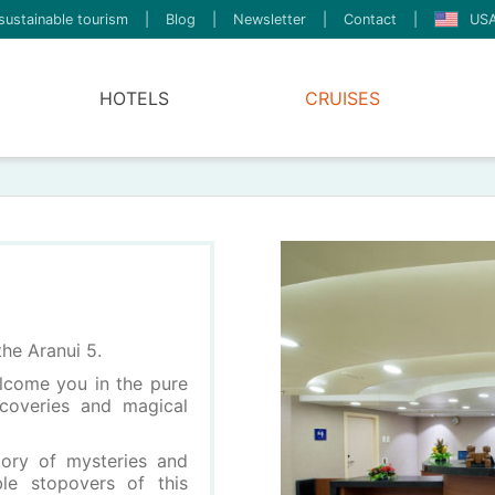
sustainable tourism
|
Blog
|
Newsletter
|
Contact
|
USA
HOTELS
CRUISES
the Aranui 5.
lcome you in the pure
iscoveries and magical
tory of mysteries and
ble stopovers of this