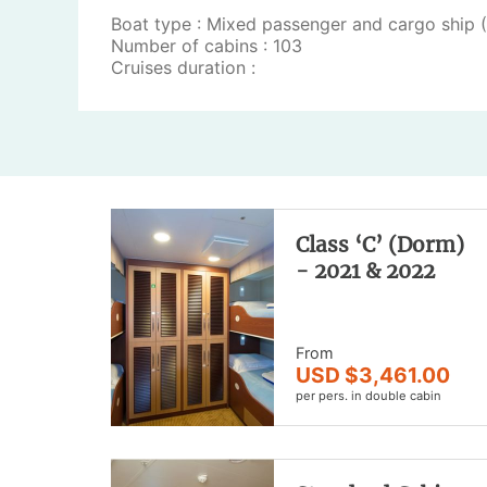
Boat type : Mixed passenger and cargo ship 
Number of cabins : 103
Cruises duration :
Class ‘C’ (Dorm)
- 2021 & 2022
From
USD $3,461.00
per pers. in double cabin