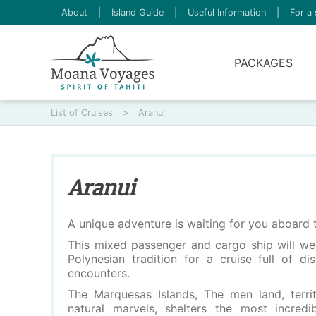
About
|
Island Guide
|
Useful Information
|
For a 
PACKAGES
List of Cruises
>
Aranui
Aranui
A unique adventure is waiting for you aboard 
This mixed passenger and cargo ship will we
Polynesian tradition for a cruise full of d
encounters.
The Marquesas Islands, The men land, terri
natural marvels, shelters the most incredi