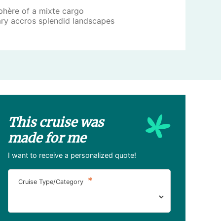
phère of a mixte cargo
ary accros splendid landscapes
This cruise was
made for me
I want to receive a personalized quote!
*
Cruise Type/Category