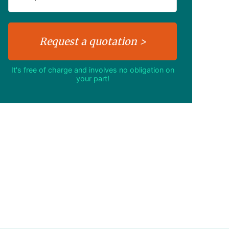
It's free of charge and involves no obligation on
your part!