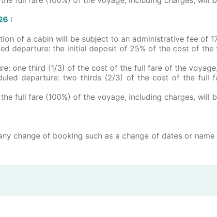
026 :
mation of a cabin will be subject to an administrative fee o
ed departure: the initial deposit of 25% of the cost of the f
e: one third (1/3) of the cost of the full fare of the voyage
uled departure: two thirds (2/3) of the cost of the full f
the full fare (100%) of the voyage, including charges, will 
ny change of booking such as a change of dates or name w