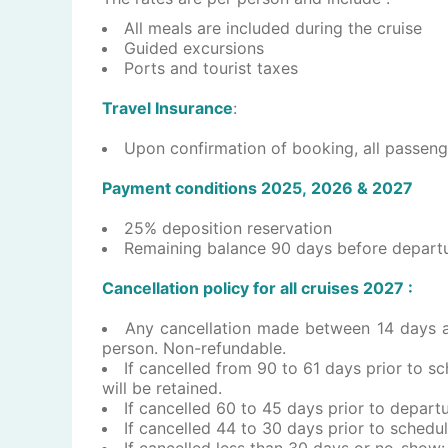
​All meals are included during the cruise
Guided excursions
Ports and tourist taxes
Travel Insurance
:
​Upon confirmation of booking, all passeng
P​a​yment conditions 202​5, 2026 & 2027
25% deposition reservation
Remaining balance 90 days before depart
Cancellation policy for all ​c​ruises ​2027 :
Any cancellation made between 14 days and
person. Non-refundable.
If cancelled from 90 to 61 days prior to sc
will be retained.
If cancelled 60 to 45 days prior to departu
If cancelled 44 to 30 days prior to schedul
If cancelled less than 30 days or no-show: 