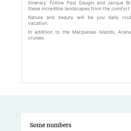
itinerary. Follow Paul Gaugin and Jacque Br
these incredible landscapes from the comfort 
Nature and beauty will be you daily routi
vacation.
In addition to the Marquesas Islands, Aranu
cruises.
Some numbers