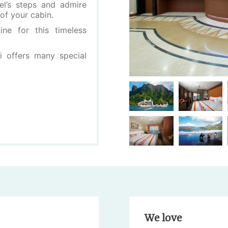
el’s steps and admire
of your cabin.
ne for this timeless
i offers many special
We love