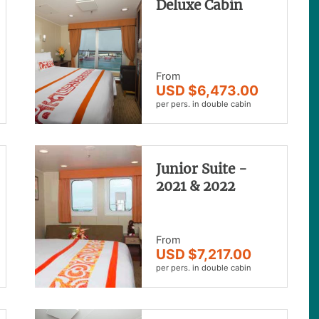
Deluxe Cabin
From
USD $6,473.00
per pers. in double cabin
Junior Suite -
2021 & 2022
From
USD $7,217.00
per pers. in double cabin