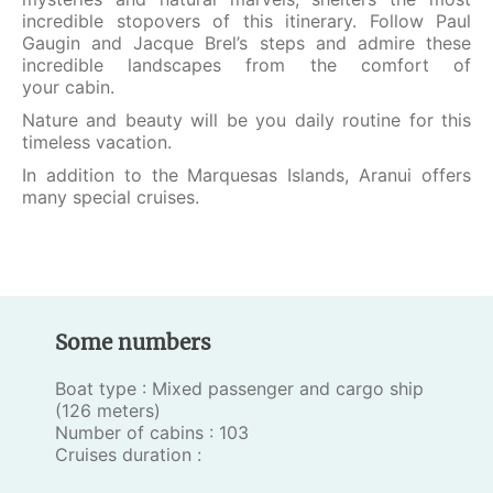
incredible stopovers of this itinerary. Follow Paul
Gaugin and Jacque Brel’s steps and admire these
incredible landscapes from the comfort of
your cabin.
Nature and beauty will be you daily routine for this
timeless vacation.
In addition to the Marquesas Islands, Aranui offers
many special cruises.
Some numbers
Boat type : Mixed passenger and cargo ship
(126 meters)
Number of cabins : 103
Cruises duration :