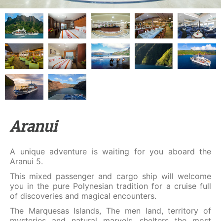
Aranui
A unique adventure is waiting for you aboard the
Aranui 5.
This mixed passenger and cargo ship will welcome
you in the pure Polynesian tradition for a cruise full
of discoveries and magical encounters.
The Marquesas Islands, The men land, territory of
mysteries and natural marvels, shelters the most