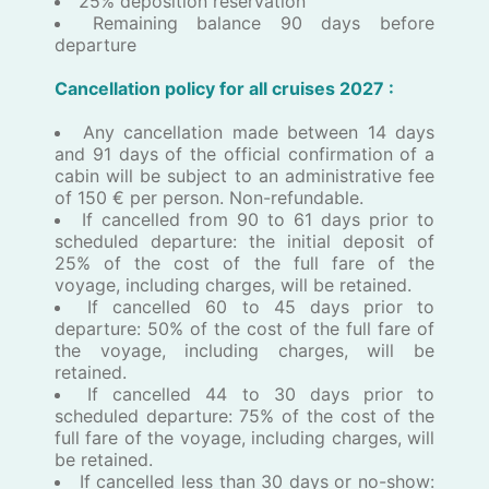
25% deposition reservation
Remaining balance 90 days before
departure
Cancellation policy for all ​c​ruises ​2027 :
Any cancellation made between 14 days
and 91 days of the official confirmation of a
cabin will be subject to an administrative fee
of 150 € per person. Non-refundable.
If cancelled from 90 to 61 days prior to
scheduled departure: the initial deposit of
25% of the cost of the full fare of the
voyage, including charges, will be retained.
If cancelled 60 to 45 days prior to
departure: 50% of the cost of the full fare of
the voyage, including charges, will be
retained.
If cancelled 44 to 30 days prior to
scheduled departure: 75% of the cost of the
full fare of the voyage, including charges, will
be retained.
If cancelled less than 30 days or no-show: