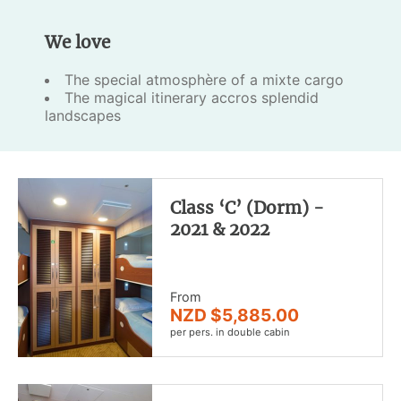
We love
The special atmosphère of a mixte cargo
The magical itinerary accros splendid
landscapes
Class ‘C’ (Dorm) -
2021 & 2022
From
NZD $5,885.00
per pers. in double cabin