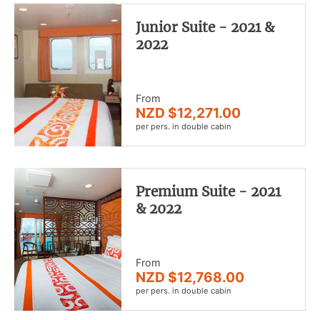
Junior Suite - 2021 &
2022
From
NZD $12,271.00
per pers. in double cabin
Premium Suite - 2021
& 2022
From
NZD $12,768.00
per pers. in double cabin