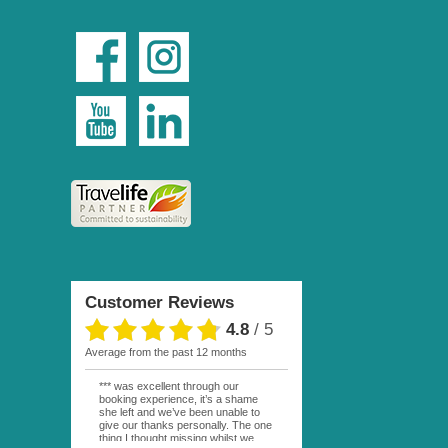
Customer Reviews
4.8
/
5
average from the past 12 months
*** was excellent through our
booking experience, it’s a shame
she left and we’ve been unable to
give our thanks personally. The one
thing I thought missing whilst we