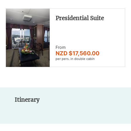
Presidential Suite
From
NZD $17,560.00
per pers. in double cabin
Itinerary