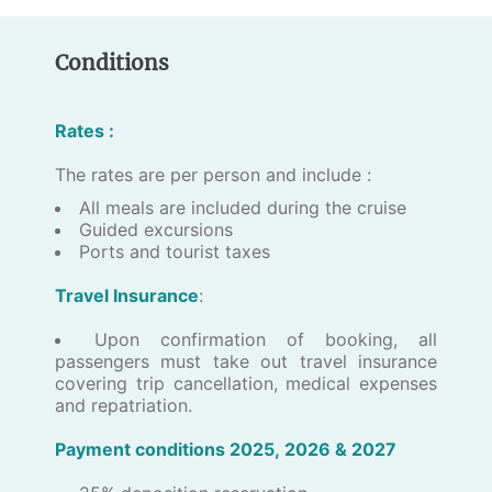
Conditions
Rates :
The rates are per person and include :
​All meals are included during the cruise
Guided excursions
Ports and tourist taxes
Travel Insurance
:
​Upon confirmation of booking, all
passengers must take out travel insurance
covering trip cancellation, medical expenses
and repatriation.
P​a​yment conditions 202​5, 2026 & 2027