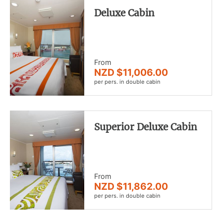
Deluxe Cabin
From
NZD $11,006.00
per pers. in double cabin
Superior Deluxe Cabin
From
NZD $11,862.00
per pers. in double cabin