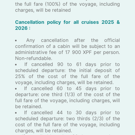
the full fare (100%) of the voyage, including
charges, will be retained
Cancellation policy for all ​c​ruises ​202​5 &
2026 :
​Any cancellation after the official
confirmation of a cabin will be subject to an
administrative fee of 17 900 XPF per person.
Non-refundable.
If cancelled 90 to 61 days prior to
scheduled departure: the initial deposit of
25% of the cost of the full fare of the
voyage, including charges, will be retained.
If cancelled 60 to 45 days prior to
departure: one third (1/3) of the cost of the
full fare of the voyage, including charges, will
be retained.
If cancelled 44 to 30 days prior to
scheduled departure: two thirds (2/3) of the
cost of the full fare of the voyage, including
charges, will be retained.