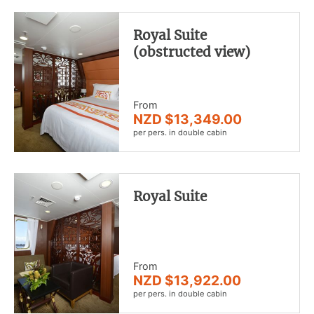
Royal Suite
(obstructed view)
From
NZD $13,349.00
per pers. in double cabin
Royal Suite
From
NZD $13,922.00
per pers. in double cabin