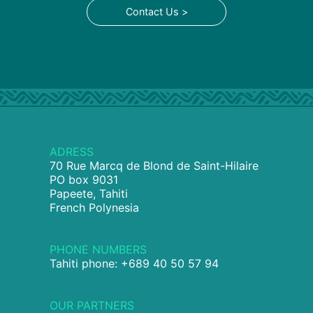
Contact Us >
ADRESS
70 Rue Marcq de Blond de Saint-Hilaire
PO box 9031
Papeete, Tahiti
French Polynesia
PHONE NUMBERS
Tahiti phone: +689 40 50 57 94
OUR PARTNERS