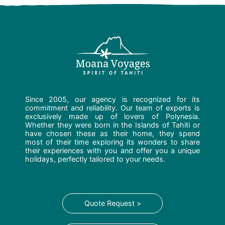
Since 2005, our agency is recognized for its
commitment and reliability. Our team of experts is
exclusively made up of lovers of Polynesia.
Whether they were born in the Islands of Tahiti or
have chosen these as their home, they spend
most of their time exploring its wonders to share
their experiences with you and offer you a unique
holidays, perfectly tailored to your needs.
Quote Request >