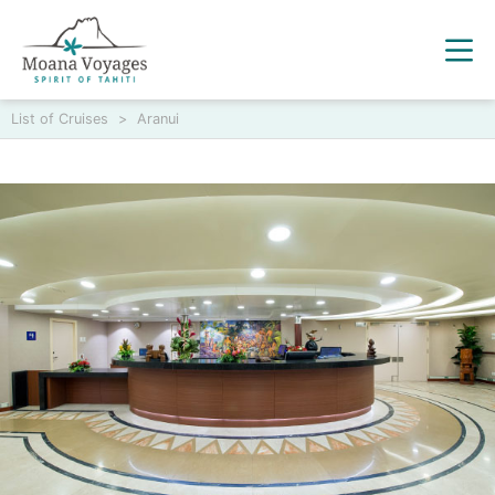
List of Cruises
>
Aranui