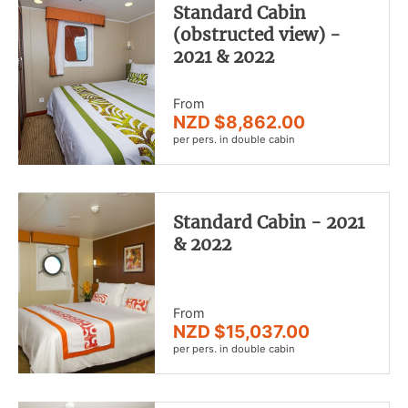
Standard Cabin
(obstructed view) -
2021 & 2022
From
NZD $8,862.00
per pers. in double cabin
Standard Cabin - 2021
& 2022
From
NZD $15,037.00
per pers. in double cabin