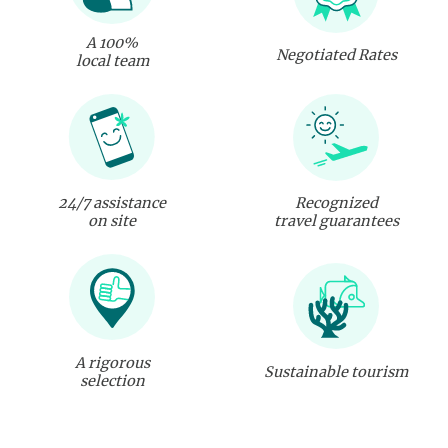
A 100%
Negotiated Rates
local team
24/7 assistance
Recognized
on site
travel guarantees
A rigorous
Sustainable tourism
selection