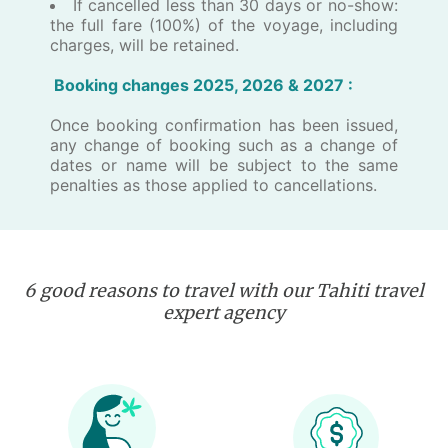
If cancelled less than 30 days or no-show:
the full fare (100%) of the voyage, including
charges, will be retained.
Booking changes 202​5, 2026 ​& 2027 :
Once booking confirmation has been issued,
any change of booking such as a change of
dates or name will be subject to the same
penalties as those applied to cancellations.
6 good reasons to travel with our Tahiti travel
expert agency