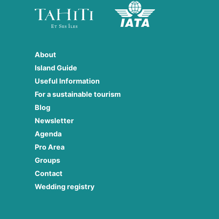
About
Island Guide
Useful Information
For a sustainable tourism
Blog
Newsletter
Agenda
Pro Area
Groups
Contact
Wedding registry