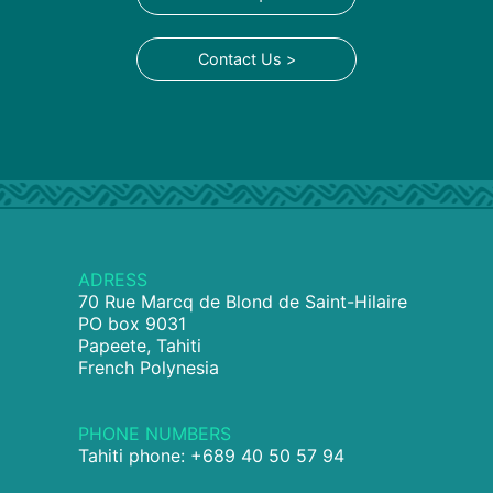
Contact Us >
ADRESS
70 Rue Marcq de Blond de Saint-Hilaire
PO box 9031
Papeete, Tahiti
French Polynesia
PHONE NUMBERS
Tahiti phone: +689 40 50 57 94