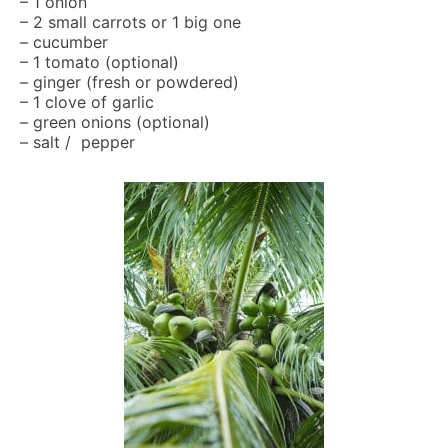
– 1 onion
– 2 small carrots or 1 big one
– cucumber
– 1 tomato (optional)
– ginger (fresh or powdered)
– 1 clove of garlic
– green onions (optional)
– salt / pepper