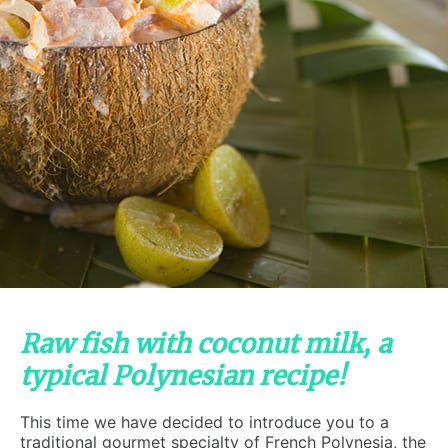
Raw fish with coconut milk, a
typical Polynesian recipe!
This time we have decided to introduce you to a
traditional gourmet specialty of French Polynesia, the