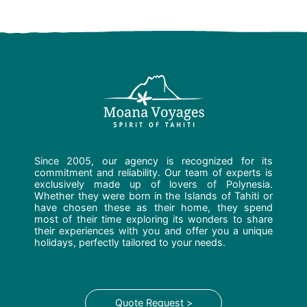
Since 2005, our agency is recognized for its
commitment and reliability. Our team of experts is
exclusively made up of lovers of Polynesia.
Whether they were born in the Islands of Tahiti or
have chosen these as their home, they spend
most of their time exploring its wonders to share
their experiences with you and offer you a unique
holidays, perfectly tailored to your needs.
Quote Request >