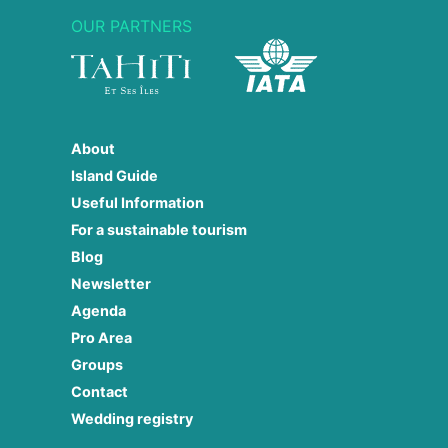
OUR PARTNERS
About
Island Guide
Useful Information
For a sustainable tourism
Blog
Newsletter
Agenda
Pro Area
Groups
Contact
Wedding registry