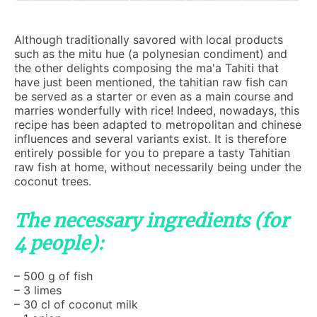
Although traditionally savored with local products
such as the mitu hue (a polynesian condiment) and
the other delights composing the ma'a Tahiti that
have just been mentioned, the tahitian raw fish can
be served as a starter or even as a main course and
marries wonderfully with rice! Indeed, nowadays, this
recipe has been adapted to metropolitan and chinese
influences and several variants exist. It is therefore
entirely possible for you to prepare a tasty Tahitian
raw fish at home, without necessarily being under the
coconut trees.
The necessary ingredients (for
4 people):
– 500 g of fish
– 3 limes
– 30 cl of coconut milk