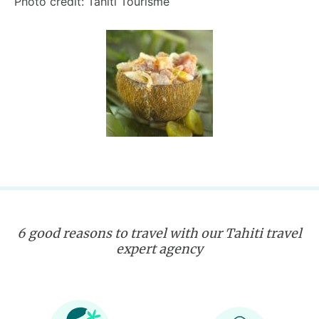
Photo credit: Tahiti Tourisme
6 good reasons to travel with our Tahiti travel
expert agency