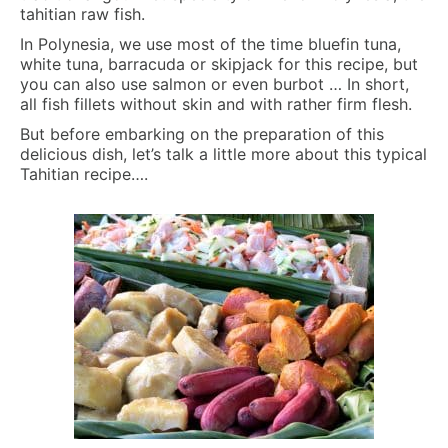
tahitian raw fish.
In Polynesia, we use most of the time bluefin tuna,
white tuna, barracuda or skipjack for this recipe, but
you can also use salmon or even burbot … In short,
all fish fillets without skin and with rather firm flesh.
But before embarking on the preparation of this
delicious dish, let’s talk a little more about this typical
Tahitian recipe….