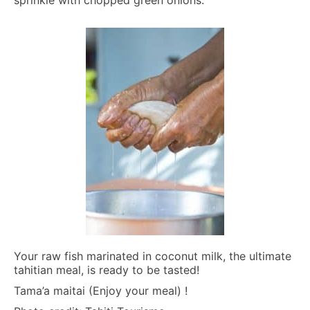
Your raw fish marinated in coconut milk, the ultimate
tahitian meal, is ready to be tasted!
Tama’a maitai (Enjoy your meal) !