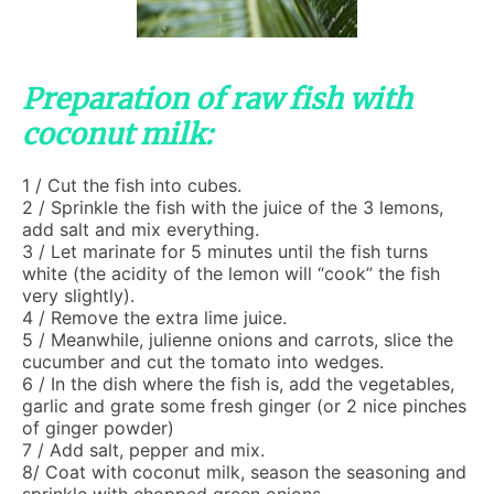
Preparation of raw fish with
coconut milk:
1 / Cut the fish into cubes.
2 / Sprinkle the fish with the juice of the 3 lemons,
add salt and mix everything.
3 / Let marinate for 5 minutes until the fish turns
white (the acidity of the lemon will “cook” the fish
very slightly).
4 / Remove the extra lime juice.
5 / Meanwhile, julienne onions and carrots, slice the
cucumber and cut the tomato into wedges.
6 / In the dish where the fish is, add the vegetables,
garlic and grate some fresh ginger (or 2 nice pinches
of ginger powder)
7 / Add salt, pepper and mix.
8/ Coat with coconut milk, season the seasoning and
sprinkle with chopped green onions.