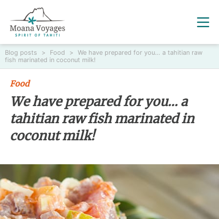
Blog posts
>
Food
>
We have prepared for you… a tahitian raw
fish marinated in coconut milk!
Food
We have prepared for you… a
tahitian raw fish marinated in
coconut milk!