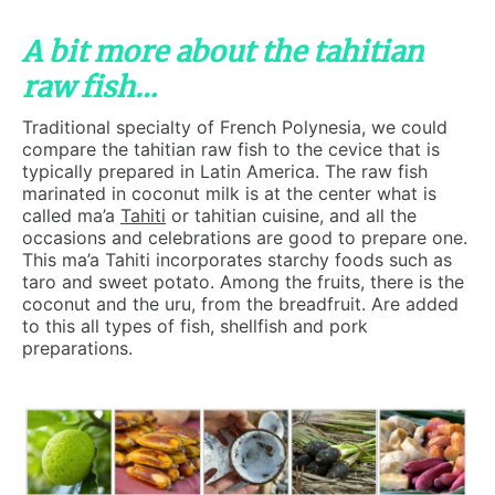
A bit more about the tahitian
raw fish…
Traditional specialty of French Polynesia, we could
compare the tahitian raw fish to the cevice that is
typically prepared in Latin America. The raw fish
marinated in coconut milk is at the center what is
called ma’a
Tahiti
or tahitian cuisine, and all the
occasions and celebrations are good to prepare one.
This ma’a Tahiti incorporates starchy foods such as
taro and sweet potato. Among the fruits, there is the
coconut and the uru, from the breadfruit. Are added
to this all types of fish, shellfish and pork
preparations.