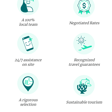
A 100%
Negotiated Rates
local team
24/7 assistance
Recognized
on site
travel guarantees
A rigorous
Sustainable tourism
selection