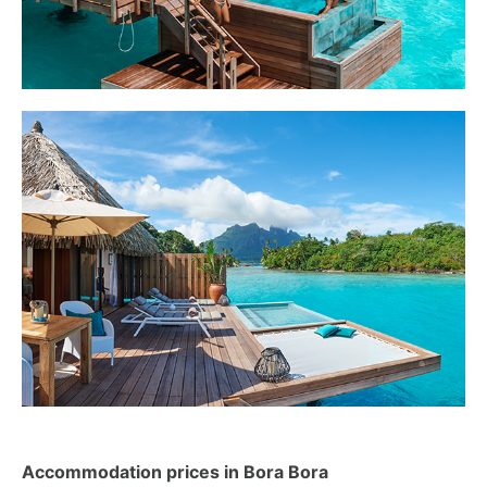
Accommodation prices in Bora Bora