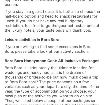
person.
If you stay in a guest house, it is better to choose the
half-board option and head to snack restaurants for
lunch. If you do not have any real budgetary
restriction, feel free to go the gourmet restaurants of
the luxury hotels, your taste buds will thank you.
Leisure activities in Bora Bora
If you are willing to find some excursions in Bora
Bora, please take a look at our
activity section
.
Bora Bora Honeymoon Cost: All-inclusive Packages
Bora Bora is undoubtedly the ultimate location for
weddings and honeymoons, it is the dream of
thousands of brides-to-be but how much does a trip
to Bora Bora cost? The price depends on a few
variables such as your departure city, the time of the
year, the type of accommodation you choose, your
meal plan or the activities you want to do on site.
Thus, we listed below a couple of our packages so