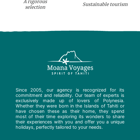
A rigorous
Sustainable tourism
selection
Since 2005, our agency is recognized for its
commitment and reliability. Our team of experts is
exclusively made up of lovers of Polynesia.
Whether they were born in the Islands of Tahiti or
have chosen these as their home, they spend
most of their time exploring its wonders to share
their experiences with you and offer you a unique
holidays, perfectly tailored to your needs.