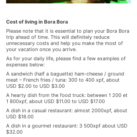
Cost of living in Bora Bora
Please note that it is essential to plan your Bora Bora
trip ahead of time. This will definitely reduce
unnecessary costs and help you make the most of
your vacation once you arrive.
As for your daily life, please find a few examples of
expenses below:
A sandwich (half a baguette) ham-cheese / ground
meat – French fries / tuna: 300 to 400 xpf, about
USD $2.00 to USD $3.00
A hearty dish from the food truck: between 1 200 et
1 800xpf, about USD $11.00 to USD $17.00
A dish in a casual restaurant: almost 2000xpf, about
USD $18.00
A dish in a gourmet restaurant: 3 500xpf about USD
$32.00