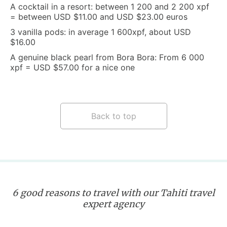
A cocktail in a resort: between 1 200 and 2 200 xpf
= between USD $11.00 and USD $23.00 euros
3 vanilla pods: in average 1 600xpf, about USD
$16.00
A genuine black pearl from Bora Bora: From 6 000
xpf = USD $57.00 for a nice one
Back to top
6 good reasons to travel with our Tahiti travel
expert agency