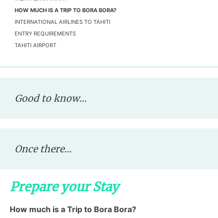
HOW MUCH IS A TRIP TO BORA BORA?
INTERNATIONAL AIRLINES TO TAHITI
ENTRY REQUIREMENTS
TAHITI AIRPORT
Good to know...
Once there...
Prepare your Stay
How much is a Trip to Bora Bora?