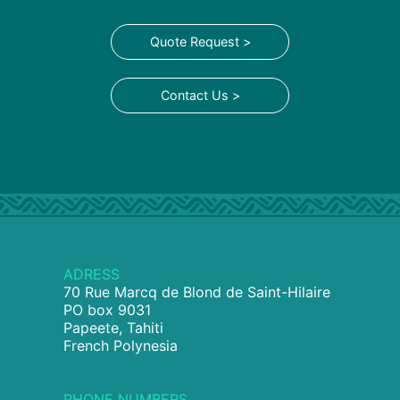
Quote Request >
Contact Us >
ADRESS
70 Rue Marcq de Blond de Saint-Hilaire
PO box 9031
Papeete, Tahiti
French Polynesia
PHONE NUMBERS