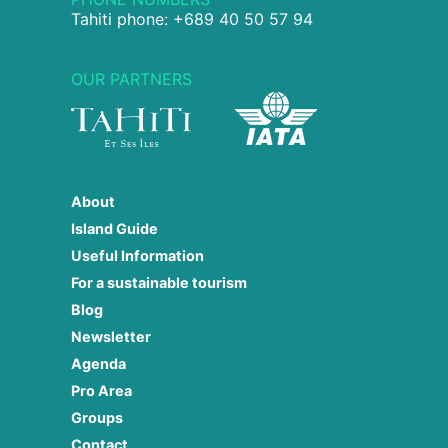
Tahiti phone: +689 40 50 57 94
OUR PARTNERS
About
Island Guide
Useful Information
For a sustainable tourism
Blog
Newsletter
Agenda
Pro Area
Groups
Contact