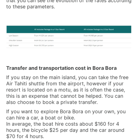
that you can see the evolution of the rates according
to these parameters.
Transfer and transportation cost in Bora Bora
If you stay on the main island, you can take the free
Air Tahiti shuttle from the airport, however if your
resort is located on a motu, as it is often the case,
this is an expense that cannot be helped. You can
also choose to book a private transfer.
If you want to explore Bora Bora on your own, you
can hire a car, a boat or bike.
In average, the boat hire costs about $160 for 4
hours, the bicycle $25 per day and the car around
$70 for 4 hours.