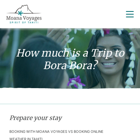
How much is a Trip to
Bora Bora?
Prepare your stay
BOOKING WITH MOANA VOYAGES VS BOOKING ONLINE
WEATHER IN TAHITI