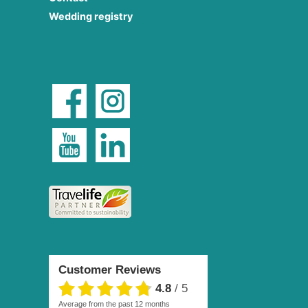
Wedding registry
Customer Reviews
4.8
/
5
average from the past 12 months