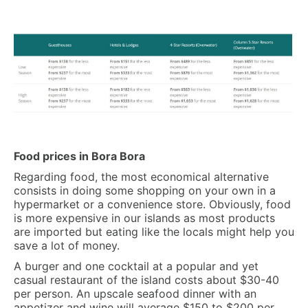
Food prices in Bora Bora
Regarding food, the most economical alternative
consists in doing some shopping on your own in a
hypermarket or a convenience store. Obviously, food
is more expensive in our islands as most products
are imported but eating like the locals might help you
save a lot of money.
A burger and one cocktail at a popular and yet
casual restaurant of the island costs about $30-40
per person. An upscale seafood dinner with an
appetizer and wine will average $150 to $200 per