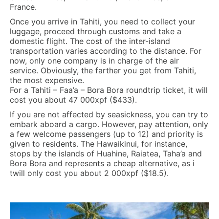
France.
Once you arrive in Tahiti, you need to collect your
luggage, proceed through customs and take a
domestic flight. The cost of the inter-island
transportation varies according to the distance. For
now, only one company is in charge of the air
service. Obviously, the farther you get from Tahiti,
the most expensive.
For a Tahiti – Faa’a – Bora Bora roundtrip ticket, it will
cost you about 47 000xpf ($433).
If you are not affected by seasickness, you can try to
embark aboard a cargo. However, pay attention, only
a few welcome passengers (up to 12) and priority is
given to residents. The Hawaikinui, for instance,
stops by the islands of Huahine, Raiatea, Taha’a and
Bora Bora and represents a cheap alternative, as i
twill only cost you about 2 000xpf ($18.5).