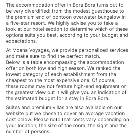
The accommodation offer in Bora Bora turns out to
be very diverdified: from the modest guesthouse to
the premium end of pontoon overwater bungalow in
a five-star resort. We highly advise you to take a
look at our hotel section to determine which of these
options suits you best, according to your budget and
expectations.
At Moana Voyages, we provide personalized services
and make sure to find the perfect match.
Below is a table encompassing the accommodation
offer on both low and high season. We ranked the
lowest category of each establishment from the
cheapest to the most expensive one. Of course,
these rooms may not feature high-end equipment or
the greatest view but it will give you an indication of
the estimated budget for a stay in Bora Bora.
Suites and premium villas are also available on our
website but we chose to cover an average vacation
cost below. Please note that costs vary depending on
your location, the size of the room, the sight and the
number of persons.