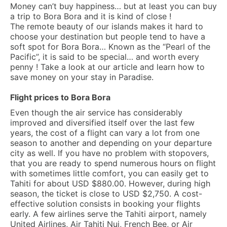
Money can’t buy happiness… but at least you can buy
a trip to Bora Bora and it is kind of close !
The remote beauty of our islands makes it hard to
choose your destination but people tend to have a
soft spot for Bora Bora… Known as the “Pearl of the
Pacific”, it is said to be special… and worth every
penny ! Take a look at our article and learn how to
save money on your stay in Paradise.
Flight prices to Bora Bora
Even though the air service has considerably
improved and diversified itself over the last few
years, the cost of a flight can vary a lot from one
season to another and depending on your departure
city as well. If you have no problem with stopovers,
that you are ready to spend numerous hours on flight
with sometimes little comfort, you can easily get to
Tahiti for about USD $880.00. However, during high
season, the ticket is close to USD $2,750. A cost-
effective solution consists in booking your flights
early. A few airlines serve the Tahiti airport, namely
United Airlines, Air Tahiti Nui, French Bee, or Air