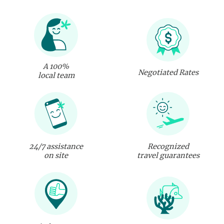
A 100%
Negotiated Rates
local team
24/7 assistance
Recognized
on site
travel guarantees