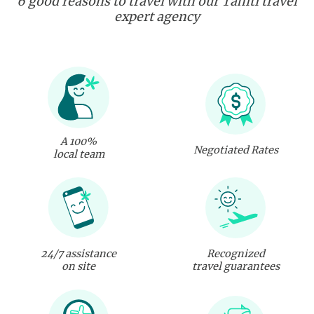
6 good reasons to travel with our Tahiti travel
expert agency
A 100%
Negotiated Rates
local team
24/7 assistance
Recognized
on site
travel guarantees