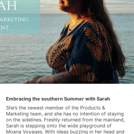
Embracing the southern Summer with Sarah
She’s the newest member of the Products &
Marketing team, and she has no intention of staying
on the sidelines. Freshly returned from the mainland,
Sarah is stepping onto the wide playground of
Moana Voyages. With ideas buzzing in her head and