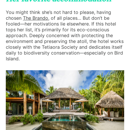
You might think she’s not hard to please, having
chosen
The Brando
, of all places… But don’t be
fooled—her motivations lie elsewhere. If this hotel
tops her list, it’s primarily for its eco-conscious
approach. Deeply concerned with protecting the
environment and preserving the atoll, the hotel works
closely with the Tetiaora Society and dedicates itself
daily to biodiversity conservation—especially on Bird
Island.