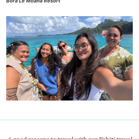
Bora Le Moana Resort