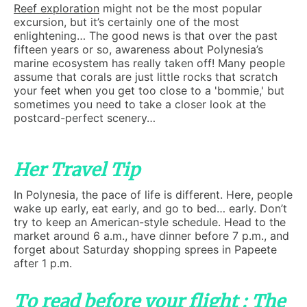
Reef exploration
might not be the most popular
excursion, but it’s certainly one of the most
enlightening… The good news is that over the past
fifteen years or so, awareness about Polynesia’s
marine ecosystem has really taken off! Many people
assume that corals are just little rocks that scratch
your feet when you get too close to a 'bommie,' but
sometimes you need to take a closer look at the
postcard-perfect scenery…
Her Travel Tip
In Polynesia, the pace of life is different. Here, people
wake up early, eat early, and go to bed… early. Don’t
try to keep an American-style schedule. Head to the
market around 6 a.m., have dinner before 7 p.m., and
forget about Saturday shopping sprees in Papeete
after 1 p.m.
To read before your flight : The