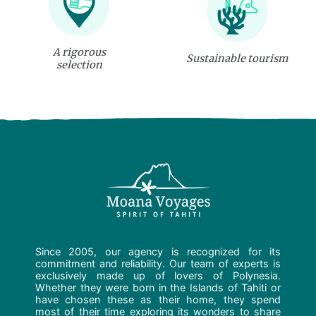
A rigorous
Sustainable tourism
selection
Since 2005, our agency is recognized for its
commitment and reliability. Our team of experts is
exclusively made up of lovers of Polynesia.
Whether they were born in the Islands of Tahiti or
have chosen these as their home, they spend
most of their time exploring its wonders to share