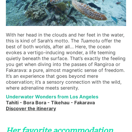
With her head in the clouds and her feet in the water,
this is kind of Sarah’s motto. The
Tuamotu
offer the
best of both worlds, after all… Here, the ocean
evokes a vertigo-inducing wonder, a life teeming
quietly beneath the surface. That’s exactly the feeling
you get when diving into the passes of Rangiroa or
Fakarava: a pure, almost magnetic sense of freedom.
It’s an experience that goes beyond mere
observation; it’s a sensory connection with the wild,
where adrenaline meets serenity.
Underwater Wonders from Los Angeles
Tahiti - Bora Bora - Tikehau - Fakarava
Discover the itinerary
Her favorite accommodation