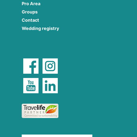
Pro Area
Groups
Contact
Wedding registry