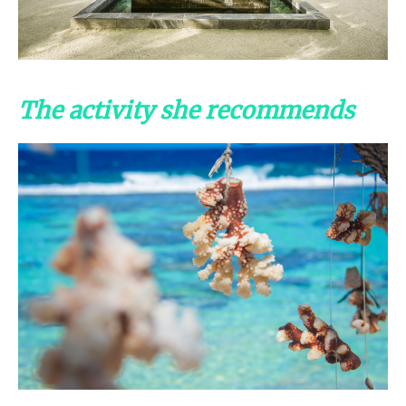
The activity she recommends