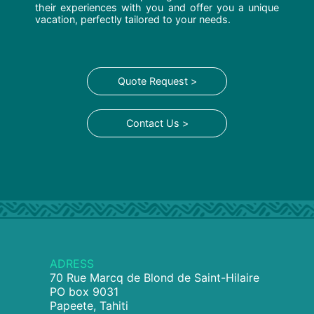
their experiences with you and offer you a unique
vacation, perfectly tailored to your needs.
Quote Request >
Contact Us >
ADRESS
70 Rue Marcq de Blond de Saint-Hilaire
PO box 9031
Papeete, Tahiti