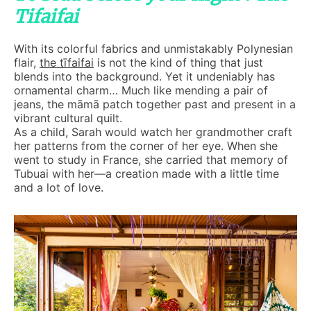
Tifaifai
With its colorful fabrics and unmistakably Polynesian
flair,
the tīfaifai
is not the kind of thing that just
blends into the background. Yet it undeniably has
ornamental charm… Much like mending a pair of
jeans, the māmā patch together past and present in a
vibrant cultural quilt.
As a child, Sarah would watch her grandmother craft
her patterns from the corner of her eye. When she
went to study in France, she carried that memory of
Tubuai with her—a creation made with a little time
and a lot of love.