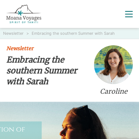
Newsletter
>
Embracing the southern Summer with Sarah
Newsletter
Embracing the
southern Summer
with Sarah
Caroline