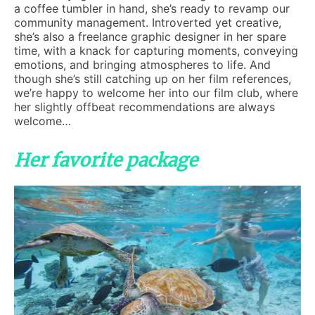
a coffee tumbler in hand, she’s ready to revamp our
community management. Introverted yet creative,
she’s also a freelance graphic designer in her spare
time, with a knack for capturing moments, conveying
emotions, and bringing atmospheres to life. And
though she’s still catching up on her film references,
we’re happy to welcome her into our film club, where
her slightly offbeat recommendations are always
welcome…
Her favorite package