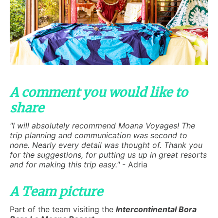
A comment you would like to
share
"I will absolutely recommend Moana Voyages! The
trip planning and communication was second to
none. Nearly every detail was thought of. Thank you
for the suggestions, for putting us up in great resorts
and for making this trip easy."
- Adria
A Team picture
Part of the team visiting the
Intercontinental Bora