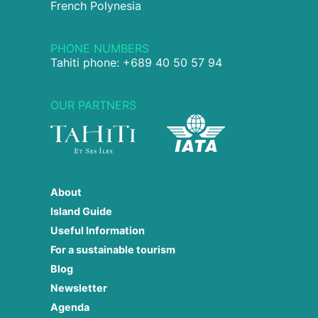
French Polynesia
PHONE NUMBERS
Tahiti phone: +689 40 50 57 94
OUR PARTNERS
About
Island Guide
Useful Information
For a sustainable tourism
Blog
Newsletter
Agenda