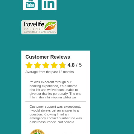
Customer Reviews
4.8
/
5
average from the past 12 months
*** was excellent through our
booking experience, it’s a shame
she left and we’ve been unable to
give our thanks personally. The one
thing I thought missing whilst we
were actually in FP was contact
from anyone at Moana Voyages.
Customer support was exceptional.
You had both our emails and the
I would always get an answer to a
local mobile number. I had expected
question. Knowing I had an
someone to ask how things were
emergency contact number too was
going. My only disappointment was
a big reassurance. Not being a
no one wishing me happy birthday
natural French speaker it was nice
whilst staying at the Pearl Bora
to have that support at hand
Bora, especially as it was a 5 star, I
throughout my hotel or Pension