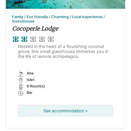
Family / Eco friendly / Charming / Local experience /
Guesthouse
Cocoperle Lodge
Nestled in the heart of a flourishing coconut
grove, this small guesthouse immerses you in
the life of remote archipelagos.
Ahe
Islet
6 Room(s)
Bar
See accommodation >