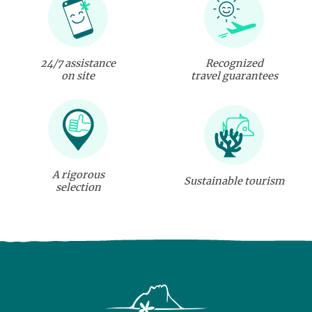
24/7 assistance
Recognized
on site
travel guarantees
A rigorous
Sustainable tourism
selection