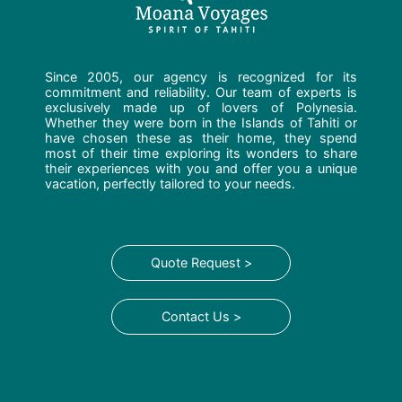
Since 2005, our agency is recognized for its
commitment and reliability. Our team of experts is
exclusively made up of lovers of Polynesia.
Whether they were born in the Islands of Tahiti or
have chosen these as their home, they spend
most of their time exploring its wonders to share
their experiences with you and offer you a unique
vacation, perfectly tailored to your needs.
Quote Request >
Contact Us >