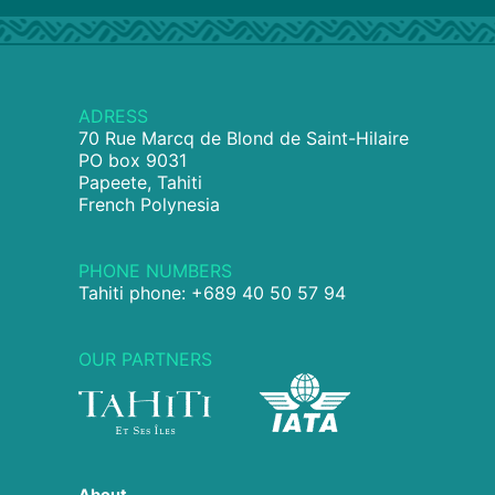
ADRESS
70 Rue Marcq de Blond de Saint-Hilaire
PO box 9031
Papeete, Tahiti
French Polynesia
PHONE NUMBERS
Tahiti phone: +689 40 50 57 94
OUR PARTNERS
About