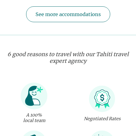
See more accommodations
6 good reasons to travel with our Tahiti travel
expert agency
A 100%
Negotiated Rates
local team