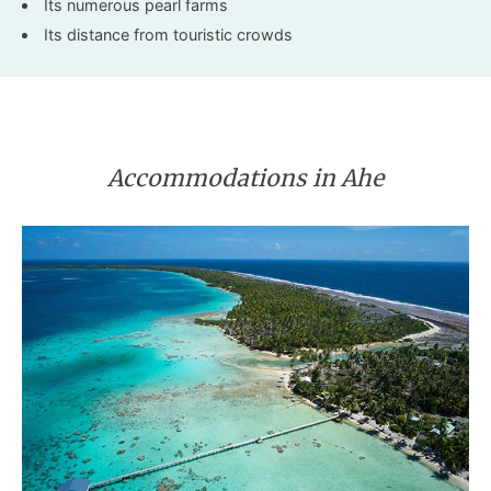
Its numerous pearl farms
Its distance from touristic crowds
Accommodations in Ahe