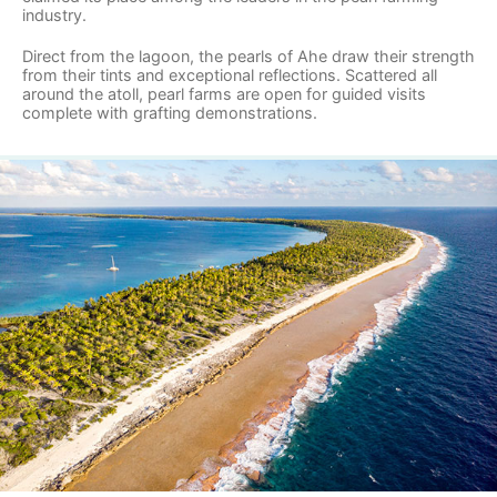
industry.
Direct from the lagoon, the pearls of Ahe draw their strength
from their tints and exceptional reflections. Scattered all
around the atoll, pearl farms are open for guided visits
complete with grafting demonstrations.