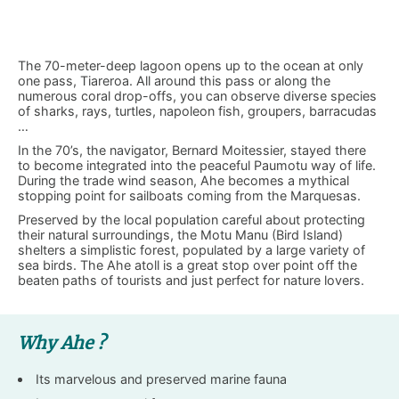
The 70-meter-deep lagoon opens up to the ocean at only
one pass, Tiareroa. All around this pass or along the
numerous coral drop-offs, you can observe diverse species
of sharks, rays, turtles, napoleon fish, groupers, barracudas
…
In the 70’s, the navigator, Bernard Moitessier, stayed there
to become integrated into the peaceful Paumotu way of life.
During the trade wind season, Ahe becomes a mythical
stopping point for sailboats coming from the Marquesas.
Preserved by the local population careful about protecting
their natural surroundings, the Motu Manu (Bird Island)
shelters a simplistic forest, populated by a large variety of
sea birds. The Ahe atoll is a great stop over point off the
beaten paths of tourists and just perfect for nature lovers.
Why Ahe ?
Its marvelous and preserved marine fauna