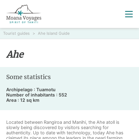
Tourist guides
>
Ahe Island Guide
Ahe
Some statistics
Archipelago : Tuamotu
Number of inhabitants : 552
Area : 12 sq km
Located between Rangiroa and Manihi, the Ahe atoll is
slowly being discovered by visitors searching for
authenticity. Up to date with technology, today Ahe has
claimed its place among the leaders in the pearl farming