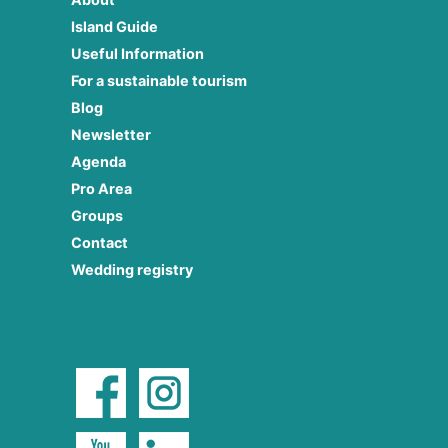
Island Guide
Useful Information
For a sustainable tourism
Blog
Newsletter
Agenda
Pro Area
Groups
Contact
Wedding registry