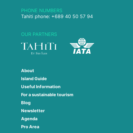
PHONE NUMBERS
Tahiti phone: +689 40 50 57 94
OUR PARTNERS
About
Island Guide
Useful Information
For a sustainable tourism
Blog
Newsletter
Agenda
Pro Area