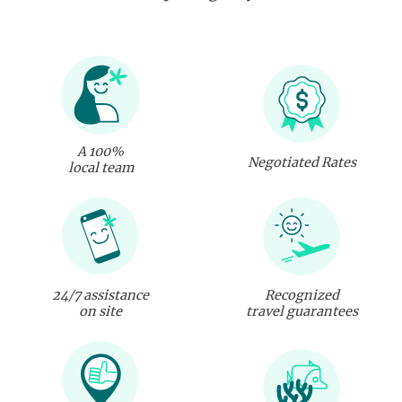
A 100%
Negotiated Rates
local team
24/7 assistance
Recognized
on site
travel guarantees