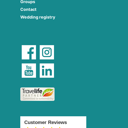
Groups
Contact
Wedding registry
Customer Reviews