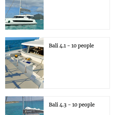
Bali 4.1 - 10 people
Bali 4.3 - 10 people