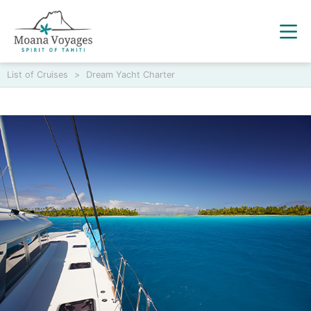
List of Cruises
>
Dream Yacht Charter