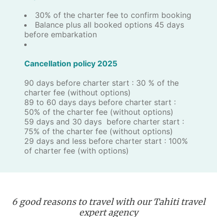
30% of the charter fee to confirm booking
Balance plus all booked options 45 days
before embarkation
Cancellation policy 2025
90 days before charter start : 30 % of the
charter fee (without options)
89 to 60 days days before charter start :
50% of the charter fee (without options)
59 days and 30 days before charter start :
75% of the charter fee (without options)
29 days and less before charter start : 100%
of charter fee (with options)
6 good reasons to travel with our Tahiti travel
expert agency