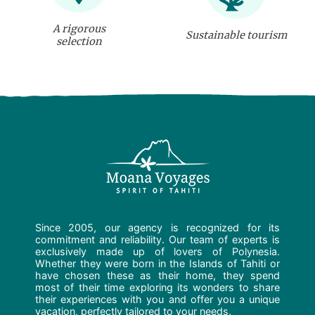
A rigorous
Sustainable tourism
selection
Since 2005, our agency is recognized for its
commitment and reliability. Our team of experts is
exclusively made up of lovers of Polynesia.
Whether they were born in the Islands of Tahiti or
have chosen these as their home, they spend
most of their time exploring its wonders to share
their experiences with you and offer you a unique
vacation, perfectly tailored to your needs.