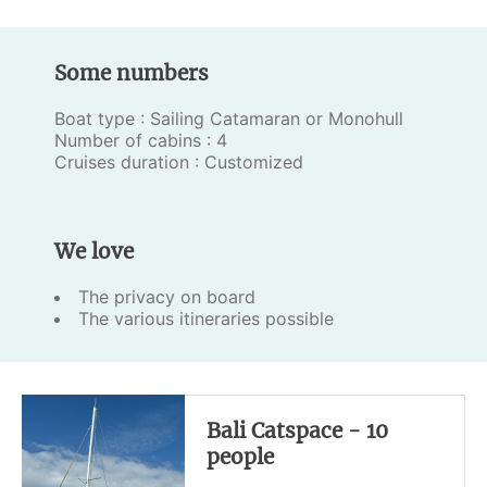
Some numbers
Boat type : Sailing Catamaran or Monohull
Number of cabins : 4
Cruises duration : Customized
We love
The privacy on board
The various itineraries possible
Bali Catspace - 10
people