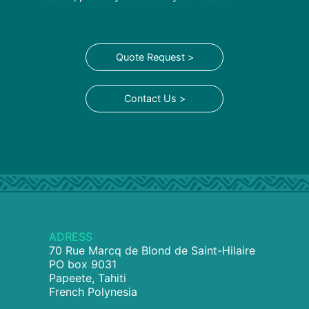
Quote Request >
Contact Us >
ADRESS
70 Rue Marcq de Blond de Saint-Hilaire
PO box 9031
Papeete, Tahiti
French Polynesia