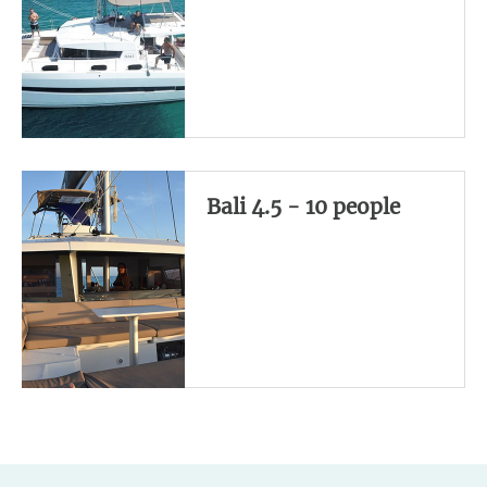
Bali 4.5 - 10 people