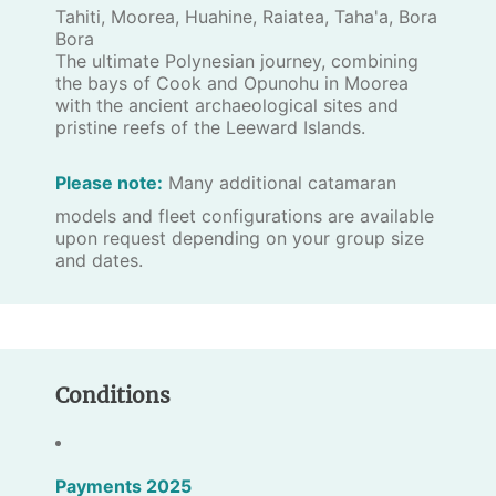
Tahiti, Moorea, Huahine, Raiatea, Taha'a, Bora
Bora
The ultimate Polynesian journey, combining
the bays of Cook and Opunohu in Moorea
with the ancient archaeological sites and
pristine reefs of the Leeward Islands.
Please note:
Many additional catamaran
models and fleet configurations are available
upon request depending on your group size
and dates.
Conditions
Payments 2025