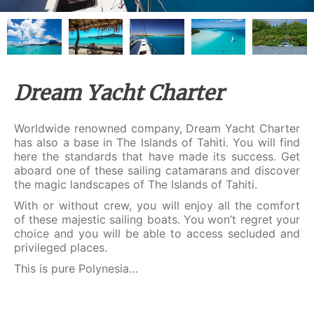
Dream Yacht Charter
Worldwide renowned company, Dream Yacht Charter
has also a base in The Islands of Tahiti. You will find
here the standards that have made its success. Get
aboard one of these sailing catamarans and discover
the magic landscapes of The Islands of Tahiti.
With or without crew, you will enjoy all the comfort
of these majestic sailing boats. You won’t regret your
choice and you will be able to access secluded and
privileged places.
This is pure Polynesia…