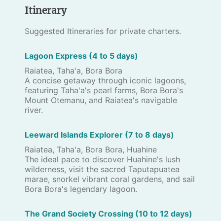
Itinerary
Suggested Itineraries for private charters.
Lagoon Express (4 to 5 days)
Raiatea, Taha'a, Bora Bora
A concise getaway through iconic lagoons,
featuring Taha'a's pearl farms, Bora Bora's
Mount Otemanu, and Raiatea's navigable
river.
Leeward Islands Explorer (7 to 8 days)
Raiatea, Taha'a, Bora Bora, Huahine
The ideal pace to discover Huahine's lush
wilderness, visit the sacred Taputapuatea
marae, snorkel vibrant coral gardens, and sail
Bora Bora's legendary lagoon.
The Grand Society Crossing (10 to 12 days)