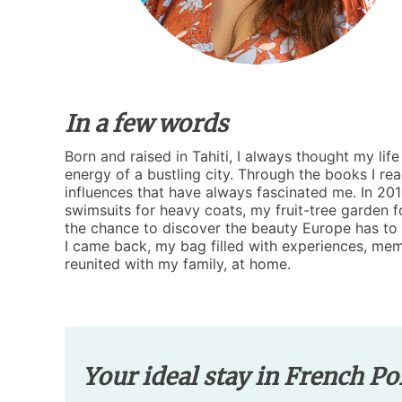
In a few words
Born and raised in Tahiti, I always thought my li
energy of a bustling city. Through the books I re
influences that have always fascinated me. In 2019
swimsuits for heavy coats, my fruit-tree garden f
the chance to discover the beauty Europe has to o
I came back, my bag filled with experiences, mem
reunited with my family, at home.
Your ideal stay in French Po