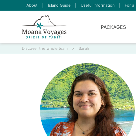
About
|
Island Guide
|
Useful Information
|
For a 
PACKAGES
Discover the whole team
>
Sarah