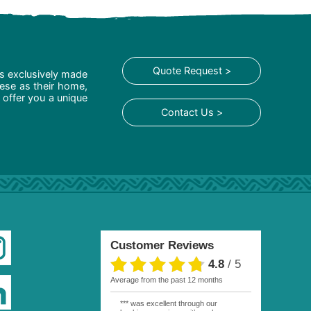
Quote Request >
is exclusively made
hese as their home,
 offer you a unique
Contact Us >
Customer Reviews
4.8
/
5
average from the past 12 months
*** was excellent through our