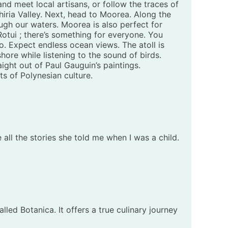
nd meet local artisans, or follow the traces of
hiria Valley. Next, head to Moorea. Along the
ugh our waters. Moorea is also perfect for
Rotui ; there’s something for everyone. You
. Expect endless ocean views. The atoll is
shore while listening to the sound of birds.
ight out of Paul Gauguin’s paintings.
s of Polynesian culture.
e all the stories she told me when I was a child.
ed Botanica. It offers a true culinary journey