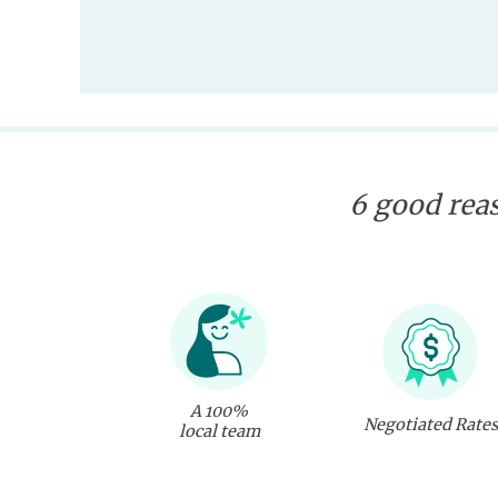
6 good reas
A 100%
Negotiated Rates
local team