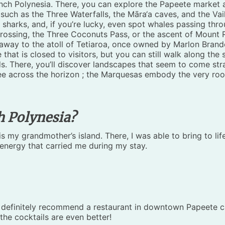
rench Polynesia. There, you can explore the Papeete market a
such as the Three Waterfalls, the Māra‘a caves, and the Vai
sharks, and, if you’re lucky, even spot whales passing thro
 crossing, the Three Coconuts Pass, or the ascent of Mount 
away to the atoll of Tetiaroa, once owned by Marlon Brando
that is closed to visitors, but you can still walk along the 
s. There, you’ll discover landscapes that seem to come stra
ree across the horizon ; the Marquesas embody the very root
h Polynesia?
 is my grandmother’s island. There, I was able to bring to lif
 energy that carried me during my stay.
 definitely recommend a restaurant in downtown Papeete call
 the cocktails are even better!