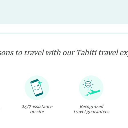
ons to travel with our Tahiti travel e
24/7 assistance
Recognized
on site
travel guarantees