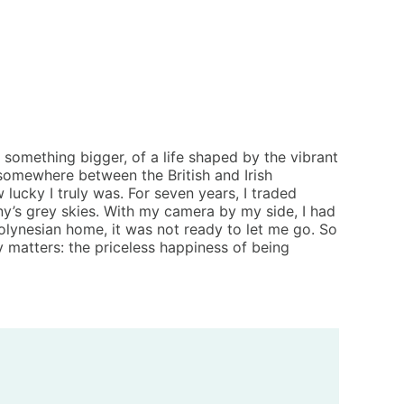
 something bigger, of a life shaped by the vibrant
 somewhere between the British and Irish
 lucky I truly was. For seven years, I traded
ny’s grey skies. With my camera by my side, I had
Polynesian home, it was not ready to let me go. So
 matters: the priceless happiness of being