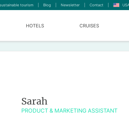
sustainable tourism
|
Blog
|
Newsletter
|
Contact
|
USA
HOTELS
CRUISES
Sarah
PRODUCT & MARKETING ASSISTANT