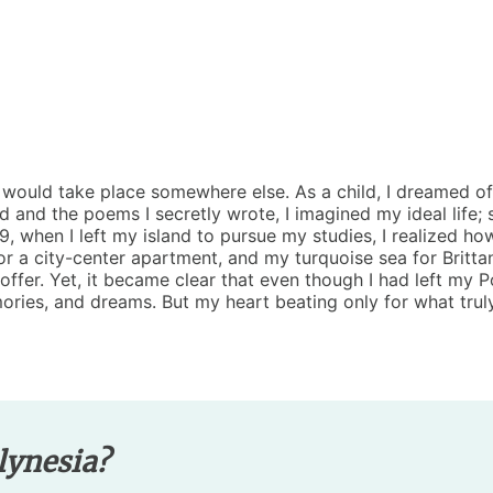
fe would take place somewhere else. As a child, I dreamed of
ad and the poems I secretly wrote, I imagined my ideal life;
, when I left my island to pursue my studies, I realized how
or a city-center apartment, and my turquoise sea for Britta
ffer. Yet, it became clear that even though I had left my 
ories, and dreams. But my heart beating only for what truly
lynesia?