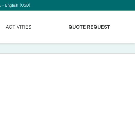
 - English (USD)
ACTIVITIES
QUOTE REQUEST