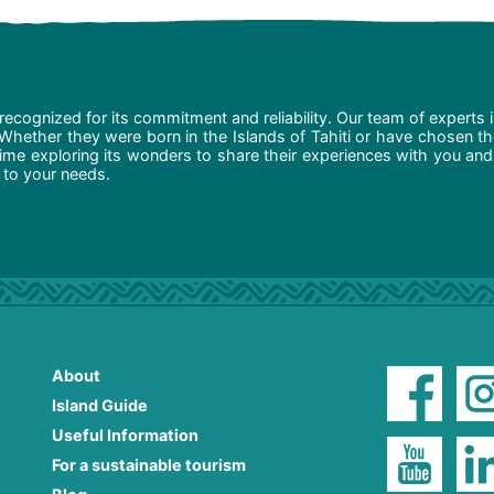
recognized for its commitment and reliability. Our team of experts 
 Whether they were born in the Islands of Tahiti or have chosen t
ime exploring its wonders to share their experiences with you and
d to your needs.
About
Island Guide
Useful Information
For a sustainable tourism