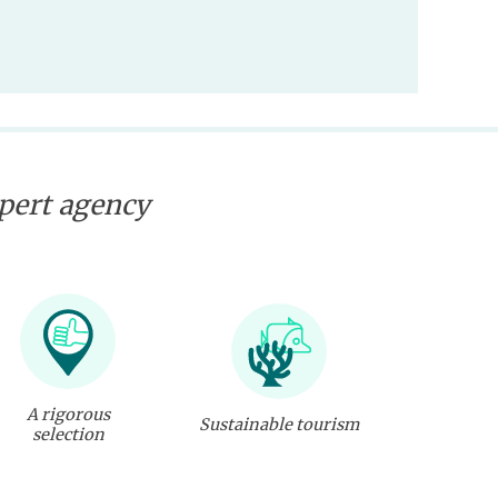
xpert agency
A rigorous
Sustainable tourism
selection