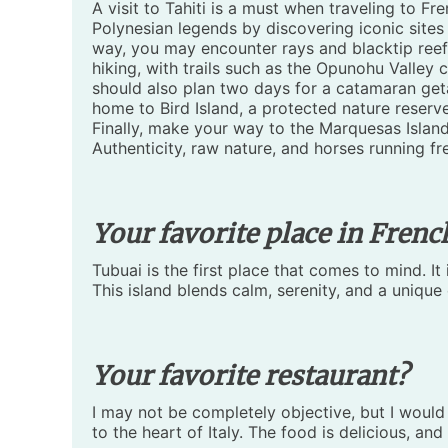
A visit to Tahiti is a must when traveling to F
Polynesian legends by discovering iconic sites 
way, you may encounter rays and blacktip reef 
hiking, with trails such as the Opunohu Valley
should also plan two days for a catamaran get
home to Bird Island, a protected nature reserve 
Finally, make your way to the Marquesas Island
Authenticity, raw nature, and horses running f
Your favorite place in Frenc
Tubuai is the first place that comes to mind. It
This island blends calm, serenity, and a unique
Your favorite restaurant?
I may not be completely objective, but I would
to the heart of Italy. The food is delicious, and