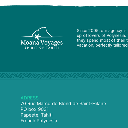
Since 2005, our agency is 
up of lovers of Polynesia.
they spend most of their t
vacation, perfectly tailore
ADRESS
70 Rue Marcq de Blond de Saint-Hilaire
PO box 9031
Papeete, Tahiti
French Polynesia