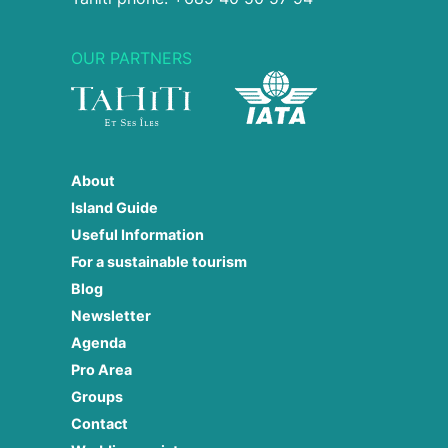
OUR PARTNERS
About
Island Guide
Useful Information
For a sustainable tourism
Blog
Newsletter
Agenda
Pro Area
Groups
Contact