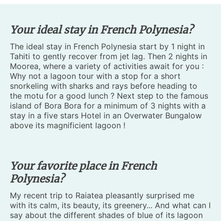
Your ideal stay in French Polynesia?
The ideal stay in French Polynesia start by 1 night in
Tahiti to gently recover from jet lag. Then 2 nights in
Moorea, where a variety of activities await for you :
Why not a lagoon tour with a stop for a short
snorkeling with sharks and rays before heading to
the motu for a good lunch ? Next step to the famous
island of Bora Bora for a minimum of 3 nights with a
stay in a five stars Hotel in an Overwater Bungalow
above its magnificient lagoon !
Your favorite place in French
Polynesia?
My recent trip to Raiatea pleasantly surprised me
with its calm, its beauty, its greenery... And what can I
say about the different shades of blue of its lagoon