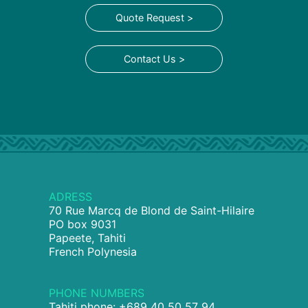
Quote Request >
Contact Us >
ADRESS
70 Rue Marcq de Blond de Saint-Hilaire
PO box 9031
Papeete, Tahiti
French Polynesia
PHONE NUMBERS
Tahiti phone: +689 40 50 57 94