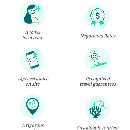
A 100%
Negotiated Rates
local team
24/7 assistance
Recognized
on site
travel guarantees
A rigorous
Sustainable tourism