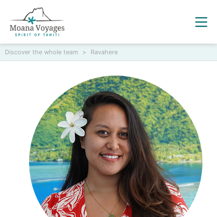
Discover the whole team
>
Ravahere