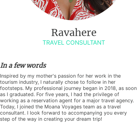
Ravahere
TRAVEL CONSULTANT
In a few words
Inspired by my mother's passion for her work in the
tourism industry, I naturally chose to follow in her
footsteps. My professional journey began in 2018, as soon
as I graduated. For five years, I had the privilege of
working as a reservation agent for a major travel agency.
Today, I joined the Moana Voyages team as a travel
consultant. I look forward to accompanying you every
step of the way in creating your dream trip!