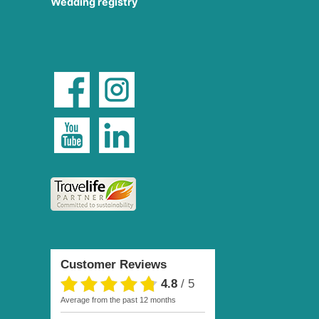
Wedding registry
Customer Reviews
4.8
/
5
average from the past 12 months