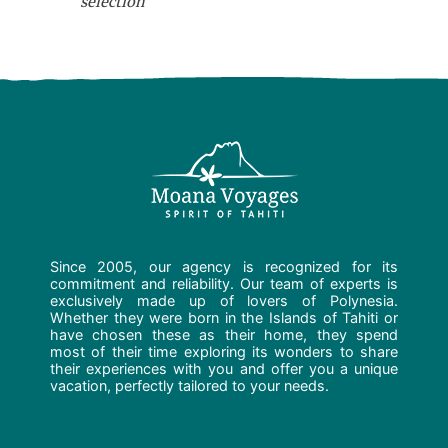
selection
Since 2005, our agency is recognized for its
commitment and reliability. Our team of experts is
exclusively made up of lovers of Polynesia.
Whether they were born in the Islands of Tahiti or
have chosen these as their home, they spend
most of their time exploring its wonders to share
their experiences with you and offer you a unique
vacation, perfectly tailored to your needs.