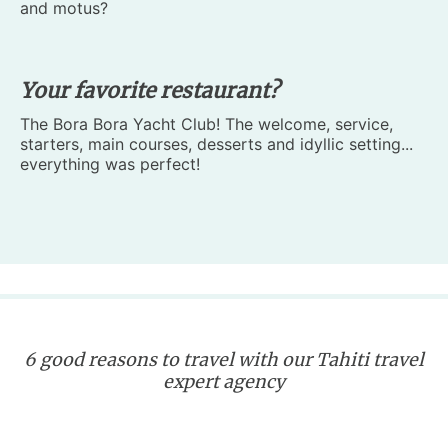
and motus?
Your favorite restaurant?
The Bora Bora Yacht Club! The welcome, service,
starters, main courses, desserts and idyllic setting...
everything was perfect!
6 good reasons to travel with our Tahiti travel
expert agency