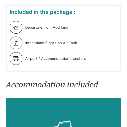
Included in the package :
Departure from Auckland
Inter-island flights on Air Tahiti
Airport / Accommodation transfers
Accommodation included