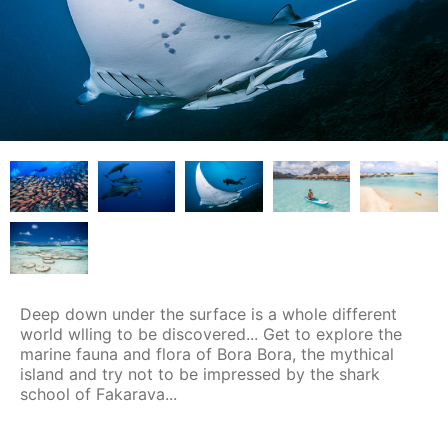
Deep down under the surface is a whole different
world wlling to be discovered... Get to explore the
marine fauna and flora of Bora Bora, the mythical
island and try not to be impressed by the shark
school of Fakarava...