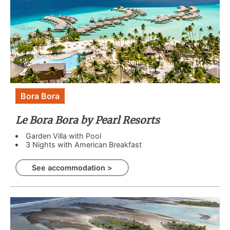
Bora Bora
Le Bora Bora by Pearl Resorts
Garden Villa with Pool
3 Nights with American Breakfast
See accommodation >