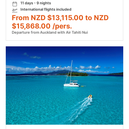
11 days - 9 nights
International flights included
From NZD $13,115.00 to NZD
$15,868.00 /pers.
Departure from Auckland with Air Tahiti Nui