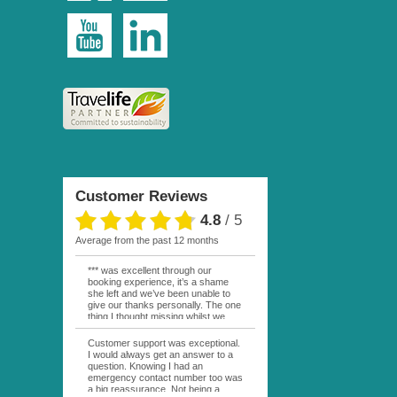
Customer Reviews
4.8
/
5
average from the past 12 months
*** was excellent through our
booking experience, it’s a shame
she left and we’ve been unable to
give our thanks personally. The one
thing I thought missing whilst we
were actually in FP was contact
from anyone at Moana Voyages.
Customer support was exceptional.
You had both our emails and the
I would always get an answer to a
local mobile number. I had expected
question. Knowing I had an
someone to ask how things were
emergency contact number too was
going. My only disappointment was
a big reassurance. Not being a