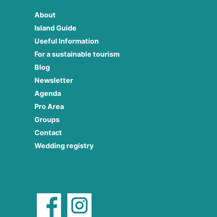
About
Island Guide
Useful Information
For a sustainable tourism
Blog
Newsletter
Agenda
Pro Area
Groups
Contact
Wedding registry