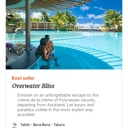
Best seller
Overwater Bliss
Embark on an unforgettable escape to the
crème de la crème of Polynesian resorts,
departing from Auckland. Let luxury and
paradise collide in the most stylish way
possible!
Tahiti - Bora Bora - Taha'a