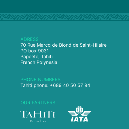
ADRESS
70 Rue Marcq de Blond de Saint-Hilaire
PO box 9031
Papeete, Tahiti
French Polynesia
PHONE NUMBERS
Tahiti phone: +689 40 50 57 94
OUR PARTNERS