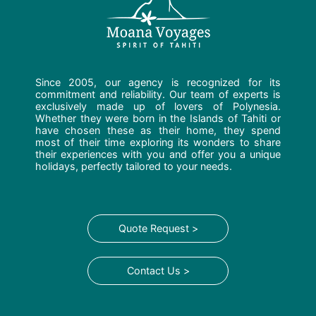
Since 2005, our agency is recognized for its
commitment and reliability. Our team of experts is
exclusively made up of lovers of Polynesia.
Whether they were born in the Islands of Tahiti or
have chosen these as their home, they spend
most of their time exploring its wonders to share
their experiences with you and offer you a unique
holidays, perfectly tailored to your needs.
Quote Request >
Contact Us >