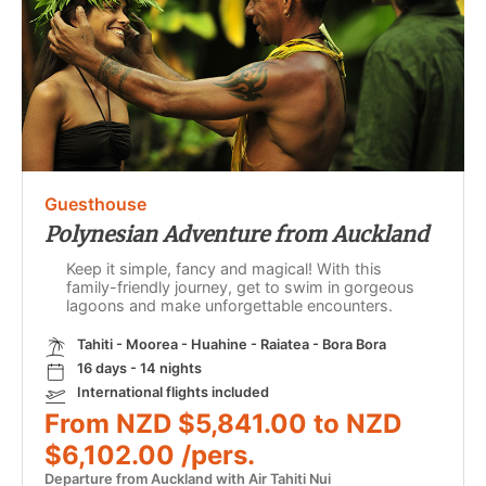
Guesthouse
Polynesian Adventure from Auckland
Keep it simple, fancy and magical! With this
family-friendly journey, get to swim in gorgeous
lagoons and make unforgettable encounters.
Tahiti - Moorea - Huahine - Raiatea - Bora Bora
16 days - 14 nights
International flights included
From NZD $5,841.00 to NZD
$6,102.00 /pers.
Departure from Auckland with Air Tahiti Nui