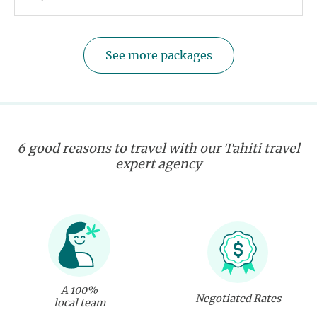
See more packages
6 good reasons to travel with our Tahiti travel
expert agency
A 100%
Negotiated Rates
local team