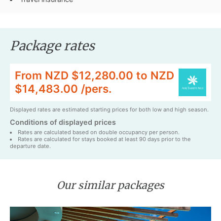
Package rates
From NZD $12,280.00 to NZD
$14,483.00 /pers.
Displayed rates are estimated starting prices for both low and high season.
Conditions of displayed prices
Rates are calculated based on double occupancy per person.
Rates are calculated for stays booked at least 90 days prior to the
departure date.
Our similar packages