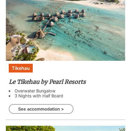
Tikehau
Le Tikehau by Pearl Resorts
Overwater Bungalow
3 Nights with Half Board
See accommodation >