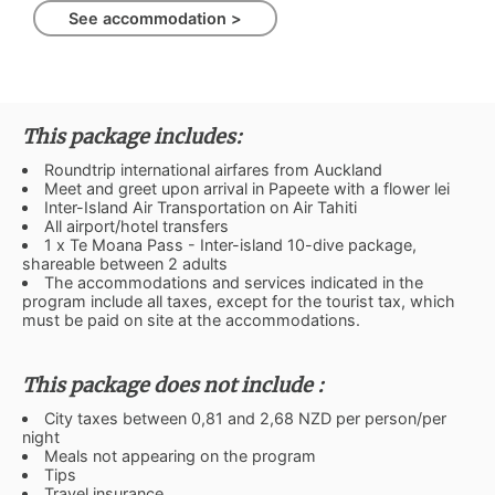
See accommodation >
This package includes:
Roundtrip international airfares from Auckland
Meet and greet upon arrival in Papeete with a flower lei
Inter-Island Air Transportation on Air Tahiti
All airport/hotel transfers
1 x Te Moana Pass - Inter-island 10-dive package,
shareable between 2 adults
The accommodations and services indicated in the
program include all taxes, except for the tourist tax, which
must be paid on site at the accommodations.
This package does not include :
City taxes between 0,81 and 2,68 NZD per person/per
night
Meals not appearing on the program
Tips
Travel insurance