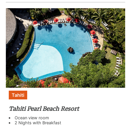
Tahiti
Tahiti Pearl Beach Resort
Ocean view room
2 Nights with Breakfast