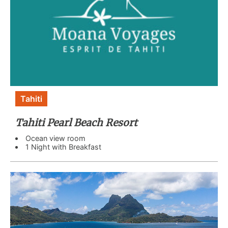
Tahiti
Tahiti Pearl Beach Resort
Ocean view room
1 Night with Breakfast