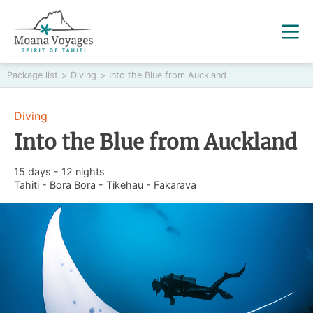
Package list
>
Diving
>
Into the Blue from Auckland
Diving
Into the Blue from Auckland
15 days - 12 nights
Tahiti - Bora Bora - Tikehau - Fakarava