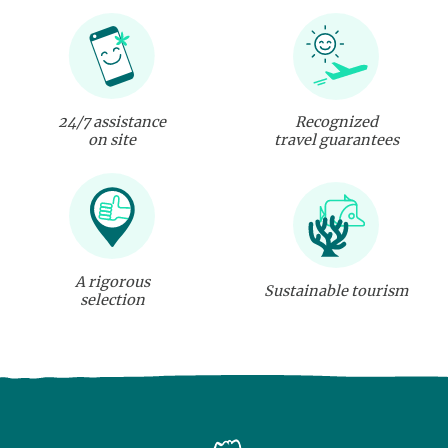
24/7 assistance
Recognized
on site
travel guarantees
A rigorous
Sustainable tourism
selection