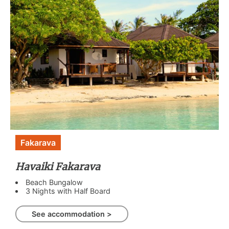
Fakarava
Havaiki Fakarava
Beach Bungalow
3 Nights with Half Board
See accommodation >