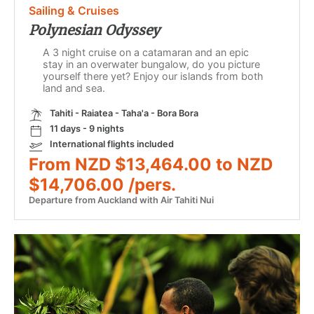
Sailing & Cruises
Polynesian Odyssey
A 3 night cruise on a catamaran and an epic
stay in an overwater bungalow, do you picture
yourself there yet? Enjoy our islands from both
land and sea.
Tahiti - Raiatea - Taha'a - Bora Bora
11 days - 9 nights
International flights included
From NZD $13,464.00 to NZD
$14,706.00 /pers.
Departure from Auckland with Air Tahiti Nui