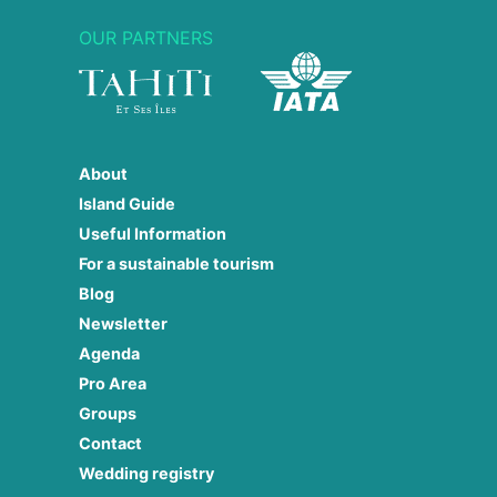
OUR PARTNERS
About
Island Guide
Useful Information
For a sustainable tourism
Blog
Newsletter
Agenda
Pro Area
Groups
Contact
Wedding registry