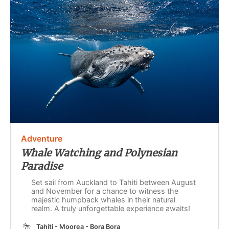
Adventure
Whale Watching and Polynesian
Paradise
Set sail from Auckland to Tahiti between August
and November for a chance to witness the
majestic humpback whales in their natural
realm. A truly unforgettable experience awaits!
Tahiti - Moorea - Bora Bora