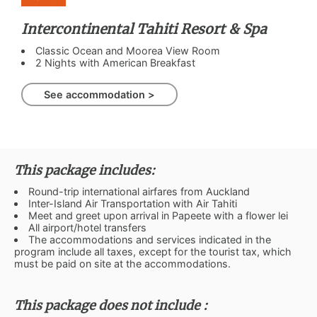
Intercontinental Tahiti Resort & Spa
Classic Ocean and Moorea View Room
2 Nights with American Breakfast
See accommodation >
This package includes:
Round-trip international airfares from Auckland
Inter-Island Air Transportation with Air Tahiti
Meet and greet upon arrival in Papeete with a flower lei
All airport/hotel transfers
The accommodations and services indicated in the
program include all taxes, except for the tourist tax, which
must be paid on site at the accommodations.
This package does not include :