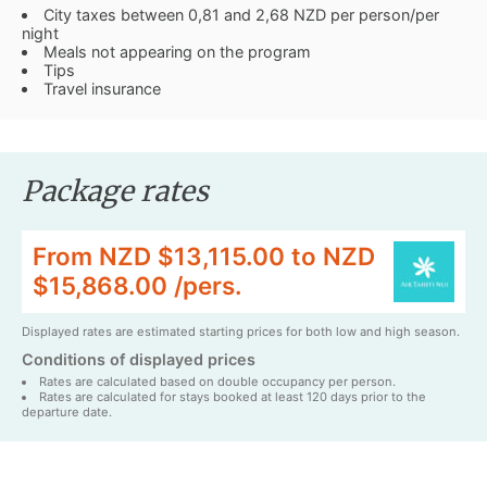
City taxes between 0,81 and 2,68 NZD per person/per
night
Meals not appearing on the program
Tips
Travel insurance
Package rates
From NZD $13,115.00 to NZD
$15,868.00 /pers.
Displayed rates are estimated starting prices for both low and high season.
Conditions of displayed prices
Rates are calculated based on double occupancy per person.
Rates are calculated for stays booked at least 120 days prior to the
departure date.