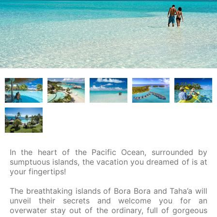
In the heart of the Pacific Ocean, surrounded by
sumptuous islands, the vacation you dreamed of is at
your fingertips!
The breathtaking islands of Bora Bora and Taha’a will
unveil their secrets and welcome you for an
overwater stay out of the ordinary, full of gorgeous