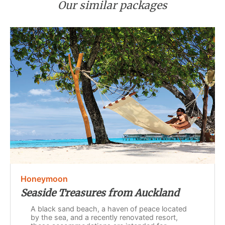
Our similar packages
Honeymoon
Seaside Treasures from Auckland
A black sand beach, a haven of peace located
by the sea, and a recently renovated resort,