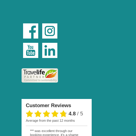
Customer Reviews
4.8
/
5
average from the past 12 months
*** was excellent through our
booking experience, it’s a shame