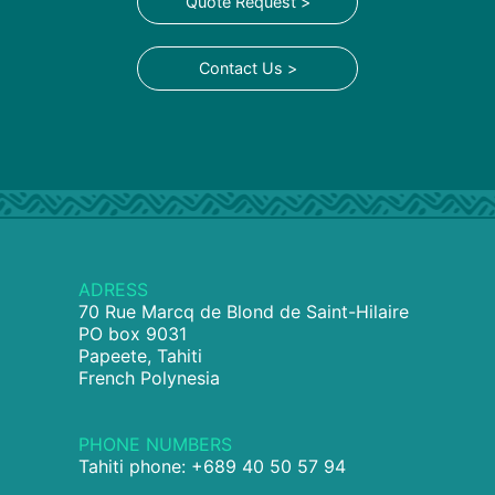
Quote Request >
Contact Us >
ADRESS
70 Rue Marcq de Blond de Saint-Hilaire
PO box 9031
Papeete, Tahiti
French Polynesia
PHONE NUMBERS
Tahiti phone: +689 40 50 57 94