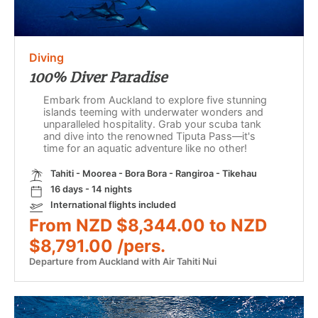
Diving
100% Diver Paradise
Embark from Auckland to explore five stunning
islands teeming with underwater wonders and
unparalleled hospitality. Grab your scuba tank
and dive into the renowned Tiputa Pass—it's
time for an aquatic adventure like no other!
Tahiti - Moorea - Bora Bora - Rangiroa - Tikehau
16 days - 14 nights
International flights included
From NZD $8,344.00 to NZD
$8,791.00 /pers.
Departure from Auckland with Air Tahiti Nui