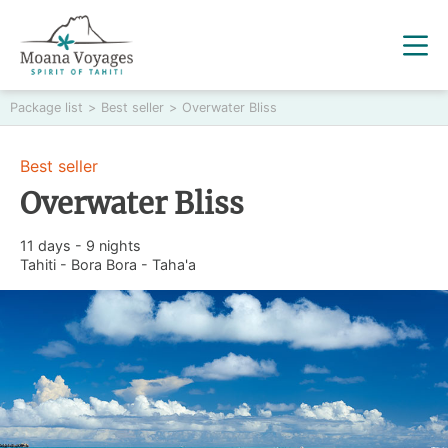
Package list
>
Best seller
>
Overwater Bliss
Best seller
Overwater Bliss
11 days - 9 nights
Tahiti - Bora Bora - Taha'a