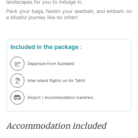
landscapes for you to indulge in.
Pack your bags, fasten your seatbelt, and embark on
a blissful journey like no other!
Included in the package :
Departure from Auckland
Inter-island flights on Air Tahiti
Airport / Accommodation transfers
Accommodation included