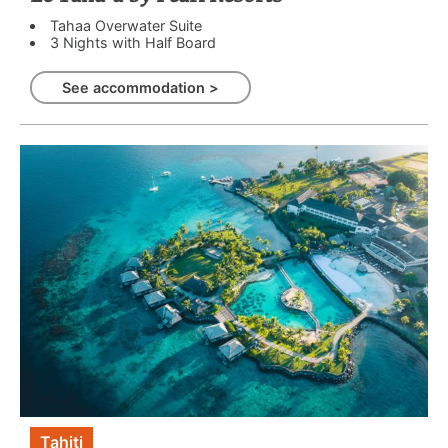
Tahaa Overwater Suite
3 Nights with Half Board
See accommodation >
Tahiti