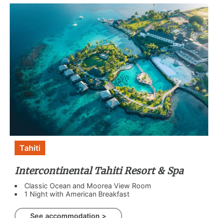
Tahiti
Intercontinental Tahiti Resort & Spa
Classic Ocean and Moorea View Room
1 Night with American Breakfast
See accommodation >