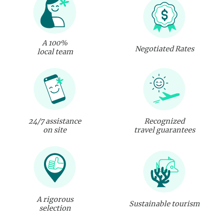
A 100%
Negotiated Rates
local team
24/7 assistance
Recognized
on site
travel guarantees
A rigorous
Sustainable tourism
selection