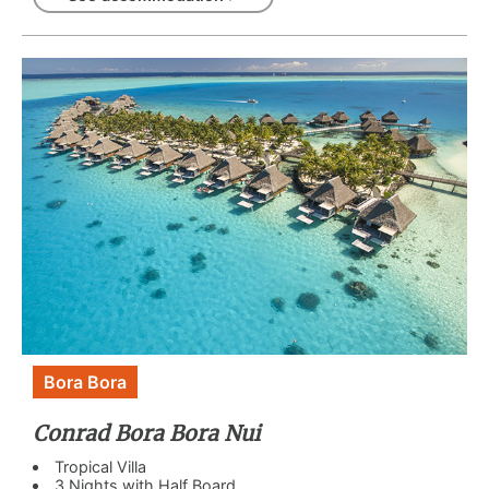
Bora Bora
Conrad Bora Bora Nui
Tropical Villa
3 Nights with Half Board