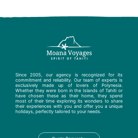
Since 2005, our agency is recognized for its
commitment and reliability. Our team of experts is
exclusively made up of lovers of Polynesia.
Whether they were born in the Islands of Tahiti or
have chosen these as their home, they spend
most of their time exploring its wonders to share
their experiences with you and offer you a unique
holidays, perfectly tailored to your needs.