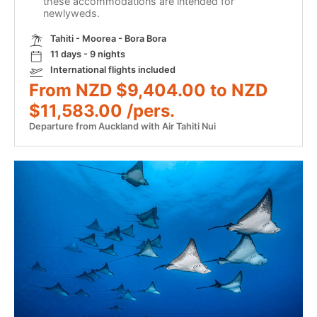
these accommodations are intended for
newlyweds.
Tahiti - Moorea - Bora Bora
11 days - 9 nights
International flights included
From NZD $9,404.00 to NZD
$11,583.00 /pers.
Departure from Auckland with Air Tahiti Nui