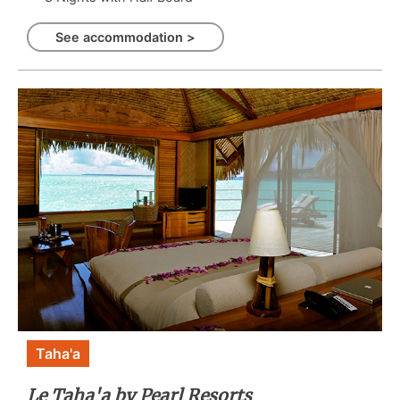
See accommodation >
Taha'a
Le Taha'a by Pearl Resorts