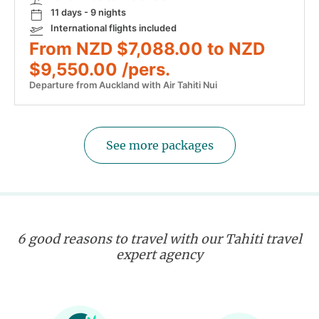
11 days - 9 nights
International flights included
From NZD $7,088.00 to NZD
$9,550.00 /pers.
Departure from Auckland with Air Tahiti Nui
See more packages
6 good reasons to travel with our Tahiti travel
expert agency