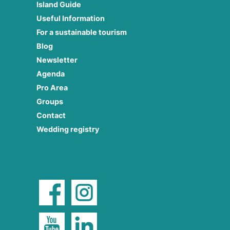
Island Guide
Useful Information
For a sustainable tourism
Blog
Newsletter
Agenda
Pro Area
Groups
Contact
Wedding registry