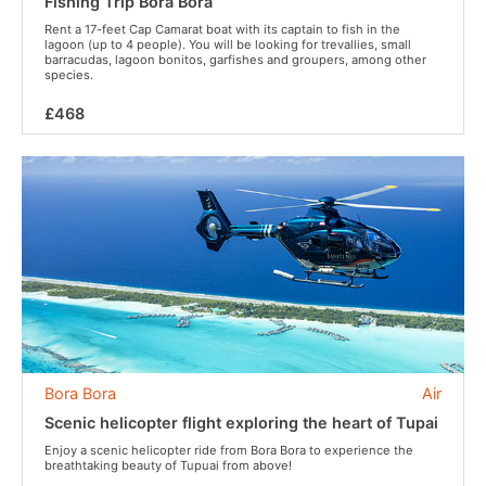
Fishing Trip Bora Bora
Rent a 17-feet Cap Camarat boat with its captain to fish in the
lagoon (up to 4 people). You will be looking for trevallies, small
barracudas, lagoon bonitos, garfishes and groupers, among other
species.
£468
Bora Bora
Air
Scenic helicopter flight exploring the heart of Tupai
Enjoy a scenic helicopter ride from Bora Bora to experience the
breathtaking beauty of Tupuai from above!