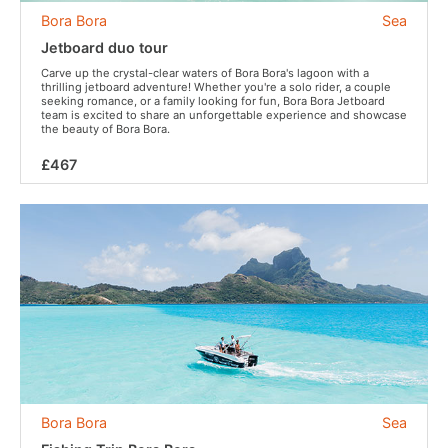
Bora Bora
Sea
Jetboard duo tour
Carve up the crystal-clear waters of Bora Bora's lagoon with a
thrilling jetboard adventure! Whether you're a solo rider, a couple
seeking romance, or a family looking for fun, Bora Bora Jetboard
team is excited to share an unforgettable experience and showcase
the beauty of Bora Bora.
£467
Bora Bora
Sea