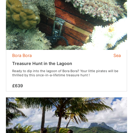
Bora Bora
Sea
Treasure Hunt in the Lagoon
Ready to dip into the lagoon of Bora Bora? Your little pirates will be
thrilled by this once-in-a-lifetime treasure hunt !
£639