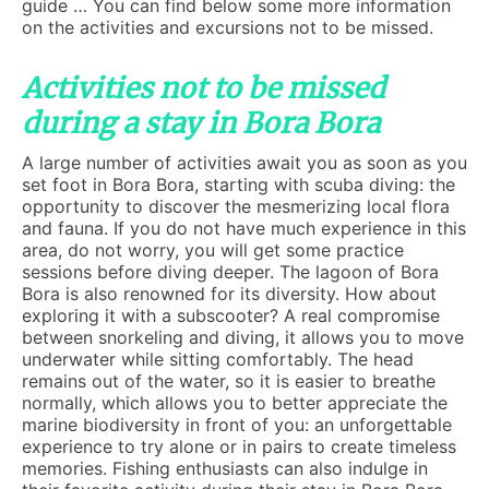
guide … You can find below some more information
on the activities and excursions not to be missed.
Activities not to be missed
during a stay in Bora Bora
A large number of activities await you as soon as you
set foot in Bora Bora, starting with scuba diving: the
opportunity to discover the mesmerizing local flora
and fauna. If you do not have much experience in this
area, do not worry, you will get some practice
sessions before diving deeper. The lagoon of Bora
Bora is also renowned for its diversity. How about
exploring it with a subscooter? A real compromise
between snorkeling and diving, it allows you to move
underwater while sitting comfortably. The head
remains out of the water, so it is easier to breathe
normally, which allows you to better appreciate the
marine biodiversity in front of you: an unforgettable
experience to try alone or in pairs to create timeless
memories. Fishing enthusiasts can also indulge in