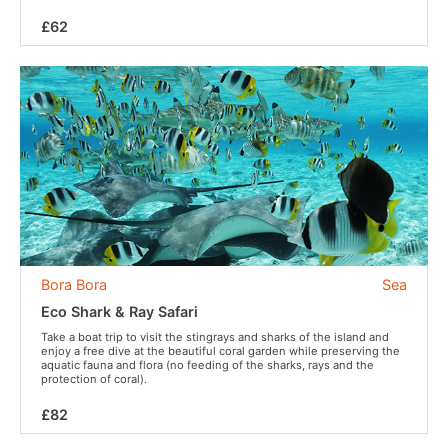
£62
Bora Bora
Sea
Eco Shark & Ray Safari
Take a boat trip to visit the stingrays and sharks of the island and
enjoy a free dive at the beautiful coral garden while preserving the
aquatic fauna and flora (no feeding of the sharks, rays and the
protection of coral).
£82