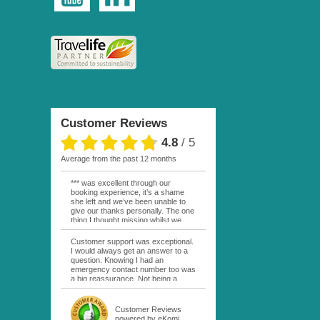
Customer Reviews
4.8
/
5
average from the past 12 months
*** was excellent through our
booking experience, it’s a shame
she left and we’ve been unable to
give our thanks personally. The one
thing I thought missing whilst we
were actually in FP was contact
from anyone at Moana Voyages.
Customer support was exceptional.
You had both our emails and the
I would always get an answer to a
local mobile number. I had expected
question. Knowing I had an
someone to ask how things were
emergency contact number too was
going. My only disappointment was
a big reassurance. Not being a
no one wishing me happy birthday
natural French speaker it was nice
whilst staying at the Pearl Bora
to have that support at hand
Bora, especially as it was a 5 star, I
throughout my hotel or Pension
Customer Reviews
expected better from them.
stays. I was always kept informed
powered by eKomi