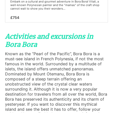
Embark on a cultural and gourmet adventure in Bora Bora! Vitali, a
well-known Polynesian painter and the "mamas" of the craft shop
cannot wait to show you their wonders...
£754
Activities and excursions in
Bora Bora
Known as the “Pearl of the Pacific”, Bora Bora is a
must-see island in French Polynesia, if not the most
famous in the world. Surrounded by a multitude of
islets, the island offers unmatched panoramas.
Dominated by Mount Otemanu, Bora Bora is
composed of a steep terrain offering an
unobstructed view of the crystal clear waters
surrounding it. Although it is now a very popular
destination for travelers from all over the world, Bora
Bora has preserved its authenticity and its charm of
yesteryear. If you want to discover this mythical
island and see the best it has to offer, follow your