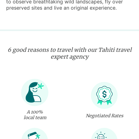
to observe breathtaking wild landscapes, fly over
preserved sites and live an original experience.
6 good reasons to travel with our Tahiti travel
expert agency
A 100%
Negotiated Rates
local team