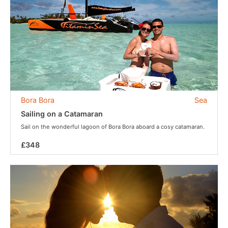
Bora Bora
Sea
Sailing on a Catamaran
Sail on the wonderful lagoon of Bora Bora aboard a cosy catamaran.
£348