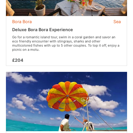
Bora Bora
Sea
Deluxe Bora Bora Experience
Go for a romantic island tour, swim in a coral garden and savor an
eco friendly encounter with stingrays, sharks and other
multicolored fishes with up to 5 other couples. To top it off, enjoy a
picnic on a motu.
£204