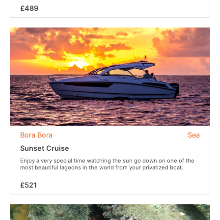
£489
Bora Bora
Sea
Sunset Cruise
Enjoy a very special time watching the sun go down on one of the
most beautiful lagoons in the world from your privatized boat.
£521