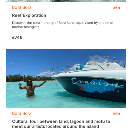
Bora Bora
Sea
Reef Exploration
Discover the coral nursery of Bora Bora, supervised by a team of
marine biologists.
£746
Bora Bora
Sea
Cultural tour between land, lagoon and motu to
meet our artists located around the island