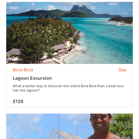
Bora Bora
Sea
Lagoon Excursion
What a better way to discover the island Bora Bora than a boat tour
iver the lagoon?
£126