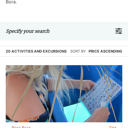
Bora.
Specify your search
20 ACTIVITIES AND EXCURSIONS
SORT BY
PRICE ASCENDING
Bora Bora
Sea