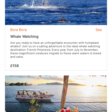
Bora Bora
Sea
Whale Watching
Are you ready to have an unforgettable encounter with humpback
whales? Join us on a sailing adventure to the ideal whale watching
destination: French Polynesia. Every year, from July to November,
these magnificent creatures migrate to these warm waters to breed
and calve.
£158