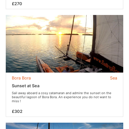
£270
Bora Bora
Sea
Sunset at Sea
Sail away aboard a cosy catamaran and admire the sunset on the
beautiful lagoon of Bora Bora. An experience you do not want to
miss !
£302