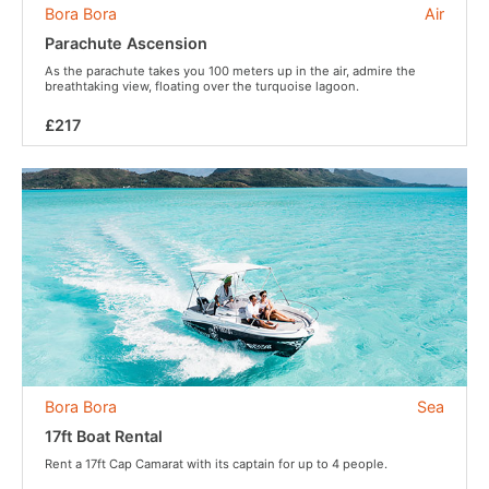
Bora Bora
Air
Parachute Ascension
As the parachute takes you 100 meters up in the air, admire the
breathtaking view, floating over the turquoise lagoon.
£217
Bora Bora
Sea
17ft Boat Rental
Rent a 17ft Cap Camarat with its captain for up to 4 people.