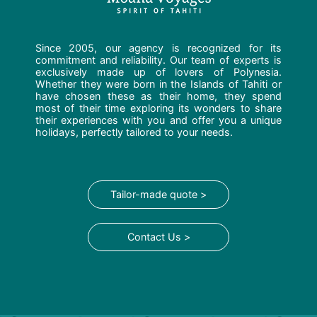
Since 2005, our agency is recognized for its
commitment and reliability. Our team of experts is
exclusively made up of lovers of Polynesia.
Whether they were born in the Islands of Tahiti or
have chosen these as their home, they spend
most of their time exploring its wonders to share
their experiences with you and offer you a unique
holidays, perfectly tailored to your needs.
Tailor-made quote >
Contact Us >