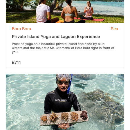
Bora Bora
Sea
Private Island Yoga and Lagoon Experience
Practice yoga on a beautiful private island enclosed by blue
waters and the majestic Mt. Otemanu of Bora Bora right in front of
you.
£711