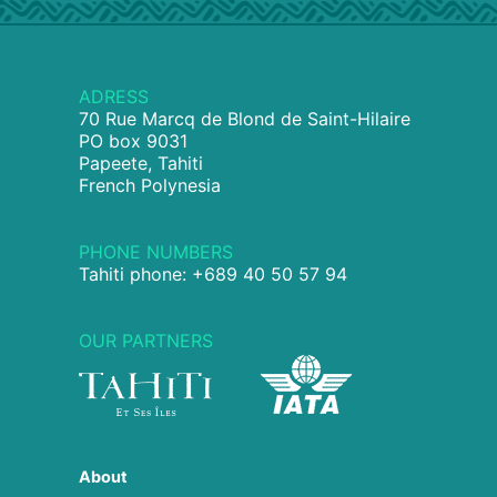
ADRESS
70 Rue Marcq de Blond de Saint-Hilaire
PO box 9031
Papeete, Tahiti
French Polynesia
PHONE NUMBERS
Tahiti phone: +689 40 50 57 94
OUR PARTNERS
About