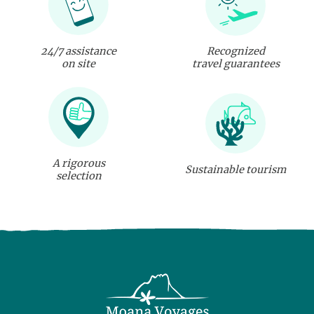
24/7 assistance
Recognized
on site
travel guarantees
A rigorous
Sustainable tourism
selection