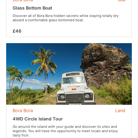
Glass Bottom Boat
Discover all of Bora Bora hidden secrets while staying totally dry
aboard a comfortable glass bottomed boat.
£46
Bora Bora
Land
4WD Circle Island Tour
Go around the island with your guide and discover its sites and
legends. You will have the opportunity to meet locals and enjoy
tasty fruit.