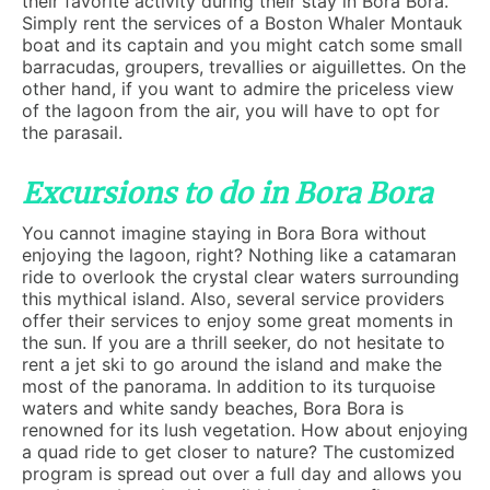
their favorite activity during their stay in Bora Bora.
Simply rent the services of a Boston Whaler Montauk
boat and its captain and you might catch some small
barracudas, groupers, trevallies or aiguillettes. On the
other hand, if you want to admire the priceless view
of the lagoon from the air, you will have to opt for
the parasail.
Excursions to do in Bora Bora
You cannot imagine staying in Bora Bora without
enjoying the lagoon, right? Nothing like a catamaran
ride to overlook the crystal clear waters surrounding
this mythical island. Also, several service providers
offer their services to enjoy some great moments in
the sun. If you are a thrill seeker, do not hesitate to
rent a jet ski to go around the island and make the
most of the panorama. In addition to its turquoise
waters and white sandy beaches, Bora Bora is
renowned for its lush vegetation. How about enjoying
a quad ride to get closer to nature? The customized
program is spread out over a full day and allows you