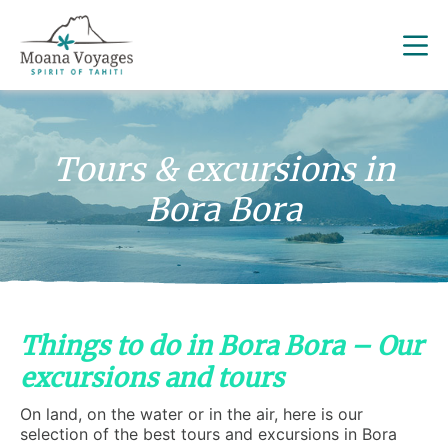
Tours & excursions in
Bora Bora
Things to do in Bora Bora – Our
excursions and tours
On land, on the water or in the air, here is our
selection of the best tours and excursions in Bora