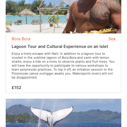
Bora Bora
Sea
Lagoon Tour and Cultural Experience on an Islet
Enjoy a lively escape with Narii. In addition to a lagoon tour to
snorkel in the sublime lagoon of Bora Bora and swim with lemon
sharks, enjoy a ride on a motu to observe plants and fruit trees. You
will have the opportunity to participate to various workshops to
learn polynesian practices. To top it off, an initiation session to the
Polynesian canoe outrigger awaits you. Watersports lovers will not
be disappointed.
£152