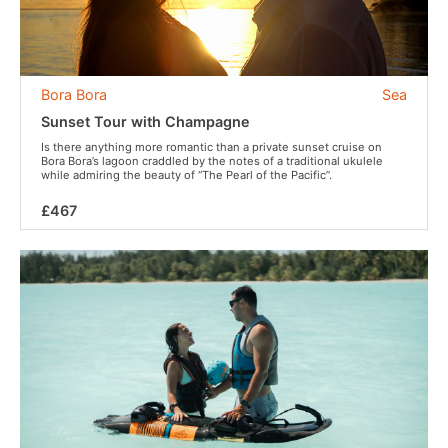
Bora Bora
Sea
Sunset Tour with Champagne
Is there anything more romantic than a private sunset cruise on
Bora Bora’s lagoon craddled by the notes of a traditional ukulele
while admiring the beauty of “The Pearl of the Pacific”.
£467