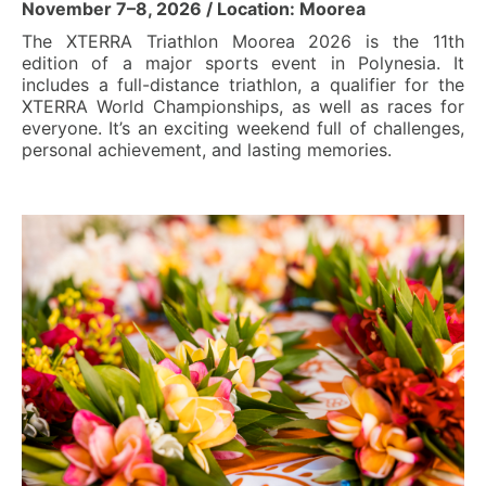
November 7–8, 2026 / Location: Moorea
The XTERRA Triathlon Moorea 2026 is the 11th
edition of a major sports event in Polynesia. It
includes a full-distance triathlon, a qualifier for the
XTERRA World Championships, as well as races for
everyone. It’s an exciting weekend full of challenges,
personal achievement, and lasting memories.