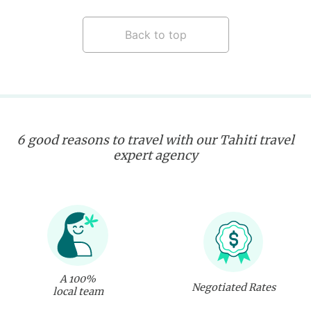
Back to top
6 good reasons to travel with our Tahiti travel
expert agency
A 100%
Negotiated Rates
local team