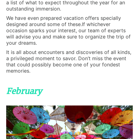
a list of what to expect throughout the year for an
outstanding immersion.
We have even prepared vacation offers specially
designed around some of these.If whichever
occasion sparks your interest, our team of experts
will advise you and make sure to organize the trip of
your dreams.
It is all about encounters and discoveries of all kinds,
a privileged moment to savor. Don’t miss the event
that could possibly become one of your fondest
memories.
February