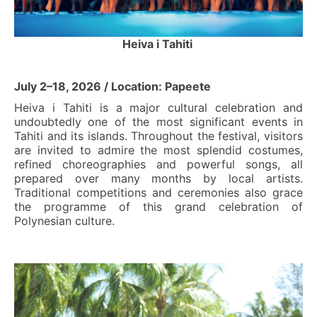
Heiva i Tahiti
July 2–18, 2026 / Location: Papeete
Heiva i Tahiti is a major cultural celebration and
undoubtedly one of the most significant events in
Tahiti and its islands. Throughout the festival, visitors
are invited to admire the most splendid costumes,
refined choreographies and powerful songs, all
prepared over many months by local artists.
Traditional competitions and ceremonies also grace
the programme of this grand celebration of
Polynesian culture.