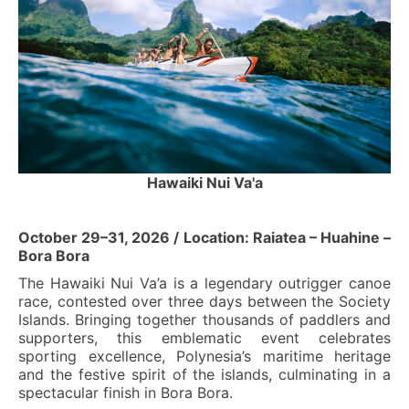
Hawaiki Nui Va'a
October 29–31, 2026 / Location: Raiatea – Huahine –
Bora Bora
The Hawaiki Nui Va’a is a legendary outrigger canoe
race, contested over three days between the Society
Islands. Bringing together thousands of paddlers and
supporters, this emblematic event celebrates
sporting excellence, Polynesia’s maritime heritage
and the festive spirit of the islands, culminating in a
spectacular finish in Bora Bora.