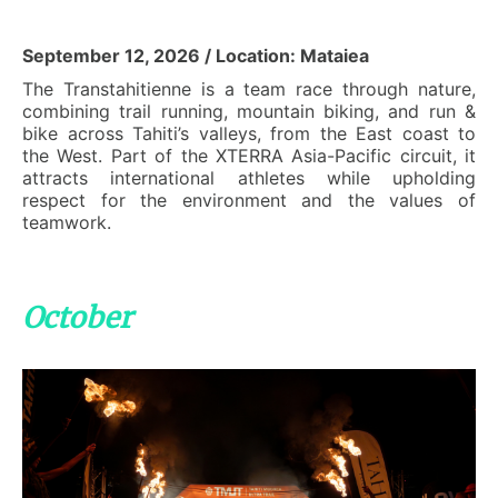
September 12, 2026 / Location: Mataiea
The Transtahitienne is a team race through nature,
combining trail running, mountain biking, and run &
bike across Tahiti’s valleys, from the East coast to
the West. Part of the XTERRA Asia-Pacific circuit, it
attracts international athletes while upholding
respect for the environment and the values of
teamwork.
October