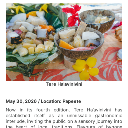
Tere Ha'avinivini
May 30, 2026 / Location: Papeete
Now in its fourth edition, Tere Ha’avinivini has
established itself as an unmissable gastronomic
interlude, inviting the public on a sensory journey into
the heart of local traditions. Flavours of bygone