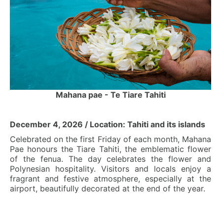
Mahana pae - Te Tiare Tahiti
December 4, 2026 / Location: Tahiti and its islands
Celebrated on the first Friday of each month, Mahana
Pae honours the Tiare Tahiti, the emblematic flower
of the fenua. The day celebrates the flower and
Polynesian hospitality. Visitors and locals enjoy a
fragrant and festive atmosphere, especially at the
airport, beautifully decorated at the end of the year.