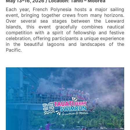
May 13–16, 2026 / Location: Tahiti – Moorea
Each year, French Polynesia hosts a major sailing
event, bringing together crews from many horizons.
Over several sea stages between the Leeward
Islands, this event gracefully combines nautical
competition with a spirit of fellowship and festive
celebration, offering participants a unique experience
in the beautiful lagoons and landscapes of the
Pacific.