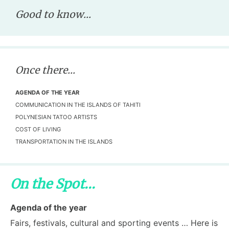
Good to know...
Once there...
AGENDA OF THE YEAR
COMMUNICATION IN THE ISLANDS OF TAHITI
POLYNESIAN TATOO ARTISTS
COST OF LIVING
TRANSPORTATION IN THE ISLANDS
On the Spot...
Agenda of the year
Fairs, festivals, cultural and sporting events … Here is