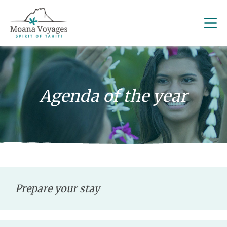
Agenda of the year
Prepare your stay