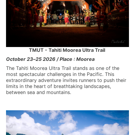
TMUT - Tahiti Moorea Ultra Trail
October 23
–
25 2026 / Place : Moorea
The Tahiti Moorea Ultra Trail stands as one of the
most spectacular challenges in the Pacific. This
extraordinary adventure invites runners to push their
limits in the heart of breathtaking landscapes,
between sea and mountains.