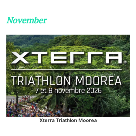
November
Xterra Triathlon Moorea