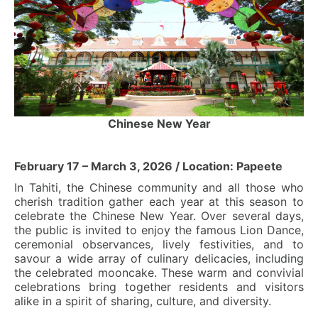
Chinese New Year
February 17 – March 3, 2026 / Location: Papeete
In Tahiti, the Chinese community and all those who
cherish tradition gather each year at this season to
celebrate the Chinese New Year. Over several days,
the public is invited to enjoy the famous Lion Dance,
ceremonial observances, lively festivities, and to
savour a wide array of culinary delicacies, including
the celebrated mooncake. These warm and convivial
celebrations bring together residents and visitors
alike in a spirit of sharing, culture, and diversity.