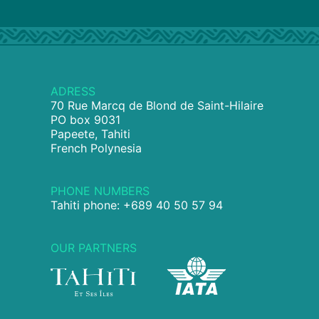
ADRESS
70 Rue Marcq de Blond de Saint-Hilaire
PO box 9031
Papeete, Tahiti
French Polynesia
PHONE NUMBERS
Tahiti phone: +689 40 50 57 94
OUR PARTNERS