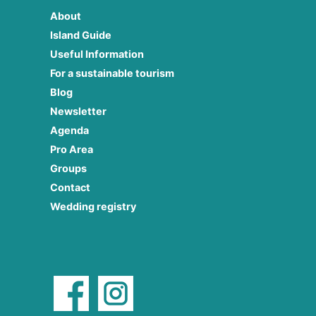
About
Island Guide
Useful Information
For a sustainable tourism
Blog
Newsletter
Agenda
Pro Area
Groups
Contact
Wedding registry