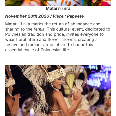
Matari'i i ni'a
November 20th 2026 / Place : Papeete
Matari'i i ni'a marks the return of abundance and
sharing to the
fenua
. This cultural event, dedicated to
Polynesian tradition and pride, invites everyone to
wear floral attire and flower crowns, creating a
festive and radiant atmosphere to honor this
essential cycle of Polynesian life.