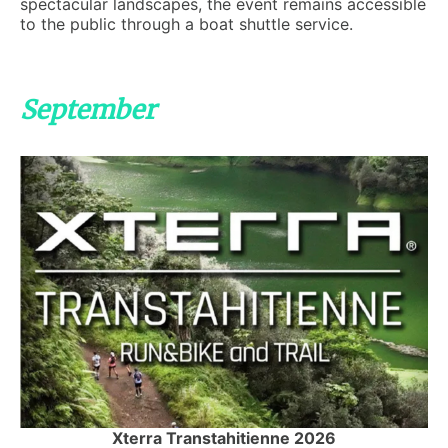
spectacular landscapes, the event remains accessible
to the public through a boat shuttle service.
September
Xterra Transtahitienne 2026