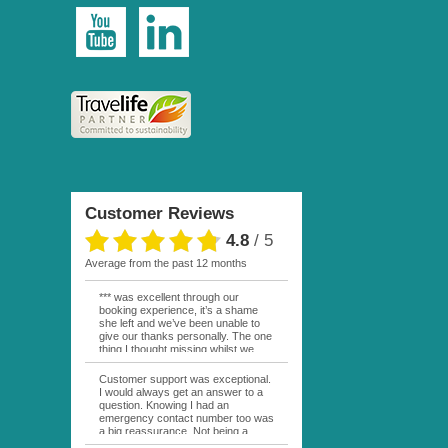
Customer Reviews
4.8
/
5
average from the past 12 months
*** was excellent through our
booking experience, it’s a shame
she left and we’ve been unable to
give our thanks personally. The one
thing I thought missing whilst we
were actually in FP was contact
from anyone at Moana Voyages.
Customer support was exceptional.
You had both our emails and the
I would always get an answer to a
local mobile number. I had expected
question. Knowing I had an
someone to ask how things were
emergency contact number too was
going. My only disappointment was
a big reassurance. Not being a
no one wishing me happy birthday
natural French speaker it was nice