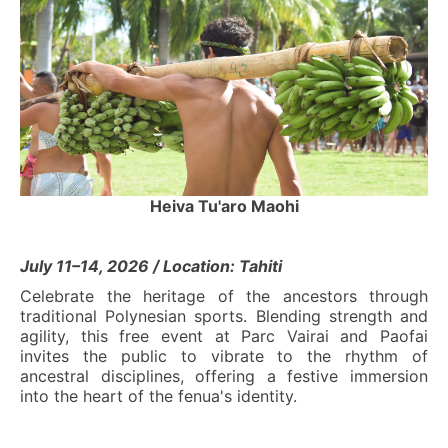
Heiva Tu'aro Maohi
July 11–14, 2026 / Location: Tahiti
Celebrate the heritage of the ancestors through
traditional Polynesian sports. Blending strength and
agility, this free event at Parc Vairai and Paofai
invites the public to vibrate to the rhythm of
ancestral disciplines, offering a festive immersion
into the heart of the fenua's identity.