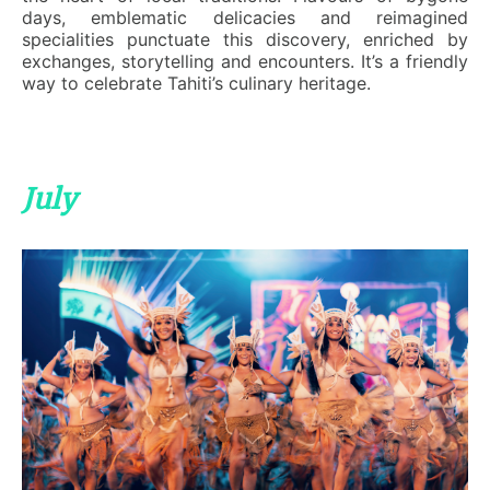
days, emblematic delicacies and reimagined
specialities punctuate this discovery, enriched by
exchanges, storytelling and encounters. It’s a friendly
way to celebrate Tahiti’s culinary heritage.
July