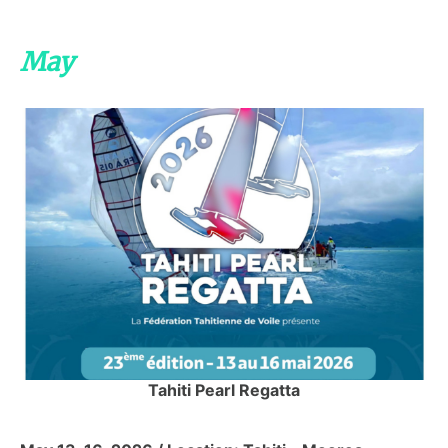
May
Tahiti Pearl Regatta