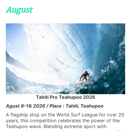
August
Tahiti Pro Teahupoo 2026
Agust 8
–18
2026 / Place : Tahiti, Teahupoo
A flagship stop on the World Surf League for over 20
years, this competition celebrates the power of the
Teahupoo wave. Blending extreme sport with