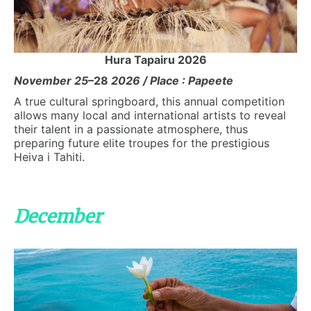
Hura Tapairu 2026
November 25
–28
2026 / Place : Papeete
A true cultural springboard, this annual competition
allows many local and international artists to reveal
their talent in a passionate atmosphere, thus
preparing future elite troupes for the prestigious
Heiva i Tahiti.
December