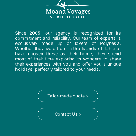
Since 2005, our agency is recognized for its
commitment and reliability. Our team of experts is
exclusively made up of lovers of Polynesia.
Whether they were born in the Islands of Tahiti or
have chosen these as their home, they spend
most of their time exploring its wonders to share
their experiences with you and offer you a unique
holidays, perfectly tailored to your needs.
Tailor-made quote >
Contact Us >