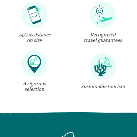
24/7 assistance
Recognized
on site
travel guarantees
A rigorous
Sustainable tourism
selection