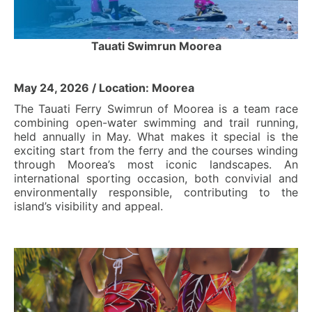
Tauati Swimrun Moorea
May 24, 2026 / Location: Moorea
The Tauati Ferry Swimrun of Moorea is a team race
combining open-water swimming and trail running,
held annually in May. What makes it special is the
exciting start from the ferry and the courses winding
through Moorea’s most iconic landscapes. An
international sporting occasion, both convivial and
environmentally responsible, contributing to the
island’s visibility and appeal.