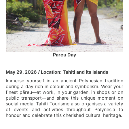
Pareu Day
May 29, 2026 / Location: Tahiti and its islands
Immerse yourself in an ancient Polynesian tradition
during a day rich in colour and symbolism. Wear your
finest pāreu—at work, in your garden, in shops or on
public transport—and share this unique moment on
social media. Tahiti Tourisme also organises a variety
of events and activities throughout Polynesia to
honour and celebrate this cherished cultural heritage.