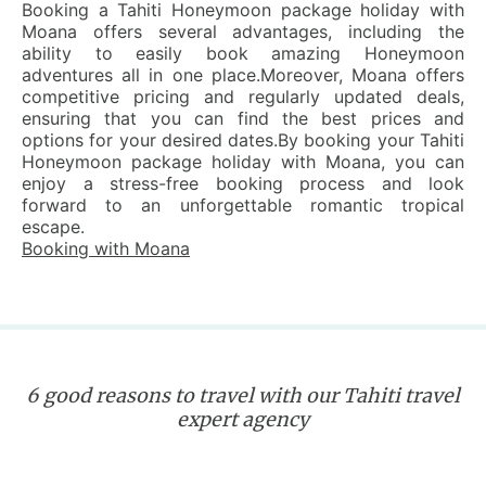
Booking a Tahiti Honeymoon package holiday with
Moana offers several advantages, including the
ability to easily book amazing Honeymoon
adventures all in one place.Moreover, Moana offers
competitive pricing and regularly updated deals,
ensuring that you can find the best prices and
options for your desired dates.By booking your Tahiti
Honeymoon package holiday with Moana, you can
enjoy a stress-free booking process and look
forward to an unforgettable romantic tropical
escape.
Booking with Moana
6 good reasons to travel with our Tahiti travel
expert agency