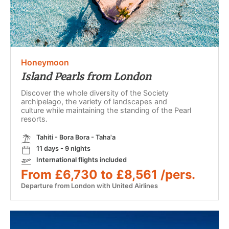
Honeymoon
Island Pearls from London
Discover the whole diversity of the Society
archipelago, the variety of landscapes and
culture while maintaining the standing of the Pearl
resorts.
Tahiti - Bora Bora - Taha'a
11 days - 9 nights
International flights included
From £6,730 to £8,561 /pers.
Departure from London with United Airlines