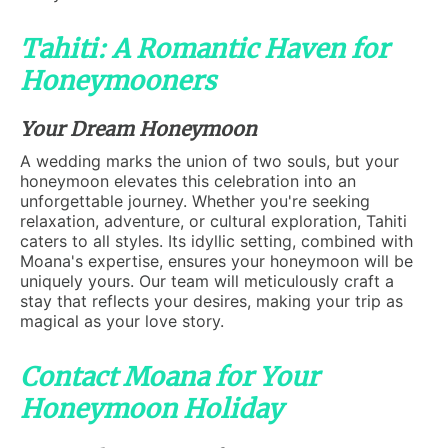
Tahiti: A Romantic Haven for
Honeymooners
Your Dream Honeymoon
A wedding marks the union of two souls, but your
honeymoon elevates this celebration into an
unforgettable journey. Whether you're seeking
relaxation, adventure, or cultural exploration, Tahiti
caters to all styles. Its idyllic setting, combined with
Moana's expertise, ensures your honeymoon will be
uniquely yours. Our team will meticulously craft a
stay that reflects your desires, making your trip as
magical as your love story.
Contact Moana for Your
Honeymoon Holiday