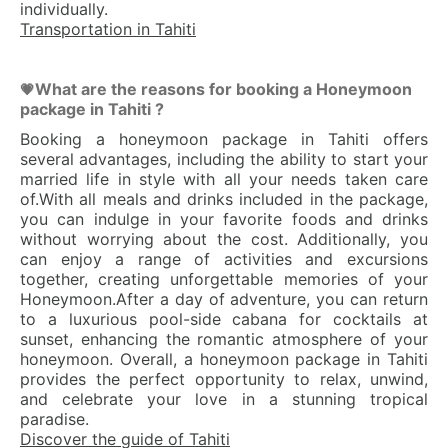
individually.
Transportation in Tahiti
What are the reasons for booking a Honeymoon
💗
package in Tahiti ?
Booking a honeymoon package in Tahiti offers
several advantages, including the ability to start your
married life in style with all your needs taken care
of.With all meals and drinks included in the package,
you can indulge in your favorite foods and drinks
without worrying about the cost. Additionally, you
can enjoy a range of activities and excursions
together, creating unforgettable memories of your
Honeymoon.After a day of adventure, you can return
to a luxurious pool-side cabana for cocktails at
sunset, enhancing the romantic atmosphere of your
honeymoon. Overall, a honeymoon package in Tahiti
provides the perfect opportunity to relax, unwind,
and celebrate your love in a stunning tropical
paradise.
Discover the guide of Tahiti