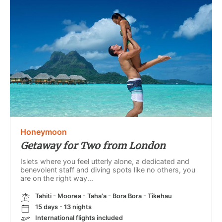
Honeymoon
Getaway for Two from London
Islets where you feel utterly alone, a dedicated and
benevolent staff and diving spots like no others, you
are on the right way...
Tahiti - Moorea - Taha'a - Bora Bora - Tikehau
15 days - 13 nights
International flights included