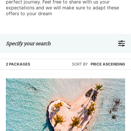
perfect journey. Feel free to share with us your
expectations and we will make sure to adapt these
offers to your dream
Specify your search
2 PACKAGES
SORT BY
PRICE ASCENDING