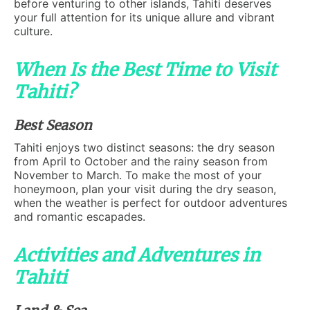
before venturing to other islands, Tahiti deserves
your full attention for its unique allure and vibrant
culture.
When Is the Best Time to Visit
Tahiti?
Best Season
Tahiti enjoys two distinct seasons: the dry season
from April to October and the rainy season from
November to March. To make the most of your
honeymoon, plan your visit during the dry season,
when the weather is perfect for outdoor adventures
and romantic escapades.
Activities and Adventures in
Tahiti