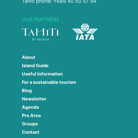
Tahiti phone: +689 40 50 57 94
OUR PARTNERS
About
Island Guide
Useful Information
For a sustainable tourism
Blog
Newsletter
Agenda
Pro Area
Groups
Contact