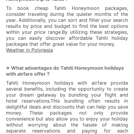
To book cheap Tahiti Honeymoon packages,
consider traveling during the quieter months of the
year. Additionally, you can sort and filter your search
results by price and budget to find the best options
within your price range.By utilizing these strategies,
you can easily discover affordable Tahiti holiday
packages that offer great value for your money.
Weather in Polynesia
What advantages do Tahiti Honeymoon holidays
✈ 
with airfare offer ?
Tahiti Honeymoon holidays with airfare provide
several benefits, including the opportunity to create
your dream getaway by bundling your flight and
hotel reservations.This bundling often results in
delightful deals and discounts that can help you save
money. These packages not only provide
convenience but also allow you to enjoy your holiday
without worrying about the hassle of making
separate reservations and paying for each