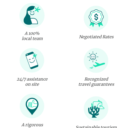
A 100%
Negotiated Rates
local team
24/7 assistance
Recognized
on site
travel guarantees
A rigorous
Sustainable tourism