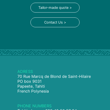
Tailor-made quote >
Contact Us >
ADRESS
70 Rue Marcq de Blond de Saint-Hilaire
PO box 9031
Papeete, Tahiti
French Polynesia
PHONE NUMBERS