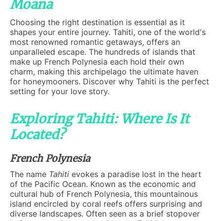
Moana
Choosing the right destination is essential as it
shapes your entire journey. Tahiti, one of the world's
most renowned romantic getaways, offers an
unparalleled escape. The hundreds of islands that
make up French Polynesia each hold their own
charm, making this archipelago the ultimate haven
for honeymooners. Discover why Tahiti is the perfect
setting for your love story.
Exploring Tahiti: Where Is It
Located?
French Polynesia
The name
Tahiti
evokes a paradise lost in the heart
of the Pacific Ocean. Known as the economic and
cultural hub of French Polynesia, this mountainous
island encircled by coral reefs offers surprising and
diverse landscapes. Often seen as a brief stopover