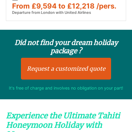
From £9,594 to £12,218 /pers.
Departure from London with United Airlines
Did not find your dream holiday
package ?
Request a customized quote
It's free of charge and involves no obligation on your part!
Experience the Ultimate Tahiti
Honeymoon Holiday with