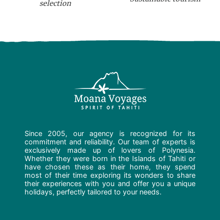
selection
Since 2005, our agency is recognized for its
commitment and reliability. Our team of experts is
exclusively made up of lovers of Polynesia.
Whether they were born in the Islands of Tahiti or
have chosen these as their home, they spend
most of their time exploring its wonders to share
their experiences with you and offer you a unique
holidays, perfectly tailored to your needs.