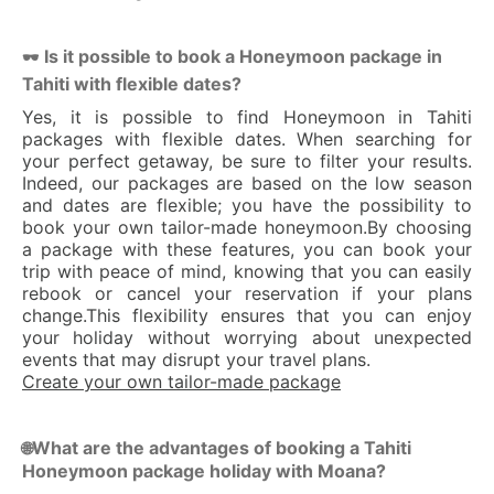
Is it possible to book a Honeymoon package in
🕶 
Tahiti with flexible dates?
Yes, it is possible to find Honeymoon in Tahiti
packages with flexible dates. When searching for
your perfect getaway, be sure to filter your results.
Indeed, our packages are based on the low season
and dates are flexible; you have the possibility to
book your own tailor-made honeymoon.By choosing
a package with these features, you can book your
trip with peace of mind, knowing that you can easily
rebook or cancel your reservation if your plans
change.This flexibility ensures that you can enjoy
your holiday without worrying about unexpected
events that may disrupt your travel plans.
Create your own tailor-made package
What are the advantages of booking a Tahiti
🌐
Honeymoon package holiday with Moana?