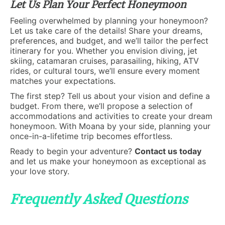
Let Us Plan Your Perfect Honeymoon
Feeling overwhelmed by planning your honeymoon?
Let us take care of the details! Share your dreams,
preferences, and budget, and we’ll tailor the perfect
itinerary for you. Whether you envision diving, jet
skiing, catamaran cruises, parasailing, hiking, ATV
rides, or cultural tours, we’ll ensure every moment
matches your expectations.
The first step? Tell us about your vision and define a
budget. From there, we’ll propose a selection of
accommodations and activities to create your dream
honeymoon. With Moana by your side, planning your
once-in-a-lifetime trip becomes effortless.
Ready to begin your adventure?
Contact us today
and let us make your honeymoon as exceptional as
your love story.
Frequently Asked Questions