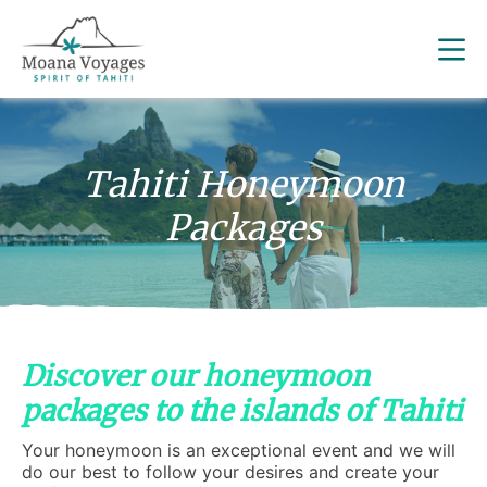
Tahiti Honeymoon
Packages
Discover our honeymoon
packages to the islands of Tahiti
Your honeymoon is an exceptional event and we will
do our best to follow your desires and create your