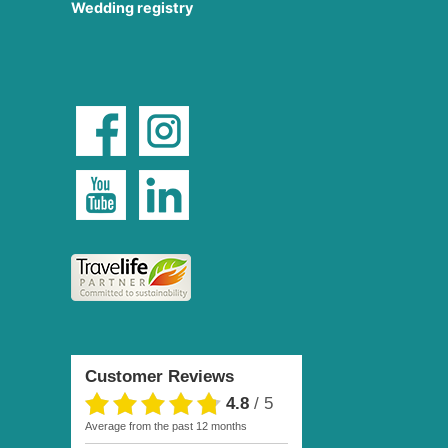
Wedding registry
Customer Reviews
4.8
/
5
average from the past 12 months