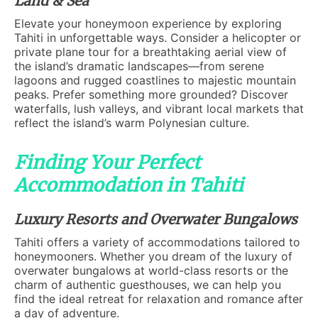
Land & Sea
Elevate your honeymoon experience by exploring
Tahiti in unforgettable ways. Consider a helicopter or
private plane tour for a breathtaking aerial view of
the island’s dramatic landscapes—from serene
lagoons and rugged coastlines to majestic mountain
peaks. Prefer something more grounded? Discover
waterfalls, lush valleys, and vibrant local markets that
reflect the island’s warm Polynesian culture.
Finding Your Perfect
Accommodation in Tahiti
Luxury Resorts and Overwater Bungalows
Tahiti offers a variety of accommodations tailored to
honeymooners. Whether you dream of the luxury of
overwater bungalows at world-class resorts or the
charm of authentic guesthouses, we can help you
find the ideal retreat for relaxation and romance after
a day of adventure.