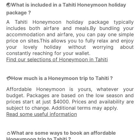
What is included in a Tahiti Honeymoon holiday
🌏
package ?
A Tahiti Honeymoon holiday package typically
includes both airfare and meals.By bundling your
accommodation and airfare, you can pay one simple
price on sites.This allows you to fully relax and enjoy
your lovely holiday without worrying about
constantly reaching for your wallet.
Find our selections of Honeymoon in Tahiti
How much is a Honeymoon trip to Tahiti ?
💳
Affordable Honeymoon is yours, whatever your
budget. Packages are based on the low season and
prices start at just $4000. Prices and availability are
subject to change. Additional terms may apply.
Read some useful information
What are some ways to book an affordable
👛
Honeymoon trip to Tahiti ?