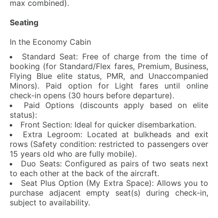
max combined).
Seating
In the Economy Cabin
Standard Seat: Free of charge from the time of
booking (for Standard/Flex fares, Premium, Business,
Flying Blue elite status, PMR, and Unaccompanied
Minors). Paid option for Light fares until online
check-in opens (30 hours before departure).
Paid Options (discounts apply based on elite
status):
Front Section: Ideal for quicker disembarkation.
Extra Legroom: Located at bulkheads and exit
rows (Safety condition: restricted to passengers over
15 years old who are fully mobile).
Duo Seats: Configured as pairs of two seats next
to each other at the back of the aircraft.
Seat Plus Option (My Extra Space): Allows you to
purchase adjacent empty seat(s) during check-in,
subject to availability.