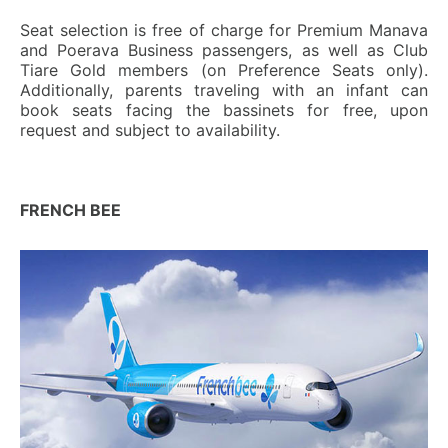
Seat selection is free of charge for Premium Manava
and Poerava Business passengers, as well as Club
Tiare Gold members (on Preference Seats only).
Additionally, parents traveling with an infant can
book seats facing the bassinets for free, upon
request and subject to availability.
FRENCH BEE