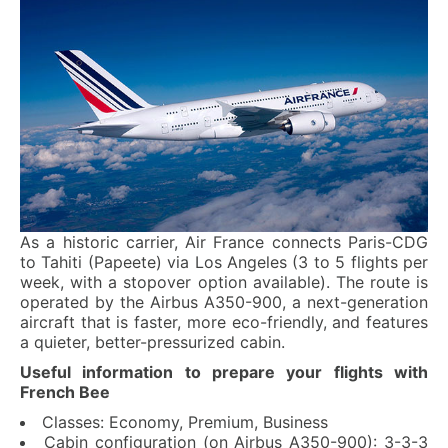
As a historic carrier, Air France connects Paris-CDG
to Tahiti (Papeete) via Los Angeles (3 to 5 flights per
week, with a stopover option available). The route is
operated by the Airbus A350-900, a next-generation
aircraft that is faster, more eco-friendly, and features
a quieter, better-pressurized cabin.
Useful information to prepare your flights with
French Bee
Classes: Economy, Premium, Business
Cabin configuration (on Airbus A350-900): 3-3-3