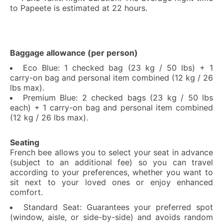
to Papeete is estimated at 22 hours.
Baggage allowance (per person)
Eco Blue: 1 checked bag (23 kg / 50 lbs) + 1
carry-on bag and personal item combined (12 kg / 26
lbs max).
Premium Blue: 2 checked bags (23 kg / 50 lbs
each) + 1 carry-on bag and personal item combined
(12 kg / 26 lbs max).
Seating
French bee allows you to select your seat in advance
(subject to an additional fee) so you can travel
according to your preferences, whether you want to
sit next to your loved ones or enjoy enhanced
comfort.
Standard Seat: Guarantees your preferred spot
(window, aisle, or side-by-side) and avoids random