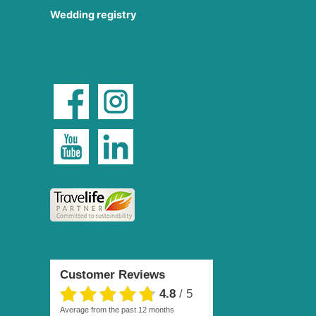
Wedding registry
Customer Reviews
4.8
/
5
average from the past 12 months