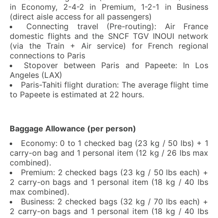
in Economy, 2-4-2 in Premium, 1-2-1 in Business
(direct aisle access for all passengers)
Connecting travel (Pre-routing): Air France
domestic flights and the SNCF TGV INOUI network
(via the Train + Air service) for French regional
connections to Paris
Stopover between Paris and Papeete: In Los
Angeles (LAX)
Paris-Tahiti flight duration: The average flight time
to Papeete is estimated at 22 hours.
Baggage Allowance (per person)
Economy: 0 to 1 checked bag (23 kg / 50 lbs) + 1
carry-on bag and 1 personal item (12 kg / 26 lbs max
combined).
Premium: 2 checked bags (23 kg / 50 lbs each) +
2 carry-on bags and 1 personal item (18 kg / 40 lbs
max combined).
Business: 2 checked bags (32 kg / 70 lbs each) +
2 carry-on bags and 1 personal item (18 kg / 40 lbs