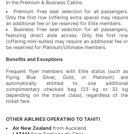
In the Premium & Business Cabins
Premium: Free seat selection for all passengers.
Only the first row (offering extra space) may require
an additional fee or be reserved for Elite members.
Business: Free seat selection for all passengers,
featuring direct aisle access. Only the first row
(offering mini-suites) may require an additional fee or
be reserved for Platinum/Ultimate members.
Benefits and Exceptions
Frequent flyer members with Elite status (such as
Flying Blue Silver, Gold, or Platinum) are
automatically entitled to one additional
complimentary checked bag (23 kg or 32 kg
depending on the travel class), regardless of the
ticket fare.
OTHER AIRLINES OPERATING TO TAHITI
Air New Zealand
from Auckland