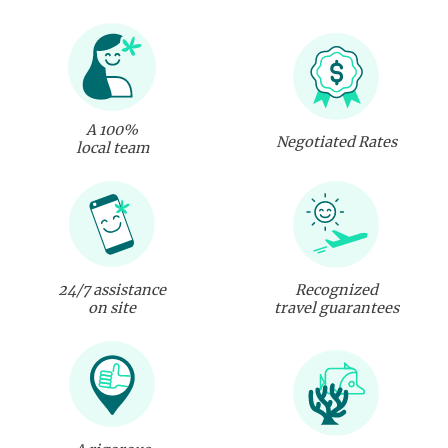
A 100%
Negotiated Rates
local team
24/7 assistance
Recognized
on site
travel guarantees