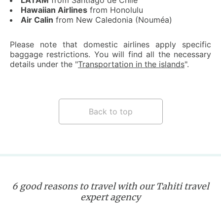
LATAM
from Santiago de Chile
Hawaiian Airlines
from Honolulu
Air Calin
from New Caledonia (Nouméa)
Please note that domestic airlines apply specific
baggage restrictions. You will find all the necessary
details under the "
Transportation in the islands
".
Back to top
6 good reasons to travel with our Tahiti travel
expert agency