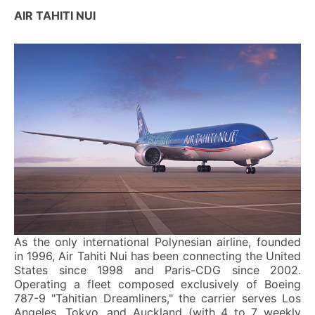
AIR TAHITI NUI
As the only international Polynesian airline, founded
in 1996, Air Tahiti Nui has been connecting the United
States since 1998 and Paris-CDG since 2002.
Operating a fleet composed exclusively of Boeing
787-9 "Tahitian Dreamliners," the carrier serves Los
Angeles, Tokyo, and Auckland (with 4 to 7 weekly