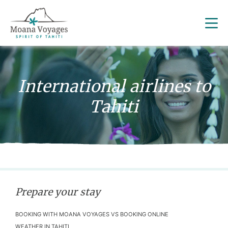
International airlines to
Tahiti
Prepare your stay
BOOKING WITH MOANA VOYAGES VS BOOKING ONLINE
WEATHER IN TAHITI