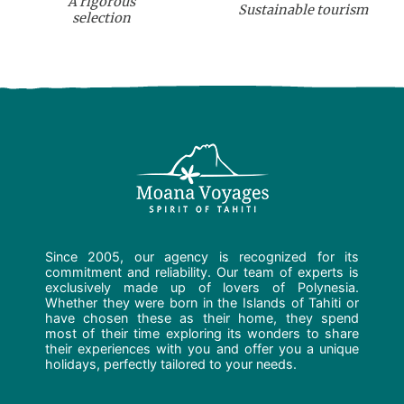
A rigorous
Sustainable tourism
selection
Since 2005, our agency is recognized for its
commitment and reliability. Our team of experts is
exclusively made up of lovers of Polynesia.
Whether they were born in the Islands of Tahiti or
have chosen these as their home, they spend
most of their time exploring its wonders to share
their experiences with you and offer you a unique
holidays, perfectly tailored to your needs.