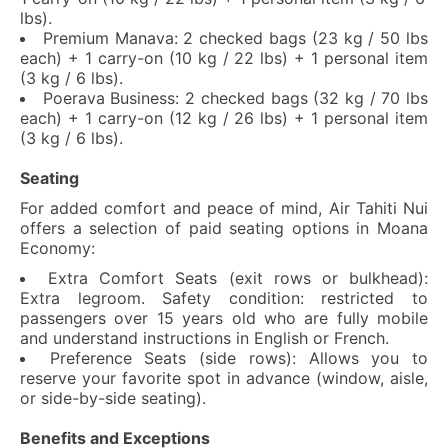
lbs).
Premium Manava: 2 checked bags (23 kg / 50 lbs
each) + 1 carry-on (10 kg / 22 lbs) + 1 personal item
(3 kg / 6 lbs).
Poerava Business: 2 checked bags (32 kg / 70 lbs
each) + 1 carry-on (12 kg / 26 lbs) + 1 personal item
(3 kg / 6 lbs).
Seating
For added comfort and peace of mind, Air Tahiti Nui
offers a selection of paid seating options in Moana
Economy:
Extra Comfort Seats (exit rows or bulkhead):
Extra legroom. Safety condition: restricted to
passengers over 15 years old who are fully mobile
and understand instructions in English or French.
Preference Seats (side rows): Allows you to
reserve your favorite spot in advance (window, aisle,
or side-by-side seating).
Benefits and Exceptions