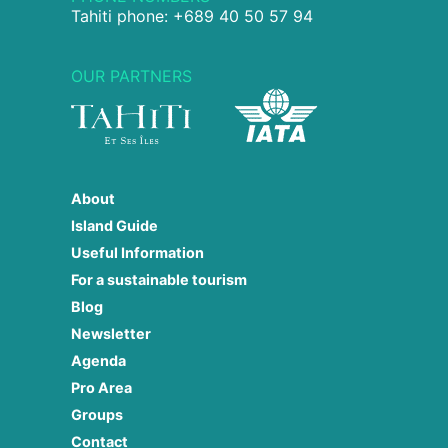
Tahiti phone: +689 40 50 57 94
OUR PARTNERS
About
Island Guide
Useful Information
For a sustainable tourism
Blog
Newsletter
Agenda
Pro Area
Groups
Contact