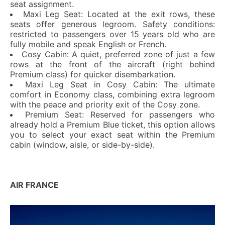
seat assignment.
Maxi Leg Seat: Located at the exit rows, these
seats offer generous legroom. Safety conditions:
restricted to passengers over 15 years old who are
fully mobile and speak English or French.
Cosy Cabin: A quiet, preferred zone of just a few
rows at the front of the aircraft (right behind
Premium class) for quicker disembarkation.
Maxi Leg Seat in Cosy Cabin: The ultimate
comfort in Economy class, combining extra legroom
with the peace and priority exit of the Cosy zone.
Premium Seat: Reserved for passengers who
already hold a Premium Blue ticket, this option allows
you to select your exact seat within the Premium
cabin (window, aisle, or side-by-side).
AIR FRANCE