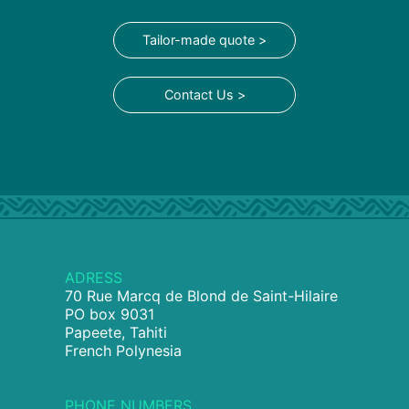
Tailor-made quote >
Contact Us >
ADRESS
70 Rue Marcq de Blond de Saint-Hilaire
PO box 9031
Papeete, Tahiti
French Polynesia
PHONE NUMBERS