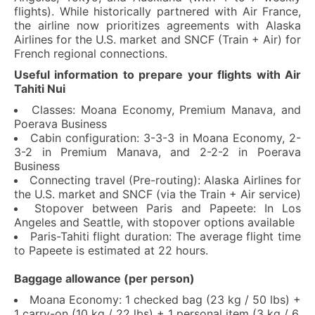
flights). While historically partnered with Air France,
the airline now prioritizes agreements with Alaska
Airlines for the U.S. market and SNCF (Train + Air) for
French regional connections.
Useful information to prepare your flights with Air
Tahiti Nui
Classes: Moana Economy, Premium Manava, and
Poerava Business
Cabin configuration: 3-3-3 in Moana Economy, 2-
3-2 in Premium Manava, and 2-2-2 in Poerava
Business
Connecting travel (Pre-routing): Alaska Airlines for
the U.S. market and SNCF (via the Train + Air service)
Stopover between Paris and Papeete: In Los
Angeles and Seattle, with stopover options available
Paris-Tahiti flight duration: The average flight time
to Papeete is estimated at 22 hours.
Baggage allowance (per person)
Moana Economy: 1 checked bag (23 kg / 50 lbs) +
1 carry-on (10 kg / 22 lbs) + 1 personal item (3 kg / 6