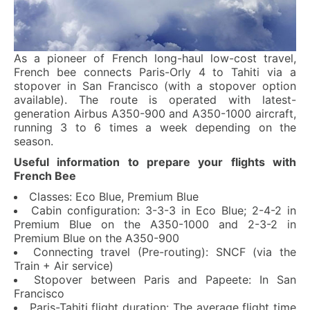
As a pioneer of French long-haul low-cost travel,
French bee connects Paris-Orly 4 to Tahiti via a
stopover in San Francisco (with a stopover option
available). The route is operated with latest-
generation Airbus A350-900 and A350-1000 aircraft,
running 3 to 6 times a week depending on the
season.
Useful information to prepare your flights with
French Bee
Classes: Eco Blue, Premium Blue
Cabin configuration: 3-3-3 in Eco Blue; 2-4-2 in
Premium Blue on the A350-1000 and 2-3-2 in
Premium Blue on the A350-900
Connecting travel (Pre-routing): SNCF (via the
Train + Air service)
Stopover between Paris and Papeete: In San
Francisco
Paris-Tahiti flight duration: The average flight time