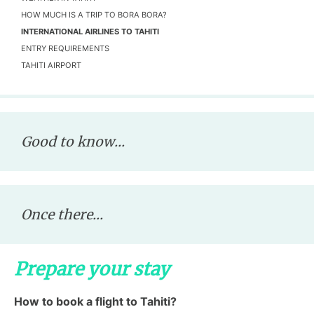
HOW MUCH IS A TRIP TO BORA BORA?
INTERNATIONAL AIRLINES TO TAHITI
ENTRY REQUIREMENTS
TAHITI AIRPORT
Good to know...
Once there...
Prepare your stay
How to book a flight to Tahiti?