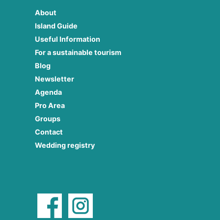
About
Island Guide
Useful Information
For a sustainable tourism
Blog
Newsletter
Agenda
Pro Area
Groups
Contact
Wedding registry