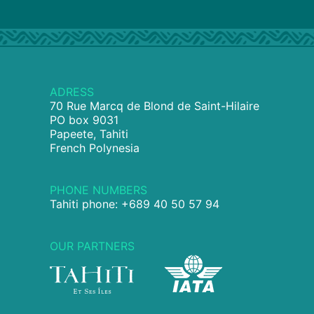
ADRESS
70 Rue Marcq de Blond de Saint-Hilaire
PO box 9031
Papeete, Tahiti
French Polynesia
PHONE NUMBERS
Tahiti phone: +689 40 50 57 94
OUR PARTNERS