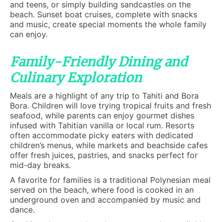
and teens, or simply building sandcastles on the
beach. Sunset boat cruises, complete with snacks
and music, create special moments the whole family
can enjoy.
Family-Friendly Dining and
Culinary Exploration
Meals are a highlight of any trip to Tahiti and Bora
Bora. Children will love trying tropical fruits and fresh
seafood, while parents can enjoy gourmet dishes
infused with Tahitian vanilla or local rum. Resorts
often accommodate picky eaters with dedicated
children’s menus, while markets and beachside cafes
offer fresh juices, pastries, and snacks perfect for
mid-day breaks.
A favorite for families is a traditional Polynesian meal
served on the beach, where food is cooked in an
underground oven and accompanied by music and
dance.