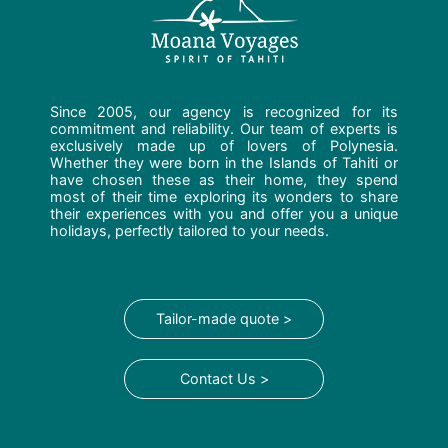
Since 2005, our agency is recognized for its
commitment and reliability. Our team of experts is
exclusively made up of lovers of Polynesia.
Whether they were born in the Islands of Tahiti or
have chosen these as their home, they spend
most of their time exploring its wonders to share
their experiences with you and offer you a unique
holidays, perfectly tailored to your needs.
Tailor-made quote >
Contact Us >