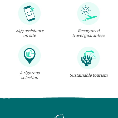
24/7 assistance
Recognized
on site
travel guarantees
A rigorous
Sustainable tourism
selection