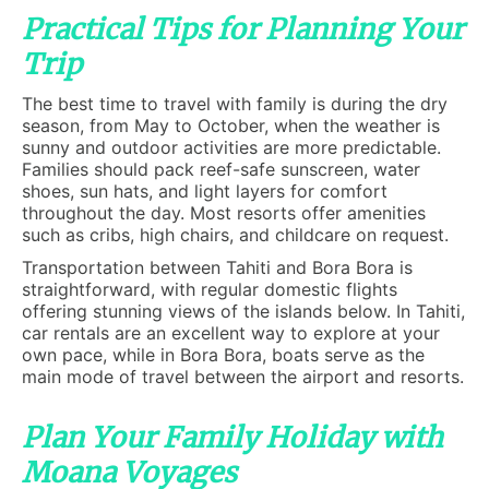
Practical Tips for Planning Your
Trip
The best time to travel with family is during the dry
season, from May to October, when the weather is
sunny and outdoor activities are more predictable.
Families should pack reef-safe sunscreen, water
shoes, sun hats, and light layers for comfort
throughout the day. Most resorts offer amenities
such as cribs, high chairs, and childcare on request.
Transportation between Tahiti and Bora Bora is
straightforward, with regular domestic flights
offering stunning views of the islands below. In Tahiti,
car rentals are an excellent way to explore at your
own pace, while in Bora Bora, boats serve as the
main mode of travel between the airport and resorts.
Plan Your Family Holiday with
Moana Voyages