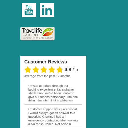
Customer Reviews
4.8
/
5
average from the past 12 months
*** was excellent through our
booking experience, it’s a shame
she left and we’ve been unable to
give our thanks personally. The one
thing I thought missing whilst we
were actually in FP was contact
from anyone at Moana Voyages.
Customer support was exceptional.
You had both our emails and the
I would always get an answer to a
local mobile number. I had expected
question. Knowing I had an
someone to ask how things were
emergency contact number too was
going. My only disappointment was
a big reassurance. Not being a
no one wishing me happy birthday
natural French speaker it was nice