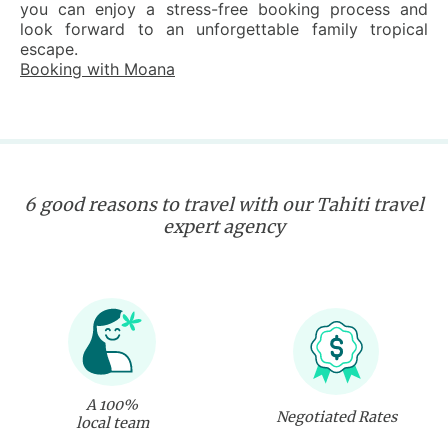
you can enjoy a stress-free booking process and
look forward to an unforgettable family tropical
escape.
Booking with Moana
6 good reasons to travel with our Tahiti travel
expert agency
A 100%
Negotiated Rates
local team