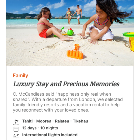
Family
Luxury Stay and Precious Memories
C. McCandless said "happiness only real when
shared". With a departure from London, we selected
family-friendly resorts and a vacation rental to help
you reconnect with your loved ones.
Tahiti - Moorea - Raiatea - Tikehau
12 days - 10 nights
International flights included