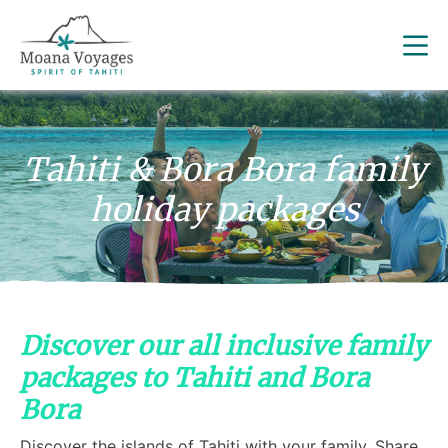
Tahiti & Bora Bora family
holiday packages
Discover our all inclusive family
packages to Tahiti and Bora
Bora
Discover the islands of Tahiti with your family. Share