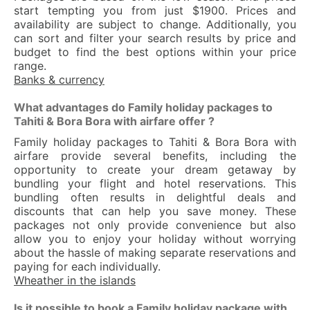
start tempting you from just $1900. Prices and
availability are subject to change. Additionally, you
can sort and filter your search results by price and
budget to find the best options within your price
range.
Banks & currency
What advantages do Family holiday packages to
Tahiti & Bora Bora with airfare offer ?
Family holiday packages to Tahiti & Bora Bora with
airfare provide several benefits, including the
opportunity to create your dream getaway by
bundling your flight and hotel reservations. This
bundling often results in delightful deals and
discounts that can help you save money. These
packages not only provide convenience but also
allow you to enjoy your holiday without worrying
about the hassle of making separate reservations and
paying for each individually.
Wheather in the islands
Is it possible to book a Family holiday package with