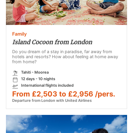
Family
Island Cocoon from London
Do you dream of a stay in paradise, far away from
hotels and resorts? How about feeling at home away
from home?
Tahiti - Moorea
12 days - 10 nights
International flights included
From £2,503 to £2,956 /pers.
Departure from London with United Airlines