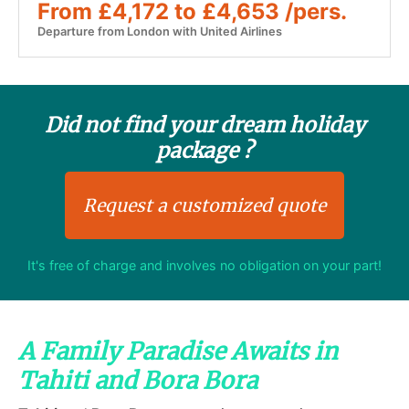
From £4,172 to £4,653 /pers.
Departure from London with United Airlines
Did not find your dream holiday
package ?
Request a customized quote
It's free of charge and involves no obligation on your part!
A Family Paradise Awaits in
Tahiti and Bora Bora