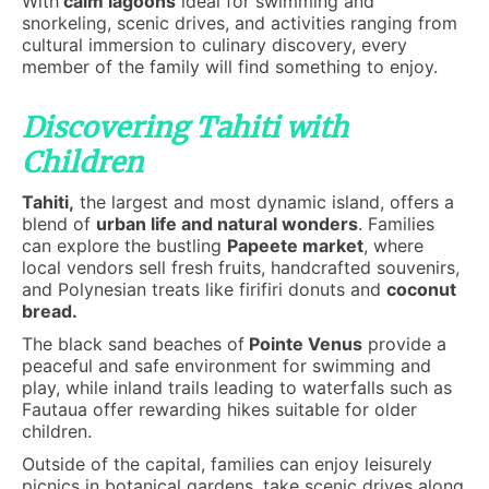
With
calm lagoons
ideal for swimming and
snorkeling, scenic drives, and activities ranging from
cultural immersion to culinary discovery, every
member of the family will find something to enjoy.
Discovering Tahiti with
Children
Tahiti,
the largest and most dynamic island, offers a
blend of
urban life and natural wonders
. Families
can explore the bustling
Papeete market
, where
local vendors sell fresh fruits, handcrafted souvenirs,
and Polynesian treats like firifiri donuts and
coconut
bread.
The black sand beaches of
Pointe Venus
provide a
peaceful and safe environment for swimming and
play, while inland trails leading to waterfalls such as
Fautaua offer rewarding hikes suitable for older
children.
Outside of the capital, families can enjoy leisurely
picnics in botanical gardens, take scenic drives along