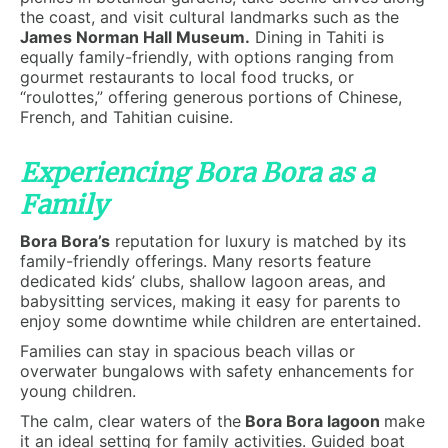
the coast, and visit cultural landmarks such as the
James Norman Hall Museum.
Dining in Tahiti is
equally family-friendly, with options ranging from
gourmet restaurants to local food trucks, or
“roulottes,” offering generous portions of Chinese,
French, and Tahitian cuisine.
Experiencing Bora Bora as a
Family
Bora Bora’s
reputation for luxury is matched by its
family-friendly offerings. Many resorts feature
dedicated kids’ clubs, shallow lagoon areas, and
babysitting services, making it easy for parents to
enjoy some downtime while children are entertained.
Families can stay in spacious beach villas or
overwater bungalows with safety enhancements for
young children.
The calm, clear waters of the
Bora Bora lagoon
make
it an ideal setting for family activities. Guided boat