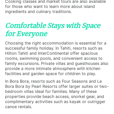
Cooking classes and market tours are also available
for those who want to learn more about island
ingredients and culinary traditions.
Comfortable Stays with Space
for Everyone
Choosing the right accommodation is essential for a
successful family holiday. In Tahiti, resorts such as
Hilton Tahiti and InterContinental offer spacious
rooms, swimming pools, and convenient access to
family excursions. Private villas and guesthouses also
provide a more intimate atmosphere with kitchen
facilities and garden space for children to play.
In Bora Bora, resorts such as Four Seasons and Le
Bora Bora by Pearl Resorts offer larger suites or two-
bedroom villas ideal for families. Many of these
properties provide beach access, snorkel gear, and
complimentary activities such as kayak or outrigger
canoe rentals.