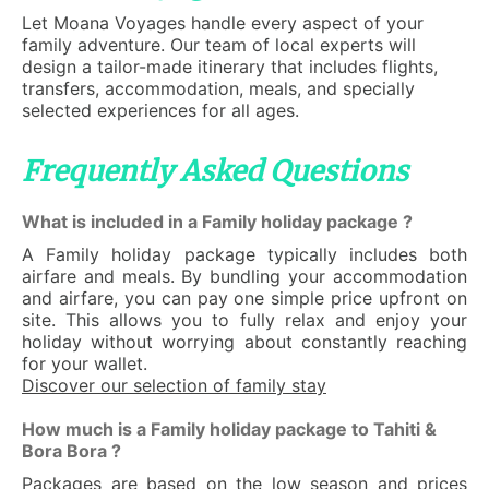
Let Moana Voyages handle every aspect of your
family adventure. Our team of local experts will
design a tailor-made itinerary that includes flights,
transfers, accommodation, meals, and specially
selected experiences for all ages.
Frequently Asked Questions
What is included in a Family holiday package ?
A Family holiday package typically includes both
airfare and meals. By bundling your accommodation
and airfare, you can pay one simple price upfront on
site. This allows you to fully relax and enjoy your
holiday without worrying about constantly reaching
for your wallet.
Discover our selection of family stay
How much is a Family holiday package to Tahiti &
Bora Bora ?
Packages are based on the low season and prices