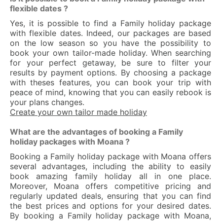
flexible dates ?
Yes, it is possible to find a Family holiday package
with flexible dates. Indeed, our packages are based
on the low season so you have the possibility to
book your own tailor-made holiday. When searching
for your perfect getaway, be sure to filter your
results by payment options. By choosing a package
with theses features, you can book your trip with
peace of mind, knowing that you can easily rebook is
your plans changes.
Create your own tailor made holiday
What are the advantages of booking a Family
holiday packages with Moana ?
Booking a Family holiday package with Moana offers
several advantages, including the ability to easily
book amazing family holiday all in one place.
Moreover, Moana offers competitive pricing and
regularly updated deals, ensuring that you can find
the best prices and options for your desired dates.
By booking a Family holiday package with Moana,