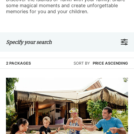
some magical moments and create unforgettable
memories for you and your children.
Specify your search
2 PACKAGES
SORT BY
PRICE ASCENDING