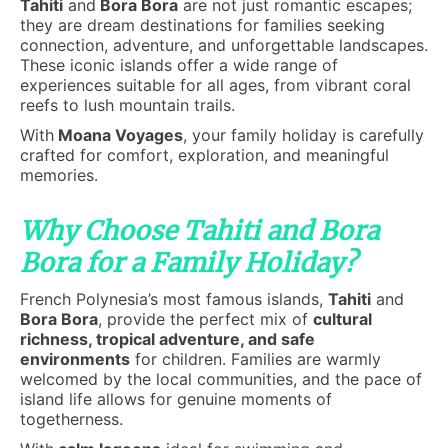
Tahiti
and
Bora Bora
are not just romantic escapes;
they are dream destinations for families seeking
connection, adventure, and unforgettable landscapes.
These iconic islands offer a wide range of
experiences suitable for all ages, from vibrant coral
reefs to lush mountain trails.
With
Moana Voyages
, your family holiday is carefully
crafted for comfort, exploration, and meaningful
memories.
Why Choose Tahiti and Bora
Bora for a Family Holiday?
French Polynesia’s most famous islands,
Tahiti
and
Bora Bora
, provide the perfect mix of
cultural
richness, tropical adventure, and safe
environments
for children. Families are warmly
welcomed by the local communities, and the pace of
island life allows for genuine moments of
togetherness.