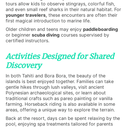
tours allow kids to observe stingrays, colorful fish,
and even small reef sharks in their natural habitat. For
younger travelers,
these encounters are often their
first magical introduction to marine life.
Older children and teens may enjoy
paddleboarding
or beginner
scuba diving
courses supervised by
certified instructors.
Activities Designed for Shared
Discovery
In both Tahiti and Bora Bora, the beauty of the
islands is best enjoyed together. Families can take
gentle hikes through lush valleys, visit ancient
Polynesian archaeological sites, or learn about
traditional crafts such as pareo painting or vanilla
farming. Horseback riding is also available in some
areas, offering a unique way to explore the terrain.
Back at the resort, days can be spent relaxing by the
pool, enjoying spa treatments tailored for parents